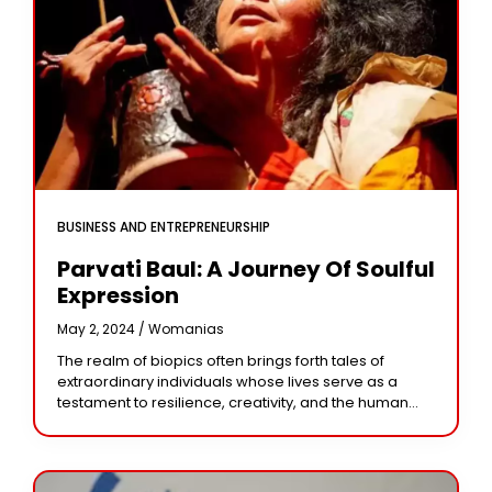
BUSINESS AND ENTREPRENEURSHIP
Parvati Baul: A Journey Of Soulful
Expression
May 2, 2024 /
Womanias
The realm of biopics often brings forth tales of
extraordinary individuals whose lives serve as a
testament to resilience, creativity, and the human
spirit. Among these narratives, the life journey