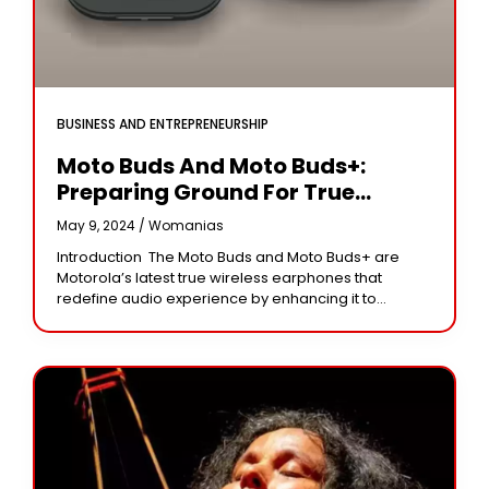
BUSINESS AND ENTREPRENEURSHIP
Moto Buds And Moto Buds+:
Preparing Ground For True
Wireless Audio Excellence.
May 9, 2024 /
Womanias
Introduction The Moto Buds and Moto Buds+ are
Motorola’s latest true wireless earphones that
redefine audio experience by enhancing it to
unimaginable heights. Such innovative audio
devices not only promise