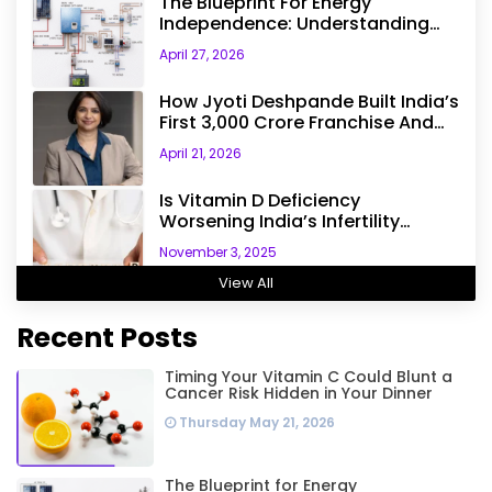
The Blueprint For Energy
Independence: Understanding
The Engineering Behind A 5kW
April 27, 2026
Hybrid Solar System
How Jyoti Deshpande Built India’s
First ₹3,000 Crore Franchise And
Why Every Business Leader Needs
April 21, 2026
To Follow Her Playbook
Is Vitamin D Deficiency
Worsening India’s Infertility
Crisis? Experts Sound Alarm Over
November 3, 2025
Silent Health Epidemic
View All
Recent Posts
Timing Your Vitamin C Could Blunt a
Cancer Risk Hidden in Your Dinner
Thursday May 21, 2026
The Blueprint for Energy