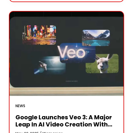
magazines and social
NEWS
Google Launches Veo 3: A Major
Leap In AI Video Creation With
Built-In Audio