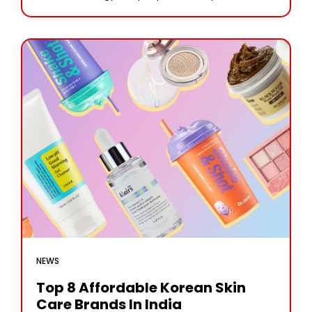
has been at the forefront of developing cutting-
edge brain-computer interfaces (BCIs).
NEWS
Top 8 Affordable Korean Skin
Care Brands In India