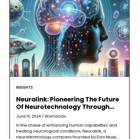
INSIGHTS
Neuralink: Pioneering The Future
Of Neurotechnology Through
Brain-Computer Interfaces
June 10, 2024 /
Womanias
In the chase of enhancing human capabilities and
treating neurological conditions, Neuralink, a
neurotechnology company founded by Elon Musk,