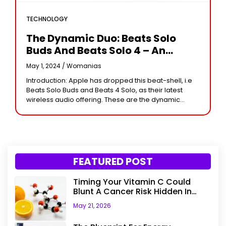
TECHNOLOGY
The Dynamic Duo: Beats Solo
Buds And Beats Solo 4 – An
Unmatchable Personal Sound
May 1, 2024 /
Womanias
Experience
Introduction: Apple has dropped this beat-shell, i.e
Beats Solo Buds and Beats 4 Solo, as their latest
wireless audio offering. These are the dynamic
terms that will really change the
FEATURED POST
Timing Your Vitamin C Could
Blunt A Cancer Risk Hidden In
Your Dinner
May 21, 2026