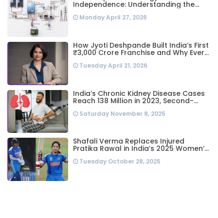
Independence: Understanding the
Engineering Behind a 5kW Hybrid Solar
Monday April 27, 2026
System
How Jyoti Deshpande Built India’s First
₹3,000 Crore Franchise and Why Every
Business Leader Needs to Follow Her
Tuesday April 21, 2026
Playbook
India’s Chronic Kidney Disease Cases
Reach 138 Million in 2023, Second-
Highest Worldwide: Study
Saturday November 8, 2025
Shafali Verma Replaces Injured
Pratika Rawal in India’s 2025 Women’s
ODI World Cup Squad Ahead of
Tuesday October 28, 2025
Semifinal vs Australia