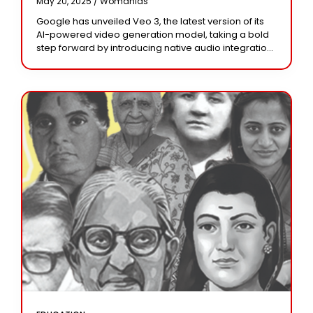
May 20, 2025 /
Womanias
Google has unveiled Veo 3, the latest version of its
AI-powered video generation model, taking a bold
step forward by introducing native audio integration.
Unlike previous versions that focused solely