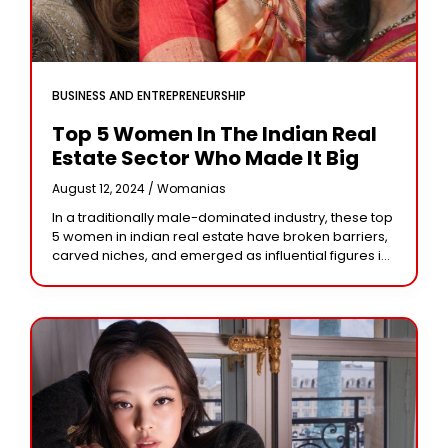
BUSINESS AND ENTREPRENEURSHIP
Top 5 Women In The Indian Real
Estate Sector Who Made It Big
August 12, 2024 /
Womanias
In a traditionally male-dominated industry, these top
5 women in indian real estate have broken barriers,
carved niches, and emerged as influential figures in
the Indian real estate sector. Their