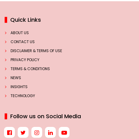
Quick Links
ABOUT US
CONTACT US
DISCLAIMER & TERMS OF USE
PRIVACY POLICY
TERMS & CONDITIONS
NEWS
INSIGHTS
TECHNOLOGY
Follow us on Social Media