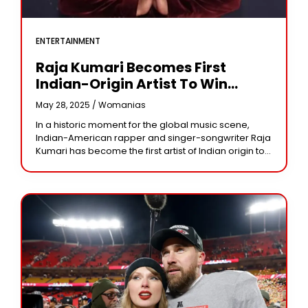
ENTERTAINMENT
Raja Kumari Becomes First
Indian-Origin Artist To Win
American Music Award
May 28, 2025 /
Womanias
In a historic moment for the global music scene,
Indian-American rapper and singer-songwriter Raja
Kumari has become the first artist of Indian origin to
win an American Music Award (AMA).