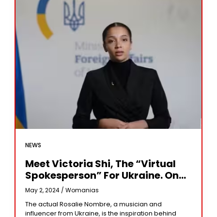
NEWS
Meet Victoria Shi, The “virtual
Spokesperson” For Ukraine. On
The Fight With Russia
May 2, 2024 /
Womanias
The actual Rosalie Nombre, a musician and
influencer from Ukraine, is the inspiration behind