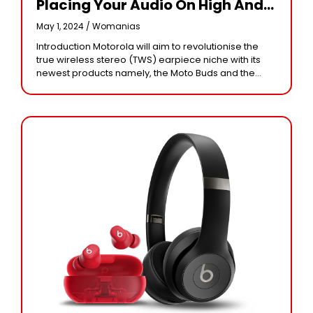
Placing Your Audio On High And
In Wireless Fashion
May 1, 2024 /
Womanias
Introduction Motorola will aim to revolutionise the
true wireless stereo (TWS) earpiece niche with its
newest products namely, the Moto Buds and the
Moto Buds+. With elegant looking features, these