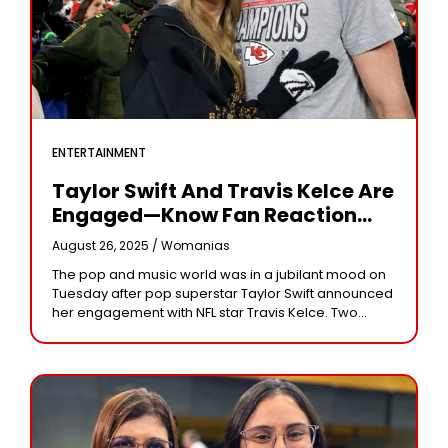
ENTERTAINMENT
Taylor Swift And Travis Kelce Are
Engaged—Know Fan Reaction
And Their Love Story
August 26, 2025 /
Womanias
The pop and music world was in a jubilant mood on
Tuesday after pop superstar Taylor Swift announced
her engagement with NFL star Travis Kelce. Two
years after dating, the