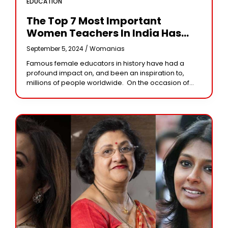
EDUCATION
The Top 7 Most Important
Women Teachers In India Has
Known Throughout The Years
September 5, 2024 /
Womanias
Famous female educators in history have had a
profound impact on, and been an inspiration to,
millions of people worldwide. On the occasion of
Teacher’s Day, Women EntrepreneurIndia
acknowledges some