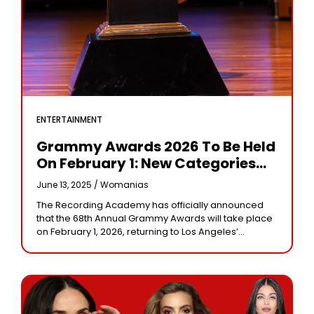
ENTERTAINMENT
Grammy Awards 2026 To Be Held
On February 1: New Categories
And Rules Announced
June 13, 2025 /
Womanias
The Recording Academy has officially announced
that the 68th Annual Grammy Awards will take place
on February 1, 2026, returning to Los Angeles’
Crypto.com Arena. As anticipation builds for music’s