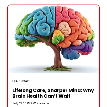
HEALTHCARE
Lifelong Care, Sharper Mind: Why
Brain Health Can’t Wait
July 21, 2025 /
Womanias