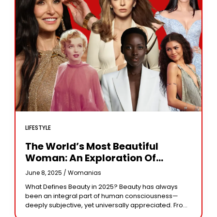
LIFESTYLE
The World’s Most Beautiful
Woman: An Exploration Of
Beauty, Influence, And Iconic
June 8, 2025 /
Womanias
Figures
What Defines Beauty in 2025? Beauty has always
been an integral part of human consciousness—
deeply subjective, yet universally appreciated. From
ancient art and mythology to today’s fashion