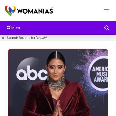
Menu
Search Results for "
music
"