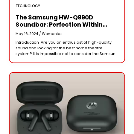
TECHNOLOGY
The Samsung HW-Q990D
Soundbar: Perfection Within
Modern Immersive Audio
May 16, 2024 /
Womanias
Introduction Are you an enthusiast of high-quality
sound and looking for the best home theatre
system? It is impossible not to consider the Samsung
HW-Q990D soundbar if you are in