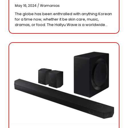
May 16, 2024 /
Womanias
The globe has been enthralled with anything Korean
for a time now, whether it be skin care, music,
dramas, or food. The Hallyu Wave is a worldwide
movement that has