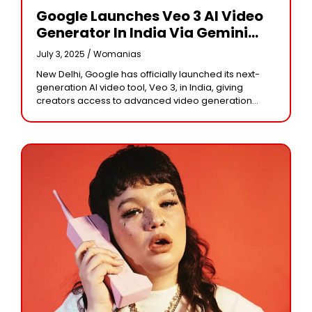
Google Launches Veo 3 AI Video
Generator In India Via Gemini
App
July 3, 2025 /
Womanias
New Delhi, Google has officially launched its next-
generation AI video tool, Veo 3, in India, giving
creators access to advanced video generation
technology directly through the Gemini app. The tool