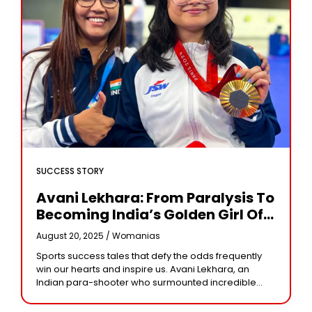
SUCCESS STORY
Avani Lekhara: From Paralysis To
Becoming India’s Golden Girl Of
Paralympics
August 20, 2025 /
Womanias
Sports success tales that defy the odds frequently
win our hearts and inspire us. Avani Lekhara, an
Indian para-shooter who surmounted incredible
obstacles to win the Paralympic gold medal, is