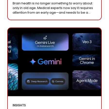
Brain health is no longer something to worry about
only in old age. Medical experts now say it requires
attention from an early age—and needs to be a
lifelong priority.
INSIGHTS