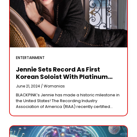
ENTERTAINMENT
Jennie Sets Record As First
Korean Soloist With Platinum
Single In U.S.
June 21, 2024 /
Womanias
BLACKPINK’s Jennie has made a historic milestone in
the United States! The Recording Industry
Association of America (RIAA) recently certified
Jennie’s song “One of the Girls,” a collaboration with
The