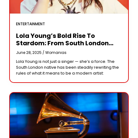
ENTERTAINMENT
Lola Young’s Bold Rise To
Stardom: From South London
Soul To Glastonbury Icon
June 28, 2025 /
Womanias
Lola Young is not just a singer — she’s a force. The
South London native has been steadily rewriting the
rules of what it means to be a modern artist: