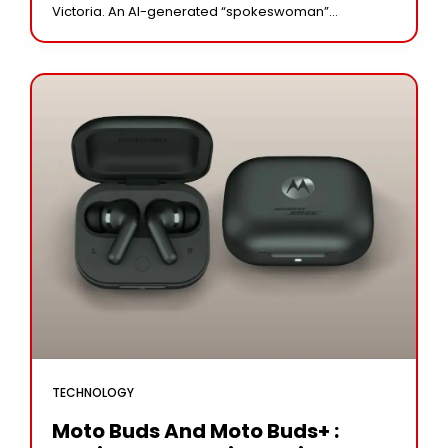
Victoria. An AI-generated “spokeswoman”
representing Ukraine has been launched; she will
offer updates on the country’s
TECHNOLOGY
Moto Buds And Moto Buds+ :