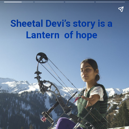
Sheetal Devi’s story is a
Lantern of hope