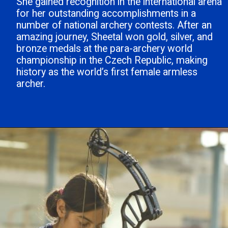
She gained recognition in the international arena
for her outstanding accomplishments in a
number of national archery contests. After an
amazing journey, Sheetal won gold, silver, and
bronze medals at the para-archery world
championship in the Czech Republic, making
history as the world’s first female armless
archer.