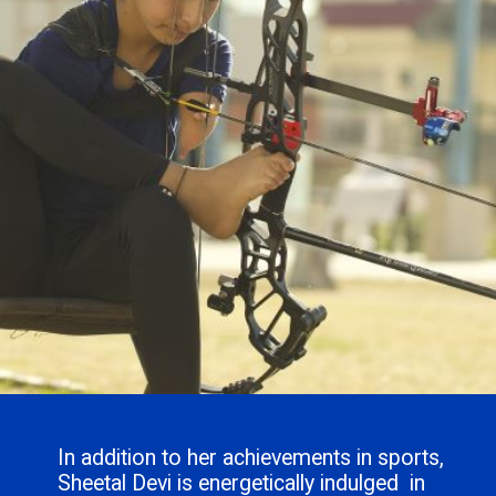
In addition to her achievements in sports,
Sheetal Devi is energetically indulged in