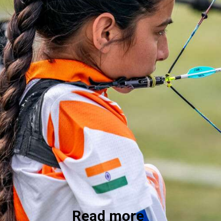
Read more