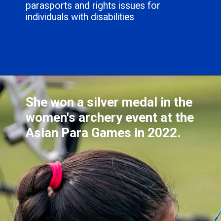
parasports and rights issues for
individuals with disabilities
She won a silver medal in the
women's archery event at the
Asian Para Games in 2022.