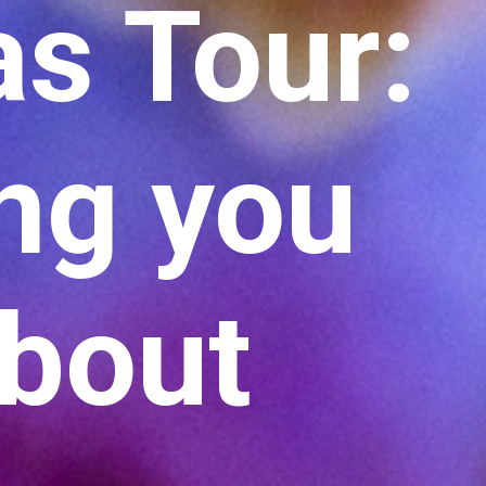
as Tour:
ing you
about