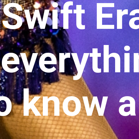
 Swift Er
 everyth
o know 