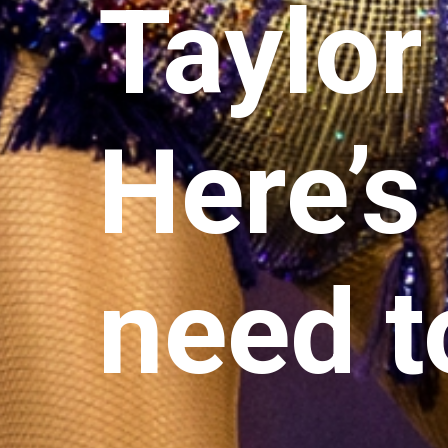
Taylor
Here’s
need t