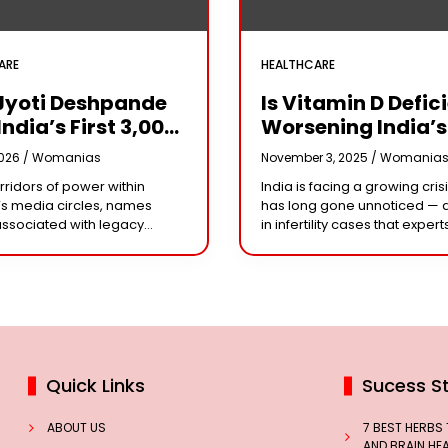
ARE
HEALTHCARE
Jyoti Deshpande
Is Vitamin D Defic
India’s First ₹3,000
Worsening India’s
e Franchise And
Infertility Crisis?
2026 /
Womanias
November 3, 2025 /
Womania
Every Business
Experts Sound Al
orridors of power within
India is facing a growing crisi
r Needs To Follow
Over Silent Health
s media circles, names
has long gone unnoticed — 
Playbook
Epidemic
associated with legacy
in infertility cases that expert
or acting dynasties often
could be linked to widespre
e the conversation.
vitamin D deficiency. Despit
 the most influential figure
 the ship
Quick Links
Sucess St
ABOUT US
7 BEST HERBS
AND BRAIN HE