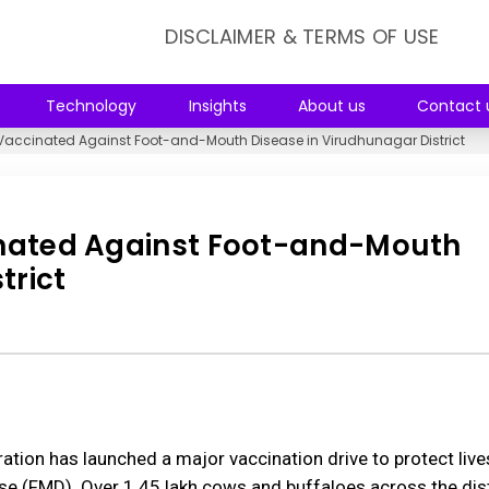
DISCLAIMER & TERMS OF USE
Technology
Insights
About us
Contact 
e Vaccinated Against Foot-and-Mouth Disease in Virudhunagar District
cinated Against Foot-and-Mouth
trict
ation has launched a major vaccination drive to protect liv
 (FMD). Over 1.45 lakh cows and buffaloes across the distr