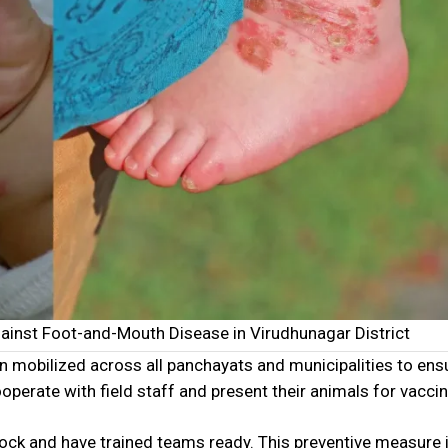
gainst Foot-and-Mouth Disease in Virudhunagar District
n mobilized across all panchayats and municipalities to ens
erate with field staff and present their animals for vaccin
tock and have trained teams ready. This preventive measure 