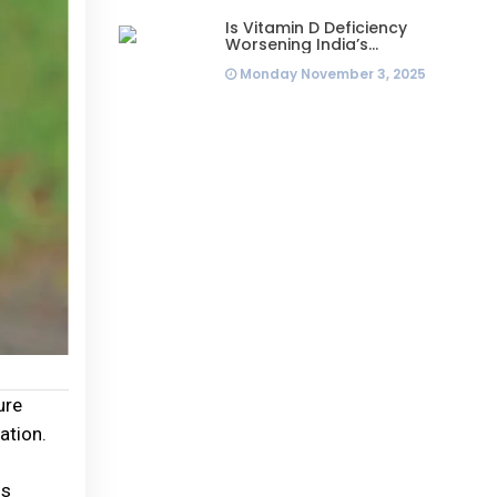
Is Vitamin D Deficiency
Worsening India’s
Infertility Crisis? Experts
Monday November 3, 2025
Sound Alarm Over Silent
Health Epidemic
ure
ation.
is