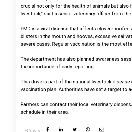
crucial not only for the health of animals but als
livestock,” said a senior veterinary officer from the 
FMD is a viral disease that affects cloven-hoofed a
blisters in the mouth and hooves, excessive saliva
severe cases. Regular vaccination is the most eff
The department has also planned awareness sessi
the importance of early reporting.
This drive is part of the national livestock disea
vaccination plan. Authorities have set a target to 
Farmers can contact their local veterinary dispensa
schedule in their area.
Share