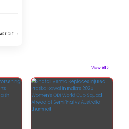
ARTICLE
View All