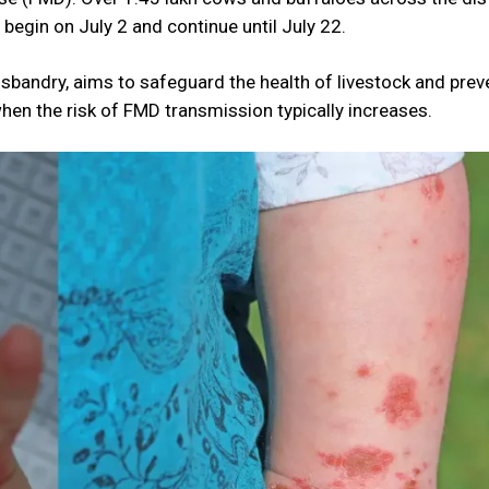
 begin on July 2 and continue until July 22.
bandry, aims to safeguard the health of livestock and prev
en the risk of FMD transmission typically increases.