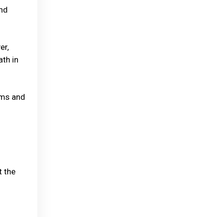
and
er,
ath in
oms and
t the