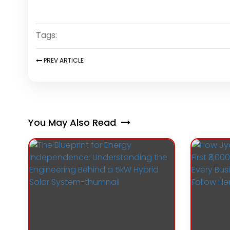
Tags:
PREV
ARTICLE
You May Also Read