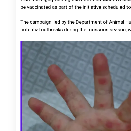
be vaccinated as part of the initiative scheduled to
The campaign, led by the Department of Animal Hus
potential outbreaks during the monsoon season, wh