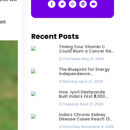
ent
Recent Posts
Timing Your Vitamin C
Could Blunt a Cancer Risk
Hidden in Your Dinner
Thursday May 21, 2026
The Blueprint for Energy
Independence:
Understanding the
Monday April 27, 2026
Engineering Behind a 5kW
Hybrid Solar System
How Jyoti Deshpande
Built India’s First ₹3,000
Crore Franchise and Why
Tuesday April 21, 2026
Every Business Leader
Needs to Follow Her
Playbook
India’s Chronic Kidney
Disease Cases Reach 138
Million in 2023, Second-
Saturday November 8, 2025
Highest Worldwide: Study