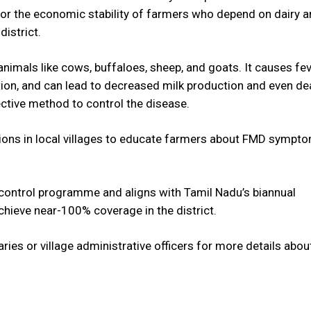
o for the economic stability of farmers who depend on dairy 
district.
nimals like cows, buffaloes, sheep, and goats. It causes fev
tion, and can lead to decreased milk production and even de
ective method to control the disease.
ons in local villages to educate farmers about FMD sympt
se control programme and aligns with Tamil Nadu’s biannual
achieve near-100% coverage in the district.
ries or village administrative officers for more details abou