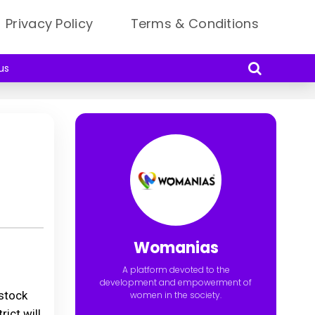
Privacy Policy
Terms & Conditions
us
Womanias
A platform devoted to the
development and empowerment of
estock
women in the society.
ict will