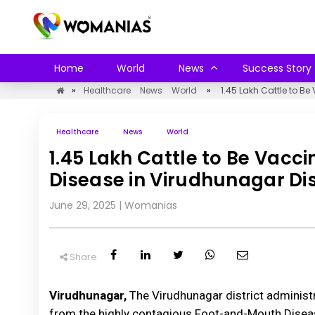
Home
World
News
Success Story
»
Healthcare
News
World
»
1.45 Lakh Cattle to B
Healthcare
News
World
1.45 Lakh Cattle to Be Vac
Disease in Virudhunagar Dis
June 29, 2025
|
Womanias
Share
Virudhunagar,
The Virudhunagar district administr
from the highly contagious Foot-and-Mouth Disease