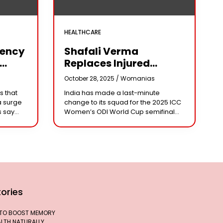
HEALTHCARE
iency
Shafali Verma
Replaces Injured
Pratika Rawal In India’s
s
October 28, 2025 /
Womanias
arm
2025 Women’s ODI
s that
India has made a last-minute
World Cup Squad
a surge
change to its squad for the 2025 ICC
Ahead Of Semifinal Vs
s say
Women’s ODI World Cup semifinal
Australia
ad
against Australia, bringing back
e being
aggressive opener Shafali Verma in
place of injured
ories
 TO BOOST MEMORY
ALTH NATURALLY