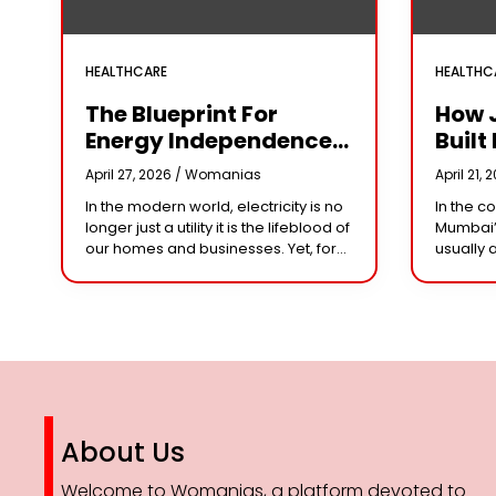
HEALTHCARE
HEALTHC
The Blueprint For
How 
Energy Independence:
Built 
Understanding The
Cror
April 27, 2026 /
Womanias
April 21, 
Engineering Behind A
Why 
In the modern world, electricity is no
In the c
5kW Hybrid Solar
Leade
longer just a utility it is the lifeblood of
Mumbai’
System
Her 
our homes and businesses. Yet, for
usually 
many, the “grid” has become
studios 
n
synonymous with rising
dominat
However,
steering
About Us
Welcome to Womanias, a platform devoted to