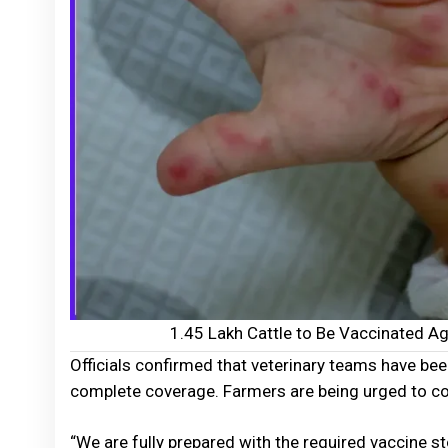
1.45 Lakh Cattle to Be Vaccinated A
Officials confirmed that veterinary teams have bee
complete coverage. Farmers are being urged to coop
“We are fully prepared with the required vaccine s