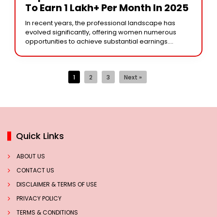
To Earn 1 Lakh+ Per Month In 2025
In recent years, the professional landscape has
evolved significantly, offering women numerous
opportunities to achieve substantial earnings.
Continuing the year 2025, here are some
professions that can enable women to
1
2
3
Next »
Quick Links
ABOUT US
CONTACT US
DISCLAIMER & TERMS OF USE
PRIVACY POLICY
TERMS & CONDITIONS