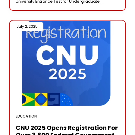
University Entrance Test for Undergraduate
admissions (CUET UG 2025) will be declared on July
4,
July 2, 2025 /
EDUCATION
CNU 2025 Opens Registration For
Over 3,600 Federal Government