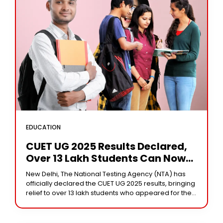
EDUCATION
CUET UG 2025 Results Declared,
Over 13 Lakh Students Can Now
Check Scores
New Delhi, The National Testing Agency (NTA) has
officially declared the CUET UG 2025 results, bringing
relief to over 13 lakh students who appeared for the
undergraduate entrance exam held