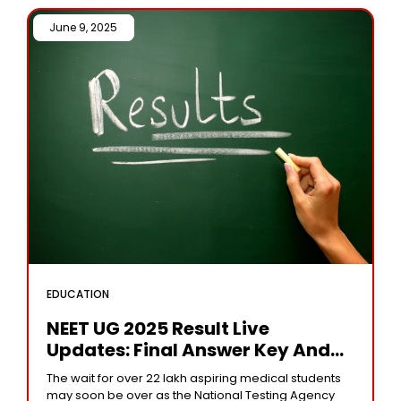
June 9, 2025 /
EDUCATION
NEET UG 2025 Result Live
Updates: Final Answer Key And
Scorecards Expected Soon On
The wait for over 22 lakh aspiring medical students
Neet.nta.nic.in
may soon be over as the National Testing Agency