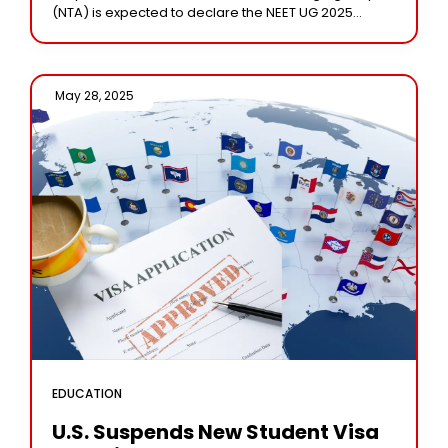
(NTA) is expected to declare the NEET UG 2025
results by June
May 28, 2025 /
EDUCATION
U.S. Suspends New Student Visa