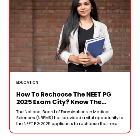
EDUCATION
How To Rechoose The NEET PG
2025 Exam City? Know The
Process And Timelines
The National Board of Examinations in Medical
Sciences (NBEMS) has provided a vital opportunity to
the NEET PG 2025 applicants to rechoose their exam
cities. The exam will be held