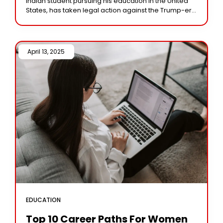
Indian student pursuing his education in the United
States, has taken legal action against the Trump-era
immigration policy that threatens to
April 13, 2025 /
EDUCATION
Top 10 Career Paths For Women