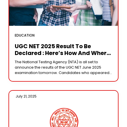
EDUCATION
UGC NET 2025 Result To Be
Declared : Here’s How And Where
To Check Your Score
The National Testing Agency (NTA) is all set to
announce the results of the UGC NET June 2025
examination tomorrow. Candidates who appeared
for the exam can check their results
July 21, 2025 /