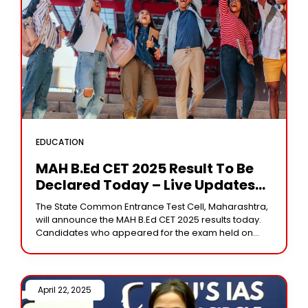
EDUCATION
MAH B.Ed CET 2025 Result To Be
Declared Today – Live Updates
On Scorecard, Cut-Offs, And
The State Common Entrance Test Cell, Maharashtra,
Admission Process
will announce the MAH B.Ed CET 2025 results today.
Candidates who appeared for the exam held on
March 24, 25, and 26, 2025,
April 22, 2025 /