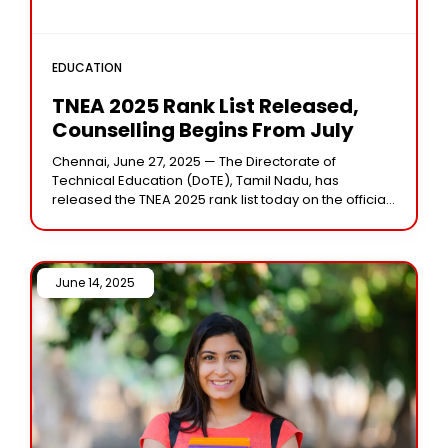
EDUCATION
TNEA 2025 Rank List Released,
Counselling Begins From July
Chennai, June 27, 2025 — The Directorate of
Technical Education (DoTE), Tamil Nadu, has
released the TNEA 2025 rank list today on the official
website tneaonline.org. The list contains the
June 14, 2025 /