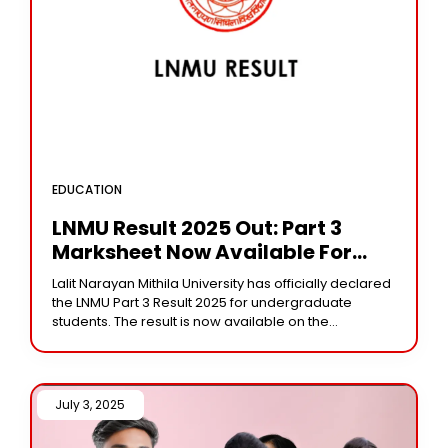
EDUCATION
LNMU Result 2025 Out: Part 3
Marksheet Now Available For
Download
Lalit Narayan Mithila University has officially declared
the LNMU Part 3 Result 2025 for undergraduate
students. The result is now available on the
university’s official website at lnmu.ac.in. Students
who
July 3, 2025 /