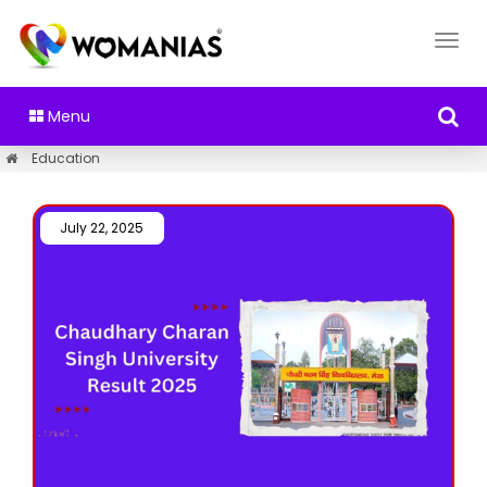
Menu
Education
July 22, 2025 /