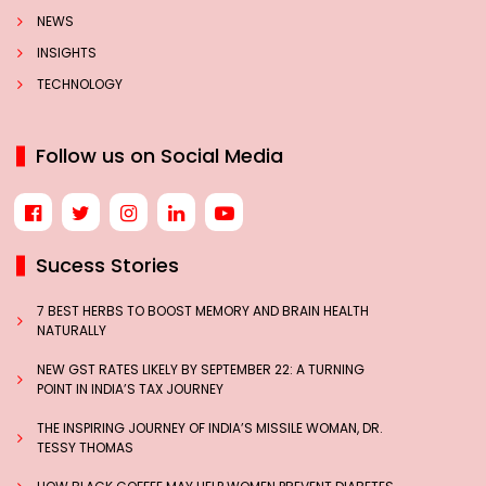
NEWS
INSIGHTS
TECHNOLOGY
Follow us on Social Media
Sucess Stories
7 BEST HERBS TO BOOST MEMORY AND BRAIN HEALTH
NATURALLY
NEW GST RATES LIKELY BY SEPTEMBER 22: A TURNING
POINT IN INDIA’S TAX JOURNEY
THE INSPIRING JOURNEY OF INDIA’S MISSILE WOMAN, DR.
TESSY THOMAS