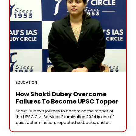
EDUCATION
How Shakti Dubey Overcame
Failures To Become UPSC Topper
Shakti Dubey’s journey to becoming the topper of
the UPSC Civil Services Examination 2024 is one of
quiet determination, repeated setbacks, and a
burning desire to serve the nation. Born