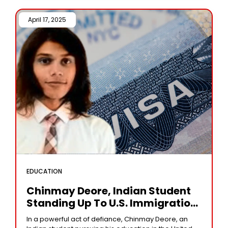
April 17, 2025 /
EDUCATION
Chinmay Deore, Indian Student
Standing Up To U.S. Immigration
Policy
In a powerful act of defiance, Chinmay Deore, an