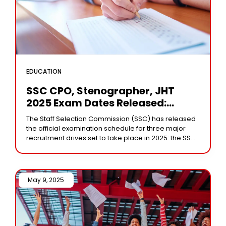
EDUCATION
SSC CPO, Stenographer, JHT
2025 Exam Dates Released:
Here’s What You Need To Know
The Staff Selection Commission (SSC) has released
the official examination schedule for three major
recruitment drives set to take place in 2025: the SSC
CPO (Sub-Inspector in Delhi Police and
May 9, 2025 /