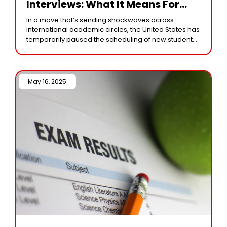
Interviews: What It Means For
Current Applicants
In a move that’s sending shockwaves across
international academic circles, the United States has
temporarily paused the scheduling of new student
visa interviews, impacting hopeful applicants across
the globe. The
May 16, 2025 /