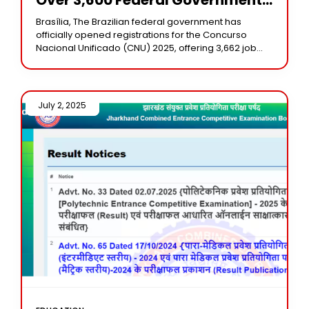
Vacancies In Brazil
Brasília, The Brazilian federal government has
officially opened registrations for the Concurso
Nacional Unificado (CNU) 2025, offering 3,662 job
vacancies across 32 federal agencies. Known as the
“ENEM of public
July 2, 2025 /