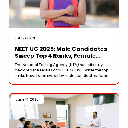
EDUCATION
NEET UG 2025: Male Candidates
Sweep Top 4 Ranks, Female
Aspirants Dominate Overall
The National Testing Agency (NTA) has officially
Results
declared the results of NEET UG 2025. While the top
ranks have been swept by male candidates, female
aspirants made up nearly 60%
June 14, 2025 /