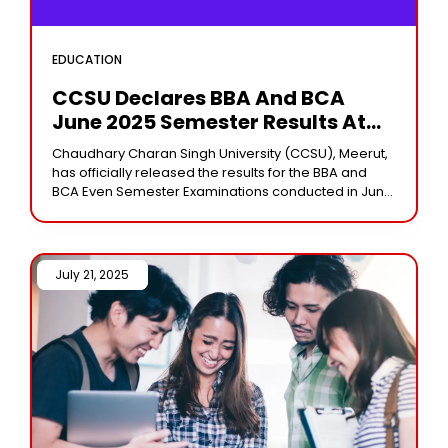
EDUCATION
CCSU Declares BBA And BCA
June 2025 Semester Results At
Ccsuniversity.ac.in
Chaudhary Charan Singh University (CCSU), Meerut,
has officially released the results for the BBA and
BCA Even Semester Examinations conducted in June
2025. Students who appeared for the second and
July 21, 2025 /