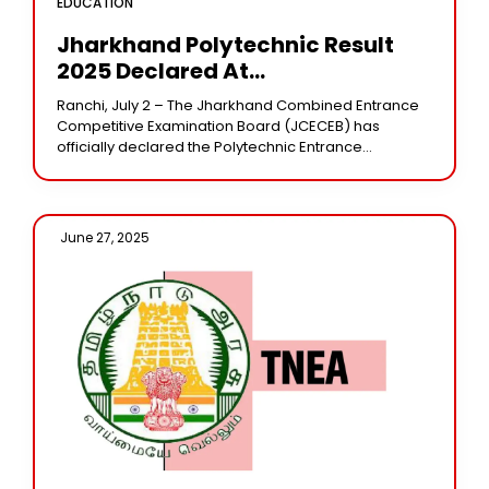
EDUCATION
Jharkhand Polytechnic Result
2025 Declared At
Jceceb.jharkhand.gov.in
Ranchi, July 2 – The Jharkhand Combined Entrance
Competitive Examination Board (JCECEB) has
officially declared the Polytechnic Entrance
Competitive Examination (PECE) 2025 results today.
Candidates who appeared for the examination
June 27, 2025 /