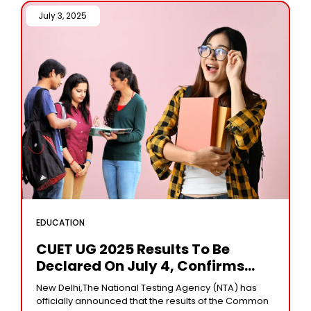
July 3, 2025 /
EDUCATION
CUET UG 2025 Results To Be
Declared On July 4, Confirms
NTA
New Delhi,The National Testing Agency (NTA) has
officially announced that the results of the Common