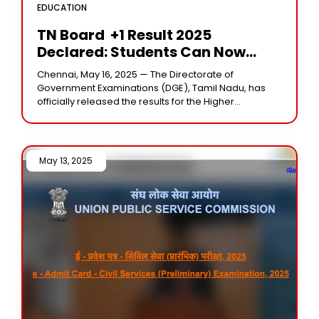
EDUCATION
TN Board +1 Result 2025
Declared: Students Can Now
Download Marks Memo From
Chennai, May 16, 2025 — The Directorate of
Dge.tn.gov.in
Government Examinations (DGE), Tamil Nadu, has
officially released the results for the Higher
Secondary Examination (+1), commonly known as
Class 11, for
May 13, 2025 /