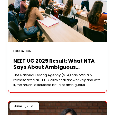
EDUCATION
NEET UG 2025 Result: What NTA
Says About Ambiguous
Questions In Final Answer Key
The National Testing Agency (NTA) has officially
released the NEET UG 2025 final answer key and with
it, the much-discussed issue of ambiguous
questions has come to light once again.
June 13, 2025 /