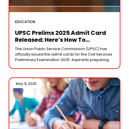
EDUCATION
UPSC Prelims 2025 Admit Card
Released: Here’s How To
Download Your Hall Ticket
The Union Public Service Commission (UPSC) has
officially issued the admit cards for the Civil Services
Preliminary Examination 2025. Aspirants preparing
for one of India’s most prestigious exams can now
May 9, 2025 /