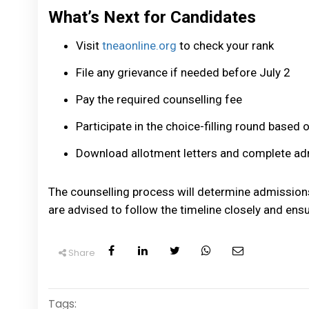
What’s Next for Candidates
Visit
tneaonline.org
to check your rank
File any grievance if needed before July 2
Pay the required counselling fee
Participate in the choice-filling round based 
Download allotment letters and complete ad
The counselling process will determine admission
are advised to follow the timeline closely and ensu
Share
Tags: