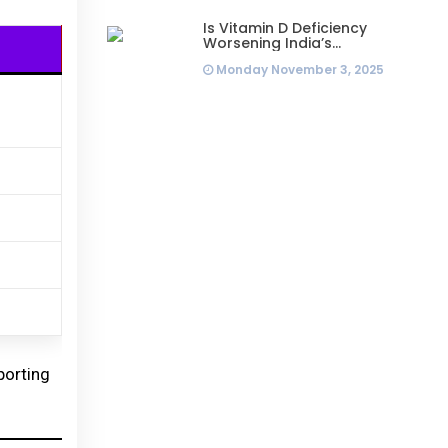
Is Vitamin D Deficiency
Worsening India’s
Infertility Crisis? Experts
Monday November 3, 2025
Sound Alarm Over Silent
Health Epidemic
porting