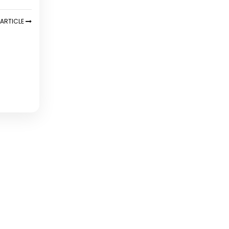
ARTICLE