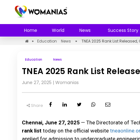
Home
World
News
Success Story
»
Education
News
»
TNEA 2025 Rank List Released,
Education
News
TNEA 2025 Rank List Release
June 27, 2025
|
Womanias
Share
Chennai, June 27, 2025
— The Directorate of Tec
rank list
today on the official website
tneaonline.o
applied for admission to undergraduate engineeri