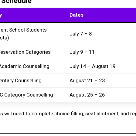
 Schedule
y
Dates
ent School Students
July 7 – 8
ota)
Reservation Categories
July 9 – 11
Academic Counselling
July 14 – August 19
ntary Counselling
August 21 – 23
C Category Counselling
August 25 – 26
s will need to complete choice filling, seat allotment, and re