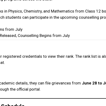
rks in Physics, Chemistry, and Mathematics from Class 12 b
ich students can participate in the upcoming counselling pr
Released, Counselling Begins from July
 registered credentials to view their rank. The rank list is al
at.
n
academic details, they can file grievances from
June 28 to Ju
ugh the official portal.