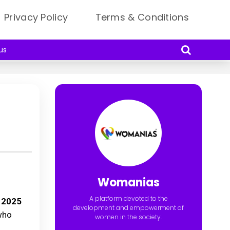
Privacy Policy
Terms & Conditions
us
Womanias
A platform devoted to the
 2025
development and empowerment of
 who
women in the society.