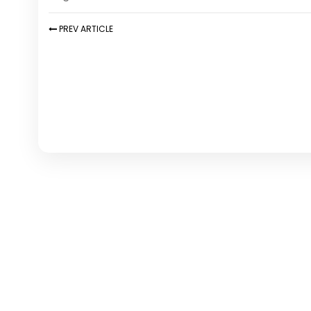
PREV
ARTICLE