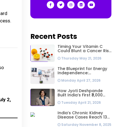
oard
ocess.
Recent Posts
Timing Your Vitamin C
Could Blunt a Cancer Risk
Hidden in Your Dinner
Thursday May 21, 2026
so
The Blueprint for Energy
Independence:
Understanding the
Monday April 27, 2026
Engineering Behind a 5kW
Hybrid Solar System
How Jyoti Deshpande
Built India’s First ₹3,000
Crore Franchise and Why
ly 2,
Tuesday April 21, 2026
Every Business Leader
Needs to Follow Her
Playbook
India’s Chronic Kidney
Disease Cases Reach 138
Million in 2023, Second-
Saturday November 8, 2025
Highest Worldwide: Study