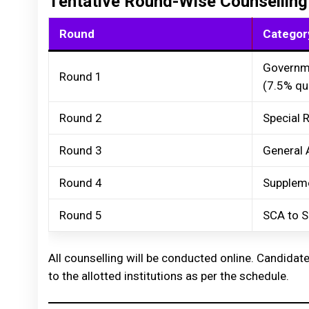
Tentative Round-Wise Counselling
Round
Categor
Governm
Round 1
(7.5% qu
Round 2
Special 
Round 3
General 
Round 4
Suppleme
Round 5
SCA to S
All counselling will be conducted online. Candidate
to the allotted institutions as per the schedule.