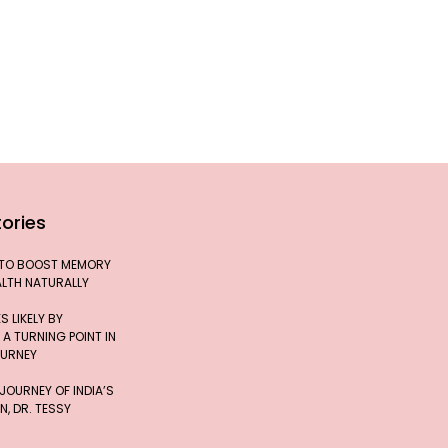
ories
 TO BOOST MEMORY
ALTH NATURALLY
 LIKELY BY
 A TURNING POINT IN
OURNEY
 JOURNEY OF INDIA’S
, DR. TESSY