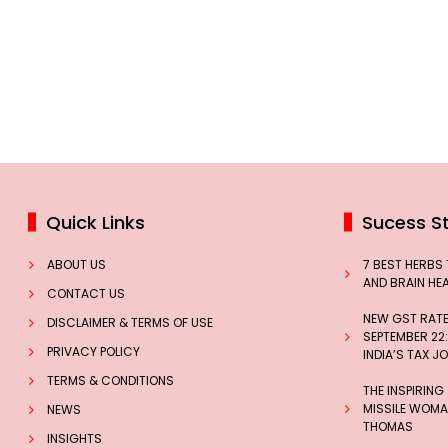
Quick Links
Sucess St
ABOUT US
7 BEST HERBS
AND BRAIN HE
CONTACT US
NEW GST RATES
DISCLAIMER & TERMS OF USE
SEPTEMBER 22:
PRIVACY POLICY
INDIA’S TAX J
TERMS & CONDITIONS
THE INSPIRING
MISSILE WOMAN
NEWS
THOMAS
INSIGHTS