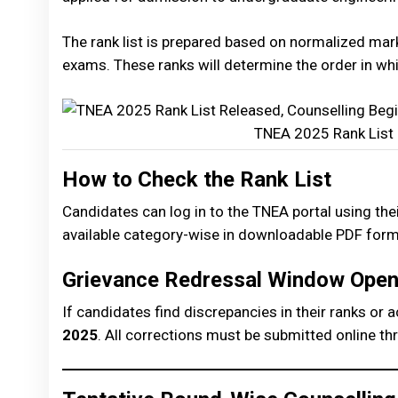
The rank list is prepared based on normalized ma
exams. These ranks will determine the order in wh
TNEA 2025 Rank List 
How to Check the Rank List
Candidates can log in to the TNEA portal using their
available category-wise in downloadable PDF form
Grievance Redressal Window Ope
If candidates find discrepancies in their ranks or 
2025
. All corrections must be submitted online thro