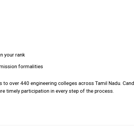
on your rank
mission formalities
s to over 440 engineering colleges across Tamil Nadu. Can
re timely participation in every step of the process.