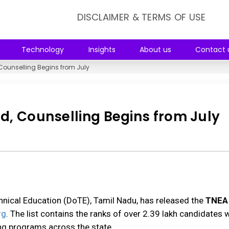
DISCLAIMER & TERMS OF USE
Technology
Insights
About us
Contact 
 Counselling Begins from July
d, Counselling Begins from July
hnical Education (DoTE), Tamil Nadu, has released the
TNEA
rg
. The list contains the ranks of over 2.39 lakh candidates
ng programs across the state.