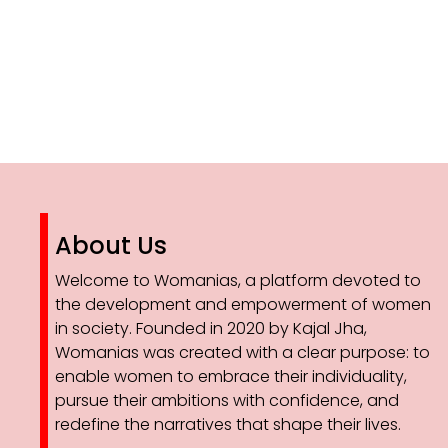
About Us
Welcome to Womanias, a platform devoted to
the development and empowerment of women
in society. Founded in 2020 by Kajal Jha,
Womanias was created with a clear purpose: to
enable women to embrace their individuality,
pursue their ambitions with confidence, and
redefine the narratives that shape their lives.