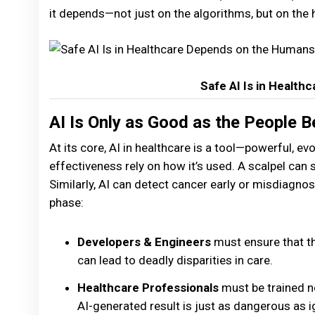
it depends—not just on the algorithms, but on the
Safe AI Is in Healt
AI Is Only as Good as the People B
At its core, AI in healthcare is a tool—powerful, evol
effectiveness rely on how it’s used. A scalpel can 
Similarly, AI can detect cancer early or misdiagnos
phase:
Developers & Engineers
must ensure that th
can lead to deadly disparities in care.
Healthcare Professionals
must be trained not
AI-generated result is just as dangerous as i