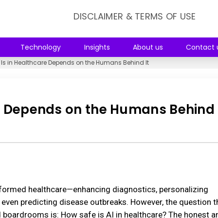
DISCLAIMER & TERMS OF USE
Technology
Insights
About us
Contact 
 Is in Healthcare Depends on the Humans Behind It
re Depends on the Humans Behind 
ransformed healthcare—enhancing diagnostics, personalizing
 even predicting disease outbreaks. However, the question t
d boardrooms is: How safe is AI in healthcare? The honest a