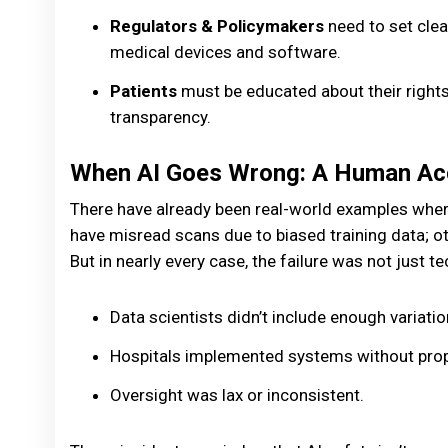
Regulators & Policymakers
need to set clea
medical devices and software.
Patients
must be educated about their rights
transparency.
When AI Goes Wrong: A Human Acc
There have already been real-world examples wher
have misread scans due to biased training data; ot
But in nearly every case, the failure was not just 
Data scientists didn’t include enough variation
Hospitals implemented systems without proper
Oversight was lax or inconsistent.