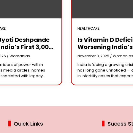
ARE
HEALTHCARE
Jyoti Deshpande
Is Vitamin D Defic
India’s First ₹3,000
Worsening India’s
e Franchise And
Infertility Crisis?
2026 /
Womanias
November 3, 2025 /
Womania
Every Business
Experts Sound Al
orridors of power within
India is facing a growing crisi
r Needs To Follow
Over Silent Health
s media circles, names
has long gone unnoticed — 
Playbook
Epidemic
associated with legacy
in infertility cases that expert
or acting dynasties often
could be linked to widespre
e the conversation.
vitamin D deficiency. Despit
 the most influential figure
 the ship
Quick Links
Sucess St