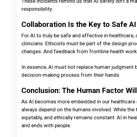
These incidents remind us that AI safety isn’t a ma
responsibility.
Collaboration Is the Key to Safe AI
For AI to truly be safe and effective in healthcare,
clinicians. Ethicists must be part of the design p
changes. And feedback from frontline health worke
In essence, AI must not replace human judgment b
decision-making process from their hands.
Conclusion: The Human Factor Wil
As AI becomes more embedded in our healthcare sy
always depend on the humans involved. While the te
equitably, and ethically remains constant. AI in h
and ends with people.