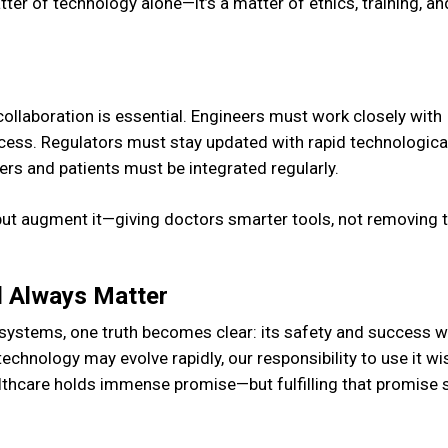
tter of technology alone—it’s a matter of ethics, training, an
 collaboration is essential. Engineers must work closely with
rocess. Regulators must stay updated with rapid technologica
rs and patients must be integrated regularly.
ut augment it—giving doctors smarter tools, not removing 
l Always Matter
stems, one truth becomes clear: its safety and success wi
chnology may evolve rapidly, our responsibility to use it wis
ealthcare holds immense promise—but fulfilling that promise 