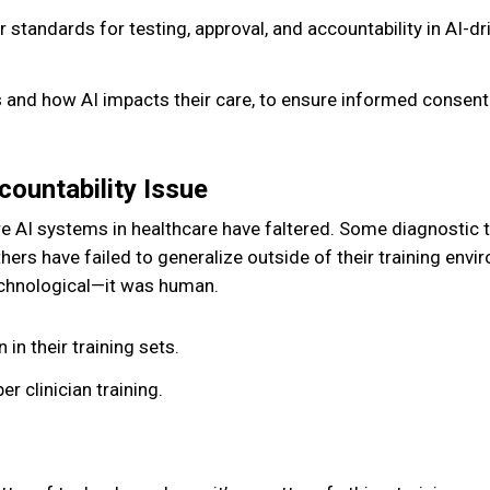
r standards for testing, approval, and accountability in AI-dr
 and how AI impacts their care, to ensure informed consen
ountability Issue
e AI systems in healthcare have faltered. Some diagnostic 
hers have failed to generalize outside of their training envi
technological—it was human.
 in their training sets.
 clinician training.