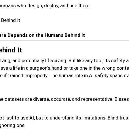
 humans who design, deploy, and use them.
hcare Depends on the Humans Behind It
ehind It
ving, and potentially lifesaving. But like any tool, its safety 
save a life in a surgeon’s hand or take one in the wrong conte
e if trained improperly. The human role in AI safety spans ev
e datasets are diverse, accurate, and representative. Biases
 just to use AI, but to understand its limitations. Blind trust
gnoring one.