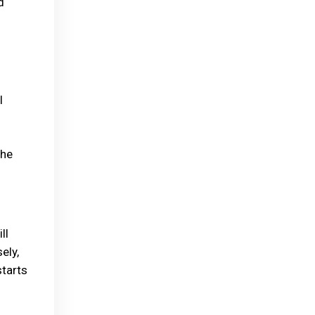
d
l
the
ll
ely,
starts