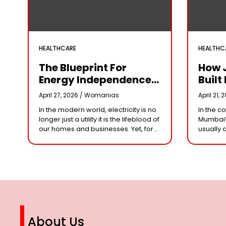
HEALTHCARE
HEALTHC
The Blueprint For
How 
Energy Independence:
Built 
Understanding The
Cror
April 27, 2026 /
Womanias
April 21, 
Engineering Behind A
Why 
In the modern world, electricity is no
In the c
5kW Hybrid Solar
Leade
longer just a utility it is the lifeblood of
Mumbai’
System
Her 
our homes and businesses. Yet, for
usually 
many, the “grid” has become
studios 
n
synonymous with rising
dominat
However,
steering
About Us