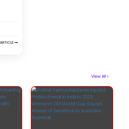
ARTICLE
View All