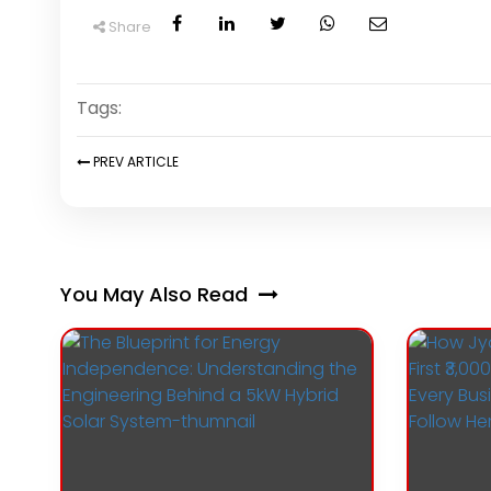
Share
Tags:
PREV
ARTICLE
You May Also Read