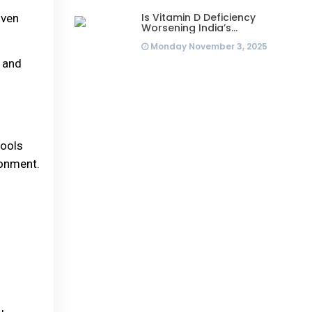
Is Vitamin D Deficiency
iven
Worsening India’s
Infertility Crisis? Experts
Monday November 3, 2025
Sound Alarm Over Silent
Health Epidemic
t and
tools
ronment.