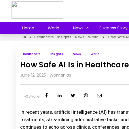
Home
World
News
Success Story
»
Healthcare
Insights
News
World
»
How Safe AI
Healthcare
Insights
News
World
How Safe AI Is in Healthca
June 12, 2025
|
Womanias
Share
In recent years, artificial intelligence (AI) has t
treatments, streamlining administrative tasks, and
continues to echo across clinics, conferences, an