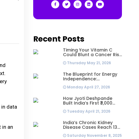
Recent Posts
Timing Your Vitamin C
Could Blunt a Cancer Risk
Hidden in Your Dinner
Thursday May 21, 2026
and
xt.
The Blueprint for Energy
Independence:
ery
Understanding the
Monday April 27, 2026
Engineering Behind a 5kW
Hybrid Solar System
How Jyoti Deshpande
Built India’s First ₹3,000
 in data
Crore Franchise and Why
Tuesday April 21, 2026
Every Business Leader
Needs to Follow Her
Playbook
India’s Chronic Kidney
 in an
Disease Cases Reach 138
Million in 2023, Second-
Saturday November 8, 2025
Highest Worldwide: Study