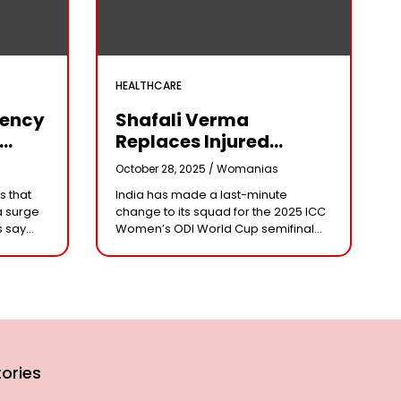
HEALTHCARE
iency
Shafali Verma
Replaces Injured
Pratika Rawal In India’s
s
October 28, 2025 /
Womanias
arm
2025 Women’s ODI
s that
India has made a last-minute
World Cup Squad
a surge
change to its squad for the 2025 ICC
Ahead Of Semifinal Vs
s say
Women’s ODI World Cup semifinal
Australia
ad
against Australia, bringing back
e being
aggressive opener Shafali Verma in
place of injured
ories