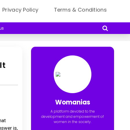
Privacy Policy
Terms & Conditions
us
It
Womanias
A platform devoted to the
development and empowerment of
hat
women in the society.
nswer is,