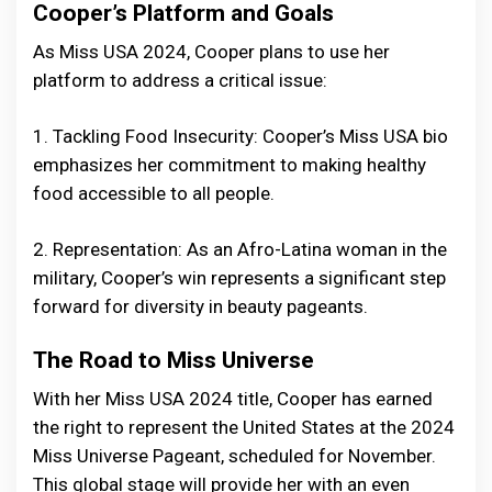
Cooper’s Platform and Goals
As Miss USA 2024, Cooper plans to use her
platform to address a critical issue:
1. Tackling Food Insecurity: Cooper’s Miss USA bio
emphasizes her commitment to making healthy
food accessible to all people.
2. Representation: As an Afro-Latina woman in the
military, Cooper’s win represents a significant step
forward for diversity in beauty pageants.
The Road to Miss Universe
With her Miss USA 2024 title, Cooper has earned
the right to represent the United States at the 2024
Miss Universe Pageant, scheduled for November.
This global stage will provide her with an even