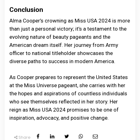
Conclusion
Alma Cooper’s crowning as Miss USA 2024 is more
than just a personal victory; it’s a testament to the
evolving nature of beauty pageants and the
American dream itself. Her journey from Army
officer to national titleholder showcases the
diverse paths to success in modern America.
As Cooper prepares to represent the United States
at the Miss Universe pageant, she carries with her
the hopes and aspirations of countless individuals
who see themselves reflected in her story. Her
reign as Miss USA 2024 promises to be one of
inspiration, advocacy, and positive change.
Share