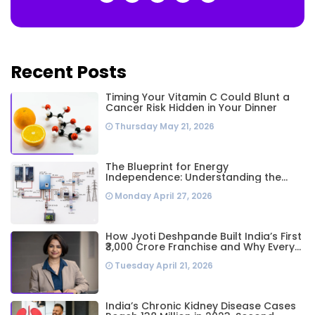
Recent Posts
Timing Your Vitamin C Could Blunt a
Cancer Risk Hidden in Your Dinner
Thursday May 21, 2026
The Blueprint for Energy
Independence: Understanding the
Engineering Behind a 5kW Hybrid Solar
Monday April 27, 2026
System
How Jyoti Deshpande Built India’s First
₹3,000 Crore Franchise and Why Every
Business Leader Needs to Follow Her
Tuesday April 21, 2026
Playbook
India’s Chronic Kidney Disease Cases