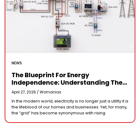
NEWS
The Blueprint For Energy
Independence: Understanding The
Engineering Behind A 5kW Hybrid
April 27, 2026 /
Womanias
Solar System
In the modern world, electricity is no longer just a utility it is
the lifeblood of our homes and businesses. Yet, for many,
the “grid” has become synonymous with rising