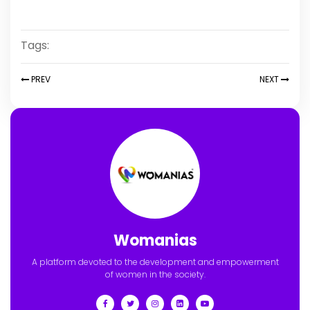
Tags:
PREV
NEXT
Womanias
A platform devoted to the development and empowerment
of women in the society.