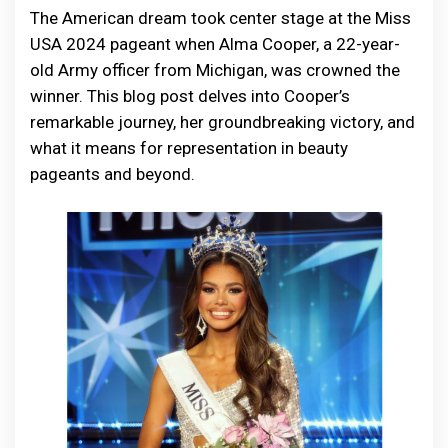
The American dream took center stage at the Miss
USA 2024 pageant when Alma Cooper, a 22-year-
old Army officer from Michigan, was crowned the
winner. This blog post delves into Cooper’s
remarkable journey, her groundbreaking victory, and
what it means for representation in beauty
pageants and beyond.