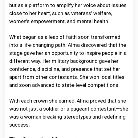
but as a platform to amplify her voice about issues
close to her heart, such as veterans’ welfare,
women’s empowerment, and mental health.
What began as a leap of faith soon transformed
into a life-changing path. Alma discovered that the
stage gave her an opportunity to inspire people in a
different way. Her military background gave her
confidence, discipline, and presence that set her
apart from other contestants. She won local titles
and soon advanced to state-level competitions.
With each crown she earned, Alma proved that she
was not just a soldier or a pageant contestant—she
was a woman breaking stereotypes and redefining
success.