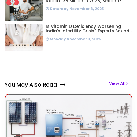
Reach 138 Million in 2023, Second-
Highest Worldwide: Study
Saturday November 8, 2025
Is Vitamin D Deficiency Worsening
India’s Infertility Crisis? Experts Sound
Alarm Over Silent Health Epidemic
Monday November 3, 2025
View All
You May Also Read