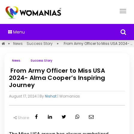
Menu
»
News
Success Story
»
From Army Officer to Miss USA 2024- Alma Cooper’s Inspiring Journey
News
Success Story
From Army Officer to Miss USA
2024- Alma Cooper’s Inspiring
Journey
August 17, 2024
| By
Nishat
|
Womanias
Share