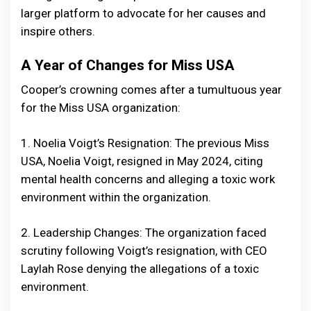
larger platform to advocate for her causes and
inspire others.
A Year of Changes for Miss USA
Cooper’s crowning comes after a tumultuous year
for the Miss USA organization:
1. Noelia Voigt’s Resignation: The previous Miss
USA, Noelia Voigt, resigned in May 2024, citing
mental health concerns and alleging a toxic work
environment within the organization.
2. Leadership Changes: The organization faced
scrutiny following Voigt’s resignation, with CEO
Laylah Rose denying the allegations of a toxic
environment.