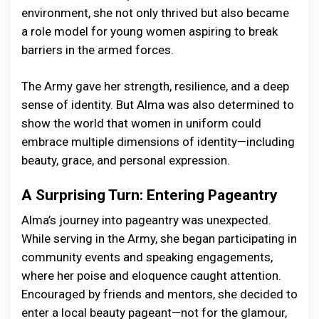
environment, she not only thrived but also became
a role model for young women aspiring to break
barriers in the armed forces.
The Army gave her strength, resilience, and a deep
sense of identity. But Alma was also determined to
show the world that women in uniform could
embrace multiple dimensions of identity—including
beauty, grace, and personal expression.
A Surprising Turn: Entering Pageantry
Alma’s journey into pageantry was unexpected.
While serving in the Army, she began participating in
community events and speaking engagements,
where her poise and eloquence caught attention.
Encouraged by friends and mentors, she decided to
enter a local beauty pageant—not for the glamour,