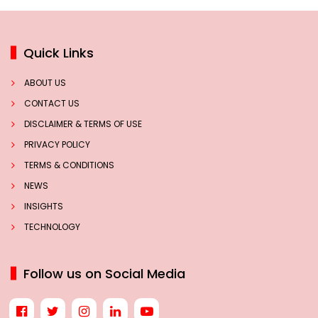
Quick Links
ABOUT US
CONTACT US
DISCLAIMER & TERMS OF USE
PRIVACY POLICY
TERMS & CONDITIONS
NEWS
INSIGHTS
TECHNOLOGY
Follow us on Social Media