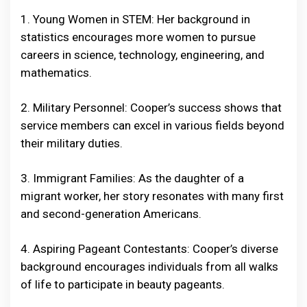
1. Young Women in STEM: Her background in
statistics encourages more women to pursue
careers in science, technology, engineering, and
mathematics.
2. Military Personnel: Cooper’s success shows that
service members can excel in various fields beyond
their military duties.
3. Immigrant Families: As the daughter of a
migrant worker, her story resonates with many first
and second-generation Americans.
4. Aspiring Pageant Contestants: Cooper’s diverse
background encourages individuals from all walks
of life to participate in beauty pageants.