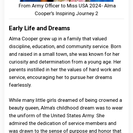
From Army Officer to Miss USA 2024- Alma
Cooper's Inspiring Journey 2
Early Life and Dreams
Alma Cooper grew up in a family that valued
discipline, education, and community service. Born
and raised in a small town, she was known for her
curiosity and determination from a young age. Her
parents instilled in her the values of hard work and
service, encouraging her to pursue her dreams
fearlessly.
While many little girls dreamed of being crowned a
beauty queen, Alma’s childhood dream was to wear
the uniform of the United States Army. She
admired the dedication of service members and
was drawn to the sense of purpose and honor that