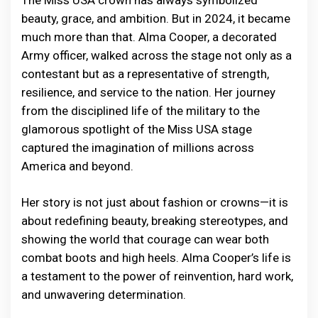
The Miss USA crown has always symbolized
beauty, grace, and ambition. But in 2024, it became
much more than that. Alma Cooper, a decorated
Army officer, walked across the stage not only as a
contestant but as a representative of strength,
resilience, and service to the nation. Her journey
from the disciplined life of the military to the
glamorous spotlight of the Miss USA stage
captured the imagination of millions across
America and beyond.
Her story is not just about fashion or crowns—it is
about redefining beauty, breaking stereotypes, and
showing the world that courage can wear both
combat boots and high heels. Alma Cooper’s life is
a testament to the power of reinvention, hard work,
and unwavering determination.