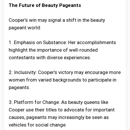
The Future of Beauty Pageants
Cooper’s win may signal a shift in the beauty
pageant world:
1. Emphasis on Substance: Her accomplishments
highlight the importance of well-rounded
contestants with diverse experiences.
2. Inclusivity: Cooper’s victory may encourage more
women from varied backgrounds to participate in
pageants.
3. Platform for Change: As beauty queens like
Cooper use their titles to advocate for important
causes, pageants may increasingly be seen as
vehicles for social change.