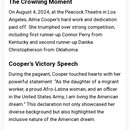
The Crowning Moment
On August 4, 2024, at the Peacock Theatre in Los
Angeles, Alma Cooper’s hard work and dedication
paid off. She triumphed over strong competition,
including first runner-up Connor Perry from
Kentucky and second runner-up Danika
Christopherson from Oklahoma.
Cooper’s Victory Speech
During the pageant, Cooper touched hearts with her
powerful statement: “As the daughter of a migrant
worker, a proud Afro-Latina woman, and an officer
in the United States Army, I am living the American
dream.” This declaration not only showcased her
diverse background but also highlighted the
inclusive nature of the American dream.