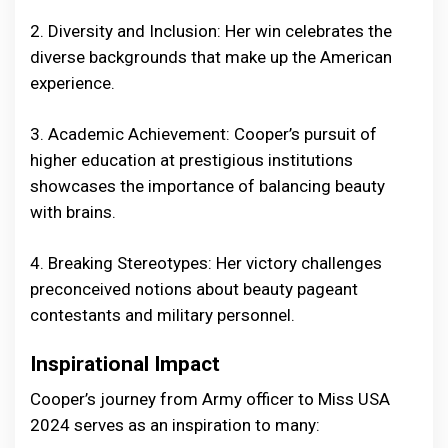
2. Diversity and Inclusion: Her win celebrates the
diverse backgrounds that make up the American
experience.
3. Academic Achievement: Cooper’s pursuit of
higher education at prestigious institutions
showcases the importance of balancing beauty
with brains.
4. Breaking Stereotypes: Her victory challenges
preconceived notions about beauty pageant
contestants and military personnel.
Inspirational Impact
Cooper’s journey from Army officer to Miss USA
2024 serves as an inspiration to many: