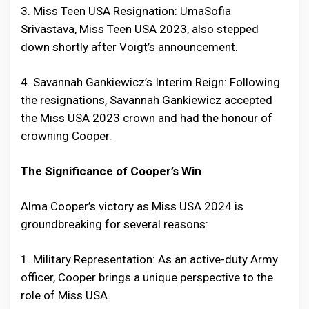
3. Miss Teen USA Resignation: UmaSofia
Srivastava, Miss Teen USA 2023, also stepped
down shortly after Voigt’s announcement.
4. Savannah Gankiewicz’s Interim Reign: Following
the resignations, Savannah Gankiewicz accepted
the Miss USA 2023 crown and had the honour of
crowning Cooper.
The Significance of Cooper’s Win
Alma Cooper’s victory as Miss USA 2024 is
groundbreaking for several reasons:
1. Military Representation: As an active-duty Army
officer, Cooper brings a unique perspective to the
role of Miss USA.