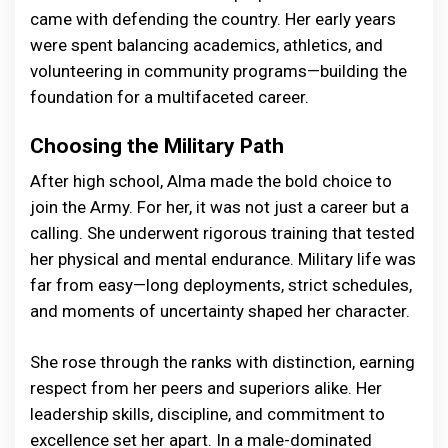
came with defending the country. Her early years
were spent balancing academics, athletics, and
volunteering in community programs—building the
foundation for a multifaceted career.
Choosing the Military Path
After high school, Alma made the bold choice to
join the Army. For her, it was not just a career but a
calling. She underwent rigorous training that tested
her physical and mental endurance. Military life was
far from easy—long deployments, strict schedules,
and moments of uncertainty shaped her character.
She rose through the ranks with distinction, earning
respect from her peers and superiors alike. Her
leadership skills, discipline, and commitment to
excellence set her apart. In a male-dominated