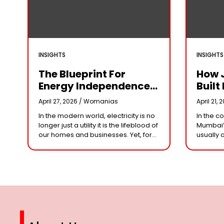
INSIGHTS
INSIGHTS
The Blueprint For
How 
Energy Independence:
Built 
Understanding The
Cror
April 27, 2026 /
Womanias
April 21, 
Engineering Behind A
Why 
In the modern world, electricity is no
In the c
5kW Hybrid Solar
Leade
longer just a utility it is the lifeblood of
Mumbai’
System
Her 
our homes and businesses. Yet, for
usually 
many, the “grid” has become
studios 
n
synonymous with rising
dominat
However,
steering