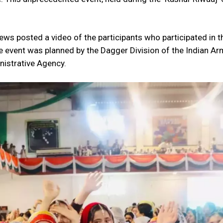
News posted a video of the participants who participated in t
e event was planned by the Dagger Division of the Indian Arm
nistrative Agency.