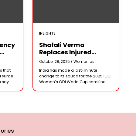
INSIGHTS
iency
Shafali Verma
Replaces Injured
Pratika Rawal In India’s
s
October 28, 2025 /
Womanias
arm
2025 Women’s ODI
s that
India has made a last-minute
World Cup Squad
a surge
change to its squad for the 2025 ICC
Ahead Of Semifinal Vs
s say
Women’s ODI World Cup semifinal
Australia
ad
against Australia, bringing back
e being
aggressive opener Shafali Verma in
place of injured
ories