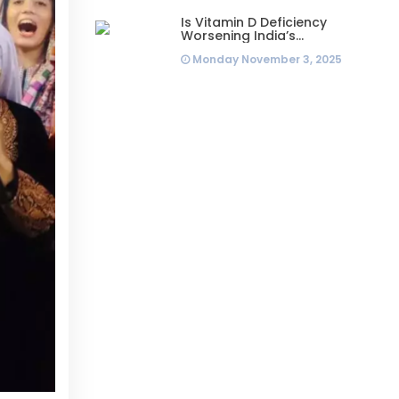
Is Vitamin D Deficiency
Worsening India’s
Infertility Crisis? Experts
Monday November 3, 2025
Sound Alarm Over Silent
Health Epidemic