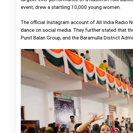
event, drew a startling 10,000 young women.
The official Instagram account of All India Radio 
dance on social media. They further stated that th
Punit Balan Group, and the Baramulla District Admi