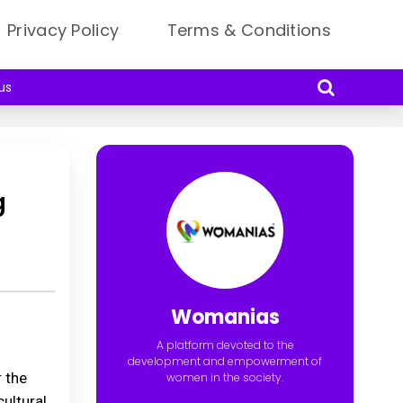
Privacy Policy
Terms & Conditions
us
g
Womanias
A platform devoted to the
development and empowerment of
 the
women in the society.
ultural