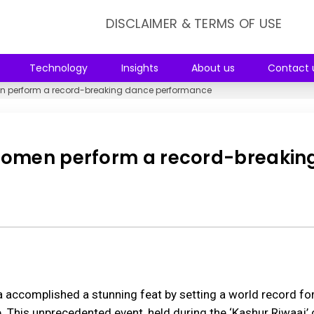
DISCLAIMER & TERMS OF USE
Technology
Insights
About us
Contact 
n perform a record-breaking dance performance
women perform a record-breakin
accomplished a stunning feat by setting a world record for
 This unprecedented event, held during the ‘Kashur Riwaaj’ c