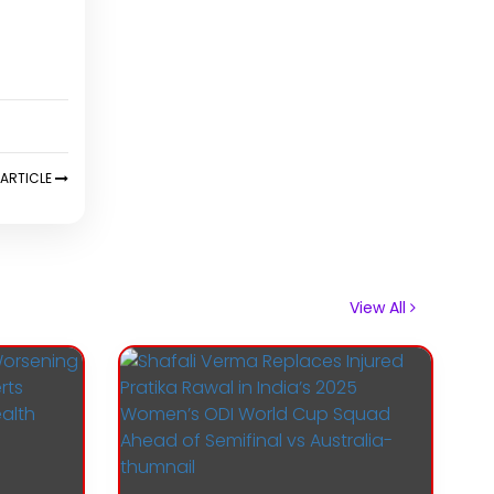
ARTICLE
View All