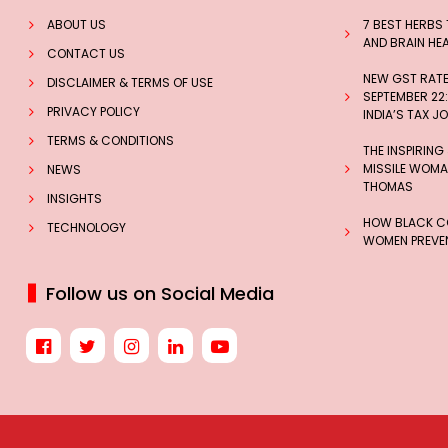
ABOUT US
7 BEST HERBS
AND BRAIN HE
CONTACT US
NEW GST RATES
DISCLAIMER & TERMS OF USE
SEPTEMBER 22:
PRIVACY POLICY
INDIA’S TAX J
TERMS & CONDITIONS
THE INSPIRING
MISSILE WOMAN
NEWS
THOMAS
INSIGHTS
HOW BLACK CO
TECHNOLOGY
WOMEN PREVEN
Follow us on Social Media