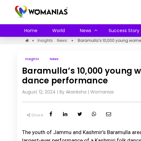
Home
World
News
Success Story
»
Insights
News
»
Baramulla’s 10,000 young wome
Insights
News
Baramulla’s 10,000 young 
dance performance
August 12, 2024
| By Akanksha
|
Womanias
Share
The youth of Jammu and Kashmir’s Baramulla area 
largest-ever performance of a Kashmiri folk dance.