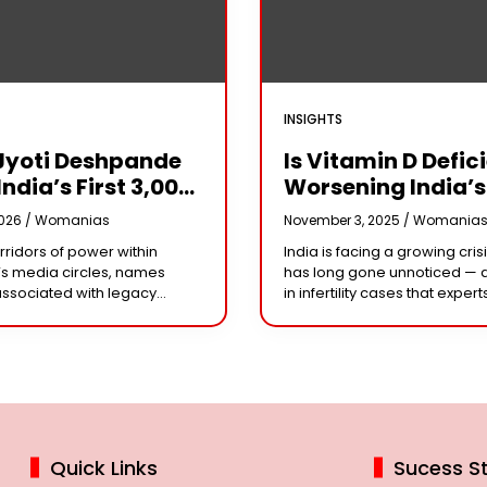
INSIGHTS
Jyoti Deshpande
Is Vitamin D Defic
India’s First ₹3,000
Worsening India’s
e Franchise And
Infertility Crisis?
2026 /
Womanias
November 3, 2025 /
Womania
Every Business
Experts Sound Al
orridors of power within
India is facing a growing crisi
r Needs To Follow
Over Silent Health
s media circles, names
has long gone unnoticed — 
Playbook
Epidemic
associated with legacy
in infertility cases that expert
or acting dynasties often
could be linked to widespre
e the conversation.
vitamin D deficiency. Despit
 the most influential figure
 the ship
Quick Links
Sucess St