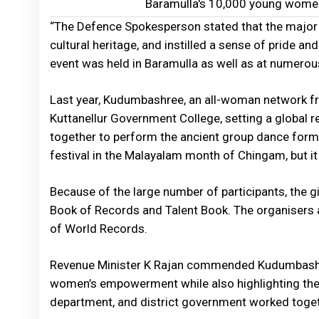
Baramulla's 10,000 young wome
“The Defence Spokesperson stated that the major e
cultural heritage, and instilled a sense of pride and
event was held in Baramulla as well as at numero
Last year, Kudumbashree, an all-woman network fr
Kuttanellur Government College, setting a globa
together to perform the ancient group dance fo
festival in the Malayalam month of Chingam, but it
Because of the large number of participants, the gi
Book of Records and Talent Book. The organisers a
of World Records.
Revenue Minister K Rajan commended Kudumbashre
women’s empowerment while also highlighting the 
department, and district government worked togeth