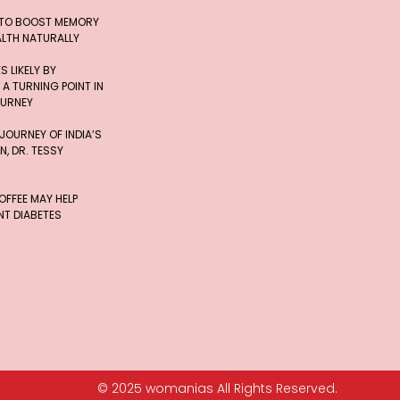
 TO BOOST MEMORY
ALTH NATURALLY
 LIKELY BY
 A TURNING POINT IN
OURNEY
 JOURNEY OF INDIA’S
, DR. TESSY
FFEE MAY HELP
T DIABETES
© 2025 womanias All Rights Reserved.