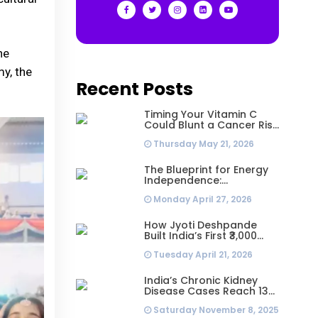
he
y, the
Recent Posts
Timing Your Vitamin C
Could Blunt a Cancer Risk
Hidden in Your Dinner
Thursday May 21, 2026
The Blueprint for Energy
Independence:
Understanding the
Monday April 27, 2026
Engineering Behind a 5kW
Hybrid Solar System
How Jyoti Deshpande
Built India’s First ₹3,000
Crore Franchise and Why
Tuesday April 21, 2026
Every Business Leader
Needs to Follow Her
Playbook
India’s Chronic Kidney
Disease Cases Reach 138
Million in 2023, Second-
Saturday November 8, 2025
Highest Worldwide: Study