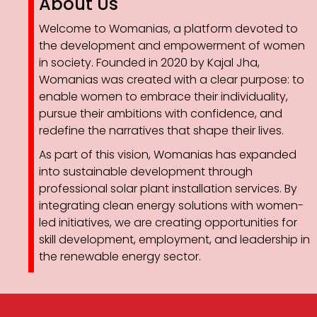
About Us
Welcome to Womanias, a platform devoted to
the development and empowerment of women
in society. Founded in 2020 by Kajal Jha,
Womanias was created with a clear purpose: to
enable women to embrace their individuality,
pursue their ambitions with confidence, and
redefine the narratives that shape their lives.
As part of this vision, Womanias has expanded
into sustainable development through
professional solar plant installation services. By
integrating clean energy solutions with women-
led initiatives, we are creating opportunities for
skill development, employment, and leadership in
the renewable energy sector.