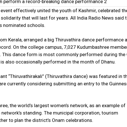
n perform a record-breaking dance performance 2
vent effectively united the youth of Kashmir, celebrated the
 solidarity that will last for years. All India Radio News said 
us nominated schools.
om Kerala, arranged a big Thiruvathira dance performance a
l record. On the college campus, 7,027 Kudumbashree memb
rm. This dance form is most commonly performed during th
 is also occasionally performed in the month of Dhanu.
ant “Thiruvathirakali” (Thiruvathira dance) was featured in 
re currently considering submitting an entry to the Guinne
e, the world’s largest women’s network, as an example of
network’s standing. The municipal corporation, tourism
er to plan the district’s Onam celebrations.