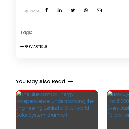
Share
Tags:
PREV
ARTICLE
You May Also Read