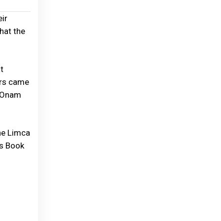
ir
that the
t
ers came
e Onam
the Limca
ss Book