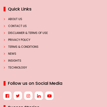
Quick Links
ABOUT US
CONTACT US
DISCLAIMER & TERMS OF USE
PRIVACY POLICY
TERMS & CONDITIONS
NEWS
INSIGHTS
TECHNOLOGY
Follow us on Social Media