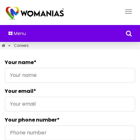
Menu
»
Careers
Your name*
Your email*
Your phone number*