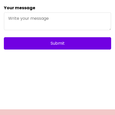
Your message