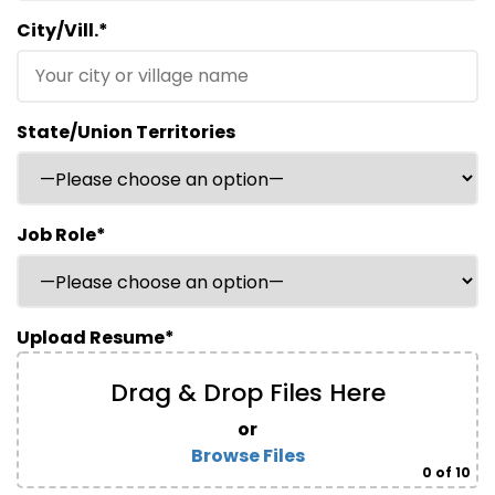
City/Vill.*
State/Union Territories
Job Role*
Upload Resume*
Drag & Drop Files Here
or
Browse Files
0
of 10