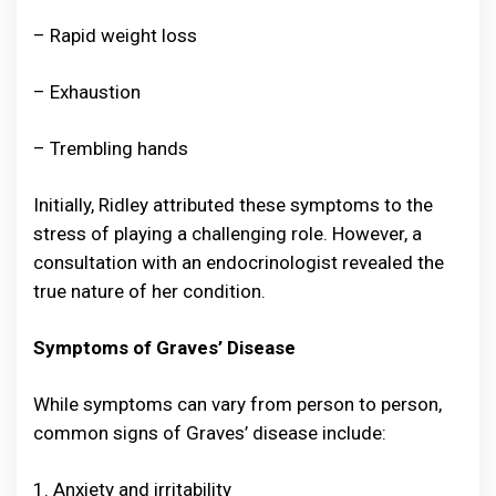
– Rapid weight loss
– Exhaustion
– Trembling hands
Initially, Ridley attributed these symptoms to the
stress of playing a challenging role. However, a
consultation with an endocrinologist revealed the
true nature of her condition.
Symptoms of Graves’ Disease
While symptoms can vary from person to person,
common signs of Graves’ disease include:
1. Anxiety and irritability