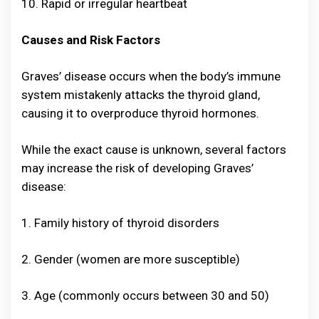
10. Rapid or irregular heartbeat
Causes and Risk Factors
Graves’ disease occurs when the body’s immune
system mistakenly attacks the thyroid gland,
causing it to overproduce thyroid hormones.
While the exact cause is unknown, several factors
may increase the risk of developing Graves’
disease:
1. Family history of thyroid disorders
2. Gender (women are more susceptible)
3. Age (commonly occurs between 30 and 50)