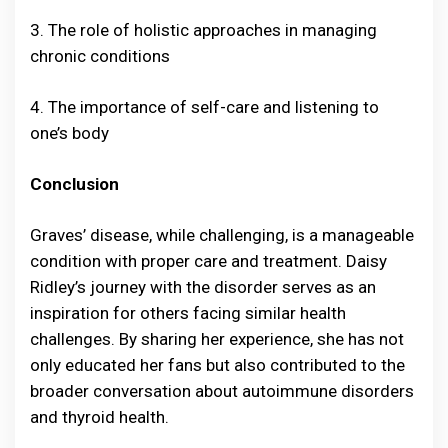
3. The role of holistic approaches in managing
chronic conditions
4. The importance of self-care and listening to
one’s body
Conclusion
Graves’ disease, while challenging, is a manageable
condition with proper care and treatment. Daisy
Ridley’s journey with the disorder serves as an
inspiration for others facing similar health
challenges. By sharing her experience, she has not
only educated her fans but also contributed to the
broader conversation about autoimmune disorders
and thyroid health.