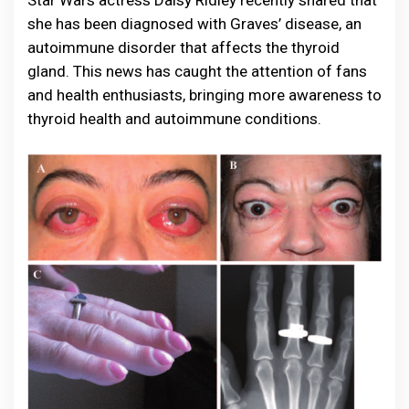
Star Wars actress Daisy Ridley recently shared that
she has been diagnosed with Graves’ disease, an
autoimmune disorder that affects the thyroid
gland. This news has caught the attention of fans
and health enthusiasts, bringing more awareness to
thyroid health and autoimmune conditions.