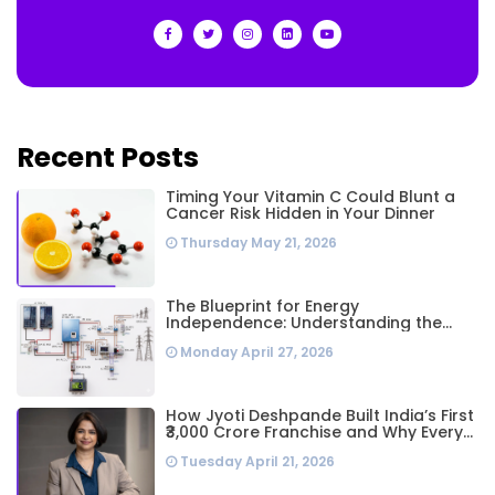
Recent Posts
Timing Your Vitamin C Could Blunt a
Cancer Risk Hidden in Your Dinner
Thursday May 21, 2026
The Blueprint for Energy
Independence: Understanding the
Engineering Behind a 5kW Hybrid Solar
Monday April 27, 2026
System
How Jyoti Deshpande Built India’s First
₹3,000 Crore Franchise and Why Every
Business Leader Needs to Follow Her
Tuesday April 21, 2026
Playbook