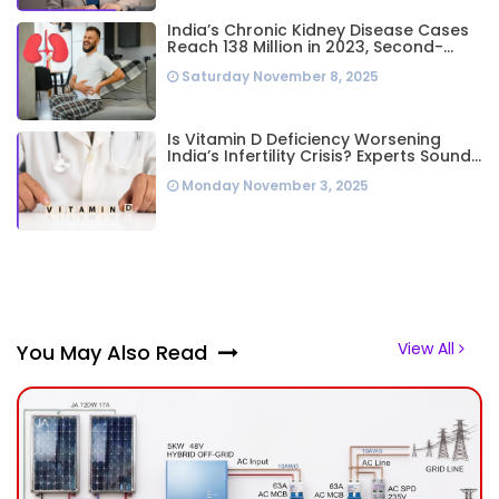
India’s Chronic Kidney Disease Cases
Reach 138 Million in 2023, Second-
Highest Worldwide: Study
Saturday November 8, 2025
Is Vitamin D Deficiency Worsening
India’s Infertility Crisis? Experts Sound
Alarm Over Silent Health Epidemic
Monday November 3, 2025
View All
You May Also Read