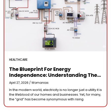
HEALTHCARE
The Blueprint For Energy
Independence: Understanding The
Engineering Behind A 5kW Hybrid
April 27, 2026 /
Womanias
Solar System
In the modern world, electricity is no longer just a utility it is
the lifeblood of our homes and businesses. Yet, for many,
the “grid” has become synonymous with rising