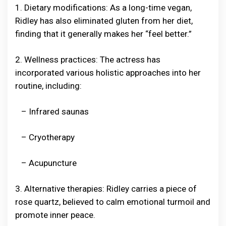
1. Dietary modifications: As a long-time vegan,
Ridley has also eliminated gluten from her diet,
finding that it generally makes her “feel better.”
2. Wellness practices: The actress has
incorporated various holistic approaches into her
routine, including:
– Infrared saunas
– Cryotherapy
– Acupuncture
3. Alternative therapies: Ridley carries a piece of
rose quartz, believed to calm emotional turmoil and
promote inner peace.