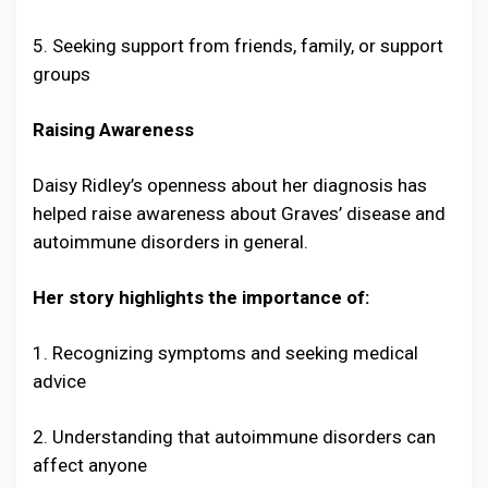
5. Seeking support from friends, family, or support
groups
Raising Awareness
Daisy Ridley’s openness about her diagnosis has
helped raise awareness about Graves’ disease and
autoimmune disorders in general.
Her story highlights the importance of:
1. Recognizing symptoms and seeking medical
advice
2. Understanding that autoimmune disorders can
affect anyone