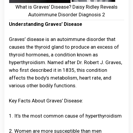
What is Graves' Disease? Daisy Ridley Reveals
Autoimmune Disorder Diagnosis 2
Understanding Graves’ Disease
Graves’ disease is an autoimmune disorder that
causes the thyroid gland to produce an excess of
thyroid hormones, a condition known as
hyperthyroidism. Named after Dr. Robert J. Graves,
who first described it in 1835, this condition
affects the body’s metabolism, heart rate, and
various other bodily functions.
Key Facts About Graves’ Disease:
1. It’s the most common cause of hyperthyroidism
2. Women are more susceptible than men