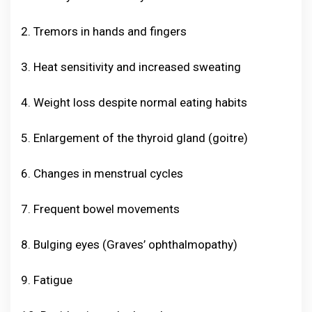
2. Tremors in hands and fingers
3. Heat sensitivity and increased sweating
4. Weight loss despite normal eating habits
5. Enlargement of the thyroid gland (goitre)
6. Changes in menstrual cycles
7. Frequent bowel movements
8. Bulging eyes (Graves’ ophthalmopathy)
9. Fatigue