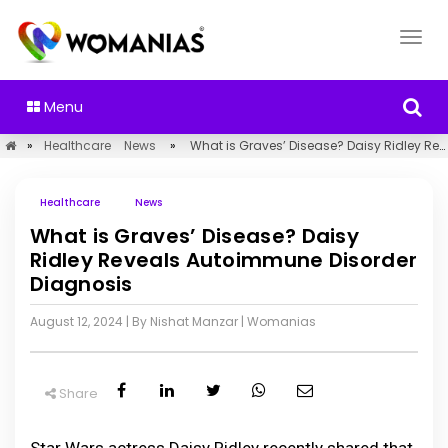
Menu
»
Healthcare
News
»
What is Graves’ Disease? Daisy Ridley Reveals Autoimmune Disorder Diagnosis
Healthcare
News
What is Graves’ Disease? Daisy
Ridley Reveals Autoimmune Disorder
Diagnosis
August 12, 2024
| By Nishat Manzar
|
Womanias
Share