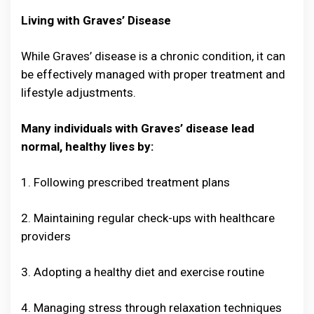
Living with Graves’ Disease
While Graves’ disease is a chronic condition, it can
be effectively managed with proper treatment and
lifestyle adjustments.
Many individuals with Graves’ disease lead
normal, healthy lives by:
1. Following prescribed treatment plans
2. Maintaining regular check-ups with healthcare
providers
3. Adopting a healthy diet and exercise routine
4. Managing stress through relaxation techniques