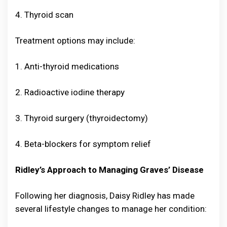
4. Thyroid scan
Treatment options may include:
1. Anti-thyroid medications
2. Radioactive iodine therapy
3. Thyroid surgery (thyroidectomy)
4. Beta-blockers for symptom relief
Ridley’s Approach to Managing Graves’ Disease
Following her diagnosis, Daisy Ridley has made
several lifestyle changes to manage her condition: