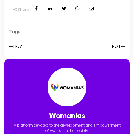
Share
Tags:
PREV
NEXT
Womanias
A platform devoted to the development and empowerment
of women in the society.