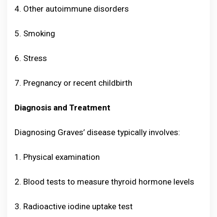
4. Other autoimmune disorders
5. Smoking
6. Stress
7. Pregnancy or recent childbirth
Diagnosis and Treatment
Diagnosing Graves’ disease typically involves:
1. Physical examination
2. Blood tests to measure thyroid hormone levels
3. Radioactive iodine uptake test