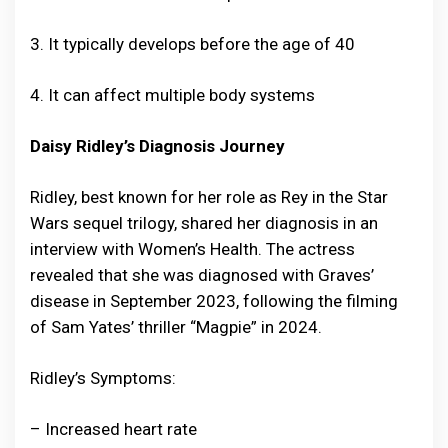
3. It typically develops before the age of 40
4. It can affect multiple body systems
Daisy Ridley’s Diagnosis Journey
Ridley, best known for her role as Rey in the Star
Wars sequel trilogy, shared her diagnosis in an
interview with Women’s Health. The actress
revealed that she was diagnosed with Graves’
disease in September 2023, following the filming
of Sam Yates’ thriller “Magpie” in 2024.
Ridley’s Symptoms:
– Increased heart rate