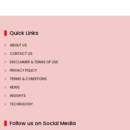
Quick Links
ABOUT US
CONTACT US
DISCLAIMER & TERMS OF USE
PRIVACY POLICY
TERMS & CONDITIONS
NEWS
INSIGHTS
TECHNOLOGY
Follow us on Social Media