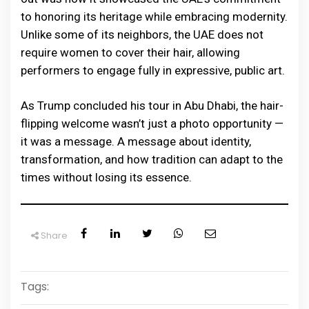
to honoring its heritage while embracing modernity.
Unlike some of its neighbors, the UAE does not
require women to cover their hair, allowing
performers to engage fully in expressive, public art.
As Trump concluded his tour in Abu Dhabi, the hair-
flipping welcome wasn’t just a photo opportunity —
it was a message. A message about identity,
transformation, and how tradition can adapt to the
times without losing its essence.
Share
Tags: