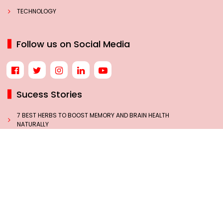
TECHNOLOGY
Follow us on Social Media
Sucess Stories
7 BEST HERBS TO BOOST MEMORY AND BRAIN HEALTH
NATURALLY
NEW GST RATES LIKELY BY SEPTEMBER 22: A TURNING
POINT IN INDIA’S TAX JOURNEY
THE INSPIRING JOURNEY OF INDIA’S MISSILE WOMAN, DR.
TESSY THOMAS
HOW BLACK COFFEE MAY HELP WOMEN PREVENT DIABETES