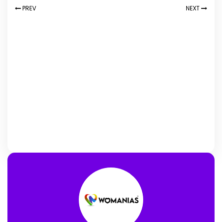
PREV
NEXT