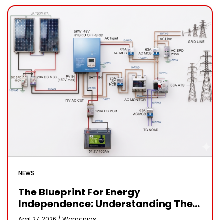
NEWS
The Blueprint For Energy
Independence: Understanding The
Engineering Behind A 5kW Hybrid
April 27, 2026 /
Womanias