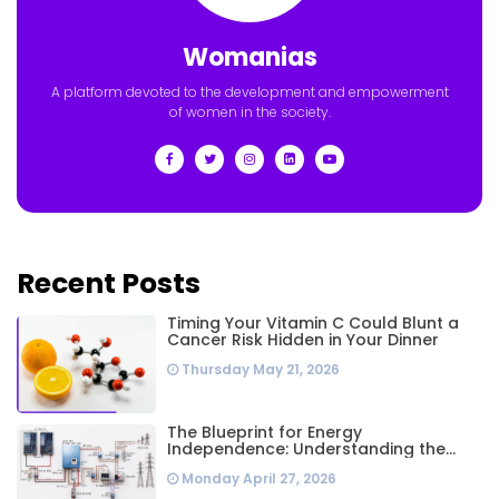
Womanias
A platform devoted to the development and empowerment
of women in the society.
Recent Posts
Timing Your Vitamin C Could Blunt a
Cancer Risk Hidden in Your Dinner
Thursday May 21, 2026
The Blueprint for Energy
Independence: Understanding the
Engineering Behind a 5kW Hybrid Solar
Monday April 27, 2026
System