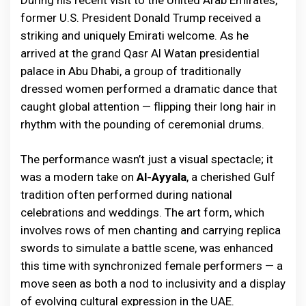
During his recent visit to the United Arab Emirates,
former U.S. President Donald Trump received a
striking and uniquely Emirati welcome. As he
arrived at the grand Qasr Al Watan presidential
palace in Abu Dhabi, a group of traditionally
dressed women performed a dramatic dance that
caught global attention — flipping their long hair in
rhythm with the pounding of ceremonial drums.
The performance wasn’t just a visual spectacle; it
was a modern take on
Al-Ayyala
, a cherished Gulf
tradition often performed during national
celebrations and weddings. The art form, which
involves rows of men chanting and carrying replica
swords to simulate a battle scene, was enhanced
this time with synchronized female performers — a
move seen as both a nod to inclusivity and a display
of evolving cultural expression in the UAE.