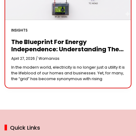
INSIGHTS
The Blueprint For Energy
Independence: Understanding The
Engineering Behind A 5kW Hybrid
April 27, 2026 /
Womanias
Solar System
In the modern world, electricity is no longer just a utility it is
the lifeblood of our homes and businesses. Yet, for many,
the “grid” has become synonymous with rising
Quick Links