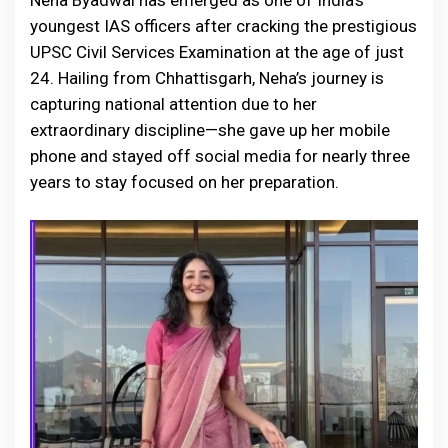
Neha Byadwal has emerged as one of India’s
youngest IAS officers after cracking the prestigious
UPSC Civil Services Examination at the age of just
24. Hailing from Chhattisgarh, Neha’s journey is
capturing national attention due to her
extraordinary discipline—she gave up her mobile
phone and stayed off social media for nearly three
years to stay focused on her preparation.