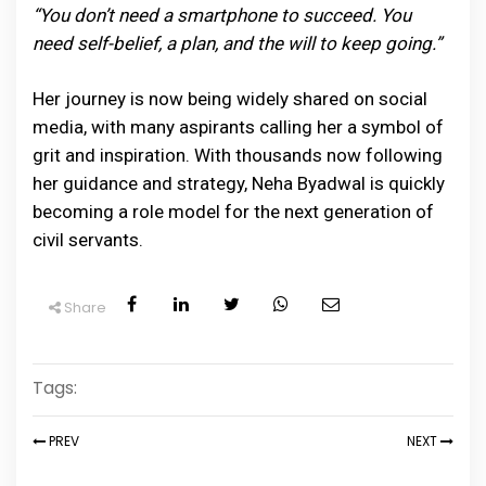
“You don’t need a smartphone to succeed. You
need self-belief, a plan, and the will to keep going.”
Her journey is now being widely shared on social
media, with many aspirants calling her a symbol of
grit and inspiration. With thousands now following
her guidance and strategy, Neha Byadwal is quickly
becoming a role model for the next generation of
civil servants.
Share
Tags:
PREV
NEXT