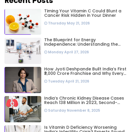
Recent Posts
Timing Your Vitamin C Could Blunt a
Cancer Risk Hidden in Your Dinner
Thursday May 21, 2026
The Blueprint for Energy
Independence: Understanding the
Engineering Behind a 5kW Hybrid Solar
Monday April 27, 2026
System
How Jyoti Deshpande Built India’s First
₹3,000 Crore Franchise and Why Every
Business Leader Needs to Follow Her
Tuesday April 21, 2026
Playbook
India’s Chronic Kidney Disease Cases
Reach 138 Million in 2023, Second-
Highest Worldwide: Study
Saturday November 8, 2025
Is Vitamin D Deficiency Worsening
India’s Infertility Crisis? Experts Sound