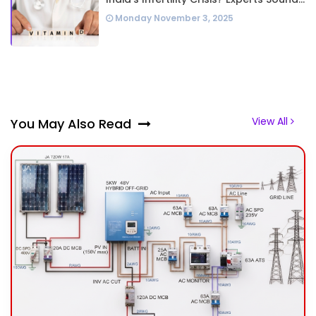
Alarm Over Silent Health Epidemic
Monday November 3, 2025
View All
You May Also Read