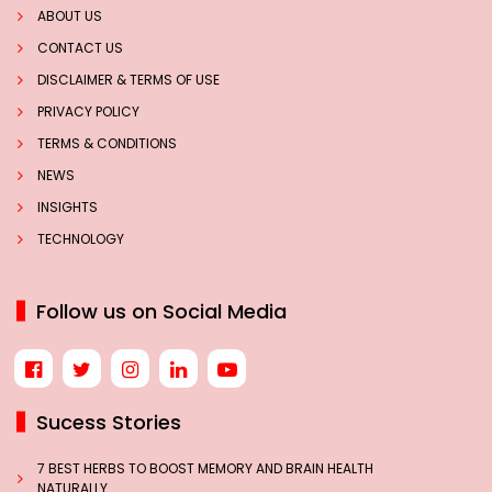
ABOUT US
CONTACT US
DISCLAIMER & TERMS OF USE
PRIVACY POLICY
TERMS & CONDITIONS
NEWS
INSIGHTS
TECHNOLOGY
Follow us on Social Media
Sucess Stories
7 BEST HERBS TO BOOST MEMORY AND BRAIN HEALTH
NATURALLY