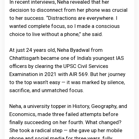
In recent interviews, Neha revealed that her
decision to disconnect from her phone was crucial
to her success. “Distractions are everywhere. I
wanted complete focus, so I made a conscious
choice to live without a phone,” she said.
At just 24 years old, Neha Byadwal from
Chhattisgarh became one of India’s youngest IAS
officers by clearing the UPSC Civil Services
Examination in 2021 with AIR 569. But her journey
to the top wasn’t easy — it was marked by silence,
sacrifice, and unmatched focus.
Neha, a university topper in History, Geography, and
Economics, made three failed attempts before
finally succeeding on her fourth. What changed?
She took a radical step — she gave up her mobile
phone and social media for three years, fully