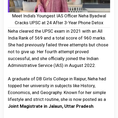
Meet India’s Youngest IAS Officer Neha Byadwal
Cracks UPSC at 24 After 3-Year Phone Detox
Neha cleared the UPSC exam in 2021 with an All
India Rank of 569 and a total score of 960 marks.
She had previously failed three attempts but chose
not to give up. Her fourth attempt proved
successful, and she officially joined the Indian
Administrative Service (IAS) in August 2022.
A graduate of DB Girls College in Raipur, Neha had
topped her university in subjects like History,
Economics, and Geography. Known for her simple
lifestyle and strict routine, she is now posted as a
Joint Magistrate in Jalaun, Uttar Pradesh
.