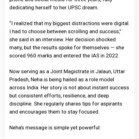
dedicating herself to her UPSC dream.
“I realized that my biggest distractions were digital.
I had to choose between scrolling and success,”
she said in an interview. Her decision shocked
many, but the results spoke for themselves — she
scored 960 marks and entered the IAS in 2022.
Now serving as a Joint Magistrate in Jalaun, Uttar
Pradesh, Neha is being hailed as a role model
across India. Her story is not about instant success
but consistent efforts, resilience, and deep
discipline. She regularly shares tips for aspirants
and encourages them to stay focused.
Neha’s message is simple yet powerful: