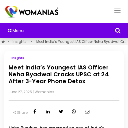
Menu
»
Insights
»
Meet India’s Youngest IAS Officer Neha Byadwal Cracks UPSC at 24 After 3-Year Phone Detox
Insights
Meet India’s Youngest IAS Officer
Neha Byadwal Cracks UPSC at 24
After 3-Year Phone Detox
June 27, 2025
|
Womanias
Share