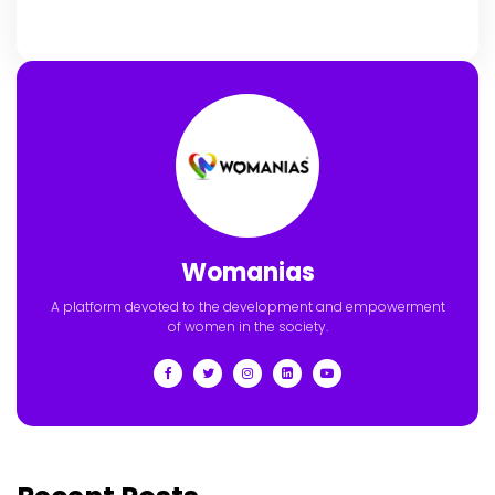
Womanias
A platform devoted to the development and empowerment
of women in the society.