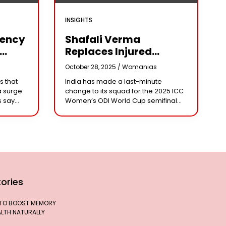
INSIGHTS
iency
Shafali Verma
Replaces Injured
Pratika Rawal In India’s
s
October 28, 2025 /
Womanias
arm
2025 Women’s ODI
s that
India has made a last-minute
World Cup Squad
a surge
change to its squad for the 2025 ICC
Ahead Of Semifinal Vs
s say
Women’s ODI World Cup semifinal
Australia
ad
against Australia, bringing back
e being
aggressive opener Shafali Verma in
place of injured
ories
 TO BOOST MEMORY
ALTH NATURALLY