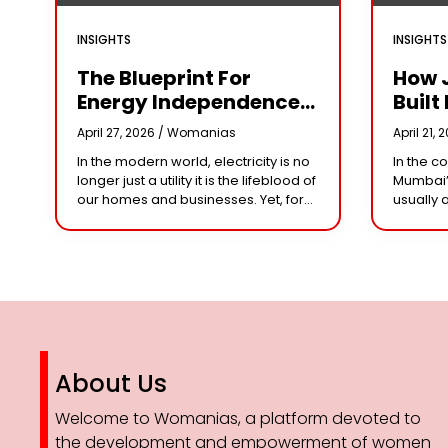
INSIGHTS
INSIGHTS
The Blueprint For
How 
Energy Independence:
Built 
Understanding The
Cror
April 27, 2026 /
Womanias
April 21, 
Engineering Behind A
Why 
In the modern world, electricity is no
In the c
5kW Hybrid Solar
Leade
longer just a utility it is the lifeblood of
Mumbai’
System
Her 
our homes and businesses. Yet, for
usually 
many, the “grid” has become
studios 
n
synonymous with rising
dominat
However,
steering
About Us
Welcome to Womanias, a platform devoted to
the development and empowerment of women