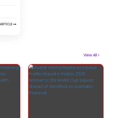
ARTICLE
View All