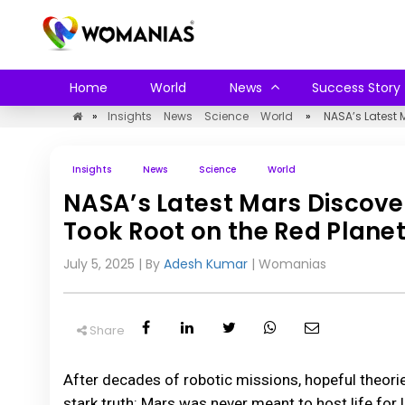
Home
World
News
Success Story
»
Insights
News
Science
World
»
NASA’s Latest 
Insights
News
Science
World
NASA’s Latest Mars Discove
Took Root on the Red Plane
July 5, 2025
| By
Adesh Kumar
|
Womanias
Share
After decades of robotic missions, hopeful theori
stark truth: Mars was never meant to host life for 