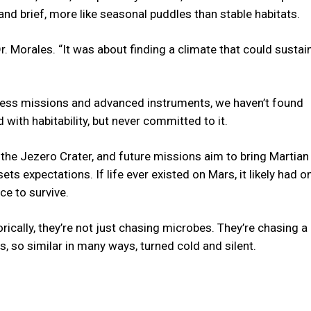
nd brief, more like seasonal puddles than stable habitats.
r. Morales. “It was about finding a climate that could sustain
ntless missions and advanced instruments, we haven’t found
 with habitability, but never committed to it.
the Jezero Crater, and future missions aim to bring Martian 
ts expectations. If life ever existed on Mars, it likely had on
e to survive.
orically, they’re not just chasing microbes. They’re chasing a
 so similar in many ways, turned cold and silent.