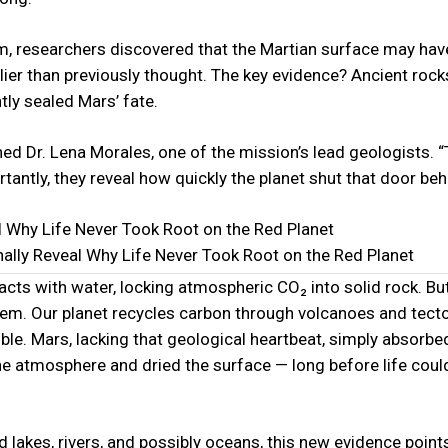
eam, researchers discovered that the Martian surface may hav
ier than previously thought. The key evidence? Ancient rocks
tly sealed Mars’ fate.
ined Dr. Lena Morales, one of the mission’s lead geologists. 
ntly, they reveal how quickly the planet shut that door behi
ally Reveal Why Life Never Took Root on the Red Planet
cts with water, locking atmospheric CO₂ into solid rock. Bu
tem. Our planet recycles carbon through volcanoes and tect
ible. Mars, lacking that geological heartbeat, simply absorb
e the atmosphere and dried the surface — long before life coul
 lakes, rivers, and possibly oceans, this new evidence points