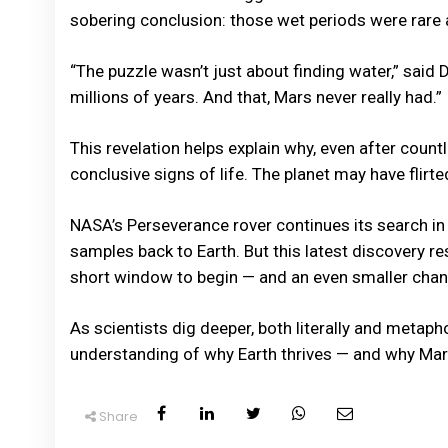
sobering conclusion: those wet periods were rare a
“The puzzle wasn’t just about finding water,” said D
millions of years. And that, Mars never really had.”
This revelation helps explain why, even after cou
conclusive signs of life. The planet may have flirted
NASA’s Perseverance rover continues its search in 
samples back to Earth. But this latest discovery rese
short window to begin — and an even smaller chanc
As scientists dig deeper, both literally and metaph
understanding of why Earth thrives — and why Mars,
Share