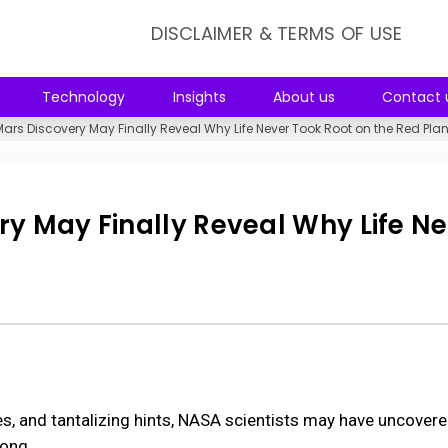
DISCLAIMER & TERMS OF USE
Technology
Insights
About us
Contact 
Mars Discovery May Finally Reveal Why Life Never Took Root on the Red Plan
ry May Finally Reveal Why Life N
t
es, and tantalizing hints, NASA scientists may have uncovere
long.