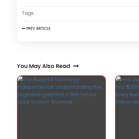
Tags:
PREV
ARTICLE
You May Also Read