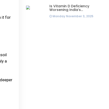
Is Vitamin D Deficiency
Worsening India’s
Infertility Crisis? Experts
Monday November 3, 2025
Sound Alarm Over Silent
 it for
Health Epidemic
soil
ly a
 deeper