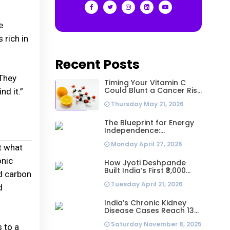
e
 rich in
Recent Posts
“They
Timing Your Vitamin C
Could Blunt a Cancer Risk
nd it.”
Hidden in Your Dinner
Thursday May 21, 2026
The Blueprint for Energy
Independence:
Understanding the
Monday April 27, 2026
Engineering Behind a 5kW
t what
Hybrid Solar System
onic
How Jyoti Deshpande
Built India’s First ₹3,000
ed carbon
Crore Franchise and Why
Tuesday April 21, 2026
Every Business Leader
d
Needs to Follow Her
Playbook
India’s Chronic Kidney
Disease Cases Reach 138
Million in 2023, Second-
Saturday November 8, 2025
Highest Worldwide: Study
 to a