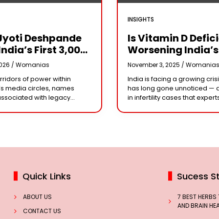
INSIGHTS
Jyoti Deshpande
Is Vitamin D Defic
India’s First ₹3,000
Worsening India’s
e Franchise And
Infertility Crisis?
2026 /
Womanias
November 3, 2025 /
Womania
Every Business
Experts Sound Al
orridors of power within
India is facing a growing crisi
r Needs To Follow
Over Silent Health
s media circles, names
has long gone unnoticed — 
Playbook
Epidemic
associated with legacy
in infertility cases that expert
or acting dynasties often
could be linked to widespre
e the conversation.
vitamin D deficiency. Despit
 the most influential figure
 the ship
Quick Links
Sucess St
ABOUT US
7 BEST HERBS
AND BRAIN HE
CONTACT US