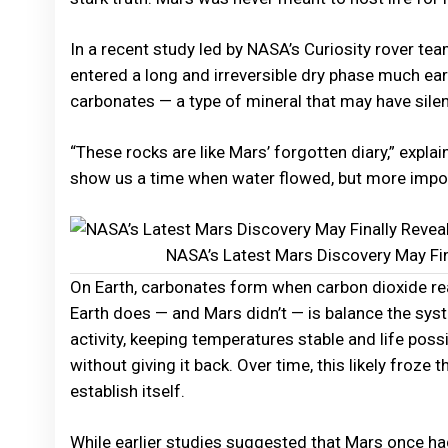
In a recent study led by NASA’s Curiosity rover t
entered a long and irreversible dry phase much earl
carbonates — a type of mineral that may have silen
“These rocks are like Mars’ forgotten diary,” expla
show us a time when water flowed, but more importa
NASA’s Latest Mars Discovery May Fin
On Earth, carbonates form when carbon dioxide rea
Earth does — and Mars didn’t — is balance the sys
activity, keeping temperatures stable and life poss
without giving it back. Over time, this likely froz
establish itself.
While earlier studies suggested that Mars once had