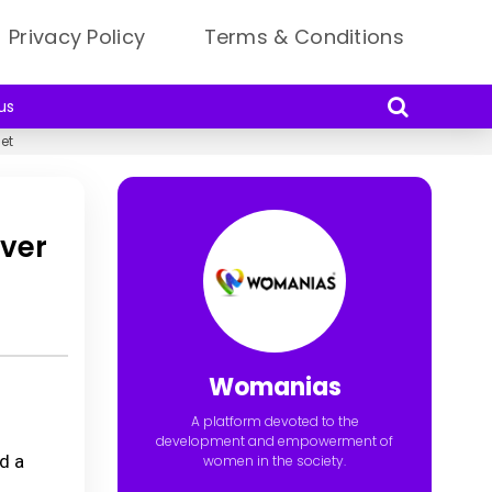
Privacy Policy
Terms & Conditions
us
et
ever
Womanias
A platform devoted to the
development and empowerment of
d a
women in the society.