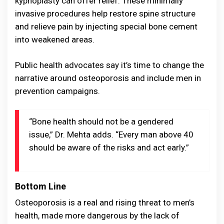
kyphoplasty can offer relief. These minimally
invasive procedures help restore spine structure
and relieve pain by injecting special bone cement
into weakened areas.
Public health advocates say it’s time to change the
narrative around osteoporosis and include men in
prevention campaigns.
“Bone health should not be a gendered
issue,” Dr. Mehta adds. “Every man above 40
should be aware of the risks and act early.”
Bottom Line
Osteoporosis is a real and rising threat to men’s
health, made more dangerous by the lack of