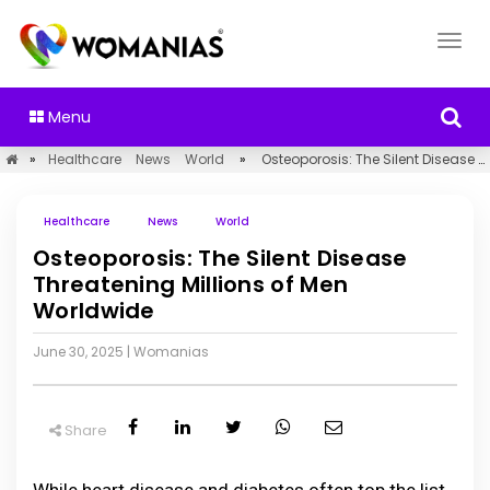
Menu
»
Healthcare
News
World
»
Osteoporosis: The Silent Disease Threatening Millions of Men Worldwide
Healthcare
News
World
Osteoporosis: The Silent Disease
Threatening Millions of Men
Worldwide
June 30, 2025
|
Womanias
Share