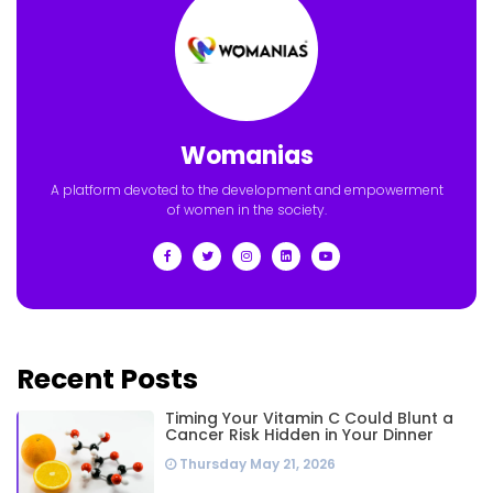
Womanias
A platform devoted to the development and empowerment
of women in the society.
Recent Posts
Timing Your Vitamin C Could Blunt a
Cancer Risk Hidden in Your Dinner
Thursday May 21, 2026