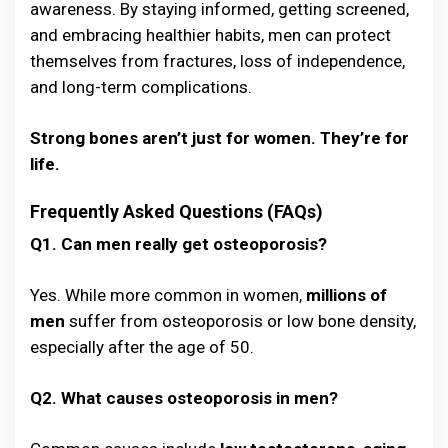
awareness. By staying informed, getting screened,
and embracing healthier habits, men can protect
themselves from fractures, loss of independence,
and long-term complications.
Strong bones aren’t just for women. They’re for
life.
Frequently Asked Questions (FAQs)
Q1. Can men really get osteoporosis?
Yes. While more common in women,
millions of
men
suffer from osteoporosis or low bone density,
especially after the age of 50.
Q2. What causes osteoporosis in men?