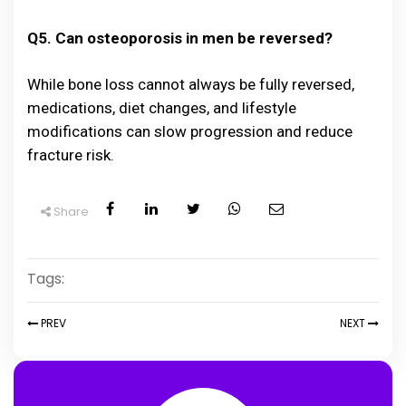
Q5. Can osteoporosis in men be reversed?
While bone loss cannot always be fully reversed,
medications, diet changes, and lifestyle
modifications can slow progression and reduce
fracture risk.
Share
Tags:
PREV
NEXT