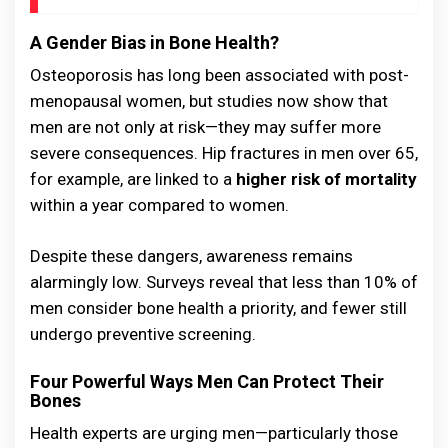
A Gender Bias in Bone Health?
Osteoporosis has long been associated with post-
menopausal women, but studies now show that
men are not only at risk—they may suffer more
severe consequences. Hip fractures in men over 65,
for example, are linked to a
higher risk of mortality
within a year compared to women.
Despite these dangers, awareness remains
alarmingly low. Surveys reveal that less than 10% of
men consider bone health a priority, and fewer still
undergo preventive screening.
Four Powerful Ways Men Can Protect Their
Bones
Health experts are urging men—particularly those