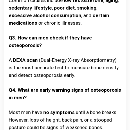
Common causes include
low testosterone
,
aging
,
sedentary lifestyle
,
poor diet
,
smoking
,
excessive alcohol consumption
, and
certain
medications
or chronic illnesses.
Q3. How can men check if they have
osteoporosis?
A
DEXA scan
(Dual-Energy X-ray Absorptiometry)
is the most accurate test to measure bone density
and detect osteoporosis early.
Q4. What are early warning signs of osteoporosis
in men?
Most men have
no symptoms
until a bone breaks.
However, loss of height, back pain, or a stooped
posture could be signs of weakened bones.