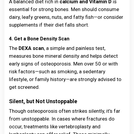
A balanced diet rich in
calcium and Vitamin D
is
essential for strong bones. Men should consume
dairy, leafy greens, nuts, and fatty fish—or consider
supplements if their diet falls short.
4. Get a Bone Density Scan
The
DEXA scan
, a simple and painless test,
measures bone mineral density and helps detect
early signs of osteoporosis. Men over 50 or with
risk factors—such as smoking, a sedentary
lifestyle, or family history—are strongly advised to
get screened.
Silent, but Not Unstoppable
Though osteoporosis often strikes silently, it’s far
from unstoppable. In cases where fractures do
occur, treatments like vertebroplasty and