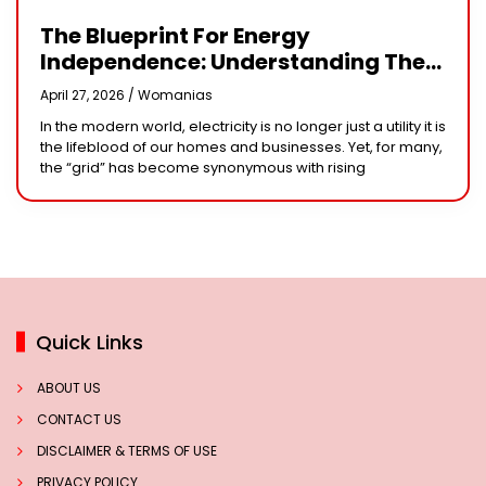
The Blueprint For Energy
Independence: Understanding The
Engineering Behind A 5kW Hybrid
April 27, 2026 /
Womanias
Solar System
In the modern world, electricity is no longer just a utility it is
the lifeblood of our homes and businesses. Yet, for many,
the “grid” has become synonymous with rising
Quick Links
ABOUT US
CONTACT US
DISCLAIMER & TERMS OF USE
PRIVACY POLICY