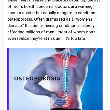
While heart disease and diabetes often top the list
of men’s health concerns, doctors are warning
about a quieter but equally dangerous condition:
osteoporosis. Often dismissed as a “women’s
disease,” this bone-thinning condition is silently
affecting millions of men—most of whom don’t
even realize they’re at risk until it’s too late.