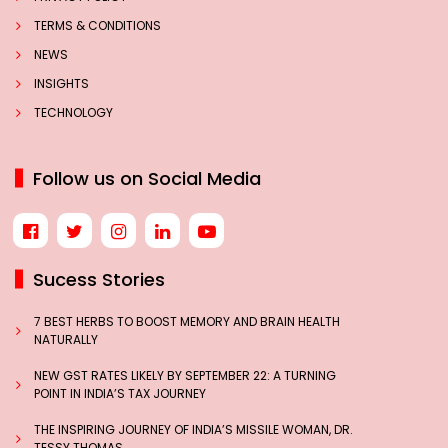
TERMS & CONDITIONS
NEWS
INSIGHTS
TECHNOLOGY
Follow us on Social Media
Sucess Stories
7 BEST HERBS TO BOOST MEMORY AND BRAIN HEALTH
NATURALLY
NEW GST RATES LIKELY BY SEPTEMBER 22: A TURNING
POINT IN INDIA’S TAX JOURNEY
THE INSPIRING JOURNEY OF INDIA’S MISSILE WOMAN, DR.
TESSY THOMAS