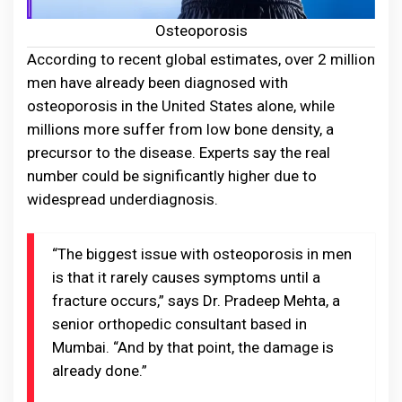
Osteoporosis
According to recent global estimates, over 2 million
men have already been diagnosed with
osteoporosis in the United States alone, while
millions more suffer from low bone density, a
precursor to the disease. Experts say the real
number could be significantly higher due to
widespread underdiagnosis.
“The biggest issue with osteoporosis in men
is that it rarely causes symptoms until a
fracture occurs,” says Dr. Pradeep Mehta, a
senior orthopedic consultant based in
Mumbai. “And by that point, the damage is
already done.”