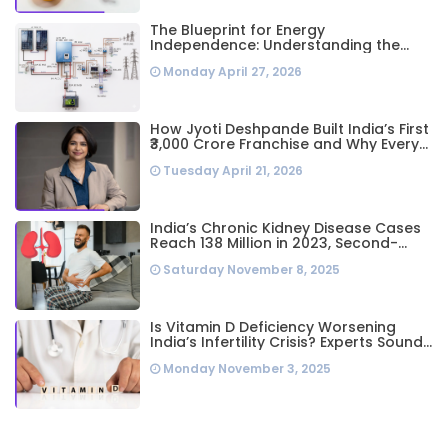
The Blueprint for Energy
Independence: Understanding the
Engineering Behind a 5kW Hybrid Solar
Monday April 27, 2026
System
How Jyoti Deshpande Built India’s First
₹3,000 Crore Franchise and Why Every
Business Leader Needs to Follow Her
Tuesday April 21, 2026
Playbook
India’s Chronic Kidney Disease Cases
Reach 138 Million in 2023, Second-
Highest Worldwide: Study
Saturday November 8, 2025
Is Vitamin D Deficiency Worsening
India’s Infertility Crisis? Experts Sound
Alarm Over Silent Health Epidemic
Monday November 3, 2025