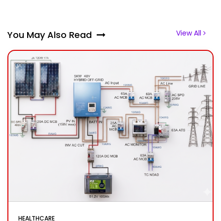
View All
You May Also Read
HEALTHCARE