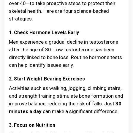
over 40—to take proactive steps to protect their
skeletal health. Here are four science-backed
strategies:
1. Check Hormone Levels Early
Men experience a gradual decline in testosterone
after the age of 30. Low testosterone has been
directly linked to bone loss. Routine hormone tests
can help identify issues early.
2. Start Weight-Bearing Exercises
Activities such as walking, jogging, climbing stairs,
and strength training stimulate bone formation and
improve balance, reducing the risk of falls. Just
30
minutes a day
can make a significant difference.
3. Focus on Nutrition