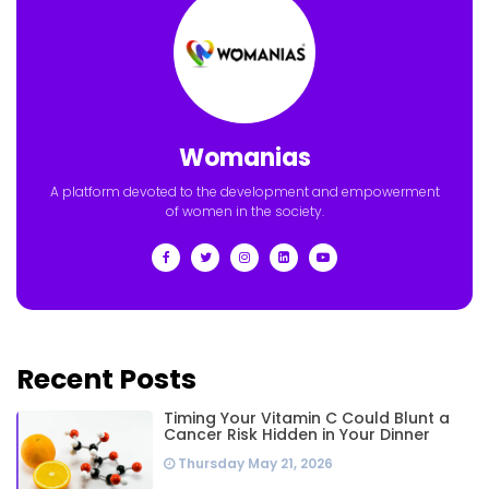
Womanias
A platform devoted to the development and empowerment
of women in the society.
Recent Posts
Timing Your Vitamin C Could Blunt a
Cancer Risk Hidden in Your Dinner
Thursday May 21, 2026