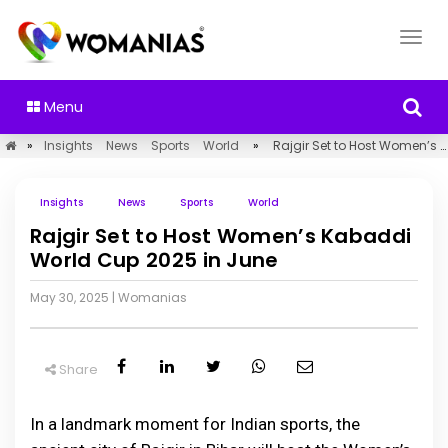
Menu
»
Insights
News
Sports
World
»
Rajgir Set to Host Women’s Kabaddi World Cup 2025 in June
Insights
News
Sports
World
Rajgir Set to Host Women’s Kabaddi
World Cup 2025 in June
May 30, 2025
|
Womanias
Share
In a landmark moment for Indian sports, the