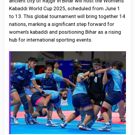
ancient city of Rajgir in Bihar will host the Women’s
Kabaddi World Cup 2025, scheduled from June 1
to 13. This global tournament will bring together 14
nations, marking a significant step forward for
women’s kabaddi and positioning Bihar as a rising
hub for international sporting events.