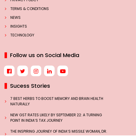
TERMS & CONDITIONS
NEWS
INSIGHTS
TECHNOLOGY
Follow us on Social Media
Sucess Stories
7 BEST HERBS TO BOOST MEMORY AND BRAIN HEALTH
NATURALLY
NEW GST RATES LIKELY BY SEPTEMBER 22: A TURNING
POINT IN INDIA’S TAX JOURNEY
THE INSPIRING JOURNEY OF INDIA’S MISSILE WOMAN, DR.