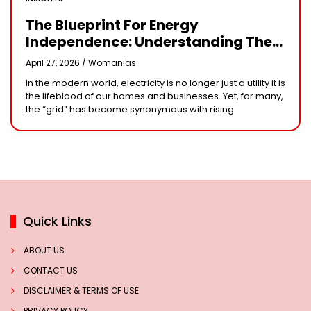
The Blueprint For Energy
Independence: Understanding The
Engineering Behind A 5kW Hybrid
April 27, 2026 /
Womanias
Solar System
In the modern world, electricity is no longer just a utility it is
the lifeblood of our homes and businesses. Yet, for many,
the “grid” has become synonymous with rising
Quick Links
ABOUT US
CONTACT US
DISCLAIMER & TERMS OF USE
PRIVACY POLICY