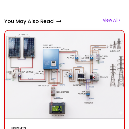
View All
You May Also Read
INSIGHTS