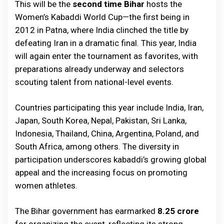
This will be the
second time Bihar
hosts the
Women’s Kabaddi World Cup—the first being in
2012 in Patna, where India clinched the title by
defeating Iran in a dramatic final. This year, India
will again enter the tournament as favorites, with
preparations already underway and selectors
scouting talent from national-level events.
Countries participating this year include India, Iran,
Japan, South Korea, Nepal, Pakistan, Sri Lanka,
Indonesia, Thailand, China, Argentina, Poland, and
South Africa, among others. The diversity in
participation underscores kabaddi’s growing global
appeal and the increasing focus on promoting
women athletes.
The Bihar government has earmarked
₹8.25 crore
for organizing the event, reflecting its strong