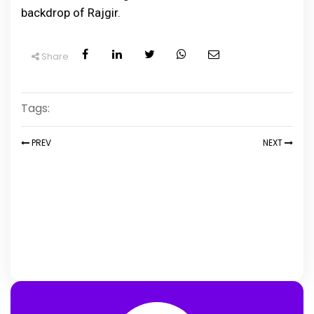
backdrop of Rajgir.
Share
Tags:
PREV
NEXT