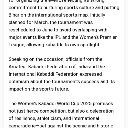
commitment to nurturing sports culture and putting
Bihar on the international sports map. Initially
planned for March, the tournament was
rescheduled to June to avoid overlapping with
major events like the IPL and the Women’s Premier
League, allowing kabaddi its own spotlight.
Speaking on the occasion, officials from the
Amateur Kabaddi Federation of India and the
International Kabaddi Federation expressed
optimism about the tournament’s success and its
impact on the sport’s future.
The Women’s Kabaddi World Cup 2025 promises
not just fierce competition, but also a celebration
of resilience, athleticism, and international
camaraderie—set against the scenic and historic