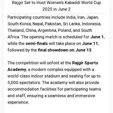
Rajgir Set to Host Women’s Kabaddi World Cup
2025 in June 2
Participating countries include India, Iran, Japan,
South Korea, Nepal, Pakistan, Sri Lanka, Indonesia,
Thailand, China, Argentina, Poland, and South
Africa. The opening match is scheduled for
June 1
,
while the
semi-finals
will take place on
June 11
,
followed by the
final showdown on June 13
.
The competition will unfold at the
Rajgir Sports
Academy
, a modern complex equipped with a
world-class indoor stadium and seating for up to
5,000 spectators. The academy will also provide
accommodation facilities for participating teams
and staff, ensuring a seamless and immersive
experience.