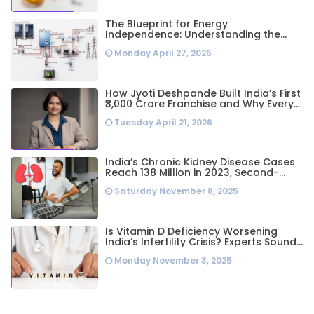
The Blueprint for Energy
Independence: Understanding the
Engineering Behind a 5kW Hybrid Solar
Monday April 27, 2026
System
How Jyoti Deshpande Built India’s First
₹3,000 Crore Franchise and Why Every
Business Leader Needs to Follow Her
Tuesday April 21, 2026
Playbook
India’s Chronic Kidney Disease Cases
Reach 138 Million in 2023, Second-
Highest Worldwide: Study
Saturday November 8, 2025
Is Vitamin D Deficiency Worsening
India’s Infertility Crisis? Experts Sound
Alarm Over Silent Health Epidemic
Monday November 3, 2025