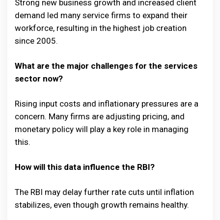
Strong new business growth and increased client
demand led many service firms to expand their
workforce, resulting in the highest job creation
since 2005.
What are the major challenges for the services
sector now?
Rising input costs and inflationary pressures are a
concern. Many firms are adjusting pricing, and
monetary policy will play a key role in managing
this.
How will this data influence the RBI?
The RBI may delay further rate cuts until inflation
stabilizes, even though growth remains healthy.