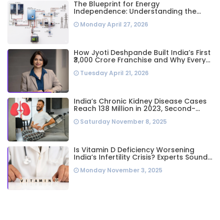
The Blueprint for Energy
Independence: Understanding the
Engineering Behind a 5kW Hybrid Solar
Monday April 27, 2026
System
How Jyoti Deshpande Built India’s First
₹3,000 Crore Franchise and Why Every
Business Leader Needs to Follow Her
Tuesday April 21, 2026
Playbook
India’s Chronic Kidney Disease Cases
Reach 138 Million in 2023, Second-
Highest Worldwide: Study
Saturday November 8, 2025
Is Vitamin D Deficiency Worsening
India’s Infertility Crisis? Experts Sound
Alarm Over Silent Health Epidemic
Monday November 3, 2025