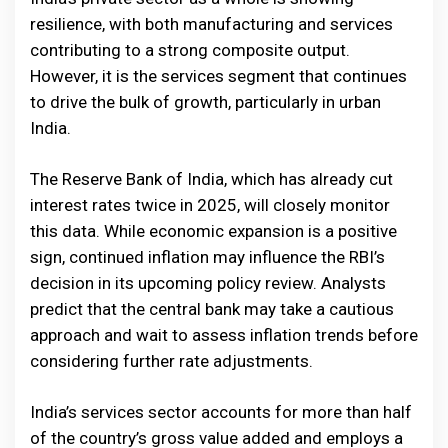
resilience, with both manufacturing and services
contributing to a strong composite output.
However, it is the services segment that continues
to drive the bulk of growth, particularly in urban
India.
The Reserve Bank of India, which has already cut
interest rates twice in 2025, will closely monitor
this data. While economic expansion is a positive
sign, continued inflation may influence the RBI’s
decision in its upcoming policy review. Analysts
predict that the central bank may take a cautious
approach and wait to assess inflation trends before
considering further rate adjustments.
India’s services sector accounts for more than half
of the country’s gross value added and employs a