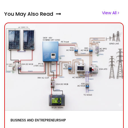
View All
You May Also Read
BUSINESS AND ENTREPRENEURSHIP