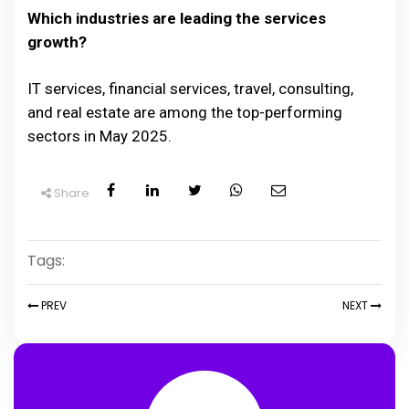
Which industries are leading the services
growth?
IT services, financial services, travel, consulting,
and real estate are among the top-performing
sectors in May 2025.
Share
Tags:
PREV
NEXT