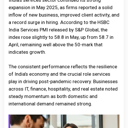
India’s services sector continued its strong
expansion in May 2025, as firms reported a solid
inflow of new business, improved client activity, and
a record surge in hiring. According to the HSBC
India Services PMI released by S&P Global, the
index rose slightly to 58.8 in May, up from 58.7 in
April, remaining well above the 50-mark that
indicates growth.
The consistent performance reflects the resilience
of India’s economy and the crucial role services
play in driving post-pandemic recovery. Businesses
across IT, finance, hospitality, and real estate noted
steady momentum as both domestic and
international demand remained strong.