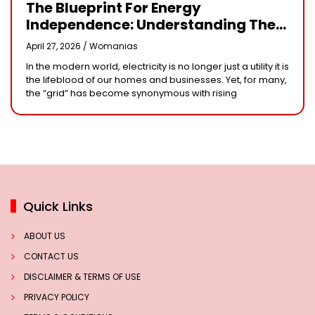
The Blueprint For Energy
Independence: Understanding The
Engineering Behind A 5kW Hybrid
April 27, 2026 /
Womanias
Solar System
In the modern world, electricity is no longer just a utility it is
the lifeblood of our homes and businesses. Yet, for many,
the “grid” has become synonymous with rising
Quick Links
ABOUT US
CONTACT US
DISCLAIMER & TERMS OF USE
PRIVACY POLICY