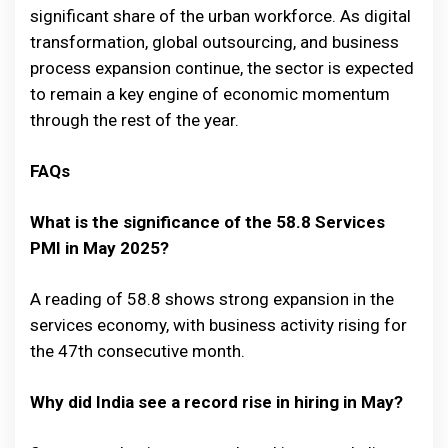
significant share of the urban workforce. As digital
transformation, global outsourcing, and business
process expansion continue, the sector is expected
to remain a key engine of economic momentum
through the rest of the year.
FAQs
What is the significance of the 58.8 Services
PMI in May 2025?
A reading of 58.8 shows strong expansion in the
services economy, with business activity rising for
the 47th consecutive month.
Why did India see a record rise in hiring in May?