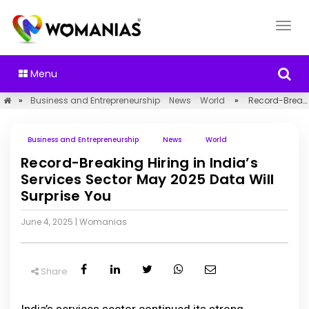
Menu
»
Business and Entrepreneurship
News
World
»
Record-Breaking Hiring in India’s Services Sector May 2025 Data Will Surprise You
Business and Entrepreneurship
News
World
Record-Breaking Hiring in India’s
Services Sector May 2025 Data Will
Surprise You
June 4, 2025
|
Womanias
Share