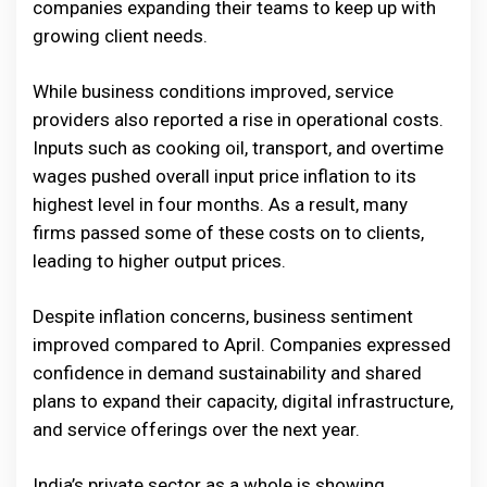
companies expanding their teams to keep up with
growing client needs.
While business conditions improved, service
providers also reported a rise in operational costs.
Inputs such as cooking oil, transport, and overtime
wages pushed overall input price inflation to its
highest level in four months. As a result, many
firms passed some of these costs on to clients,
leading to higher output prices.
Despite inflation concerns, business sentiment
improved compared to April. Companies expressed
confidence in demand sustainability and shared
plans to expand their capacity, digital infrastructure,
and service offerings over the next year.
India’s private sector as a whole is showing