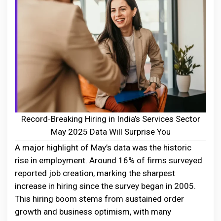
Record-Breaking Hiring in India’s Services Sector
May 2025 Data Will Surprise You
A major highlight of May’s data was the historic
rise in employment. Around 16% of firms surveyed
reported job creation, marking the sharpest
increase in hiring since the survey began in 2005.
This hiring boom stems from sustained order
growth and business optimism, with many