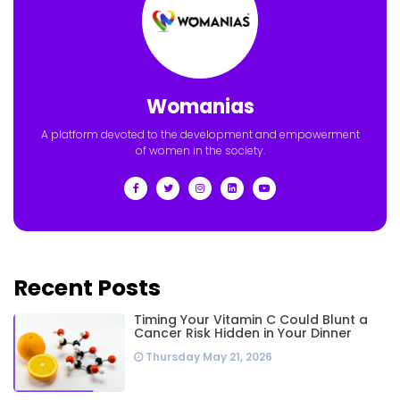
Womanias
A platform devoted to the development and empowerment
of women in the society.
Recent Posts
Timing Your Vitamin C Could Blunt a
Cancer Risk Hidden in Your Dinner
Thursday May 21, 2026