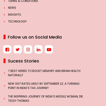
TERMS & CONDITIONS
NEWS
INSIGHTS
TECHNOLOGY
Follow us on Social Media
Sucess Stories
7 BEST HERBS TO BOOST MEMORY AND BRAIN HEALTH
NATURALLY
NEW GST RATES LIKELY BY SEPTEMBER 22: A TURNING
POINT IN INDIA’S TAX JOURNEY
THE INSPIRING JOURNEY OF INDIA’S MISSILE WOMAN, DR.
TESSY THOMAS