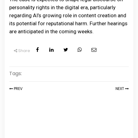
personality rights in the digital era, particularly
regarding AI’s growing role in content creation and
its potential for reputational harm. Further hearings
are anticipated in the coming weeks.
Share
Tags:
PREV
NEXT