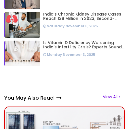
India’s Chronic Kidney Disease Cases
Reach 138 Million in 2023, Second-
Highest Worldwide: Study
Saturday November 8, 2025
Is Vitamin D Deficiency Worsening
India’s Infertility Crisis? Experts Sound
Alarm Over Silent Health Epidemic
Monday November 3, 2025
View All
You May Also Read