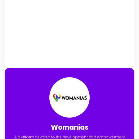
Womanias
A platform devoted to the development and empowerment