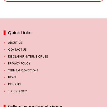
Quick Links
ABOUT US
CONTACT US
DISCLAIMER & TERMS OF USE
PRIVACY POLICY
TERMS & CONDITIONS
NEWS
INSIGHTS
TECHNOLOGY
Follow us on Social Media