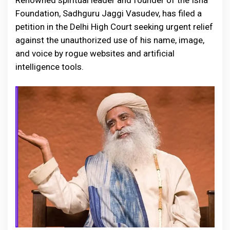
Renowned spiritual leader and founder of the Isha
Foundation, Sadhguru Jaggi Vasudev, has filed a
petition in the Delhi High Court seeking urgent relief
against the unauthorized use of his name, image,
and voice by rogue websites and artificial
intelligence tools.