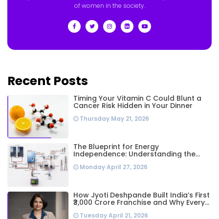
of women in the society.
Recent Posts
Timing Your Vitamin C Could Blunt a
Cancer Risk Hidden in Your Dinner
Thursday May 21, 2026
The Blueprint for Energy
Independence: Understanding the
Engineering Behind a 5kW Hybrid Solar
Monday April 27, 2026
System
How Jyoti Deshpande Built India’s First
₹3,000 Crore Franchise and Why Every
Business Leader Needs to Follow Her
Tuesday April 21, 2026
Playbook