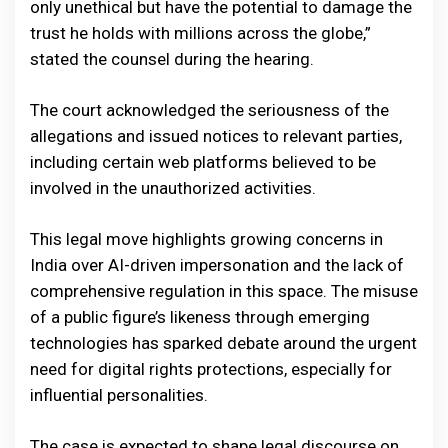
only unethical but have the potential to damage the
trust he holds with millions across the globe,”
stated the counsel during the hearing.
The court acknowledged the seriousness of the
allegations and issued notices to relevant parties,
including certain web platforms believed to be
involved in the unauthorized activities.
This legal move highlights growing concerns in
India over AI-driven impersonation and the lack of
comprehensive regulation in this space. The misuse
of a public figure’s likeness through emerging
technologies has sparked debate around the urgent
need for digital rights protections, especially for
influential personalities.
The case is expected to shape legal discourse on