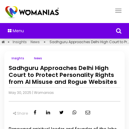
Menu
»
Insights
News
»
Sadhguru Approaches Delhi High Court to Protect Personality Rights from AI Misuse and Rogue Websites
Insights
News
Sadhguru Approaches Delhi High
Court to Protect Personality Rights
from AI Misuse and Rogue Websites
May 30, 2025
|
Womanias
Share