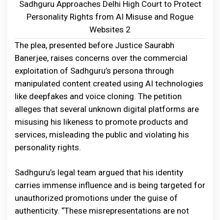
Sadhguru Approaches Delhi High Court to Protect
Personality Rights from AI Misuse and Rogue
Websites 2
The plea, presented before Justice Saurabh
Banerjee, raises concerns over the commercial
exploitation of Sadhguru’s persona through
manipulated content created using AI technologies
like deepfakes and voice cloning. The petition
alleges that several unknown digital platforms are
misusing his likeness to promote products and
services, misleading the public and violating his
personality rights.
Sadhguru’s legal team argued that his identity
carries immense influence and is being targeted for
unauthorized promotions under the guise of
authenticity. “These misrepresentations are not