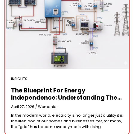
INSIGHTS
The Blueprint For Energy
Independence: Understanding The
Engineering Behind A 5kW Hybrid
April 27, 2026 /
Womanias
Solar System
In the modern world, electricity is no longer just a utility it is
the lifeblood of our homes and businesses. Yet, for many,
the “grid” has become synonymous with rising