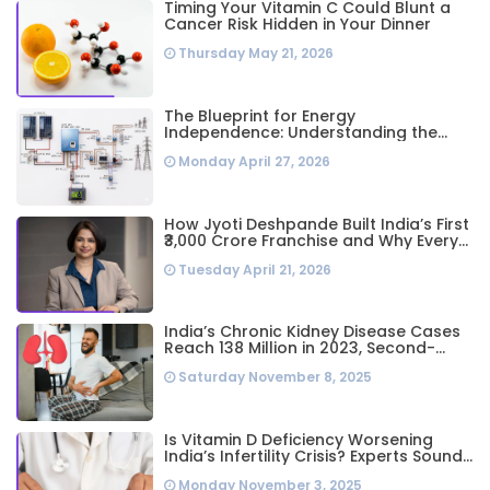
Timing Your Vitamin C Could Blunt a
Cancer Risk Hidden in Your Dinner
Thursday May 21, 2026
The Blueprint for Energy
Independence: Understanding the
Engineering Behind a 5kW Hybrid Solar
Monday April 27, 2026
System
How Jyoti Deshpande Built India’s First
₹3,000 Crore Franchise and Why Every
Business Leader Needs to Follow Her
Tuesday April 21, 2026
Playbook
India’s Chronic Kidney Disease Cases
Reach 138 Million in 2023, Second-
Highest Worldwide: Study
Saturday November 8, 2025
Is Vitamin D Deficiency Worsening
India’s Infertility Crisis? Experts Sound
Alarm Over Silent Health Epidemic
Monday November 3, 2025