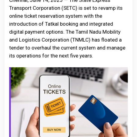
Chennai, June 14, 2025 — The State Express
Transport Corporation (SETC) is set to revamp its
online ticket reservation system with the
introduction of Tatkal booking and integrated
digital payment options. The Tamil Nadu Mobility
and Logistics Corporation (TNMLC) has floated a
tender to overhaul the current system and manage
its operations for the next five years.