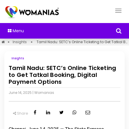
Menu
»
Insights
»
Tamil Nadu: SETC’s Online Ticketing to Get Tatkal Booking, Digital Payment Options
Insights
Tamil Nadu: SETC’s Online Ticketing
to Get Tatkal Booking, Digital
Payment Options
June 14, 2025
|
Womanias
Share