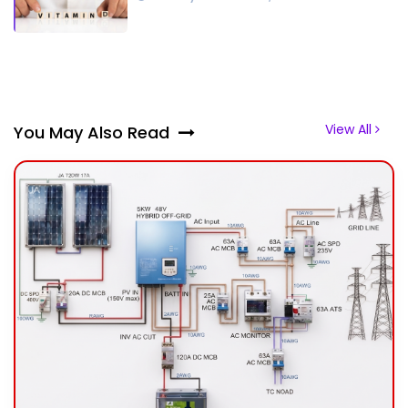
View All
You May Also Read