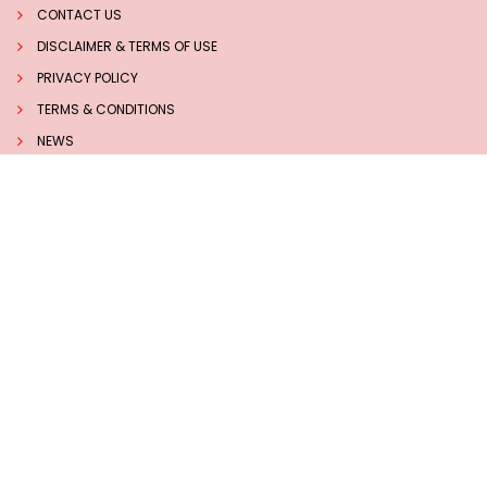
CONTACT US
DISCLAIMER & TERMS OF USE
PRIVACY POLICY
TERMS & CONDITIONS
NEWS
INSIGHTS
TECHNOLOGY
Follow us on Social Media
Sucess Stories
7 BEST HERBS TO BOOST MEMORY AND BRAIN HEALTH
NATURALLY