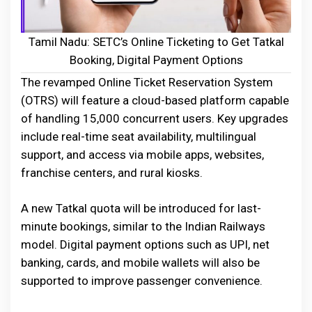
Tamil Nadu: SETC’s Online Ticketing to Get Tatkal
Booking, Digital Payment Options
The revamped Online Ticket Reservation System
(OTRS) will feature a cloud-based platform capable
of handling 15,000 concurrent users. Key upgrades
include real-time seat availability, multilingual
support, and access via mobile apps, websites,
franchise centers, and rural kiosks.
A new Tatkal quota will be introduced for last-
minute bookings, similar to the Indian Railways
model. Digital payment options such as UPI, net
banking, cards, and mobile wallets will also be
supported to improve passenger convenience.