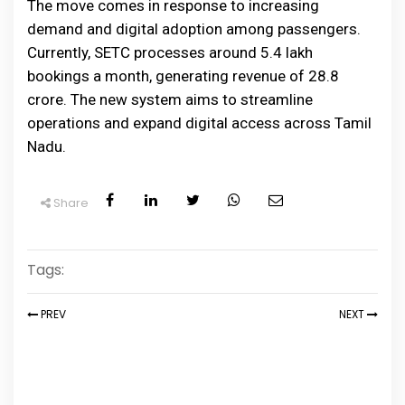
The move comes in response to increasing
demand and digital adoption among passengers.
Currently, SETC processes around 5.4 lakh
bookings a month, generating revenue of ₹28.8
crore. The new system aims to streamline
operations and expand digital access across Tamil
Nadu.
Share
Tags:
PREV
NEXT