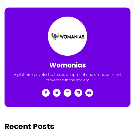
Womanias
A platform devoted to the development and empowerment
of women in the society.
Recent Posts