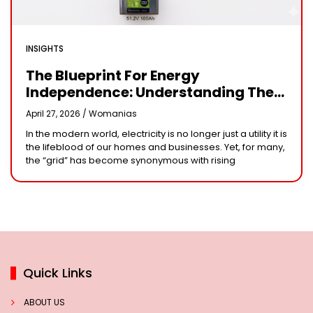
INSIGHTS
The Blueprint For Energy
Independence: Understanding The
Engineering Behind A 5kW Hybrid
April 27, 2026 /
Womanias
Solar System
In the modern world, electricity is no longer just a utility it is
the lifeblood of our homes and businesses. Yet, for many,
the “grid” has become synonymous with rising
Quick Links
ABOUT US