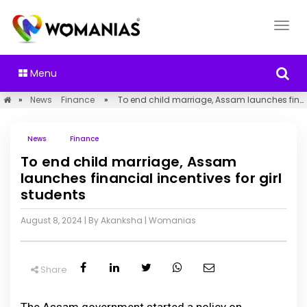
Menu
»
News
Finance
»
To end child marriage, Assam launches financial incentives for girl students
News
Finance
To end child marriage, Assam
launches financial incentives for girl
students
August 8, 2024
| By Akanksha
|
Womanias
Share