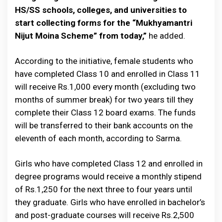
HS/SS schools, colleges, and universities to
start collecting forms for the “Mukhyamantri
Nijut Moina Scheme” from today,”
he added.
According to the initiative, female students who
have completed Class 10 and enrolled in Class 11
will receive Rs.1,000 every month (excluding two
months of summer break) for two years till they
complete their Class 12 board exams. The funds
will be transferred to their bank accounts on the
eleventh of each month, according to Sarma.
Girls who have completed Class 12 and enrolled in
degree programs would receive a monthly stipend
of Rs.1,250 for the next three to four years until
they graduate. Girls who have enrolled in bachelor’s
and post-graduate courses will receive Rs.2,500