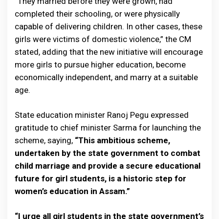
“They married before they were grown, had
completed their schooling, or were physically
capable of delivering children. In other cases, these
girls were victims of domestic violence,” the CM
stated, adding that the new initiative will encourage
more girls to pursue higher education, become
economically independent, and marry at a suitable
age.
State education minister Ranoj Pegu expressed
gratitude to chief minister Sarma for launching the
scheme, saying,
“This ambitious scheme,
undertaken by the state government to combat
child marriage and provide a secure educational
future for girl students, is a historic step for
women’s education in Assam.”
“I urge all girl students in the state government’s