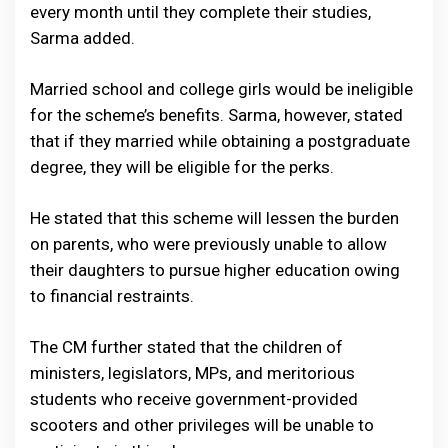
every month until they complete their studies,
Sarma added.
Married school and college girls would be ineligible
for the scheme’s benefits. Sarma, however, stated
that if they married while obtaining a postgraduate
degree, they will be eligible for the perks.
He stated that this scheme will lessen the burden
on parents, who were previously unable to allow
their daughters to pursue higher education owing
to financial restraints.
The CM further stated that the children of
ministers, legislators, MPs, and meritorious
students who receive government-provided
scooters and other privileges will be unable to