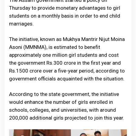
The Assam government started a policy on
Thursday to provide monetary advantages to girl
students on a monthly basis in order to end child
marriages.
The initiative, known as Mukhya Mantrir Nijut Moina
Asoni (MMNMA), is estimated to benefit
approximately one million girl students and cost
the government Rs.300 crore in the first year and
Rs.1500 crore over a five-year period, according to
government officials acquainted with the situation.
According to the state government, the initiative
would enhance the number of girls enrolled in
schools, colleges, and universities, with around
200,000 additional girls projected to join this year.