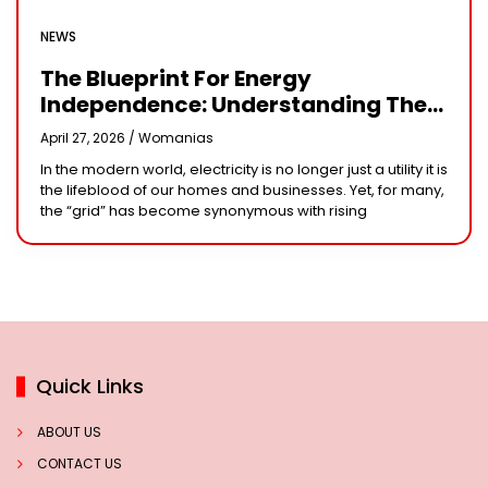
NEWS
The Blueprint For Energy
Independence: Understanding The
Engineering Behind A 5kW Hybrid
April 27, 2026 /
Womanias
Solar System
In the modern world, electricity is no longer just a utility it is
the lifeblood of our homes and businesses. Yet, for many,
the “grid” has become synonymous with rising
Quick Links
ABOUT US
CONTACT US