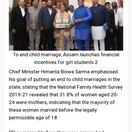
To end child marriage, Assam launches financial
incentives for girl students 2
Chief Minister Himanta Biswa Sarma emphasised
his goal of putting an end to child marriages in the
state, stating that the National Family Health Survey
2019-21 revealed that 31.8% of women aged 20-
24 were mothers, indicating that the majority of
these women married before the legally
permissible age of 18.