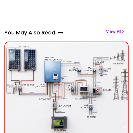
View All
You May Also Read