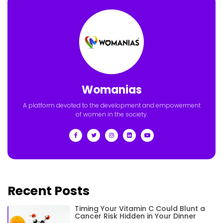
Womanias
A platform devoted to the development and empowerment
of women in the society.
Recent Posts
Timing Your Vitamin C Could Blunt a
Cancer Risk Hidden in Your Dinner