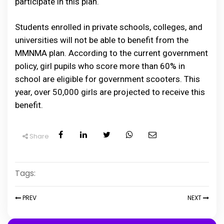
participate in this plan.
Students enrolled in private schools, colleges, and
universities will not be able to benefit from the
MMNMA plan. According to the current government
policy, girl pupils who score more than 60% in
school are eligible for government scooters. This
year, over 50,000 girls are projected to receive this
benefit.
Share
Tags:
PREV
NEXT