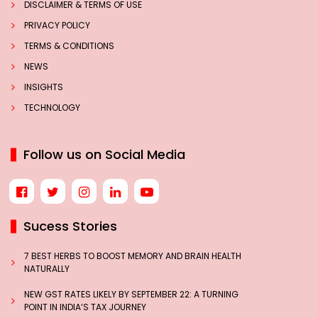
DISCLAIMER & TERMS OF USE
PRIVACY POLICY
TERMS & CONDITIONS
NEWS
INSIGHTS
TECHNOLOGY
Follow us on Social Media
Sucess Stories
7 BEST HERBS TO BOOST MEMORY AND BRAIN HEALTH
NATURALLY
NEW GST RATES LIKELY BY SEPTEMBER 22: A TURNING
POINT IN INDIA’S TAX JOURNEY