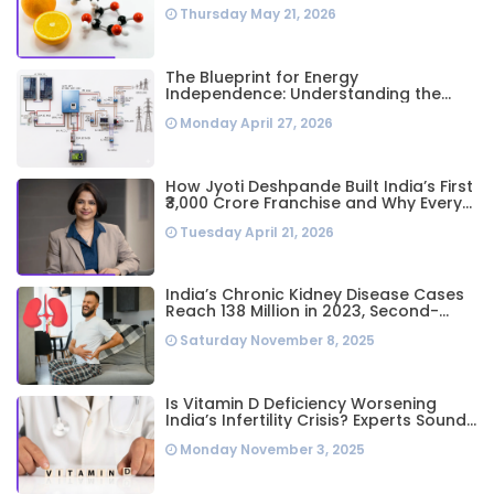
Thursday May 21, 2026
The Blueprint for Energy
Independence: Understanding the
Engineering Behind a 5kW Hybrid Solar
Monday April 27, 2026
System
How Jyoti Deshpande Built India’s First
₹3,000 Crore Franchise and Why Every
Business Leader Needs to Follow Her
Tuesday April 21, 2026
Playbook
India’s Chronic Kidney Disease Cases
Reach 138 Million in 2023, Second-
Highest Worldwide: Study
Saturday November 8, 2025
Is Vitamin D Deficiency Worsening
India’s Infertility Crisis? Experts Sound
Alarm Over Silent Health Epidemic
Monday November 3, 2025