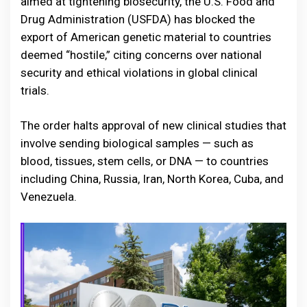
aimed at tightening biosecurity, the U.S. Food and
Drug Administration (USFDA) has blocked the
export of American genetic material to countries
deemed “hostile,” citing concerns over national
security and ethical violations in global clinical
trials.
The order halts approval of new clinical studies that
involve sending biological samples — such as
blood, tissues, stem cells, or DNA — to countries
including China, Russia, Iran, North Korea, Cuba, and
Venezuela.