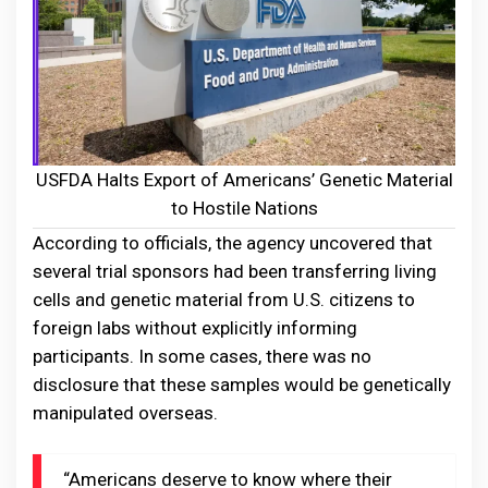
USFDA Halts Export of Americans’ Genetic Material
to Hostile Nations
According to officials, the agency uncovered that
several trial sponsors had been transferring living
cells and genetic material from U.S. citizens to
foreign labs without explicitly informing
participants. In some cases, there was no
disclosure that these samples would be genetically
manipulated overseas.
“Americans deserve to know where their