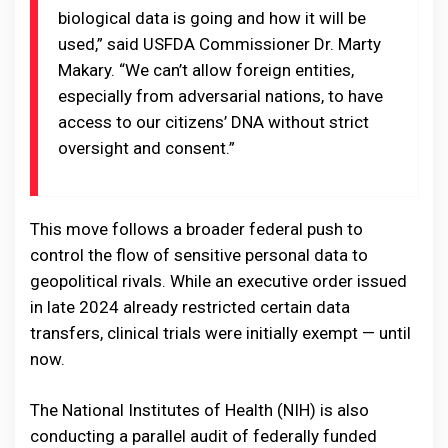
biological data is going and how it will be
used,” said USFDA Commissioner Dr. Marty
Makary. “We can’t allow foreign entities,
especially from adversarial nations, to have
access to our citizens’ DNA without strict
oversight and consent.”
This move follows a broader federal push to
control the flow of sensitive personal data to
geopolitical rivals. While an executive order issued
in late 2024 already restricted certain data
transfers, clinical trials were initially exempt — until
now.
The National Institutes of Health (NIH) is also
conducting a parallel audit of federally funded