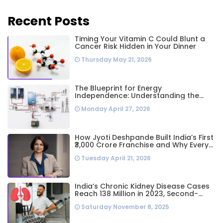
Recent Posts
Timing Your Vitamin C Could Blunt a
Cancer Risk Hidden in Your Dinner
Thursday May 21, 2026
The Blueprint for Energy
Independence: Understanding the
Engineering Behind a 5kW Hybrid Solar
Monday April 27, 2026
System
How Jyoti Deshpande Built India’s First
₹3,000 Crore Franchise and Why Every
Business Leader Needs to Follow Her
Tuesday April 21, 2026
Playbook
India’s Chronic Kidney Disease Cases
Reach 138 Million in 2023, Second-
Highest Worldwide: Study
Saturday November 8, 2025