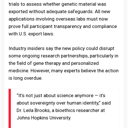
trials to assess whether genetic material was
exported without adequate safeguards. All new
applications involving overseas labs must now
prove full participant transparency and compliance
with U.S. export laws.
Industry insiders say the new policy could disrupt
some ongoing research partnerships, particularly in
the field of gene therapy and personalized
medicine. However, many experts believe the action
is long overdue.
“It’s not just about science anymore — it’s
about sovereignty over human identity,” said
Dr. Leila Brooks, a bioethics researcher at
Johns Hopkins University.