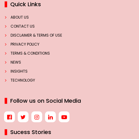
Quick Links
ABOUT US
CONTACT US
DISCLAIMER & TERMS OF USE
PRIVACY POLICY
TERMS & CONDITIONS
NEWS
INSIGHTS
TECHNOLOGY
Follow us on Social Media
Sucess Stories