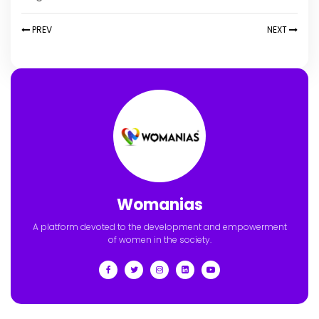
PREV
NEXT
Womanias
A platform devoted to the development and empowerment
of women in the society.