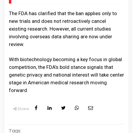
The FDA has clarified that the ban applies only to
new trials and does not retroactively cancel
existing research. However, all current studies
involving overseas data sharing are now under
review.
With biotechnology becoming a key focus in global
competition, the FDA’s bold stance signals that
genetic privacy and national interest will take center
stage in American medical research moving
forward.
Share
Tags: