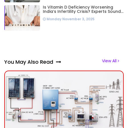
Is Vitamin D Deficiency Worsening
India’s Infertility Crisis? Experts Sound
Alarm Over Silent Health Epidemic
Monday November 3, 2025
View All
You May Also Read