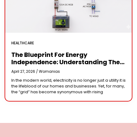
HEALTHCARE
The Blueprint For Energy
Independence: Understanding The
Engineering Behind A 5kW Hybrid
April 27, 2026 /
Womanias
Solar System
In the modern world, electricity is no longer just a utility it is
the lifeblood of our homes and businesses. Yet, for many,
the “grid” has become synonymous with rising