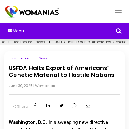
Menu
»
Healthcare
News
»
USFDA Halts Export of Americans’ Genetic Material to Hostile Nations
Healthcare
News
USFDA Halts Export of Americans’
Genetic Material to Hostile Nations
June 30, 2025
|
Womanias
Share
Washington, D.C.
In a sweeping new directive