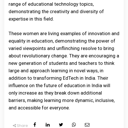
range of educational technology topics,
demonstrating the creativity and diversity of
expertise in this field.
These women are living examples of innovation and
equality in education, demonstrating the power of
varied viewpoints and unflinching resolve to bring
about revolutionary change. They are encouraging a
new generation of students and teachers to think
large and approach learning in novel ways, in
addition to transforming EdTech in India. Their
influence on the future of education in India will
only increase as they break down additional
barriers, making learning more dynamic, inclusive,
and accessible for everyone.
Share