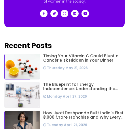
of women in the society.
Recent Posts
Timing Your Vitamin C Could Blunt a
Cancer Risk Hidden in Your Dinner
Thursday May 21, 2026
The Blueprint for Energy
Independence: Understanding the
Engineering Behind a 5kW Hybrid Solar
Monday April 27, 2026
System
How Jyoti Deshpande Built India’s First
₹3,000 Crore Franchise and Why Every
Business Leader Needs to Follow Her
Tuesday April 21, 2026
Playbook