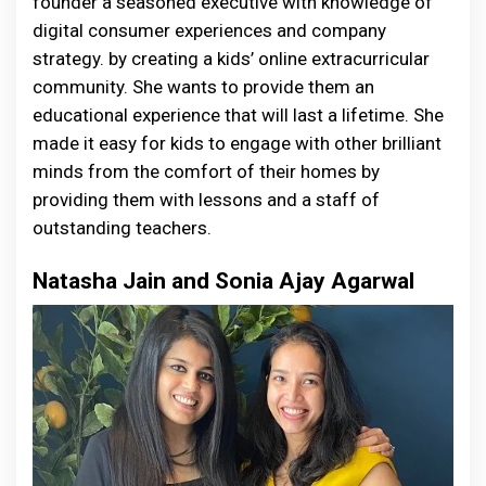
founder a seasoned executive with knowledge of
digital consumer experiences and company
strategy. by creating a kids’ online extracurricular
community. She wants to provide them an
educational experience that will last a lifetime. She
made it easy for kids to engage with other brilliant
minds from the comfort of their homes by
providing them with lessons and a staff of
outstanding teachers.
Natasha Jain and Sonia Ajay Agarwal