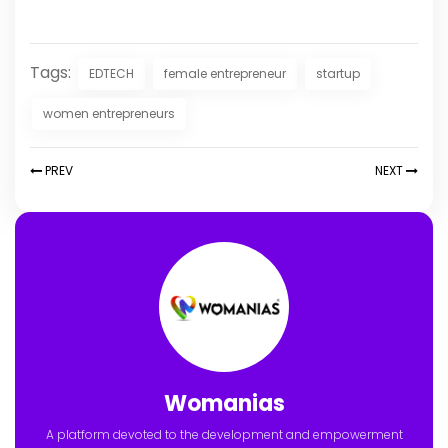
Tags:
EDTECH
female entrepreneur
startup
women entrepreneurs
PREV
NEXT
Womanias
A platform devoted to the development and empowerment