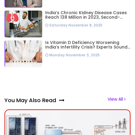
India’s Chronic Kidney Disease Cases
Reach 138 Million in 2023, Second-
Highest Worldwide: Study
Saturday November 8, 2025
Is Vitamin D Deficiency Worsening
India’s Infertility Crisis? Experts Sound
Alarm Over Silent Health Epidemic
Monday November 3, 2025
View All
You May Also Read