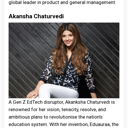
global leader in product and general management.
Akansha Chaturvedi
A Gen Z EdTech disruptor, Akanksha Chaturvedi is
renowned for her vision, tenacity, resolve, and
ambitious plans to revolutionise the nation’s
education system. With her invention, Eduauraa, the