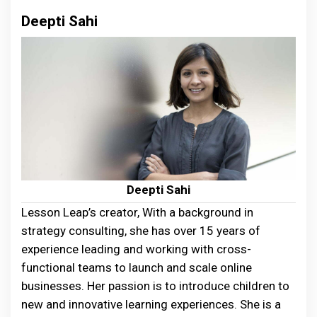
Deepti Sahi
Deepti Sahi
Lesson Leap’s creator, With a background in
strategy consulting, she has over 15 years of
experience leading and working with cross-
functional teams to launch and scale online
businesses. Her passion is to introduce children to
new and innovative learning experiences. She is a