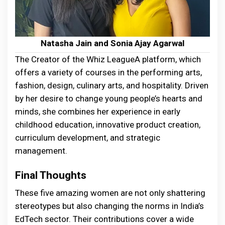
Natasha Jain and Sonia Ajay Agarwal
The Creator of the Whiz LeagueA platform, which
offers a variety of courses in the performing arts,
fashion, design, culinary arts, and hospitality. Driven
by her desire to change young people’s hearts and
minds, she combines her experience in early
childhood education, innovative product creation,
curriculum development, and strategic
management.
Final Thoughts
These five amazing women are not only shattering
stereotypes but also changing the norms in India’s
EdTech sector. Their contributions cover a wide