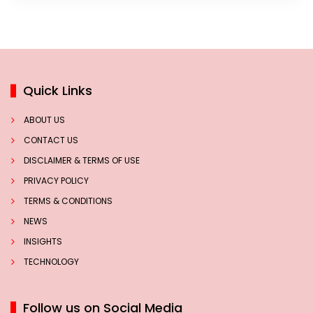
Quick Links
ABOUT US
CONTACT US
DISCLAIMER & TERMS OF USE
PRIVACY POLICY
TERMS & CONDITIONS
NEWS
INSIGHTS
TECHNOLOGY
Follow us on Social Media