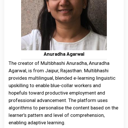
Anuradha Agarwal
The creator of Multibhashi Anuradha, Anuradha
Agarwal, is from Jaipur, Rajasthan. Multibhashi
provides multilingual, blended e-learning linguistic
upskilling to enable blue-collar workers and
hopefuls toward productive employment and
professional advancement. The platform uses
algorithms to personalise the content based on the
learner’s pattern and level of comprehension,
enabling adaptive learning.