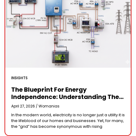
INSIGHTS
The Blueprint For Energy
Independence: Understanding The
Engineering Behind A 5kW Hybrid
April 27, 2026 /
Womanias
Solar System
In the modern world, electricity is no longer just a utility it is
the lifeblood of our homes and businesses. Yet, for many,
the “grid” has become synonymous with rising