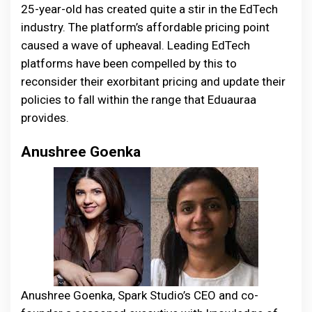
25-year-old has created quite a stir in the EdTech
industry. The platform’s affordable pricing point
caused a wave of upheaval. Leading EdTech
platforms have been compelled by this to
reconsider their exorbitant pricing and update their
policies to fall within the range that Eduauraa
provides.
Anushree Goenka
Anushree Goenka, Spark Studio’s CEO and co-