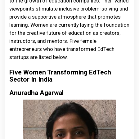
to the growth of education companies. Their varied
viewpoints stimulate inclusive problem-solving and
provide a supportive atmosphere that promotes
learning. Women are currently laying the foundation
for the creative future of education as creators,
instructors, and mentors. Five female
entrepreneurs who have transformed EdTech
startups are listed below.
Five Women Transforming EdTech
Sector In India
Anuradha Agarwal