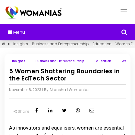
Menu
»
Insights
Business and Entrepreneurship
Education
Women Empowerment
Insights
Business and Entrepreneurship
Education
Women 
5 Women Shattering Boundaries in
the EdTech Sector
November 8, 2023
| By Akansha
|
Womanias
Share
As innovators and equalisers, women are essential