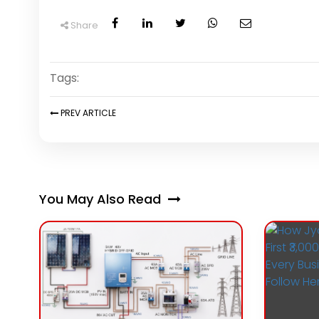
Share
Tags:
PREV
ARTICLE
You May Also Read