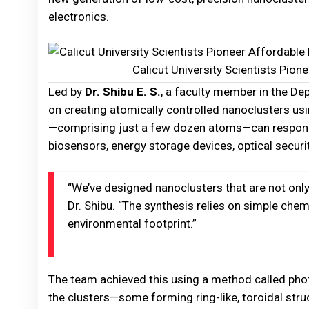
electronics.
Calicut University Scientists Pio
Led by
Dr. Shibu E. S.
, a faculty member in the D
on creating atomically controlled nanoclusters usi
—comprising just a few dozen atoms—can respond 
biosensors, energy storage devices, optical securi
“We’ve designed nanoclusters that are not only 
Dr. Shibu. “The synthesis relies on simple che
environmental footprint.”
The team achieved this using a method called phot
the clusters—some forming ring-like, toroidal stru