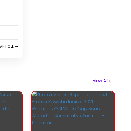
ARTICLE
View All