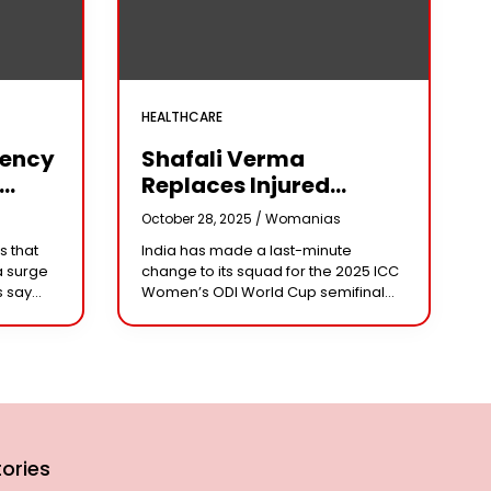
HEALTHCARE
iency
Shafali Verma
Replaces Injured
Pratika Rawal In India’s
s
October 28, 2025 /
Womanias
arm
2025 Women’s ODI
s that
India has made a last-minute
World Cup Squad
a surge
change to its squad for the 2025 ICC
Ahead Of Semifinal Vs
s say
Women’s ODI World Cup semifinal
Australia
ad
against Australia, bringing back
e being
aggressive opener Shafali Verma in
place of injured
ories