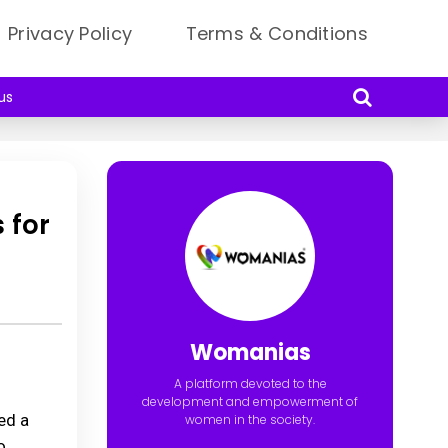
Privacy Policy
Terms & Conditions
us
 for
Womanias
A platform devoted to the
development and empowerment of
ed a
women in the society.
o