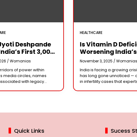
ARE
HEALTHCARE
Jyoti Deshpande
Is Vitamin D Defic
India’s First ₹3,000
Worsening India’s
e Franchise And
Infertility Crisis?
2026 /
Womanias
November 3, 2025 /
Womania
Every Business
Experts Sound Al
orridors of power within
India is facing a growing crisi
r Needs To Follow
Over Silent Health
s media circles, names
has long gone unnoticed — 
Playbook
Epidemic
associated with legacy
in infertility cases that expert
or acting dynasties often
could be linked to widespre
e the conversation.
vitamin D deficiency. Despit
 the most influential figure
 the ship
Quick Links
Sucess St