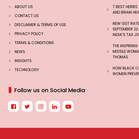
ABOUT US
7 BEST HERBS
AND BRAIN HE
CONTACT US
NEW GST RATES
DISCLAIMER & TERMS OF USE
SEPTEMBER 22:
PRIVACY POLICY
INDIA’S TAX J
TERMS & CONDITIONS
THE INSPIRING
MISSILE WOMAN
NEWS
THOMAS
INSIGHTS
HOW BLACK CO
TECHNOLOGY
WOMEN PREVEN
Follow us on Social Media