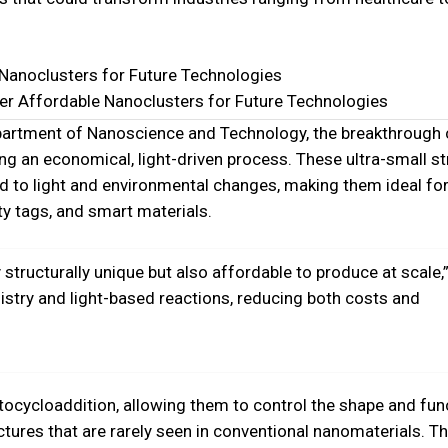
neer Affordable Nanoclusters for Future Technologies
epartment of Nanoscience and Technology, the breakthrough 
ng an economical, light-driven process. These ultra-small s
to light and environmental changes, making them ideal for
ty tags, and smart materials.
structurally unique but also affordable to produce at scale,
mistry and light-based reactions, reducing both costs and
ocycloaddition, allowing them to control the shape and fun
ctures that are rarely seen in conventional nanomaterials. T