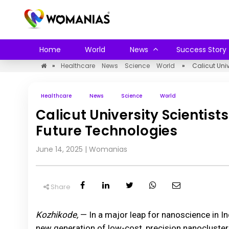
Home
World
News
Success Story
»
Healthcare
News
Science
World
»
Calicut Univ
Healthcare
News
Science
World
Calicut University Scientist
Future Technologies
June 14, 2025
|
Womanias
Share
Kozhikode,
— In a major leap for nanoscience in In
new generation of low-cost, precision nanocluster