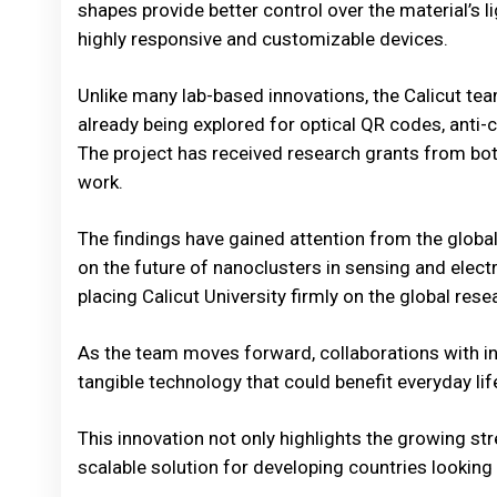
shapes provide better control over the material’s l
highly responsive and customizable devices.
Unlike many lab-based innovations, the Calicut te
already being explored for optical QR codes, anti-
The project has received research grants from bot
work.
The findings have gained attention from the global
on the future of nanoclusters in sensing and elect
placing Calicut University firmly on the global res
As the team moves forward, collaborations with ind
tangible technology that could benefit everyday lif
This innovation not only highlights the growing st
scalable solution for developing countries looking