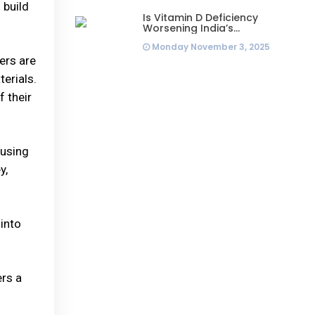
 build
Is Vitamin D Deficiency
Worsening India’s
Infertility Crisis? Experts
Monday November 3, 2025
Sound Alarm Over Silent
Health Epidemic
ers are
erials.
 their
cusing
y,
into
ers a