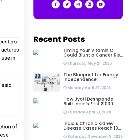
Recent Posts
centers
tructures
Timing Your Vitamin C
Could Blunt a Cancer Risk
 use in
Hidden in Your Dinner
Thursday May 21, 2026
The Blueprint for Energy
Independence:
Understanding the
” said
Monday April 27, 2026
Engineering Behind a 5kW
Hybrid Solar System
How Jyoti Deshpande
Built India’s First ₹3,000
Crore Franchise and Why
Tuesday April 21, 2026
Every Business Leader
Needs to Follow Her
Playbook
India’s Chronic Kidney
ction of
Disease Cases Reach 138
Million in 2023, Second-
hese
Saturday November 8, 2025
Highest Worldwide: Study