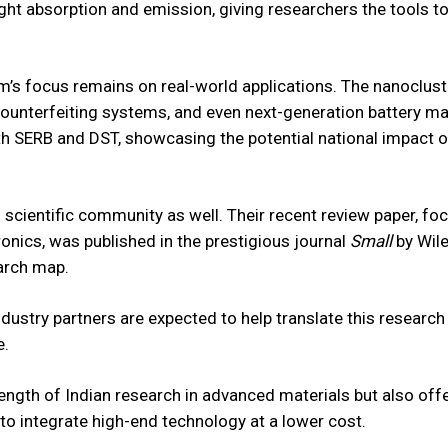
ight absorption and emission, giving researchers the tools to
am’s focus remains on real-world applications. The nanoclust
counterfeiting systems, and even next-generation battery mat
h SERB and DST, showcasing the potential national impact of
 scientific community as well. Their recent review paper, fo
ronics, was published in the prestigious journal
Small
by Wile
earch map.
ustry partners are expected to help translate this research 
e.
rength of Indian research in advanced materials but also off
 to integrate high-end technology at a lower cost.