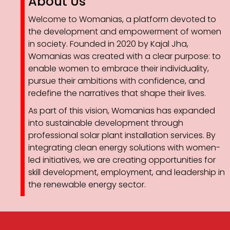
About Us
Welcome to Womanias, a platform devoted to
the development and empowerment of women
in society. Founded in 2020 by Kajal Jha,
Womanias was created with a clear purpose: to
enable women to embrace their individuality,
pursue their ambitions with confidence, and
redefine the narratives that shape their lives.
As part of this vision, Womanias has expanded
into sustainable development through
professional solar plant installation services. By
integrating clean energy solutions with women-
led initiatives, we are creating opportunities for
skill development, employment, and leadership in
the renewable energy sector.