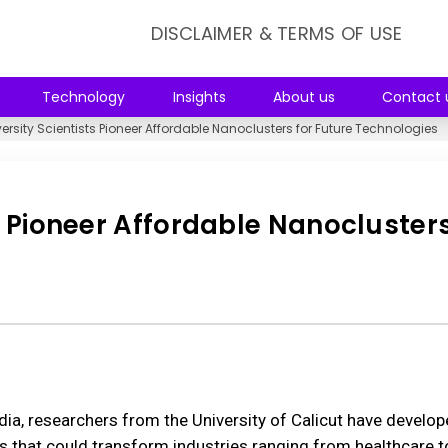
DISCLAIMER & TERMS OF USE
Technology
Insights
About us
Contact 
ersity Scientists Pioneer Affordable Nanoclusters for Future Technologies
s Pioneer Affordable Nanoclusters
dia, researchers from the University of Calicut have develop
s that could transform industries ranging from healthcare t