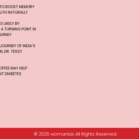
 TO BOOST MEMORY
ALTH NATURALLY
 LIKELY BY
 A TURNING POINT IN
OURNEY
 JOURNEY OF INDIA’S
, DR. TESSY
FFEE MAY HELP
T DIABETES
© 2025 womanias All Rights Reserved.