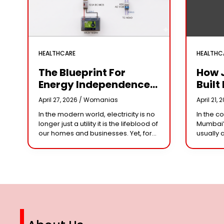
HEALTHCARE
HEALTHC
The Blueprint For
How 
Energy Independence:
Built 
Understanding The
Cror
April 27, 2026 /
Womanias
April 21, 
Engineering Behind A
Why 
In the modern world, electricity is no
In the c
5kW Hybrid Solar
Leade
longer just a utility it is the lifeblood of
Mumbai’
System
Her 
our homes and businesses. Yet, for
usually 
many, the “grid” has become
studios 
n
synonymous with rising
dominat
However,
steering