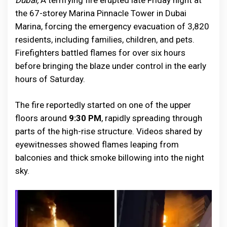
Dubai,
A terrifying fire erupted late Friday night at
the 67-storey Marina Pinnacle Tower in Dubai
Marina, forcing the emergency evacuation of 3,820
residents, including families, children, and pets.
Firefighters battled flames for over six hours
before bringing the blaze under control in the early
hours of Saturday.
The fire reportedly started on one of the upper
floors around
9:30 PM
, rapidly spreading through
parts of the high-rise structure. Videos shared by
eyewitnesses showed flames leaping from
balconies and thick smoke billowing into the night
sky.