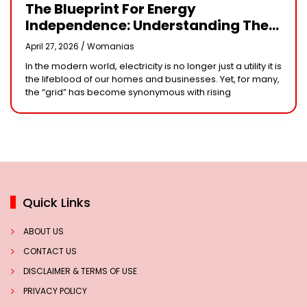
The Blueprint For Energy
Independence: Understanding The
Engineering Behind A 5kW Hybrid
April 27, 2026 /
Womanias
Solar System
In the modern world, electricity is no longer just a utility it is
the lifeblood of our homes and businesses. Yet, for many,
the “grid” has become synonymous with rising
Quick Links
ABOUT US
CONTACT US
DISCLAIMER & TERMS OF USE
PRIVACY POLICY