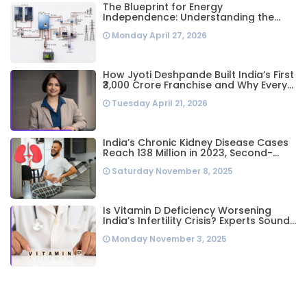
The Blueprint for Energy
Independence: Understanding the
Engineering Behind a 5kW Hybrid Solar
Monday April 27, 2026
System
How Jyoti Deshpande Built India’s First
₹3,000 Crore Franchise and Why Every
Business Leader Needs to Follow Her
Tuesday April 21, 2026
Playbook
India’s Chronic Kidney Disease Cases
Reach 138 Million in 2023, Second-
Highest Worldwide: Study
Saturday November 8, 2025
Is Vitamin D Deficiency Worsening
India’s Infertility Crisis? Experts Sound
Alarm Over Silent Health Epidemic
Monday November 3, 2025