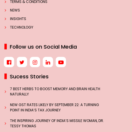
TERMS & CONDITIONS
NEWS
INSIGHTS
TECHNOLOGY
Follow us on Social Media
Sucess Stories
7 BEST HERBS TO BOOST MEMORY AND BRAIN HEALTH
NATURALLY
NEW GST RATES LIKELY BY SEPTEMBER 22: A TURNING
POINT IN INDIA’S TAX JOURNEY
THE INSPIRING JOURNEY OF INDIA’S MISSILE WOMAN, DR.
TESSY THOMAS