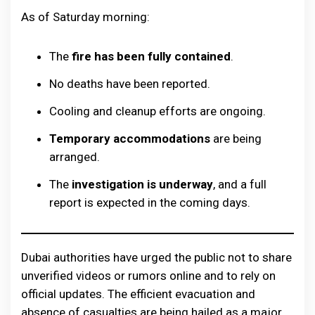
As of Saturday morning:
The
fire has been fully contained
.
No deaths have been reported.
Cooling and cleanup efforts are ongoing.
Temporary accommodations
are being
arranged.
The
investigation is underway
, and a full
report is expected in the coming days.
Dubai authorities have urged the public not to share
unverified videos or rumors online and to rely on
official updates. The efficient evacuation and
absence of casualties are being hailed as a major