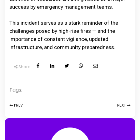
success by emergency management teams.
This incident serves as a stark reminder of the
challenges posed by high-rise fires — and the
importance of constant vigilance, updated
infrastructure, and community preparedness.
Share
Tags:
PREV
NEXT