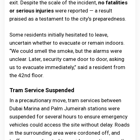
exit. Despite the scale of the incident,
no fatalities
or serious injuries
were reported — a result
praised as a testament to the city’s preparedness.
Some residents initially hesitated to leave,
uncertain whether to evacuate or remain indoors.
“We could smell the smoke, but the alarms were
unclear. Later, security came door to door, asking
us to evacuate immediately,” said a resident from
the 42nd floor.
Tram Service Suspended
In a precautionary move, tram services between
Dubai Marina and Palm Jumeirah stations were
suspended for several hours to ensure emergency
vehicles could access the site without delay. Roads
in the surrounding area were cordoned off, and