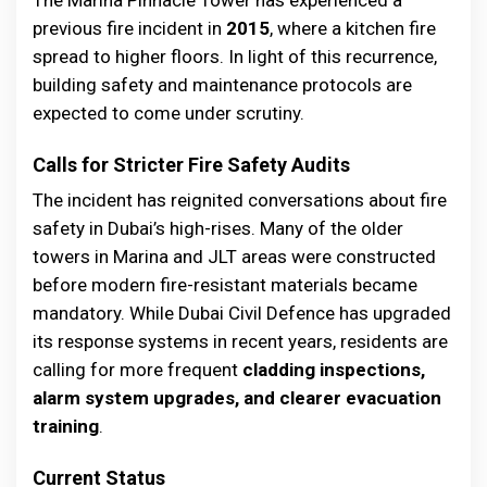
previous fire incident in
2015
, where a kitchen fire
spread to higher floors. In light of this recurrence,
building safety and maintenance protocols are
expected to come under scrutiny.
Calls for Stricter Fire Safety Audits
The incident has reignited conversations about fire
safety in Dubai’s high-rises. Many of the older
towers in Marina and JLT areas were constructed
before modern fire-resistant materials became
mandatory. While Dubai Civil Defence has upgraded
its response systems in recent years, residents are
calling for more frequent
cladding inspections,
alarm system upgrades, and clearer evacuation
training
.
Current Status