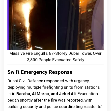
Massive Fire Engulfs 67-Storey Dubai Tower, Over
3,800 People Evacuated Safely
Swift Emergency Response
Dubai Civil Defence responded with urgency,
deploying multiple firefighting units from stations
in
Al Barsha, Al Marsa, and Jebel Ali
. Evacuation
began shortly after the fire was reported, with
building security and police coordinating residents’