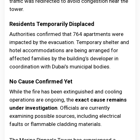
traffic was redirected to avoid congestion near the
tower.
Residents Temporarily Displaced
Authorities confirmed that 764 apartments were
impacted by the evacuation. Temporary shelter and
hotel accommodations are being arranged for
affected families by the building’s developer in
coordination with Dubai’s municipal bodies.
No Cause Confirmed Yet
While the fire has been extinguished and cooling
operations are ongoing, the
exact cause remains
under investigation
. Officials are currently
examining possible sources, including electrical
faults or flammable cladding materials.
The Marina Pinnacle Tower has experienced a