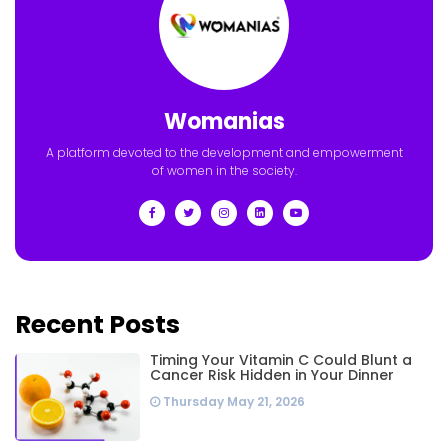
Womanias
A platform devoted to the development and empowerment
of women in the society.
Recent Posts
Timing Your Vitamin C Could Blunt a
Cancer Risk Hidden in Your Dinner
Thursday May 21, 2026