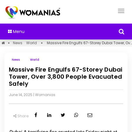
Menu
»
News
World
»
Massive Fire Engulfs 67-Storey Dubai Tower, Over 3,800 People Evacuated Safely
News
World
Massive Fire Engulfs 67-Storey Dubai
Tower, Over 3,800 People Evacuated
Safely
June 14, 2025
|
Womanias
Share