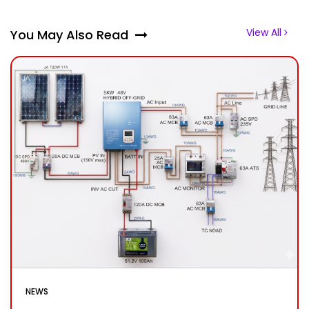
View All
You May Also Read
NEWS