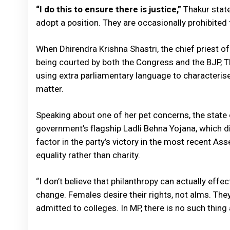
“I do this to ensure there is justice,”
Thakur stated
adopt a position. They are occasionally prohibited f
When Dhirendra Krishna Shastri, the chief priest 
being courted by both the Congress and the BJP, Th
using extra parliamentary language to characterise
matter.
Speaking about one of her pet concerns, the state
government’s flagship Ladli Behna Yojana, which d
factor in the party’s victory in the most recent As
equality rather than charity.
“I don’t believe that philanthropy can actually eff
change. Females desire their rights, not alms. The
admitted to colleges. In MP, there is no such thing 