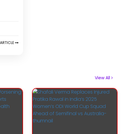
ARTICLE
View All