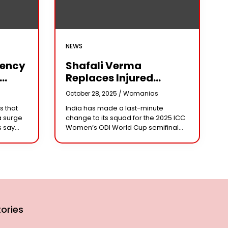
NEWS
iency
Shafali Verma
Replaces Injured
Pratika Rawal In India’s
s
October 28, 2025 /
Womanias
arm
2025 Women’s ODI
s that
India has made a last-minute
World Cup Squad
a surge
change to its squad for the 2025 ICC
Ahead Of Semifinal Vs
s say
Women’s ODI World Cup semifinal
Australia
ad
against Australia, bringing back
e being
aggressive opener Shafali Verma in
place of injured
ories