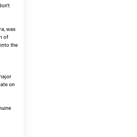
don’t
ra, was
m of
into the
major
rate on
nuine