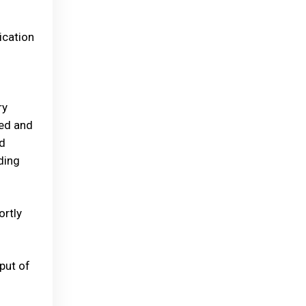
ication
ry
ded and
nd
ding
ortly
put of