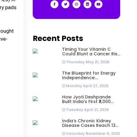
ary pads
sought
Recent Posts
ive-
Timing Your Vitamin C
Could Blunt a Cancer Risk
Hidden in Your Dinner
Thursday May 21, 2026
The Blueprint for Energy
Independence:
Understanding the
Monday April 27, 2026
Engineering Behind a 5kW
Hybrid Solar System
How Jyoti Deshpande
Built India’s First ₹3,000
Crore Franchise and Why
Tuesday April 21, 2026
Every Business Leader
Needs to Follow Her
Playbook
India’s Chronic Kidney
Disease Cases Reach 138
Million in 2023, Second-
Saturday November 8, 2025
Highest Worldwide: Study