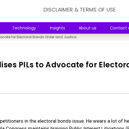
DISCLAIMER & TERMS OF USE
Technology
Insights
About us
Contact 
ocate for Electoral Bonds Order and Justice
ses PILs to Advocate for Elector
petitioners in the electoral bonds issue. He wears a lot of 
 Congress maintains bringing Public Interest Litigations (P