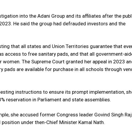
gation into the Adani Group and its affiliates after the publ
 2023. He said the group had defrauded investors and the
ting that all states and Union Territories guarantee that eve
as access to free sanitary pads, and that all government-ai
or women. The Supreme Court granted her appeal in 2023 a
y pads are available for purchase in all schools through ven
uesting instructions to ensure its prompt implementation, sh
% reservation in Parliament and state assemblies.
xample, she accused former Congress leader Govind Singh Raj
al position under then-Chief Minister Kamal Nath.