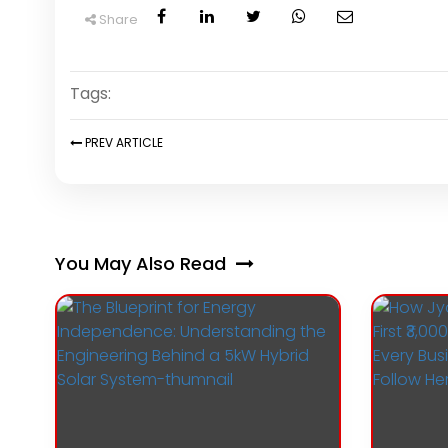
Share
Tags:
PREV
ARTICLE
You May Also Read