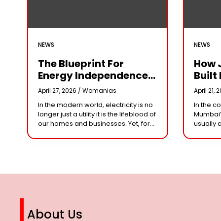
NEWS
NEWS
The Blueprint For
How 
Energy Independence:
Built 
Understanding The
Cror
April 27, 2026 /
Womanias
April 21, 
Engineering Behind A
Why 
In the modern world, electricity is no
In the c
5kW Hybrid Solar
Leade
longer just a utility it is the lifeblood of
Mumbai’
System
Her 
our homes and businesses. Yet, for
usually 
many, the “grid” has become
studios 
n
synonymous with rising
dominat
However,
steering
About Us