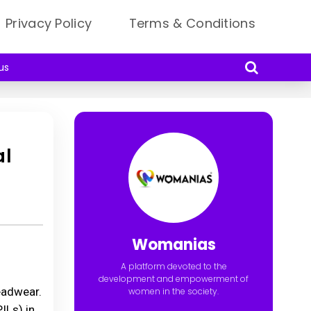
Privacy Policy
Terms & Conditions
us
al
Womanias
A platform devoted to the
development and empowerment of
headwear.
women in the society.
ILs) in