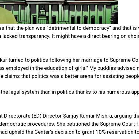
ess that the plan was “detrimental to democracy” and that is
 lacked transparency. It might have a direct bearing on cho
ur turned to politics following her marriage to Supreme Co
as employed in the education of girls.” My buddies advised 
he claims that politics was a better arena for assisting peopl
 the legal system than in politics thanks to his numerous app
t Directorate (ED) Director Sanjay Kumar Mishra, arguing th
 democratic procedures. She petitioned the Supreme Court f
t had upheld the Center’s decision to grant 10% reservation t