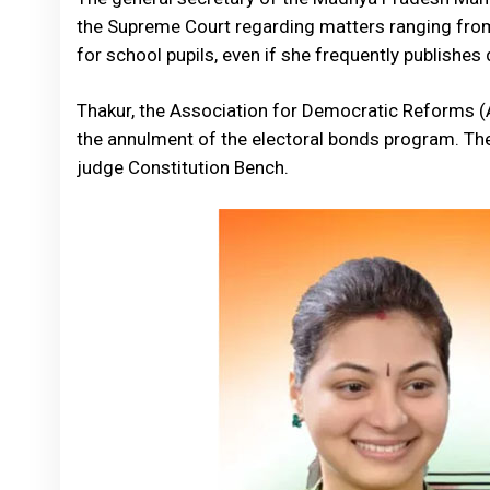
the Supreme Court regarding matters ranging from 
for school pupils, even if she frequently publishe
Thakur, the Association for Democratic Reforms (A
the annulment of the electoral bonds program. Th
judge Constitution Bench.