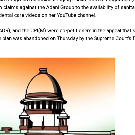
claims against the Adani Group to the availability of sanit
s dental care videos on her YouTube channel.
DR), and the CPI(M) were co-petitioners in the appeal that 
e plan was abandoned on Thursday by the Supreme Court’s f