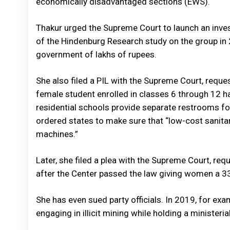
economically disadvantaged sections (EWS).
Thakur urged the Supreme Court to launch an investi
of the Hindenburg Research study on the group in
government of lakhs of rupees.
She also filed a PIL with the Supreme Court, reques
female student enrolled in classes 6 through 12 h
residential schools provide separate restrooms f
ordered states to make sure that “low-cost sanitar
machines.”
Later, she filed a plea with the Supreme Court, req
after the Center passed the law giving women a 33
She has even sued party officials. In 2019, for e
engaging in illicit mining while holding a ministeri