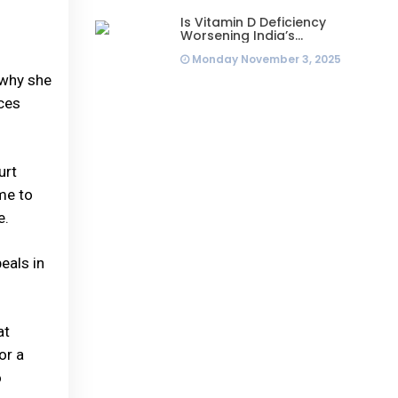
Is Vitamin D Deficiency
Worsening India’s
Infertility Crisis? Experts
Monday November 3, 2025
Sound Alarm Over Silent
Health Epidemic
 why she
ices
urt
me to
e.
eals in
at
or a
o