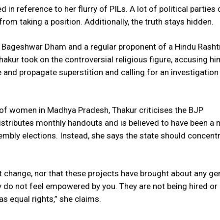
 in reference to her flurry of PILs. A lot of political parties 
rom taking a position. Additionally, the truth stays hidden.
of Bageshwar Dham and a regular proponent of a Hindu Rasht
akur took on the controversial religious figure, accusing hi
 and propagate superstition and calling for an investigation 
 of women in Madhya Pradesh, Thakur criticises the BJP
istributes monthly handouts and is believed to have been a 
sembly elections. Instead, she says the state should concent
ect change, nor that these projects have brought about any ge
y do not feel empowered by you. They are not being hired or
as equal rights,” she claims.