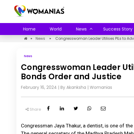
Home
World
News
Success Story
»
News
»
Congresswoman Leader Utilises PILs to Adv
News
Congresswoman Leader Utili
Bonds Order and Justice
February 16, 2024
| By Akanksha
|
Womanias
Share
Congressman Jaya Thakur, a dentist, is one of the 
The general secretary of the Madhya Pradesh Mahila