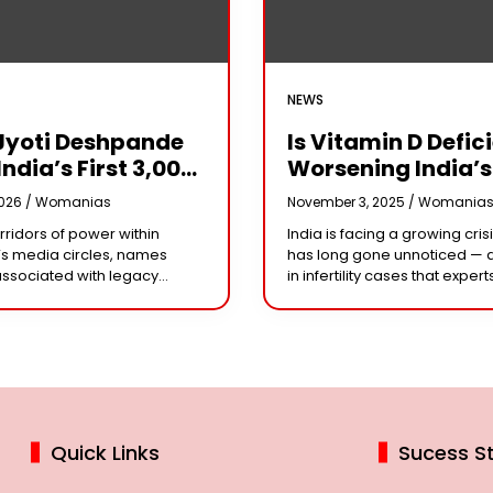
NEWS
Jyoti Deshpande
Is Vitamin D Defic
India’s First ₹3,000
Worsening India’s
e Franchise And
Infertility Crisis?
2026 /
Womanias
November 3, 2025 /
Womania
Every Business
Experts Sound Al
orridors of power within
India is facing a growing crisi
r Needs To Follow
Over Silent Health
s media circles, names
has long gone unnoticed — 
Playbook
Epidemic
associated with legacy
in infertility cases that expert
or acting dynasties often
could be linked to widespre
e the conversation.
vitamin D deficiency. Despit
 the most influential figure
 the ship
Quick Links
Sucess St