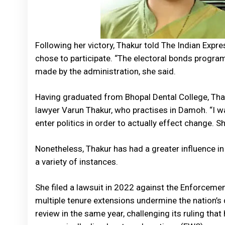
Following her victory, Thakur told The Indian Expr
chose to participate. “The electoral bonds program
made by the administration, she said.
Having graduated from Bhopal Dental College, Thak
lawyer Varun Thakur, who practises in Damoh. “I w
enter politics in order to actually effect change. S
Nonetheless, Thakur has had a greater influence in
a variety of instances.
She filed a lawsuit in 2022 against the Enforcemen
multiple tenure extensions undermine the nation’s
review in the same year, challenging its ruling tha