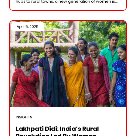
hubs to rural towns, a new generation of women is
boldly entering entrepreneurship, challenging
norms, and
April 5, 2025 /
INSIGHTS
Lakhpati Didi: India’s Rural
Revolution Led By Women