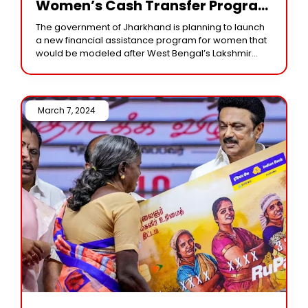
Women’s Cash Transfer Program
With The Goal Of Empowerment
The government of Jharkhand is planning to launch
a new financial assistance program for women that
would be modeled after West Bengal’s Lakshmir
Bhandar scheme. This initiative, known as the
March 7, 2024 /