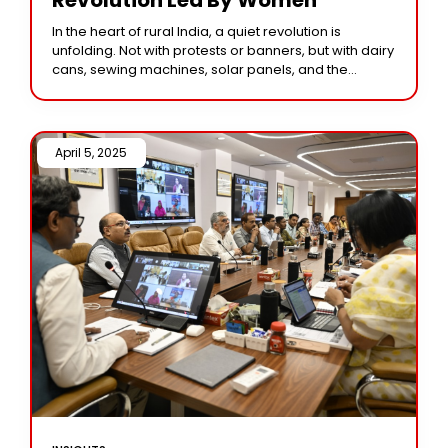
In the heart of rural India, a quiet revolution is
unfolding. Not with protests or banners, but with dairy
cans, sewing machines, solar panels, and the
determined eyes of women
April 5, 2025 /