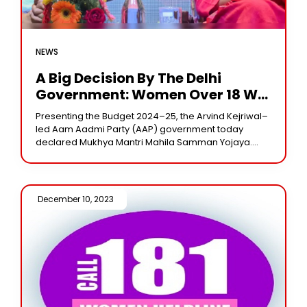
NEWS
A Big Decision By The Delhi
Government: Women Over 18 Will
Receive Rs 1000 A Month
Presenting the Budget 2024–25, the Arvind Kejriwal–
led Aam Aadmi Party (AAP) government today
declared Mukhya Mantri Mahila Samman Yojaya.
Every woman in Delhi who is eighteen years of age
or
December 10, 2023 /