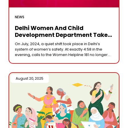
NEWS
Delhi Women And Child
Development Department Takes
Over Women Helpline 181: A New
On July, 2024, a quiet shift took place in Delhi’s
Chapter In Women’s Safety
system of women’s safety. At exactly 4:58 in the
evening, calls to the Women Helpline 181 no longer
reached the
August 20, 2025 /