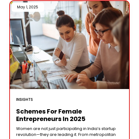
May 1, 2025 /
INSIGHTS
Schemes For Female
Entrepreneurs In 2025
Women are not just participating in India’s startup
revolution—they are leading it. From metropolitan