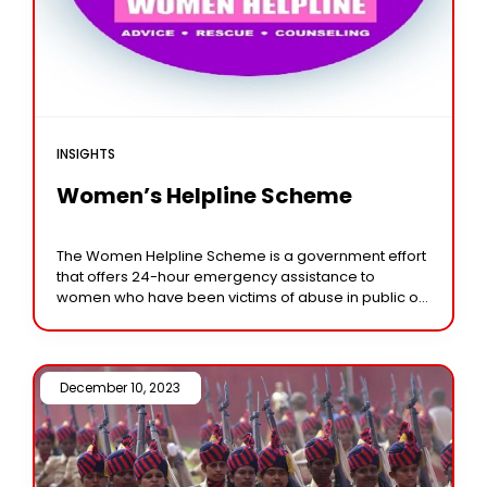
INSIGHTS
Women’s Helpline Scheme
The Women Helpline Scheme is a government effort
that offers 24-hour emergency assistance to
women who have been victims of abuse in public or
private settings through a single toll-free
December 10, 2023 /