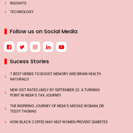
INSIGHTS
TECHNOLOGY
Follow us on Social Media
Sucess Stories
7 BEST HERBS TO BOOST MEMORY AND BRAIN HEALTH
NATURALLY
NEW GST RATES LIKELY BY SEPTEMBER 22: A TURNING
POINT IN INDIA’S TAX JOURNEY
THE INSPIRING JOURNEY OF INDIA’S MISSILE WOMAN, DR.
TESSY THOMAS
HOW BLACK COFFEE MAY HELP WOMEN PREVENT DIABETES