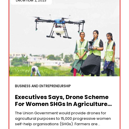
December 2, 2023 /
BUSINESS AND ENTREPRENEURSHIP
Executives Says, Drone Scheme
For Women SHGs In Agriculture
Will Benefit Industry
The Union Government would provide drones for
agricultural purposes to 15,000 progressive women
self-help organisations (SHGs). Farmers are