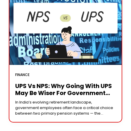
FINANCE
UPS Vs NPS: Why Going With UPS
May Be Wiser For Government
Employees
In India’s evolving retirement landscape,
government employees often face a critical choice
between two primary pension systems — the
Unfunded Pension Scheme (UPS) and the National
Pension System (NPS). This