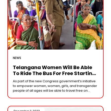
NEWS
Telangana Women Will Be Able
To Ride The Bus For Free Starting
Today
As part of the new Congress government’s initiative
to empower women, women, girls, and transgender
people of all ages will be able to travel free on
Telangana State’s state-owned Telangana