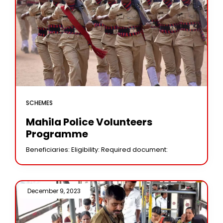
SCHEMES
Mahila Police Volunteers
Programme
Beneficiaries: Eligibility: Required document:
December 9, 2023 /