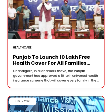
HEALTHCARE
Punjab To Launch ₹10 Lakh Free
Health Cover For All Families
From October 2
Chandigarh, In a landmark move, the Punjab
government has approved a ₹10 lakh universal health
insurance scheme that will cover every family in the
state. Chief Minister Bhagwant Mann made
July 5, 2025 /