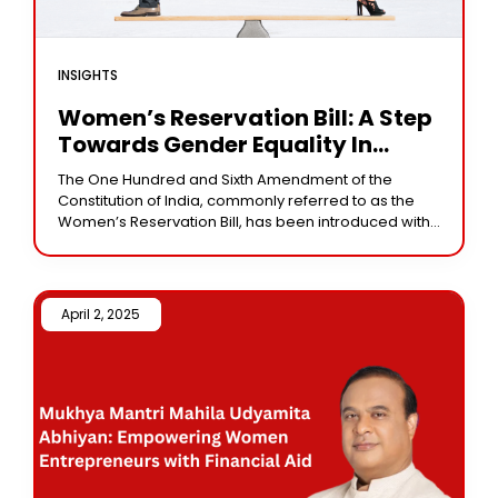
INSIGHTS
Women’s Reservation Bill: A Step
Towards Gender Equality In
Indian Politics
The One Hundred and Sixth Amendment of the
Constitution of India, commonly referred to as the
Women’s Reservation Bill, has been introduced with
the aim of increasing women’s representation in
April 2, 2025 /