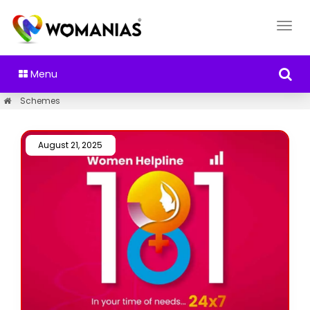
Menu
Schemes
August 21, 2025 /