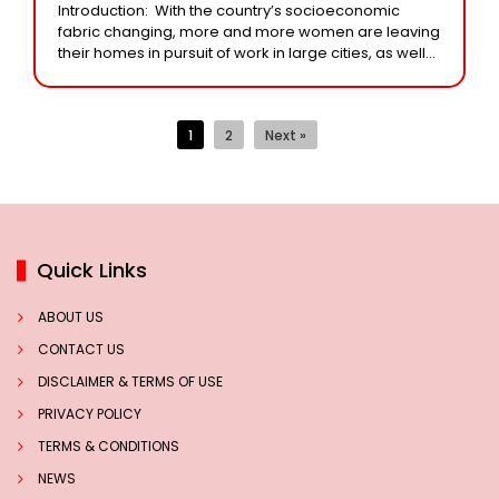
Introduction: With the country’s socioeconomic
fabric changing, more and more women are leaving
their homes in pursuit of work in large cities, as well
as urban and rural industrial clusters.
1
2
Next »
Quick Links
ABOUT US
CONTACT US
DISCLAIMER & TERMS OF USE
PRIVACY POLICY
TERMS & CONDITIONS
NEWS