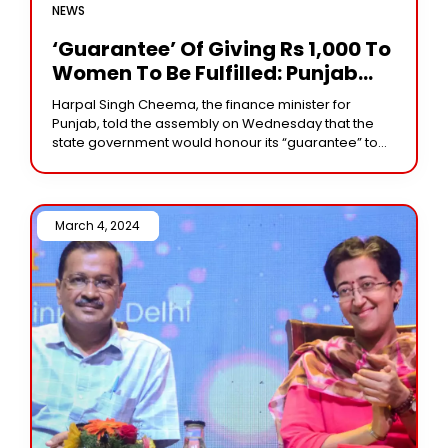
NEWS
‘Guarantee’ Of Giving Rs 1,000 To
Women To Be Fulfilled: Punjab
Minister
Harpal Singh Cheema, the finance minister for
Punjab, told the assembly on Wednesday that the
state government would honour its “guarantee” to
provide women with Rs 1,000. His remarks followed
March 4, 2024 /