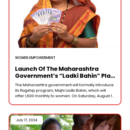
WOMEN EMPOWERMENT
Launch Of The Maharashtra
Government’s “Ladki Bahin” Plan
Today: Who Is Qualified? Verify
The Maharashtra government will formally introduce
The Advantages
its flagship program, Majhi Ladki Bahin, which will
offer ₹1,500 monthly to women. On Saturday, August 17,
the Maharashtra government will formally introduce
and
July 17, 2024 /