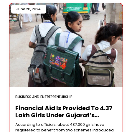
June 26, 2024 /
BUSINESS AND ENTREPRENEURSHIP
Financial Aid Is Provided To 4.37
Lakh Girls Under Gujarat’s
Schemes
According to officials, about 437,000 girls have
registered to benefit from two schemes introduced