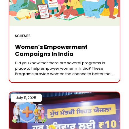
SCHEMES
Women’s Empowerment
Campaigns In India
Did you know that there are several programs in
place to help empower women in India? These
Programs provide women the chance to better their
life and become economically independent.
July 11, 2025 /