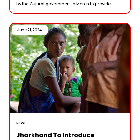
by the Gujarat government in March to provide
financial help to eligible female students in classes
June 21, 2024 /
NEWS
Jharkhand To Introduce