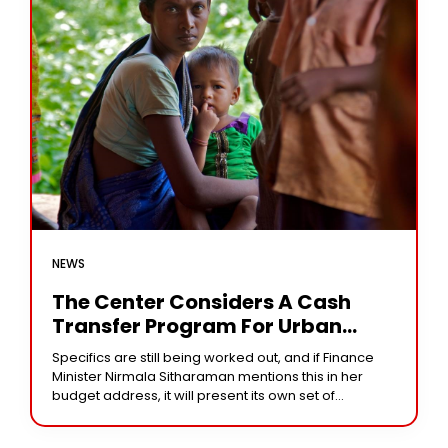
NEWS
The Center Considers A Cash
Transfer Program For Urban
Disadvantaged Women
Specifics are still being worked out, and if Finance
Minister Nirmala Sitharaman mentions this in her
budget address, it will present its own set of
difficulties. Bengaluru: To strengthen demand