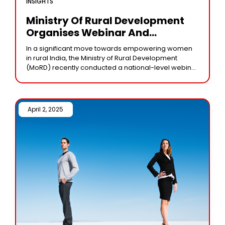
INSIGHTS
Ministry Of Rural Development
Organises Webinar And
Launches Key Schemes To Uplift
In a significant move towards empowering women
Rural Women
in rural India, the Ministry of Rural Development
(MoRD) recently conducted a national-level webinar
aimed at enhancing the economic and social well-
being of
April 2, 2025 /