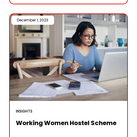
expected to adopt drone services for Nano fertiliser
and pesticide applications. According
December 1, 2023 /
INSIGHTS
Working Women Hostel Scheme