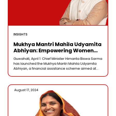
INSIGHTS
Mukhya Mantri Mahila Udyamita
Abhiyan: Empowering Women
Entrepreneurs With Financial Aid
Guwahati, April 1: Chief Minister Himanta Biswa Sarma
has launched the Mukhya Mantri Mahila Udyamita
Abhiyan, a financial assistance scheme aimed at
empowering women entrepreneurs across the
state. Under this
August 17, 2024 /