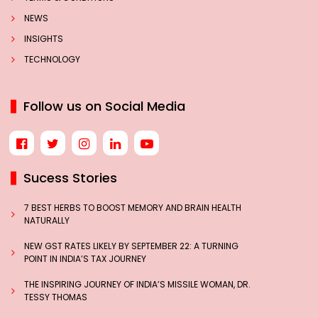
NEWS
INSIGHTS
TECHNOLOGY
Follow us on Social Media
Sucess Stories
7 BEST HERBS TO BOOST MEMORY AND BRAIN HEALTH
NATURALLY
NEW GST RATES LIKELY BY SEPTEMBER 22: A TURNING
POINT IN INDIA’S TAX JOURNEY
THE INSPIRING JOURNEY OF INDIA’S MISSILE WOMAN, DR.
TESSY THOMAS