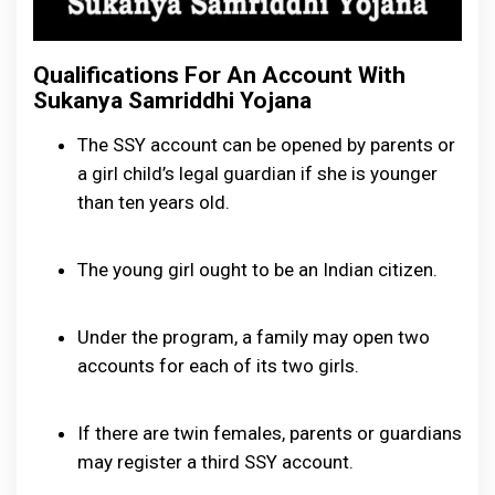
Qualifications For An Account With
Sukanya Samriddhi Yojana
The SSY account can be opened by parents or
a girl child’s legal guardian if she is younger
than ten years old.
The young girl ought to be an Indian citizen.
Under the program, a family may open two
accounts for each of its two girls.
If there are twin females, parents or guardians
may register a third SSY account.