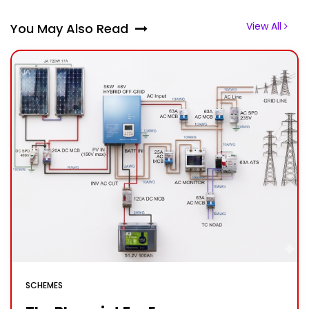
View All
You May Also Read
SCHEMES