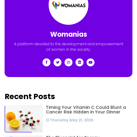
Womanias
A platform devoted to the development and empowerment
of women in the society.
Recent Posts
Timing Your Vitamin C Could Blunt a
Cancer Risk Hidden in Your Dinner
Thursday May 21, 2026