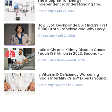
The Blueprint for Energy
Independence: Understanding the
Engineering Behind a 5kW Hybrid Solar
Monday April 27, 2026
System
How Jyoti Deshpande Built India’s First
₹3,000 Crore Franchise and Why Every
Business Leader Needs to Follow Her
Tuesday April 21, 2026
Playbook
India’s Chronic Kidney Disease Cases
Reach 138 Million in 2023, Second-
Highest Worldwide: Study
Saturday November 8, 2025
Is Vitamin D Deficiency Worsening
India’s Infertility Crisis? Experts Sound
Alarm Over Silent Health Epidemic
Monday November 3, 2025