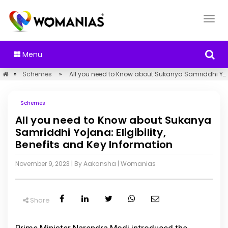
Menu
»
Schemes
»
All you need to Know about Sukanya Samriddhi Yojana: Eligibility, Benefits and Key Information
Schemes
All you need to Know about Sukanya
Samriddhi Yojana: Eligibility,
Benefits and Key Information
November 9, 2023
| By Aakansha
|
Womanias
Share