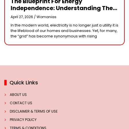
The Blueprint For Energy
Independence: Understanding The
Engineering Behind A 5kW Hybrid
April 27, 2026 /
Womanias
Solar System
In the modern world, electricity is no longer just a utility it is
the lifeblood of our homes and businesses. Yet, for many,
the “grid” has become synonymous with rising
Quick Links
ABOUT US
CONTACT US
DISCLAIMER & TERMS OF USE
PRIVACY POLICY
TERMS & CONDITIONS