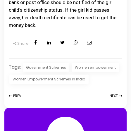
bank or post office should be notified of the girl
child’s citizenship status. If the girl kid passes
away, her death certificate can be used to get the
money back.
Share
Tags:
Government Schemes
Women empowerment
Women Empowerment Schemes in India
PREV
NEXT