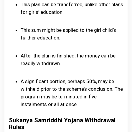
This plan can be transferred, unlike other plans
for girls’ education.
This sum might be applied to the girl child’s
further education.
After the plan is finished, the money can be
readily withdrawn.
A significant portion, perhaps 50%, may be
withheld prior to the scheme’s conclusion. The
program may be terminated in five
instalments or all at once.
Sukanya Samriddhi Yojana Withdrawal
Rules