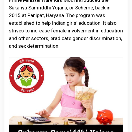
Prime Minister Narendra Modi introduced the
Sukanya Samriddhi Yojana, or Scheme, back in
2015 at Panipat, Haryana. The program was
established to help Indian girls’ education. It also
strives to increase female involvement in education
and other sectors, eradicate gender discrimination,
and sex determination.