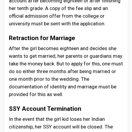
account after becoming eighteen or after finishing
her tenth grade. A copy of the fee slip and an
official admission offer from the college or
university must be sent with the application.
Retraction for Marriage
After the girl becomes eighteen and decides she
wants to get married, her parents or guardians may
take the money back. But to apply for this, one must
do so either three months after being married or
one month prior to the wedding. The
documentation of identity and marriage must be
provided for this as well.
SSY Account Termination
In the event that the girl kid loses her Indian
citizenship, her SSY account will be closed. The