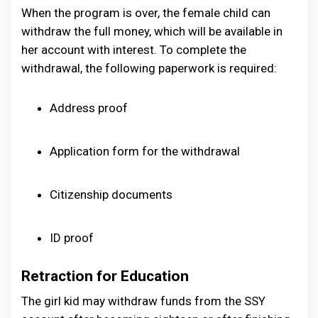
When the program is over, the female child can
withdraw the full money, which will be available in
her account with interest. To complete the
withdrawal, the following paperwork is required:
Address proof
Application form for the withdrawal
Citizenship documents
ID proof
Retraction for Education
The girl kid may withdraw funds from the SSY