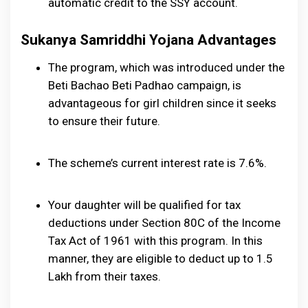
automatic credit to the SSY account.
Sukanya Samriddhi Yojana Advantages
The program, which was introduced under the
Beti Bachao Beti Padhao campaign, is
advantageous for girl children since it seeks
to ensure their future.
The scheme’s current interest rate is 7.6%.
Your daughter will be qualified for tax
deductions under Section 80C of the Income
Tax Act of 1961 with this program. In this
manner, they are eligible to deduct up to ₹1.5
Lakh from their taxes.