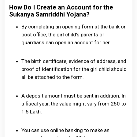
How Do I Create an Account for the
Sukanya Samriddhi Yojana?
By completing an opening form at the bank or
post office, the girl child’s parents or
guardians can open an account for her.
The birth certificate, evidence of address, and
proof of identification for the girl child should
all be attached to the form.
A deposit amount must be sent in addition. In
a fiscal year, the value might vary from ₹250 to
₹1.5 Lakh.
You can use online banking to make an