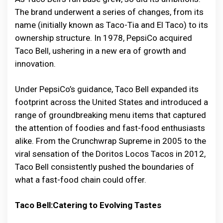
The brand underwent a series of changes, from its
name (initially known as Taco-Tia and El Taco) to its
ownership structure. In 1978, PepsiCo acquired
Taco Bell, ushering in a new era of growth and
innovation.
Under PepsiCo’s guidance, Taco Bell expanded its
footprint across the United States and introduced a
range of groundbreaking menu items that captured
the attention of foodies and fast-food enthusiasts
alike. From the Crunchwrap Supreme in 2005 to the
viral sensation of the Doritos Locos Tacos in 2012,
Taco Bell consistently pushed the boundaries of
what a fast-food chain could offer.
Taco Bell:Catering to Evolving Tastes