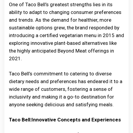
One of Taco Bell’s greatest strengths lies in its
ability to adapt to changing consumer preferences
and trends. As the demand for healthier, more
sustainable options grew, the brand responded by
introducing a certified vegetarian menu in 2015 and
exploring innovative plant-based alternatives like
the highly anticipated Beyond Meat offerings in
2021.
Taco Bell’s commitment to catering to diverse
dietary needs and preferences has endeared it to a
wide range of customers, fostering a sense of
inclusivity and making it a go-to destination for
anyone seeking delicious and satisfying meals.
Taco Bell:Innovative Concepts and Experiences