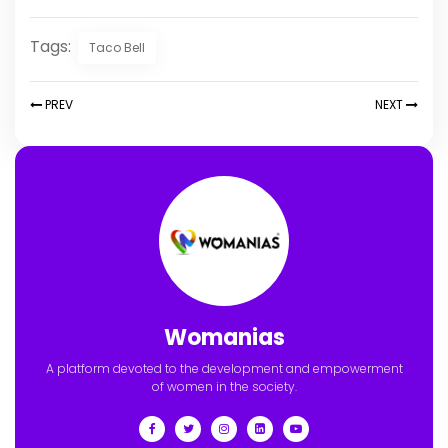
Tags:
Taco Bell
PREV
NEXT
Womanias
A platform devoted to the development and empowerment
of women in the society.