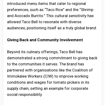
introduced menu items that cater to regional
preferences, such as “Taco Rice” and the “Shrimp
and Avocado Burrito.” This cultural sensitivity has
allowed Taco Bell to resonate with diverse
audiences, positioning itself as a truly global brand.
Giving Back and Community Involvement
Beyond its culinary offerings, Taco Bell has
demonstrated a strong commitment to giving back
to the communities it serves. The brand has
partnered with organisations like the Coalition of
Immokalee Workers (CIW) to improve working
conditions and wages for tomato pickers in its
supply chain, setting an example for corporate
social responsibility.