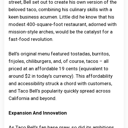
street, Bell set out to create his own version of the
beloved taco, combining his culinary skills with a
keen business acumen. Little did he know that his
modest 400-square-foot restaurant, adorned with
mission-style arches, would be the catalyst for a
fast-food revolution.
Bell’s original menu featured tostadas, burritos,
frijoles, chiliburgers, and, of course, tacos – all
priced at an affordable 19 cents (equivalent to
around $2 in today’s currency). This affordability
and accessibility struck a chord with customers,
and Taco Bell’s popularity quickly spread across
California and beyond.
Expansion And Innovation
As Taco Bell’s fan base grew, so did its ambitions.