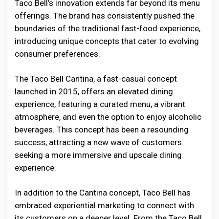
Taco Bell’s innovation extends far beyond its menu
offerings. The brand has consistently pushed the
boundaries of the traditional fast-food experience,
introducing unique concepts that cater to evolving
consumer preferences.
The Taco Bell Cantina, a fast-casual concept
launched in 2015, offers an elevated dining
experience, featuring a curated menu, a vibrant
atmosphere, and even the option to enjoy alcoholic
beverages. This concept has been a resounding
success, attracting a new wave of customers
seeking a more immersive and upscale dining
experience.
In addition to the Cantina concept, Taco Bell has
embraced experiential marketing to connect with
its customers on a deeper level. From the Taco Bell