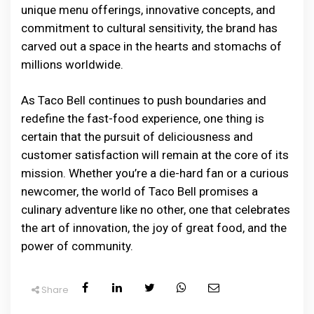
unique menu offerings, innovative concepts, and
commitment to cultural sensitivity, the brand has
carved out a space in the hearts and stomachs of
millions worldwide.
As Taco Bell continues to push boundaries and
redefine the fast-food experience, one thing is
certain that the pursuit of deliciousness and
customer satisfaction will remain at the core of its
mission. Whether you’re a die-hard fan or a curious
newcomer, the world of Taco Bell promises a
culinary adventure like no other, one that celebrates
the art of innovation, the joy of great food, and the
power of community.
Share