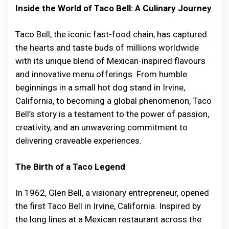
Inside the World of Taco Bell: A Culinary Journey
Taco Bell, the iconic fast-food chain, has captured
the hearts and taste buds of millions worldwide
with its unique blend of Mexican-inspired flavours
and innovative menu offerings. From humble
beginnings in a small hot dog stand in Irvine,
California, to becoming a global phenomenon, Taco
Bell’s story is a testament to the power of passion,
creativity, and an unwavering commitment to
delivering craveable experiences.
The Birth of a Taco Legend
In 1962, Glen Bell, a visionary entrepreneur, opened
the first Taco Bell in Irvine, California. Inspired by
the long lines at a Mexican restaurant across the