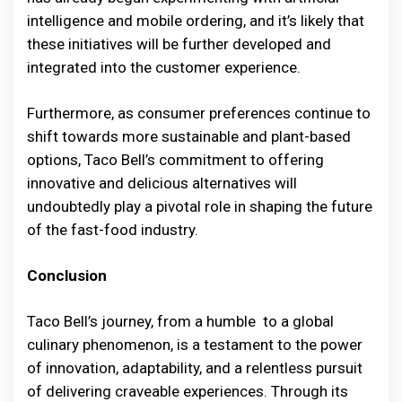
intelligence and mobile ordering, and it’s likely that
these initiatives will be further developed and
integrated into the customer experience.
Furthermore, as consumer preferences continue to
shift towards more sustainable and plant-based
options, Taco Bell’s commitment to offering
innovative and delicious alternatives will
undoubtedly play a pivotal role in shaping the future
of the fast-food industry.
Conclusion
Taco Bell’s journey, from a humble to a global
culinary phenomenon, is a testament to the power
of innovation, adaptability, and a relentless pursuit
of delivering craveable experiences. Through its