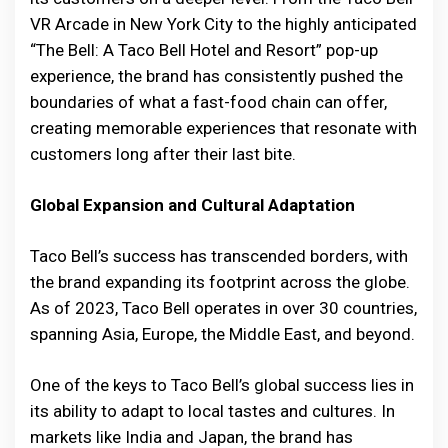
VR Arcade in New York City to the highly anticipated
“The Bell: A Taco Bell Hotel and Resort” pop-up
experience, the brand has consistently pushed the
boundaries of what a fast-food chain can offer,
creating memorable experiences that resonate with
customers long after their last bite.
Global Expansion and Cultural Adaptation
Taco Bell’s success has transcended borders, with
the brand expanding its footprint across the globe.
As of 2023, Taco Bell operates in over 30 countries,
spanning Asia, Europe, the Middle East, and beyond.
One of the keys to Taco Bell’s global success lies in
its ability to adapt to local tastes and cultures. In
markets like India and Japan, the brand has