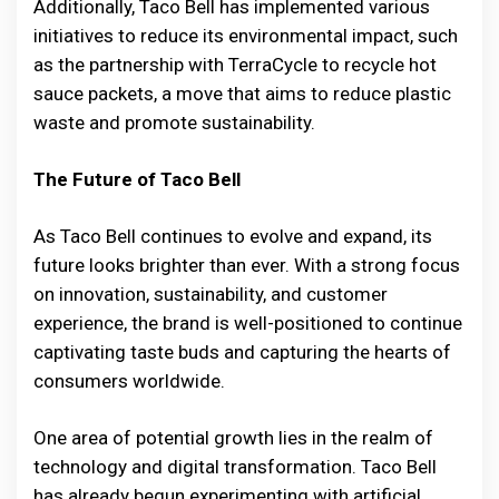
Additionally, Taco Bell has implemented various
initiatives to reduce its environmental impact, such
as the partnership with TerraCycle to recycle hot
sauce packets, a move that aims to reduce plastic
waste and promote sustainability.
The Future of Taco Bell
As Taco Bell continues to evolve and expand, its
future looks brighter than ever. With a strong focus
on innovation, sustainability, and customer
experience, the brand is well-positioned to continue
captivating taste buds and capturing the hearts of
consumers worldwide.
One area of potential growth lies in the realm of
technology and digital transformation. Taco Bell
has already begun experimenting with artificial