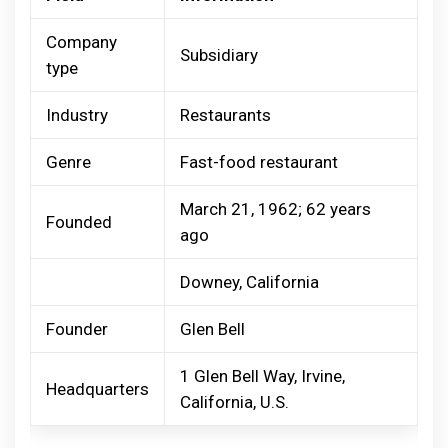
Company
Subsidiary
type
Industry
Restaurants
Genre
Fast-food restaurant
March 21, 1962; 62 years
Founded
ago
Downey, California
Founder
Glen Bell
1 Glen Bell Way, Irvine,
Headquarters
California, U.S.