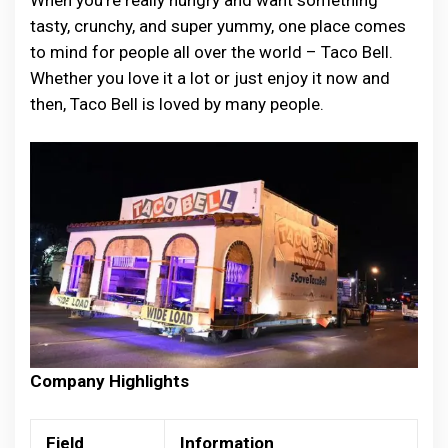
When you’re really hungry and want something
tasty, crunchy, and super yummy, one place comes
to mind for people all over the world – Taco Bell.
Whether you love it a lot or just enjoy it now and
then, Taco Bell is loved by many people.
Company Highlights
Field
Information