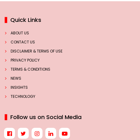
Quick Links
ABOUT US
CONTACT US
DISCLAIMER & TERMS OF USE
PRIVACY POLICY
TERMS & CONDITIONS
NEWS
INSIGHTS
TECHNOLOGY
Follow us on Social Media