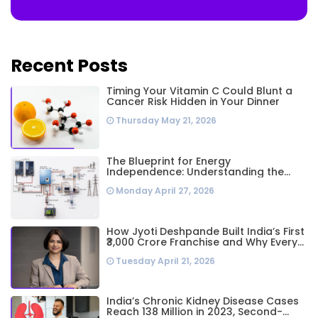
Recent Posts
Timing Your Vitamin C Could Blunt a
Cancer Risk Hidden in Your Dinner
Thursday May 21, 2026
The Blueprint for Energy
Independence: Understanding the
Engineering Behind a 5kW Hybrid Solar
Monday April 27, 2026
System
How Jyoti Deshpande Built India’s First
₹3,000 Crore Franchise and Why Every
Business Leader Needs to Follow Her
Tuesday April 21, 2026
Playbook
India’s Chronic Kidney Disease Cases
Reach 138 Million in 2023, Second-