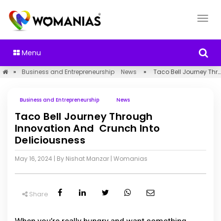
Menu
»
Business and Entrepreneurship
News
»
Taco Bell Journey Through Innovation And Crunch Into Deliciousness
Business and Entrepreneurship
News
Taco Bell Journey Through
Innovation And Crunch Into
Deliciousness
May 16, 2024
| By Nishat Manzar
|
Womanias
Share