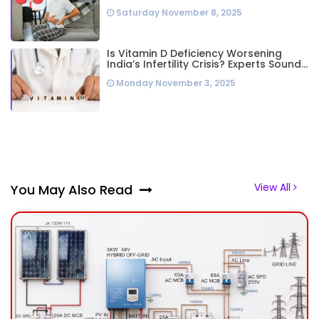
Highest Worldwide: Study
Saturday November 8, 2025
Is Vitamin D Deficiency Worsening
India’s Infertility Crisis? Experts Sound
Alarm Over Silent Health Epidemic
Monday November 3, 2025
View All
You May Also Read