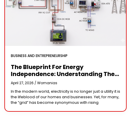
BUSINESS AND ENTREPRENEURSHIP
The Blueprint For Energy
Independence: Understanding The
Engineering Behind A 5kW Hybrid
April 27, 2026 /
Womanias
Solar System
In the modern world, electricity is no longer just a utility it is
the lifeblood of our homes and businesses. Yet, for many,
the “grid” has become synonymous with rising