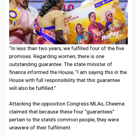
“In less than two years, we fulfilled four of the five
promises. Regarding women, there is one
outstanding guarantee. The state minister of
finance informed the House, “I am saying this in the
House with full responsibility that this guarantee
will also be fulfilled.”
Attacking the opposition Congress MLAs, Cheema
claimed that because these four “guarantees”
pertain to the state’s common people, they were
unaware of their fulfilment.