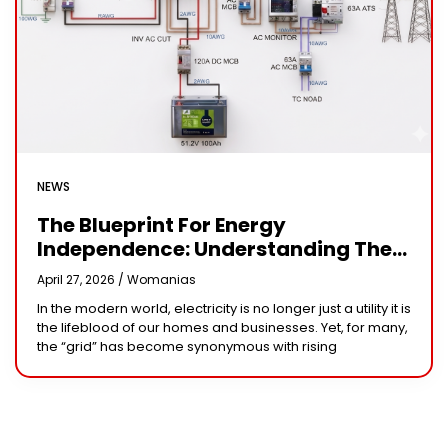
NEWS
The Blueprint For Energy
Independence: Understanding The
Engineering Behind A 5kW Hybrid
April 27, 2026 /
Womanias
Solar System
In the modern world, electricity is no longer just a utility it is
the lifeblood of our homes and businesses. Yet, for many,
the “grid” has become synonymous with rising