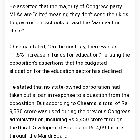
He asserted that the majority of Congress party
MLAs are “elite,” meaning they don’t send their kids
to government schools or visit the “aam aadmi
clinic.”
Cheema stated, “On the contrary, there was an
11.5% increase in funds for education,” refuting the
opposition’s assertions that the budgeted
allocation for the education sector has declined.
He stated that no state-owned corporation had
taken out a loan in response to a question from the
opposition. But according to Cheema, a total of Rs
9,530 crore was used during the previous Congress
administration, including Rs 5,450 crore through
the Rural Development Board and Rs 4,090 crore
through the Mandi Board.