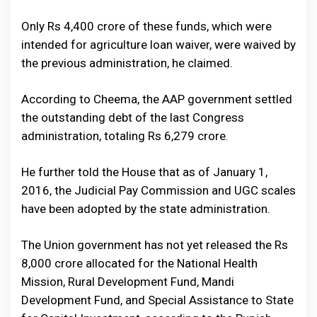
Only Rs 4,400 crore of these funds, which were
intended for agriculture loan waiver, were waived by
the previous administration, he claimed.
According to Cheema, the AAP government settled
the outstanding debt of the last Congress
administration, totaling Rs 6,279 crore.
He further told the House that as of January 1,
2016, the Judicial Pay Commission and UGC scales
have been adopted by the state administration.
The Union government has not yet released the Rs
8,000 crore allocated for the National Health
Mission, Rural Development Fund, Mandi
Development Fund, and Special Assistance to State