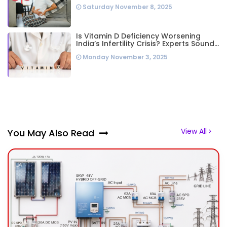
Highest Worldwide: Study
Saturday November 8, 2025
Is Vitamin D Deficiency Worsening
India’s Infertility Crisis? Experts Sound
Alarm Over Silent Health Epidemic
Monday November 3, 2025
View All
You May Also Read