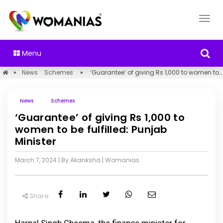
Menu
»
News
Schemes
»
‘Guarantee’ of giving Rs 1,000 to women to be fulfilled: Punjab Minister
News
Schemes
‘Guarantee’ of giving Rs 1,000 to
women to be fulfilled: Punjab
Minister
March 7, 2024
| By Akanksha
|
Womanias
Share