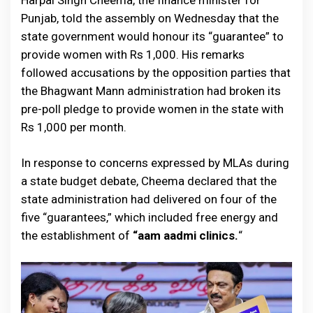
Harpal Singh Cheema, the finance minister for
Punjab, told the assembly on Wednesday that the
state government would honour its “guarantee” to
provide women with Rs 1,000. His remarks
followed accusations by the opposition parties that
the Bhagwant Mann administration had broken its
pre-poll pledge to provide women in the state with
Rs 1,000 per month.
In response to concerns expressed by MLAs during
a state budget debate, Cheema declared that the
state administration had delivered on four of the
five “guarantees,” which included free energy and
the establishment of
“aam aadmi clinics.
“