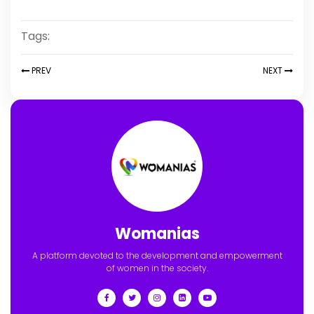
Tags:
PREV
NEXT
Womanias
A platform devoted to the development and empowerment
of women in the society.