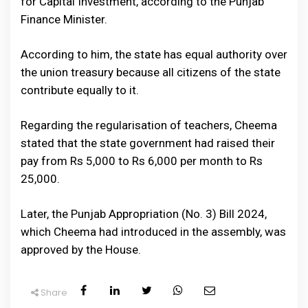
for Capital Investment, according to the Punjab
Finance Minister.
According to him, the state has equal authority over
the union treasury because all citizens of the state
contribute equally to it.
Regarding the regularisation of teachers, Cheema
stated that the state government had raised their
pay from Rs 5,000 to Rs 6,000 per month to Rs
25,000.
Later, the Punjab Appropriation (No. 3) Bill 2024,
which Cheema had introduced in the assembly, was
approved by the House.
Share