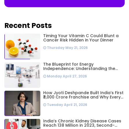
Recent Posts
Timing Your Vitamin C Could Blunt a
Cancer Risk Hidden in Your Dinner
Thursday May 21, 2026
The Blueprint for Energy
Independence: Understanding the
Engineering Behind a 5kW Hybrid Solar
Monday April 27, 2026
System
How Jyoti Deshpande Built India’s First
₹3,000 Crore Franchise and Why Every
Business Leader Needs to Follow Her
Tuesday April 21, 2026
Playbook
India’s Chronic Kidney Disease Cases
Reach 138 Million in 2023, Second-