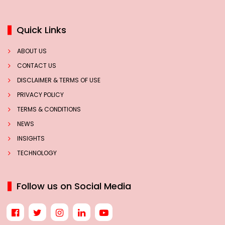
Quick Links
ABOUT US
CONTACT US
DISCLAIMER & TERMS OF USE
PRIVACY POLICY
TERMS & CONDITIONS
NEWS
INSIGHTS
TECHNOLOGY
Follow us on Social Media