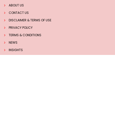
ABOUT US
CONTACT US
DISCLAIMER & TERMS OF USE
PRIVACY POLICY
TERMS & CONDITIONS
NEWS
INSIGHTS
TECHNOLOGY
Follow us on Social Media
Sucess Stories
7 BEST HERBS TO BOOST MEMORY AND BRAIN HEALTH