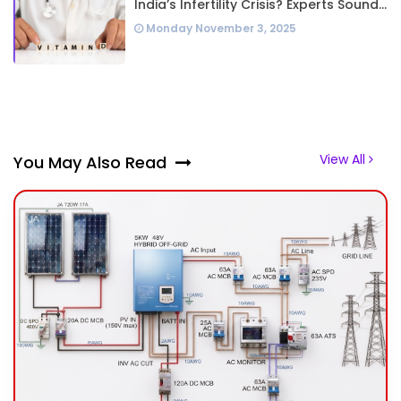
India’s Infertility Crisis? Experts Sound
Alarm Over Silent Health Epidemic
Monday November 3, 2025
View All
You May Also Read