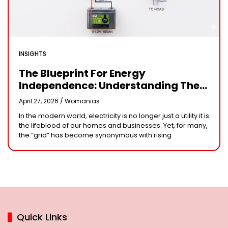
INSIGHTS
The Blueprint For Energy
Independence: Understanding The
Engineering Behind A 5kW Hybrid
April 27, 2026 /
Womanias
Solar System
In the modern world, electricity is no longer just a utility it is
the lifeblood of our homes and businesses. Yet, for many,
the “grid” has become synonymous with rising
Quick Links