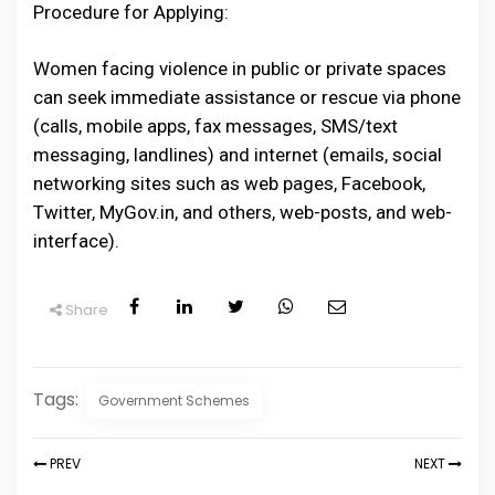
Procedure for Applying:
Women facing violence in public or private spaces
can seek immediate assistance or rescue via phone
(calls, mobile apps, fax messages, SMS/text
messaging, landlines) and internet (emails, social
networking sites such as web pages, Facebook,
Twitter, MyGov.in, and others, web-posts, and web-
interface).
Share
Tags:
Government Schemes
PREV
NEXT