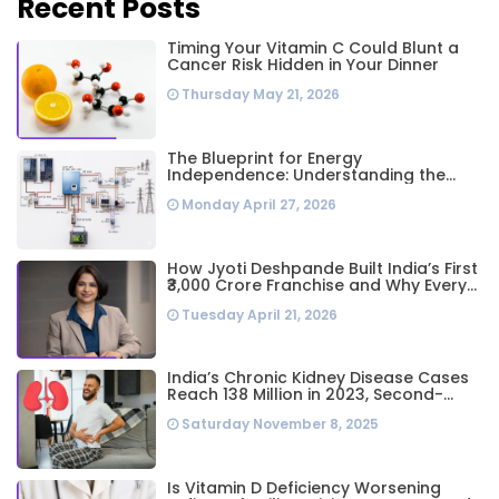
Recent Posts
Timing Your Vitamin C Could Blunt a
Cancer Risk Hidden in Your Dinner
Thursday May 21, 2026
The Blueprint for Energy
Independence: Understanding the
Engineering Behind a 5kW Hybrid Solar
Monday April 27, 2026
System
How Jyoti Deshpande Built India’s First
₹3,000 Crore Franchise and Why Every
Business Leader Needs to Follow Her
Tuesday April 21, 2026
Playbook
India’s Chronic Kidney Disease Cases
Reach 138 Million in 2023, Second-
Highest Worldwide: Study
Saturday November 8, 2025
Is Vitamin D Deficiency Worsening