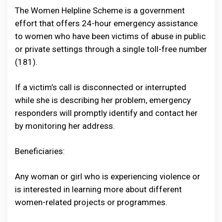
The Women Helpline Scheme is a government
effort that offers 24-hour emergency assistance
to women who have been victims of abuse in public
or private settings through a single toll-free number
(181).
If a victim’s call is disconnected or interrupted
while she is describing her problem, emergency
responders will promptly identify and contact her
by monitoring her address.
Beneficiaries:
Any woman or girl who is experiencing violence or
is interested in learning more about different
women-related projects or programmes.