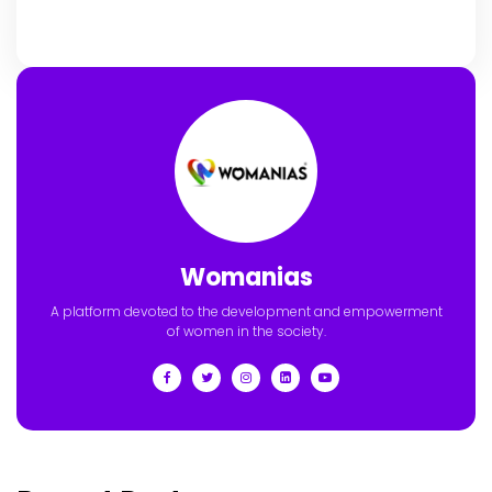
Womanias
A platform devoted to the development and empowerment
of women in the society.