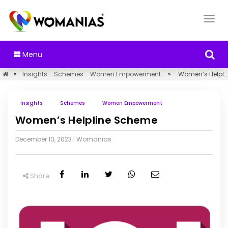
Menu
»
Insights
Schemes
Women Empowerment
»
Women’s Helpline Scheme
Insights
Schemes
Women Empowerment
Women’s Helpline Scheme
December 10, 2023
|
Womanias
Share