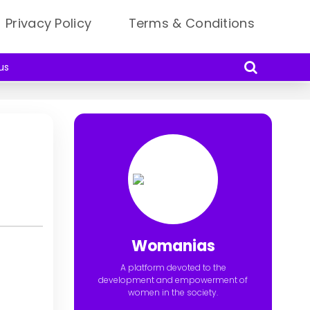
Privacy Policy
Terms & Conditions
us
Womanias
A platform devoted to the
development and empowerment of
women in the society.