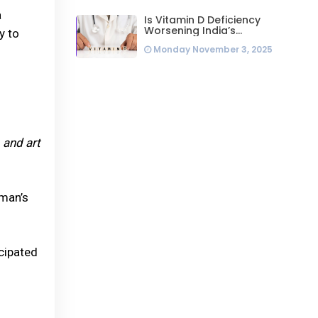
a
Is Vitamin D Deficiency
Worsening India’s
y to
Infertility Crisis? Experts
Monday November 3, 2025
Sound Alarm Over Silent
Health Epidemic
 and art
oman’s
cipated