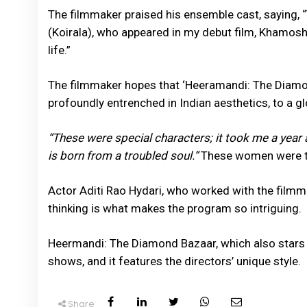
The filmmaker praised his ensemble cast, saying, “
(Koirala), who appeared in my debut film, Khamoshi
life.”
The filmmaker hopes that ‘Heeramandi: The Diamond
profoundly entrenched in Indian aesthetics, to a g
“These were special characters; it took me a year 
is born from a troubled soul.”
These women were th
Actor Aditi Rao Hydari, who worked with the film
thinking is what makes the program so intriguing.
Heermandi: The Diamond Bazaar, which also stars 
shows, and it features the directors’ unique style.
Share