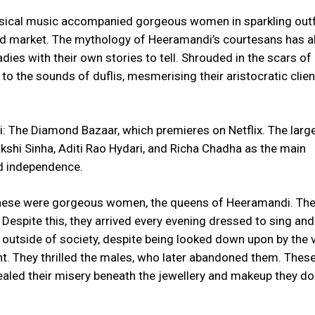
sical music accompanied gorgeous women in sparkling outf
ond market. The mythology of Heeramandi’s courtesans has 
ladies with their own stories to tell. Shrouded in the scars of 
to the sounds of duflis, mesmerising their aristocratic clien
i: The Diamond Bazaar, which premieres on Netflix. The larg
akshi Sinha, Aditi Rao Hydari, and Richa Chadha as the main
and independence.
These were gorgeous women, the queens of Heeramandi. Th
 Despite this, they arrived every evening dressed to sing an
 outside of society, despite being looked down upon by the 
nt. They thrilled the males, who later abandoned them. The
ealed their misery beneath the jewellery and makeup they d