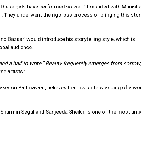
These girls have performed so well.” I reunited with Manish
. They underwent the rigorous process of bringing this stor
 Bazaar’ would introduce his storytelling style, which is
lobal audience.
and a half to write.” Beauty frequently emerges from sorrow,
e artists.”
maker on Padmavaat, believes that his understanding of a w
Sharmin Segal and Sanjeeda Sheikh, is one of the most anti