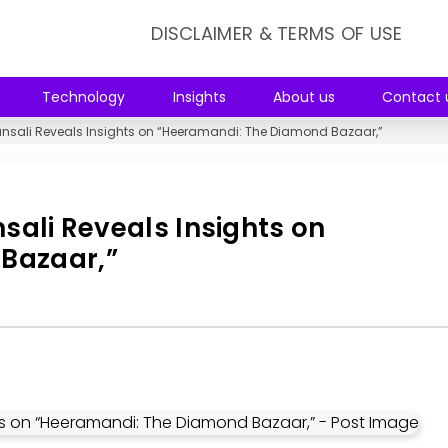
DISCLAIMER & TERMS OF USE
Technology
Insights
About us
Contact 
hansali Reveals Insights on “Heeramandi: The Diamond Bazaar,”
nsali Reveals Insights on
Bazaar,”