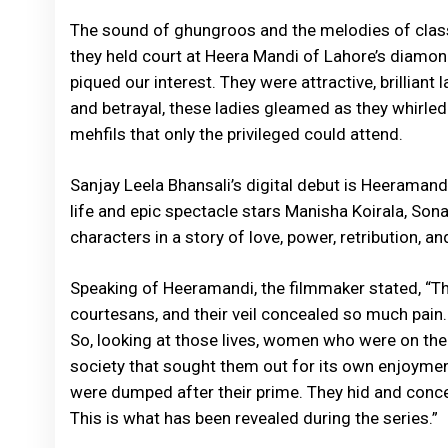
The sound of ghungroos and the melodies of clas
they held court at Heera Mandi of Lahore’s diam
piqued our interest. They were attractive, brilliant 
and betrayal, these ladies gleamed as they whirled 
mehfils that only the privileged could attend.
Sanjay Leela Bhansali’s digital debut is Heeramand
life and epic spectacle stars Manisha Koirala, Son
characters in a story of love, power, retribution, 
Speaking of Heeramandi, the filmmaker stated, “
courtesans, and their veil concealed so much pain.
So, looking at those lives, women who were on the
society that sought them out for its own enjoyme
were dumped after their prime. They hid and conc
This is what has been revealed during the series.”