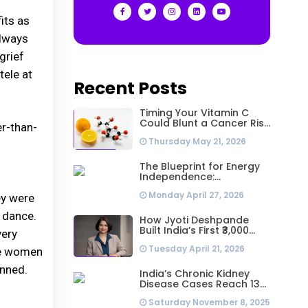
its as
always
grief
tele at
Recent Posts
Timing Your Vitamin C
Could Blunt a Cancer Risk
er-than-
Hidden in Your Dinner
Thursday May 21, 2026
The Blueprint for Energy
Independence:
Understanding the
Monday April 27, 2026
Engineering Behind a 5kW
ey were
Hybrid Solar System
d dance.
How Jyoti Deshpande
Built India’s First ₹3,000
very
Crore Franchise and Why
Tuesday April 21, 2026
Every Business Leader
se women
Needs to Follow Her
onned.
Playbook
India’s Chronic Kidney
Disease Cases Reach 138
Million in 2023, Second-
Saturday November 8, 2025
Highest Worldwide: Study