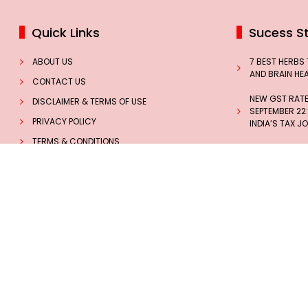
Quick Links
Sucess St
ABOUT US
7 BEST HERBS
AND BRAIN HE
CONTACT US
NEW GST RATES
DISCLAIMER & TERMS OF USE
SEPTEMBER 22:
PRIVACY POLICY
INDIA’S TAX J
TERMS & CONDITIONS
THE INSPIRING
MISSILE WOMAN
NEWS
THOMAS
INSIGHTS
HOW BLACK CO
TECHNOLOGY
WOMEN PREVEN
Follow us on Social Media