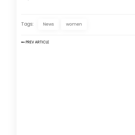
Tags:
News
women
PREV
ARTICLE