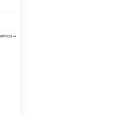
ARTICLE