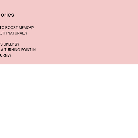
ories
 TO BOOST MEMORY
ALTH NATURALLY
 LIKELY BY
 A TURNING POINT IN
OURNEY
 JOURNEY OF INDIA’S
, DR. TESSY
FFEE MAY HELP
T DIABETES