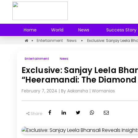
Home
World
News
Success Story
»
Entertainment
News
»
Exclusive: Sanjay Leela B
Entertainment
News
Exclusive: Sanjay Leela Bha
“Heeramandi: The Diamond 
February 7, 2024
| By Aakansha
|
Womanias
Share