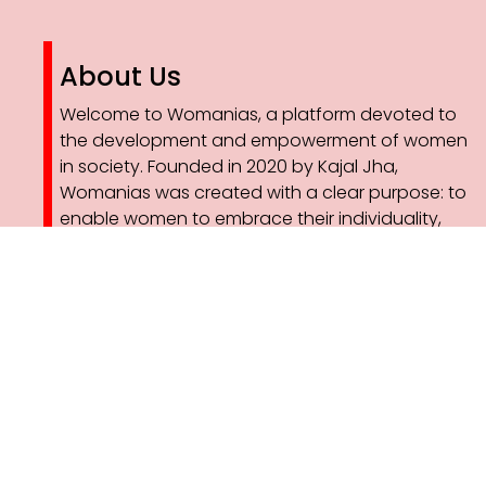
About Us
Welcome to Womanias, a platform devoted to
the development and empowerment of women
in society. Founded in 2020 by Kajal Jha,
Womanias was created with a clear purpose: to
enable women to embrace their individuality,
pursue their ambitions with confidence, and
redefine the narratives that shape their lives.
As part of this vision, Womanias has expanded
into sustainable development through
professional solar plant installation services. By
integrating clean energy solutions with women-
led initiatives, we are creating opportunities for
skill development, employment, and leadership in
the renewable energy sector.