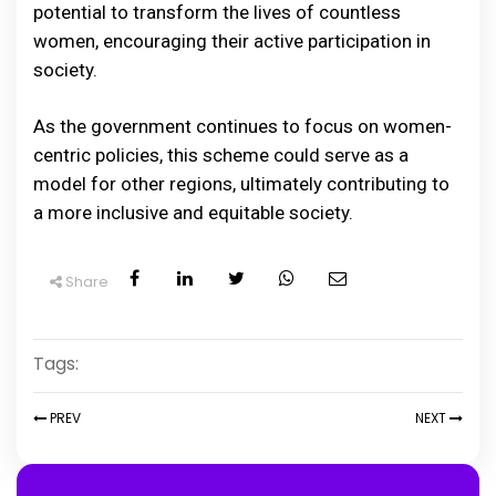
potential to transform the lives of countless
women, encouraging their active participation in
society.
As the government continues to focus on women-
centric policies, this scheme could serve as a
model for other regions, ultimately contributing to
a more inclusive and equitable society.
Share
Tags:
PREV
NEXT