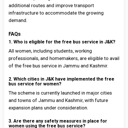
additional routes and improve transport
infrastructure to accommodate the growing
demand.
FAQs
1. Who is eligible for the free bus service in J&K?
All women, including students, working
professionals, and homemakers, are eligible to avail
of the free bus service in Jammu and Kashmir.
2. Which cities in J&K have implemented the free
bus service for women?
The scheme is currently launched in major cities
and towns of Jammu and Kashmir, with future
expansion plans under consideration.
3. Are there any safety measures in place for
women using the free bus service?