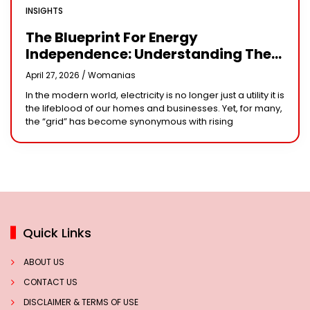
INSIGHTS
The Blueprint For Energy
Independence: Understanding The
Engineering Behind A 5kW Hybrid
April 27, 2026 /
Womanias
Solar System
In the modern world, electricity is no longer just a utility it is
the lifeblood of our homes and businesses. Yet, for many,
the “grid” has become synonymous with rising
Quick Links
ABOUT US
CONTACT US
DISCLAIMER & TERMS OF USE