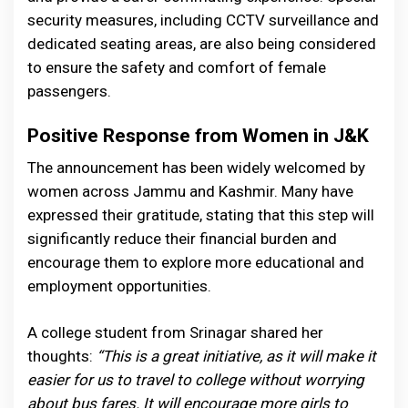
security measures, including CCTV surveillance and
dedicated seating areas, are also being considered
to ensure the safety and comfort of female
passengers.
Positive Response from Women in J&K
The announcement has been widely welcomed by
women across Jammu and Kashmir. Many have
expressed their gratitude, stating that this step will
significantly reduce their financial burden and
encourage them to explore more educational and
employment opportunities.
A college student from Srinagar shared her
thoughts:
“This is a great initiative, as it will make it
easier for us to travel to college without worrying
about bus fares. It will encourage more girls to