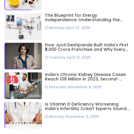
The Blueprint for Energy
Independence: Understanding the
Engineering Behind a 5kW Hybrid Solar
Monday April 27, 2026
System
How Jyoti Deshpande Built India’s First
₹3,000 Crore Franchise and Why Every
Business Leader Needs to Follow Her
Tuesday April 21, 2026
Playbook
India’s Chronic Kidney Disease Cases
Reach 138 Million in 2023, Second-
Highest Worldwide: Study
Saturday November 8, 2025
Is Vitamin D Deficiency Worsening
India’s Infertility Crisis? Experts Sound
Alarm Over Silent Health Epidemic
Monday November 3, 2025