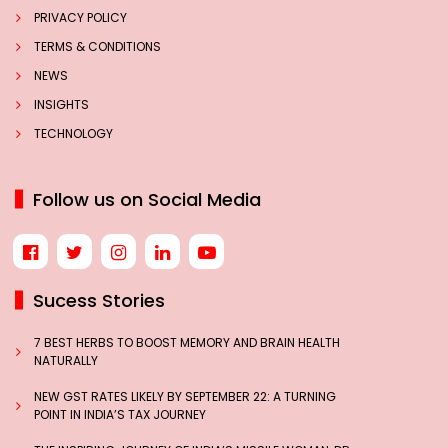
PRIVACY POLICY
TERMS & CONDITIONS
NEWS
INSIGHTS
TECHNOLOGY
Follow us on Social Media
Sucess Stories
7 BEST HERBS TO BOOST MEMORY AND BRAIN HEALTH
NATURALLY
NEW GST RATES LIKELY BY SEPTEMBER 22: A TURNING
POINT IN INDIA’S TAX JOURNEY