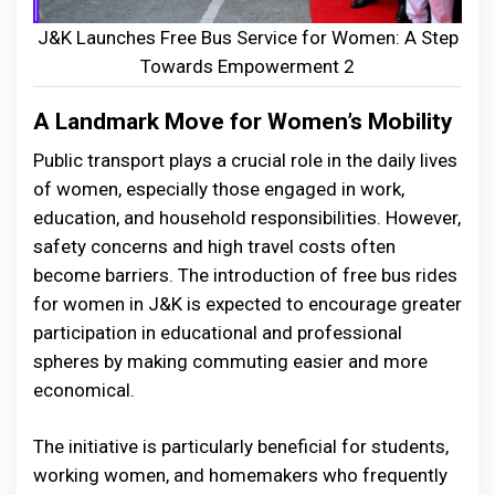
J&K Launches Free Bus Service for Women: A Step
Towards Empowerment 2
A Landmark Move for Women’s Mobility
Public transport plays a crucial role in the daily lives
of women, especially those engaged in work,
education, and household responsibilities. However,
safety concerns and high travel costs often
become barriers. The introduction of free bus rides
for women in J&K is expected to encourage greater
participation in educational and professional
spheres by making commuting easier and more
economical.
The initiative is particularly beneficial for students,
working women, and homemakers who frequently