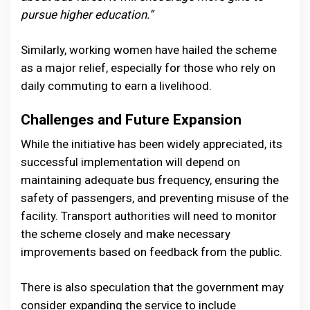
pursue higher education.”
Similarly, working women have hailed the scheme
as a major relief, especially for those who rely on
daily commuting to earn a livelihood.
Challenges and Future Expansion
While the initiative has been widely appreciated, its
successful implementation will depend on
maintaining adequate bus frequency, ensuring the
safety of passengers, and preventing misuse of the
facility. Transport authorities will need to monitor
the scheme closely and make necessary
improvements based on feedback from the public.
There is also speculation that the government may
consider expanding the service to include