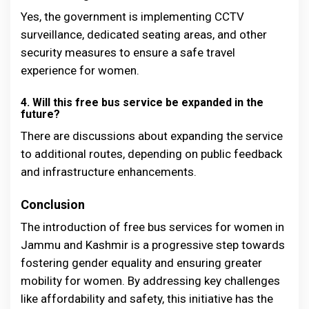
Yes, the government is implementing CCTV
surveillance, dedicated seating areas, and other
security measures to ensure a safe travel
experience for women.
4. Will this free bus service be expanded in the
future?
There are discussions about expanding the service
to additional routes, depending on public feedback
and infrastructure enhancements.
Conclusion
The introduction of free bus services for women in
Jammu and Kashmir is a progressive step towards
fostering gender equality and ensuring greater
mobility for women. By addressing key challenges
like affordability and safety, this initiative has the