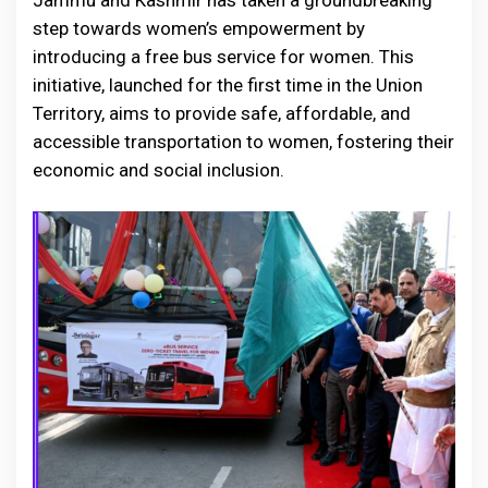
Jammu and Kashmir has taken a groundbreaking
step towards women’s empowerment by
introducing a free bus service for women. This
initiative, launched for the first time in the Union
Territory, aims to provide safe, affordable, and
accessible transportation to women, fostering their
economic and social inclusion.