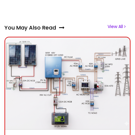
View All
You May Also Read