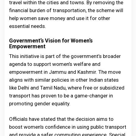
travel within the cities and towns. By removing the
financial burden of transportation, the scheme will
help women save money and use it for other
essential needs.
Government’s Vision for Women’s
Empowerment
This initiative is part of the government’s broader
agenda to support women’s welfare and
empowerment in Jammu and Kashmir. The move
aligns with similar policies in other Indian states
like Delhi and Tamil Nadu, where free or subsidized
transport has proven to be a game-changer in
promoting gender equality.
Officials have stated that the decision aims to
boost women’s confidence in using public transport
and provide a safer commuting experience. Special