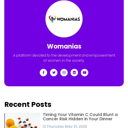
Womanias
A platform devoted to the development and empowerment
of women in the society.
Recent Posts
Timing Your Vitamin C Could Blunt a
Cancer Risk Hidden in Your Dinner
Thursday May 21, 2026