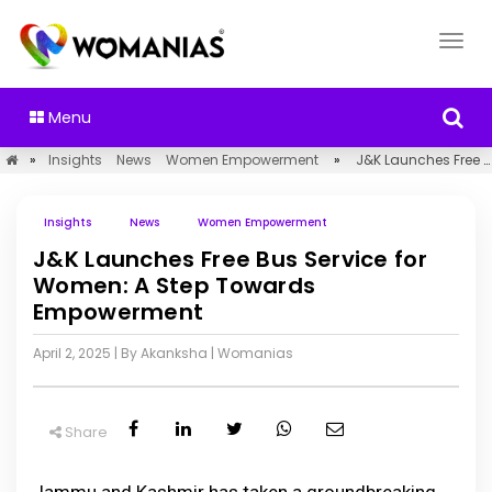
Menu
»
Insights
News
Women Empowerment
»
J&K Launches Free Bus Service for Women: A Step Towards Empowerment
Insights
News
Women Empowerment
J&K Launches Free Bus Service for
Women: A Step Towards
Empowerment
April 2, 2025
| By Akanksha
|
Womanias
Share