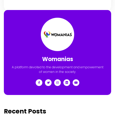
Womanias
A platform devoted to the development and empowerment
of women in the society.
Recent Posts