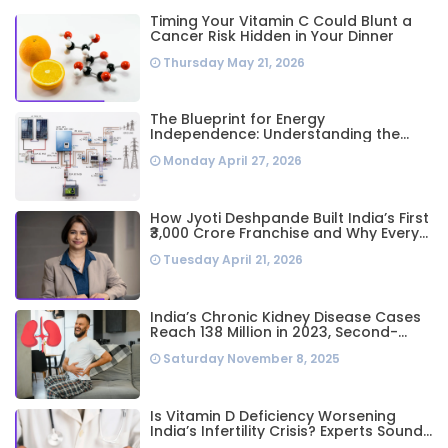
Timing Your Vitamin C Could Blunt a
Cancer Risk Hidden in Your Dinner
Thursday May 21, 2026
The Blueprint for Energy
Independence: Understanding the
Engineering Behind a 5kW Hybrid Solar
Monday April 27, 2026
System
How Jyoti Deshpande Built India’s First
₹3,000 Crore Franchise and Why Every
Business Leader Needs to Follow Her
Tuesday April 21, 2026
Playbook
India’s Chronic Kidney Disease Cases
Reach 138 Million in 2023, Second-
Highest Worldwide: Study
Saturday November 8, 2025
Is Vitamin D Deficiency Worsening
India’s Infertility Crisis? Experts Sound
Alarm Over Silent Health Epidemic