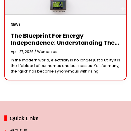
NEWS
The Blueprint For Energy
Independence: Understanding The
Engineering Behind A 5kW Hybrid
April 27, 2026 /
Womanias
Solar System
In the modern world, electricity is no longer just a utility it is
the lifeblood of our homes and businesses. Yet, for many,
the “grid” has become synonymous with rising
Quick Links
ABOUT US