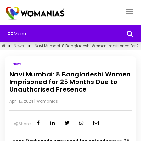
Menu
»
News
»
Navi Mumbai: 8 Bangladeshi Women Imprisoned for 25 Months Due to Unauthorised Presence
News
Navi Mumbai: 8 Bangladeshi Women
Imprisoned for 25 Months Due to
Unauthorised Presence
April 15, 2024
|
Womanias
Share