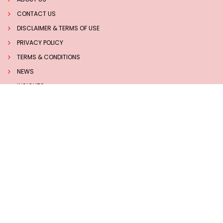
CONTACT US
DISCLAIMER & TERMS OF USE
PRIVACY POLICY
TERMS & CONDITIONS
NEWS
INSIGHTS
TECHNOLOGY
Follow us on Social Media
Sucess Stories
7 BEST HERBS TO BOOST MEMORY AND BRAIN HEALTH
NATURALLY