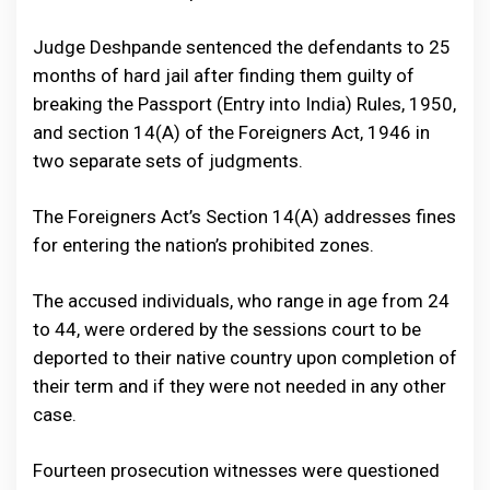
Judge Deshpande sentenced the defendants to 25
months of hard jail after finding them guilty of
breaking the Passport (Entry into India) Rules, 1950,
and section 14(A) of the Foreigners Act, 1946 in
two separate sets of judgments.
The Foreigners Act’s Section 14(A) addresses fines
for entering the nation’s prohibited zones.
The accused individuals, who range in age from 24
to 44, were ordered by the sessions court to be
deported to their native country upon completion of
their term and if they were not needed in any other
case.
Fourteen prosecution witnesses were questioned