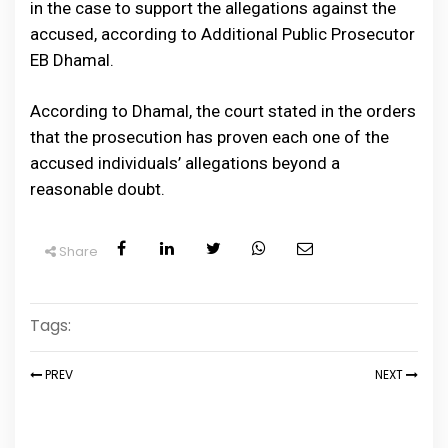
in the case to support the allegations against the
accused, according to Additional Public Prosecutor
EB Dhamal.
According to Dhamal, the court stated in the orders
that the prosecution has proven each one of the
accused individuals’ allegations beyond a
reasonable doubt.
Share
Tags:
PREV
NEXT