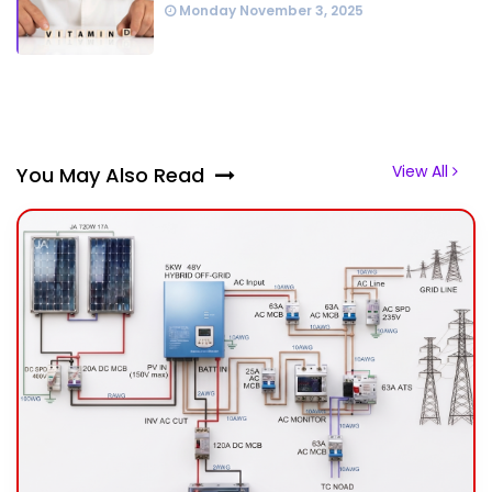
Monday November 3, 2025
View All
You May Also Read