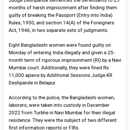
Judge Deshpande sentenced the defendants to 25
months of harsh imprisonment after finding them
guilty of breaking the Passport (Entry into India)
Rules, 1950, and section 14(A) of the Foreigners
Act, 1946, in two separate sets of judgments.
Eight Bangladeshi women were found guilty on
Monday of entering India illegally and given a 25-
month term of rigorous imprisonment (RI) by a Navi
Mumbai court. Additionally, they were fined Rs
11,000 apiece by Additional Sessions Judge KR
Deshpande in Belapur.
According to the police, the Bangladeshi women,
laborers, were taken into custody in December
2022 from Turbhe in Navi Mumbai for their illegal
residence. They were the subject of two different
first information reports or FIRs.