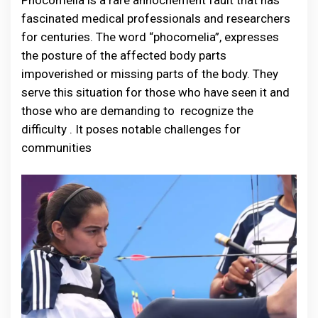
Phocomelia is a rare annochement fault that has
fascinated medical professionals and researchers
for centuries. The word “phocomelia”, expresses
the posture of the affected body parts
impoverished or missing parts of the body. They
serve this situation for those who have seen it and
those who are demanding to recognize the
difficulty . It poses notable challenges for
communities