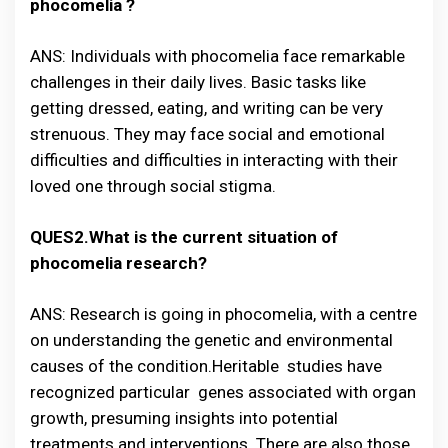
phocomelia ?
ANS: Individuals with phocomelia face remarkable
challenges in their daily lives. Basic tasks like
getting dressed, eating, and writing can be very
strenuous. They may face social and emotional
difficulties and difficulties in interacting with their
loved one through social stigma.
QUES2.What is the current situation of
phocomelia research?
ANS: Research is going in phocomelia, with a centre
on understanding the genetic and environmental
causes of the condition.Heritable studies have
recognized particular genes associated with organ
growth, presuming insights into potential
treatments and interventions. There are also those