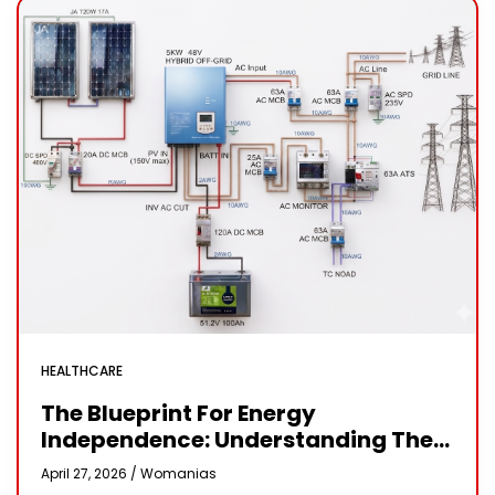
HEALTHCARE
The Blueprint For Energy
Independence: Understanding The
Engineering Behind A 5kW Hybrid
April 27, 2026 /
Womanias
Solar System