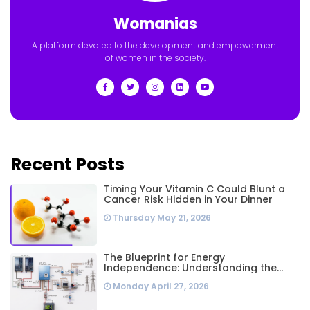
Womanias
A platform devoted to the development and empowerment
of women in the society.
Recent Posts
Timing Your Vitamin C Could Blunt a
Cancer Risk Hidden in Your Dinner
Thursday May 21, 2026
The Blueprint for Energy
Independence: Understanding the
Engineering Behind a 5kW Hybrid Solar
Monday April 27, 2026
System