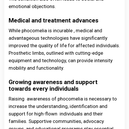
emotional objections.
Medical and treatment advances
While phocomelia is incurable , medical and
advantageous technologies have significantly
improved the quality of life for affected individuals.
Prosthetic limbs, outlined with cutting-edge
equipment and technology, can provide intensity
mobility and functionality.
Growing awareness and support
towards every individuals
Raising awareness of phocomelia is necessary to
increase the understanding, identification and
support for high-flown individuals and their
families. Supportive communities, advocacy
groups, and educational programs play essential