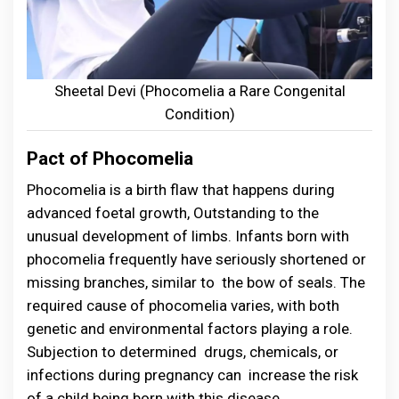
Sheetal Devi (Phocomelia a Rare Congenital
Condition)
Pact of Phocomelia
Phocomelia is a birth flaw that happens during
advanced foetal growth, Outstanding to the
unusual development of limbs. Infants born with
phocomelia frequently have seriously shortened or
missing branches, similar to the bow of seals. The
required cause of phocomelia varies, with both
genetic and environmental factors playing a role.
Subjection to determined drugs, chemicals, or
infections during pregnancy can increase the risk
of a child being born with this disease .