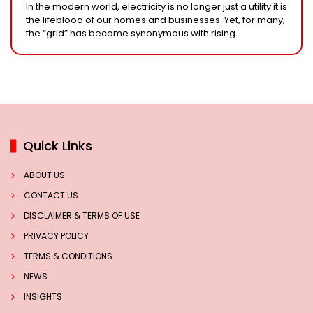
In the modern world, electricity is no longer just a utility it is
the lifeblood of our homes and businesses. Yet, for many,
the “grid” has become synonymous with rising
Quick Links
ABOUT US
CONTACT US
DISCLAIMER & TERMS OF USE
PRIVACY POLICY
TERMS & CONDITIONS
NEWS
INSIGHTS