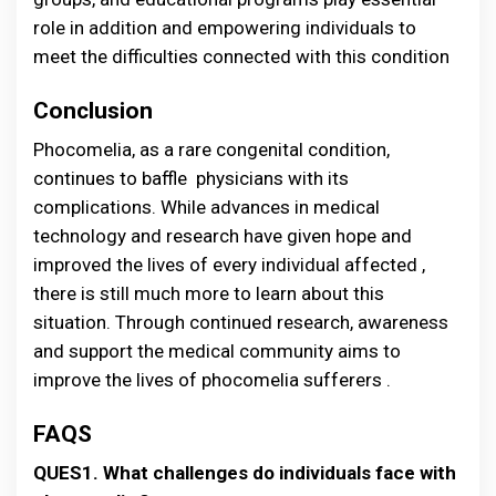
role in addition and empowering individuals to
meet the difficulties connected with this condition
Conclusion
Phocomelia, as a rare congenital condition,
continues to baffle physicians with its
complications. While advances in medical
technology and research have given hope and
improved the lives of every individual affected ,
there is still much more to learn about this
situation. Through continued research, awareness
and support the medical community aims to
improve the lives of phocomelia sufferers .
FAQS
QUES1. What challenges do individuals face with