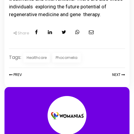
individuals exploring the future potential of
regenerative medicine and gene therapy.
Share
Tags:
Healthcare
Phocomelia
PREV
NEXT