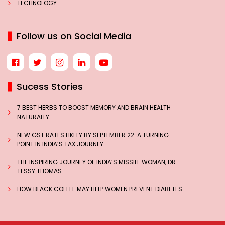
TECHNOLOGY
Follow us on Social Media
Sucess Stories
7 BEST HERBS TO BOOST MEMORY AND BRAIN HEALTH
NATURALLY
NEW GST RATES LIKELY BY SEPTEMBER 22: A TURNING
POINT IN INDIA’S TAX JOURNEY
THE INSPIRING JOURNEY OF INDIA’S MISSILE WOMAN, DR.
TESSY THOMAS
HOW BLACK COFFEE MAY HELP WOMEN PREVENT DIABETES