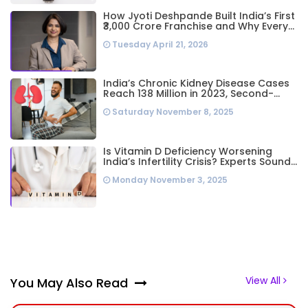
How Jyoti Deshpande Built India’s First
₹3,000 Crore Franchise and Why Every
Business Leader Needs to Follow Her
Tuesday April 21, 2026
Playbook
India’s Chronic Kidney Disease Cases
Reach 138 Million in 2023, Second-
Highest Worldwide: Study
Saturday November 8, 2025
Is Vitamin D Deficiency Worsening
India’s Infertility Crisis? Experts Sound
Alarm Over Silent Health Epidemic
Monday November 3, 2025
View All
You May Also Read