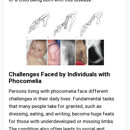
Challenges Faced by Individuals with
Phocomelia
Persons living with phocomelia face different
challenges in their daily lives. Fundamental tasks
that many people take for granted, such as
dressing, eating, and writing, become huge feats
for those with underdeveloped or missing limbs.
The condition also often leads to social and