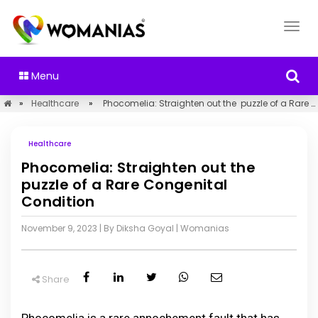
Menu
»
Healthcare
»
Phocomelia: Straighten out the puzzle of a Rare Congenital Condition
Healthcare
Phocomelia: Straighten out the
puzzle of a Rare Congenital
Condition
November 9, 2023
| By Diksha Goyal
|
Womanias
Share