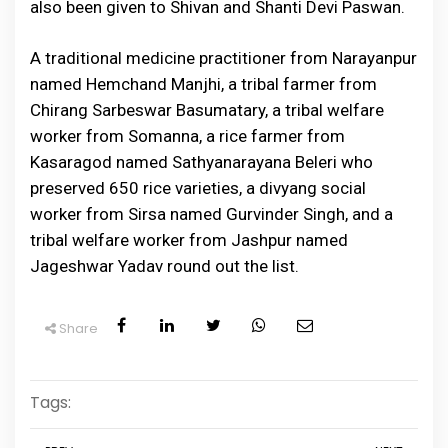
also been given to Shivan and Shanti Devi Paswan.
A traditional medicine practitioner from Narayanpur
named Hemchand Manjhi, a tribal farmer from
Chirang Sarbeswar Basumatary, a tribal welfare
worker from Somanna, a rice farmer from
Kasaragod named Sathyanarayana Beleri who
preserved 650 rice varieties, a divyang social
worker from Sirsa named Gurvinder Singh, and a
tribal welfare worker from Jashpur named
Jageshwar Yadav round out the list.
Share
Tags: