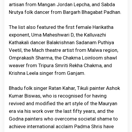
artisan from Mangan Jordan Lepcha, and Sabda
Nrutya folk dancer from Bargarh Bhagabat Padhan.
The list also featured the first female Harikatha
exponent, Uma Maheshwari D, the Kalluvazhi
Kathakali dancer Balakrishnan Sadanam Puthiya
Veetil, the Mach theatre artist from Malwa region,
Omprakash Sharma, the Chakma Loinloom shawl
weaver from Tripura Smriti Rekha Chakma, and
Krishna Leela singer from Ganjam.
Bhadu folk singer Ratan Kahar, Tikuli painter Ashok
Kumar Biswas, who is recognised for having
revived and modified the art style of the Mauryan
era via his work over the last fifty years, and the
Godna painters who overcome societal shame to
achieve international acclaim Padma Shris have