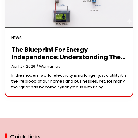
NEWS
The Blueprint For Energy
Independence: Understanding The
Engineering Behind A 5kW Hybrid
April 27, 2026 /
Womanias
Solar System
In the modern world, electricity is no longer just a utility it is
the lifeblood of our homes and businesses. Yet, for many,
the “grid” has become synonymous with rising
Quick Links