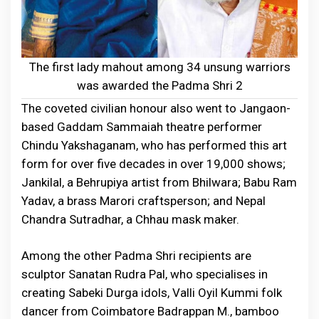
The first lady mahout among 34 unsung warriors
was awarded the Padma Shri 2
The coveted civilian honour also went to Jangaon-
based Gaddam Sammaiah theatre performer
Chindu Yakshaganam, who has performed this art
form for over five decades in over 19,000 shows;
Jankilal, a Behrupiya artist from Bhilwara; Babu Ram
Yadav, a brass Marori craftsperson; and Nepal
Chandra Sutradhar, a Chhau mask maker.
Among the other Padma Shri recipients are
sculptor Sanatan Rudra Pal, who specialises in
creating Sabeki Durga idols, Valli Oyil Kummi folk
dancer from Coimbatore Badrappan M., bamboo