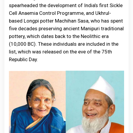
spearheaded the development of India’s first Sickle
Cell Anaemia Control Programme, and Ukhrul-
based Longpi potter Machihan Sasa, who has spent
five decades preserving ancient Manipuri traditional
pottery, which dates back to the Neolithic era
(10,000 BC). These individuals are included in the
list, which was released on the eve of the 75th
Republic Day.