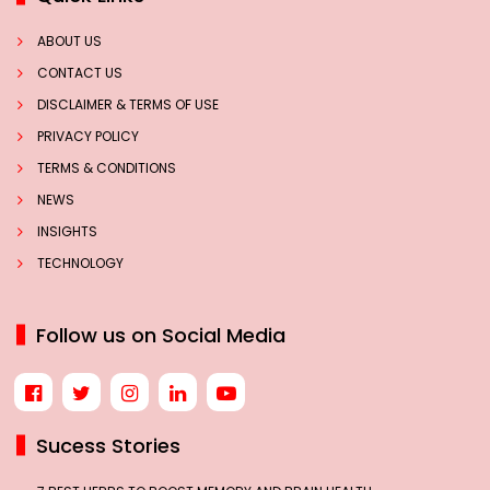
ABOUT US
CONTACT US
DISCLAIMER & TERMS OF USE
PRIVACY POLICY
TERMS & CONDITIONS
NEWS
INSIGHTS
TECHNOLOGY
Follow us on Social Media
Sucess Stories