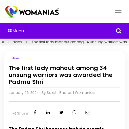
Menu
»
News
»
The first lady mahout among 34 unsung warriors was awarded the Padma Shri
News
The first lady mahout among 34
unsung warriors was awarded the
Padma Shri
January 26, 2024
| By Sakshi Bharari
|
Womanias
Share