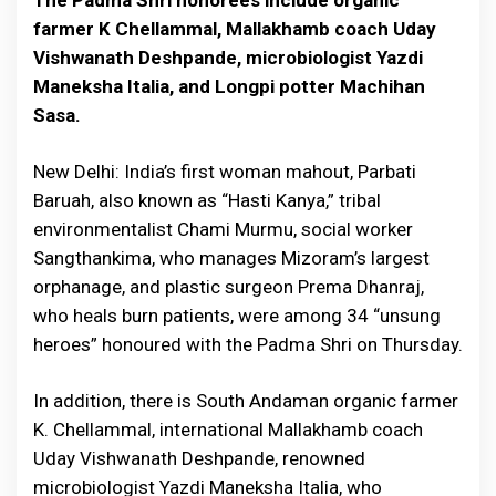
The Padma Shri honorees include organic
farmer K Chellammal, Mallakhamb coach Uday
Vishwanath Deshpande, microbiologist Yazdi
Maneksha Italia, and Longpi potter Machihan
Sasa.
New Delhi: India’s first woman mahout, Parbati
Baruah, also known as “Hasti Kanya,” tribal
environmentalist Chami Murmu, social worker
Sangthankima, who manages Mizoram’s largest
orphanage, and plastic surgeon Prema Dhanraj,
who heals burn patients, were among 34 “unsung
heroes” honoured with the Padma Shri on Thursday.
In addition, there is South Andaman organic farmer
K. Chellammal, international Mallakhamb coach
Uday Vishwanath Deshpande, renowned
microbiologist Yazdi Maneksha Italia, who