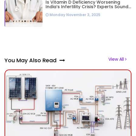
Is Vitamin D Deficiency Worsening
India’s Infertility Crisis? Experts Sound
Alarm Over Silent Health Epidemic
Monday November 3, 2025
View All
You May Also Read