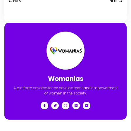
PREV
NEXT
Womanias
A platform devoted to the development and empowerment
of women in the society.