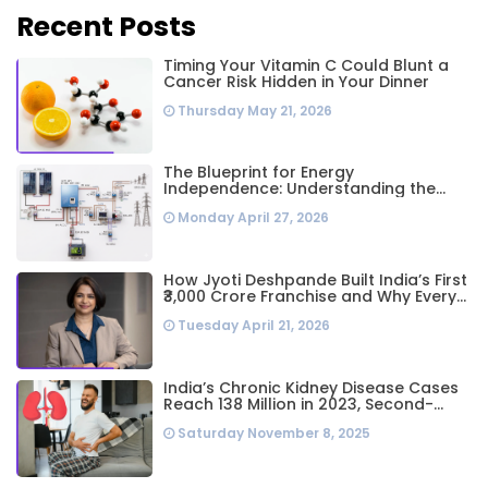
Recent Posts
Timing Your Vitamin C Could Blunt a
Cancer Risk Hidden in Your Dinner
Thursday May 21, 2026
The Blueprint for Energy
Independence: Understanding the
Engineering Behind a 5kW Hybrid Solar
Monday April 27, 2026
System
How Jyoti Deshpande Built India’s First
₹3,000 Crore Franchise and Why Every
Business Leader Needs to Follow Her
Tuesday April 21, 2026
Playbook
India’s Chronic Kidney Disease Cases
Reach 138 Million in 2023, Second-
Highest Worldwide: Study
Saturday November 8, 2025