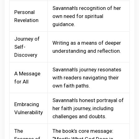
Savannah’s recognition of her
Personal
own need for spiritual
Revelation
guidance.
Journey of
Writing as a means of deeper
Self-
understanding and reflection.
Discovery
Savannah’s journey resonates
A Message
with readers navigating their
for All
own faith paths.
Savannah’s honest portrayal of
Embracing
her faith journey, including
Vulnerability
challenges and doubts.
The
The book’s core message:
Essence of
“Mostly What God Does is