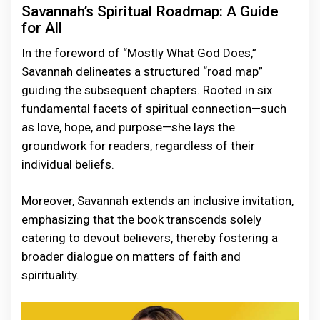
Savannah’s Spiritual Roadmap: A Guide
for All
In the foreword of “Mostly What God Does,”
Savannah delineates a structured “road map”
guiding the subsequent chapters. Rooted in six
fundamental facets of spiritual connection—such
as love, hope, and purpose—she lays the
groundwork for readers, regardless of their
individual beliefs.
Moreover, Savannah extends an inclusive invitation,
emphasizing that the book transcends solely
catering to devout believers, thereby fostering a
broader dialogue on matters of faith and
spirituality.