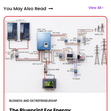
View All
You May Also Read
BUSINESS AND ENTREPRENEURSHIP
The Blueprint For Energy