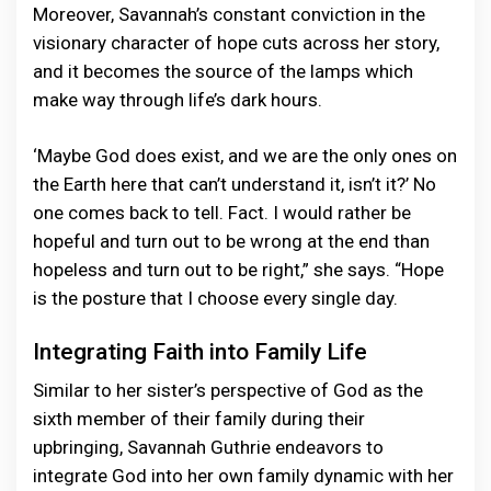
Moreover, Savannah’s constant conviction in the
visionary character of hope cuts across her story,
and it becomes the source of the lamps which
make way through life’s dark hours.
‘Maybe God does exist, and we are the only ones on
the Earth here that can’t understand it, isn’t it?’ No
one comes back to tell. Fact. I would rather be
hopeful and turn out to be wrong at the end than
hopeless and turn out to be right,” she says. “Hope
is the posture that I choose every single day.
Integrating Faith into Family Life
Similar to her sister’s perspective of God as the
sixth member of their family during their
upbringing, Savannah Guthrie endeavors to
integrate God into her own family dynamic with her