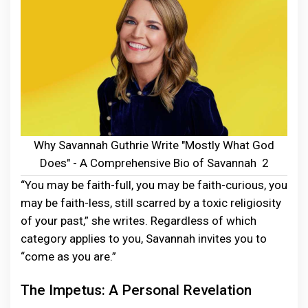
Why Savannah Guthrie Write "Mostly What God
Does" - A Comprehensive Bio of Savannah 2
“You may be faith-full, you may be faith-curious, you
may be faith-less, still scarred by a toxic religiosity
of your past,” she writes. Regardless of which
category applies to you, Savannah invites you to
“come as you are.”
The Impetus: A Personal Revelation