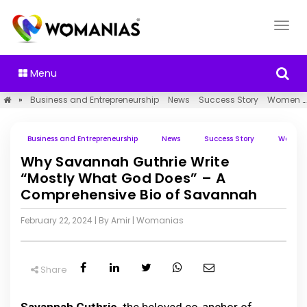
Menu
»
Business and Entrepreneurship
News
Success Story
Women Empowerment
Business and Entrepreneurship
News
Success Story
Women 
Why Savannah Guthrie Write
“Mostly What God Does” – A
Comprehensive Bio of Savannah
February 22, 2024
| By Amir
|
Womanias
Share