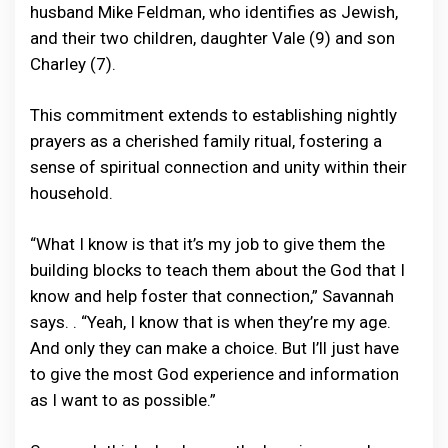
husband Mike Feldman, who identifies as Jewish,
and their two children, daughter Vale (9) and son
Charley (7).
This commitment extends to establishing nightly
prayers as a cherished family ritual, fostering a
sense of spiritual connection and unity within their
household.
“What I know is that it’s my job to give them the
building blocks to teach them about the God that I
know and help foster that connection,” Savannah
says. . “Yeah, I know that is when they’re my age.
And only they can make a choice. But I’ll just have
to give the most God experience and information
as I want to as possible.”