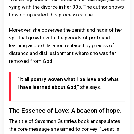
vying with the divorce in her 30s. The author shows
how complicated this process can be.
Moreover, she observes the zenith and nadir of her
spiritual growth with the periods of profound
learning and exhilaration replaced by phases of
distance and disillusionment where she was far
removed from God.
“It all poetry woven what I believe and what
I have learned about God,”
she says.
The Essence of Love: A beacon of hope.
The title of Savannah Guthrie’s book encapsulates
the core message she aimed to convey: “Least Is