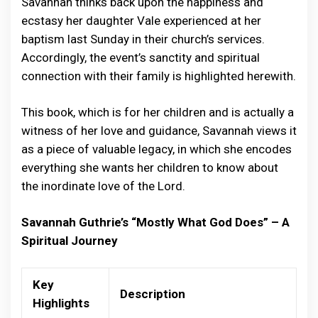
Savannah thinks back upon the happiness and
ecstasy her daughter Vale experienced at her
baptism last Sunday in their church’s services.
Accordingly, the event’s sanctity and spiritual
connection with their family is highlighted herewith.
This book, which is for her children and is actually a
witness of her love and guidance, Savannah views it
as a piece of valuable legacy, in which she encodes
everything she wants her children to know about
the inordinate love of the Lord.
Savannah Guthrie’s “Mostly What God Does” – A
Spiritual Journey
Key
Description
Highlights