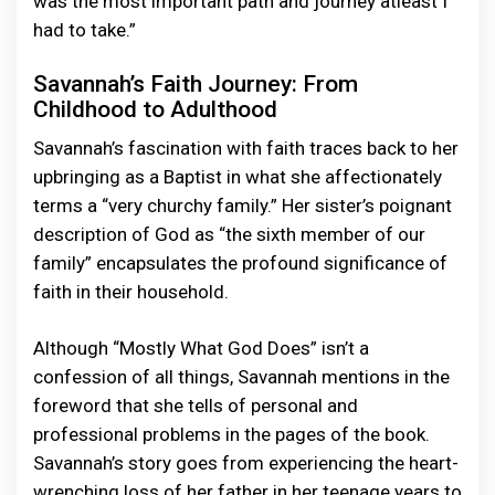
was the most important path and journey atleast I
had to take.”
Savannah’s Faith Journey: From
Childhood to Adulthood
Savannah’s fascination with faith traces back to her
upbringing as a Baptist in what she affectionately
terms a “very churchy family.” Her sister’s poignant
description of God as “the sixth member of our
family” encapsulates the profound significance of
faith in their household.
Although “Mostly What God Does” isn’t a
confession of all things, Savannah mentions in the
foreword that she tells of personal and
professional problems in the pages of the book.
Savannah’s story goes from experiencing the heart-
wrenching loss of her father in her teenage years to