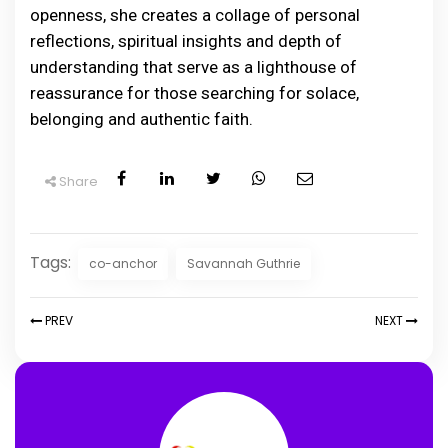
openness, she creates a collage of personal
reflections, spiritual insights and depth of
understanding that serve as a lighthouse of
reassurance for those searching for solace,
belonging and authentic faith.
Share
Tags:
co-anchor
Savannah Guthrie
PREV
NEXT