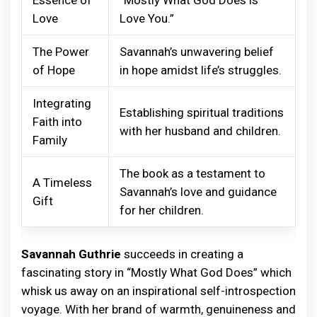
Love
Love You.”
The Power
Savannah’s unwavering belief
of Hope
in hope amidst life’s struggles.
Integrating
Establishing spiritual traditions
Faith into
with her husband and children.
Family
The book as a testament to
A Timeless
Savannah’s love and guidance
Gift
for her children.
Savannah Guthrie
succeeds in creating a
fascinating story in “Mostly What God Does” which
whisk us away on an inspirational self-introspection
voyage. With her brand of warmth, genuineness and