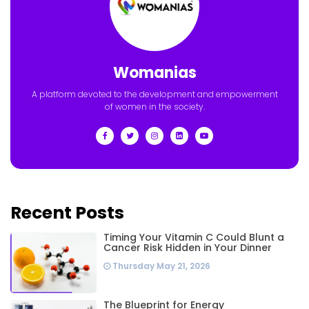
Womanias
A platform devoted to the development and empowerment
of women in the society.
Recent Posts
Timing Your Vitamin C Could Blunt a
Cancer Risk Hidden in Your Dinner
Thursday May 21, 2026
The Blueprint for Energy