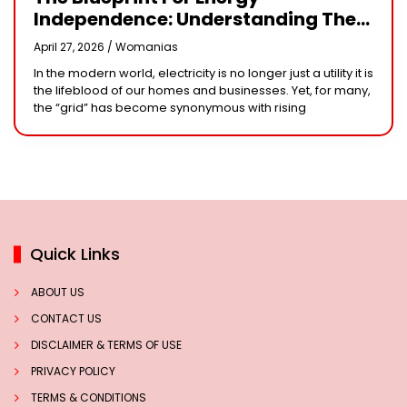
Independence: Understanding The
Engineering Behind A 5kW Hybrid
April 27, 2026 /
Womanias
Solar System
In the modern world, electricity is no longer just a utility it is
the lifeblood of our homes and businesses. Yet, for many,
the “grid” has become synonymous with rising
Quick Links
ABOUT US
CONTACT US
DISCLAIMER & TERMS OF USE
PRIVACY POLICY
TERMS & CONDITIONS