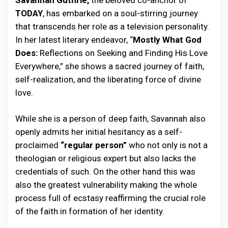
Savannah Guthrie,
the beloved co-anchor of
TODAY
, has embarked on a soul-stirring journey
that transcends her role as a television personality.
In her latest literary endeavor, “
Mostly What God
Does:
Reflections on Seeking and Finding His Love
Everywhere,” she shows a sacred journey of faith,
self-realization, and the liberating force of divine
love.
While she is a person of deep faith, Savannah also
openly admits her initial hesitancy as a self-
proclaimed
“regular person”
who not only is not a
theologian or religious expert but also lacks the
credentials of such. On the other hand this was
also the greatest vulnerability making the whole
process full of ecstasy reaffirming the crucial role
of the faith in formation of her identity.