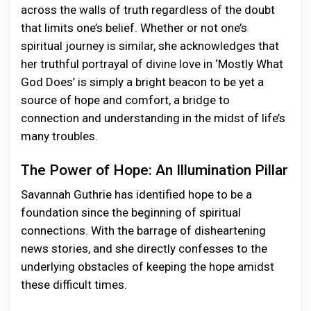
across the walls of truth regardless of the doubt
that limits one’s belief. Whether or not one’s
spiritual journey is similar, she acknowledges that
her truthful portrayal of divine love in ‘Mostly What
God Does’ is simply a bright beacon to be yet a
source of hope and comfort, a bridge to
connection and understanding in the midst of life’s
many troubles.
The Power of Hope: An Illumination Pillar
Savannah Guthrie has identified hope to be a
foundation since the beginning of spiritual
connections. With the barrage of disheartening
news stories, and she directly confesses to the
underlying obstacles of keeping the hope amidst
these difficult times.