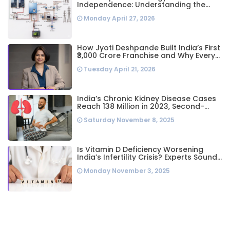
Independence: Understanding the
Engineering Behind a 5kW Hybrid Solar
Monday April 27, 2026
System
How Jyoti Deshpande Built India’s First
₹3,000 Crore Franchise and Why Every
Business Leader Needs to Follow Her
Tuesday April 21, 2026
Playbook
India’s Chronic Kidney Disease Cases
Reach 138 Million in 2023, Second-
Highest Worldwide: Study
Saturday November 8, 2025
Is Vitamin D Deficiency Worsening
India’s Infertility Crisis? Experts Sound
Alarm Over Silent Health Epidemic
Monday November 3, 2025