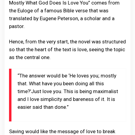
Mostly What God Does Is Love You” comes from
the Euloge of a famous Bible verse that was
translated by Eugene Peterson, a scholar and a
pastor.
Hence, from the very start, the novel was structured
so that the heart of the text is love, seeing the topic
as the central one.
“The answer would be ‘He loves you; mostly
that. What have you been doing all this
time?’Just love you. This is being maximalist
and I love simplicity and bareness of it. It is
easier said than done.”
Saving would like the message of love to break