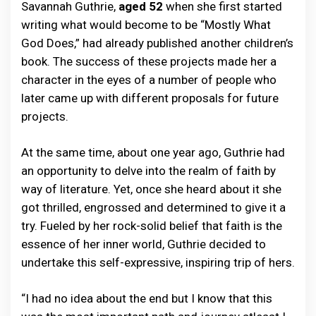
Savannah Guthrie,
aged 52
when she first started
writing what would become to be “Mostly What
God Does,” had already published another children’s
book. The success of these projects made her a
character in the eyes of a number of people who
later came up with different proposals for future
projects.
At the same time, about one year ago, Guthrie had
an opportunity to delve into the realm of faith by
way of literature. Yet, once she heard about it she
got thrilled, engrossed and determined to give it a
try. Fueled by her rock-solid belief that faith is the
essence of her inner world, Guthrie decided to
undertake this self-expressive, inspiring trip of hers.
“I had no idea about the end but I know that this