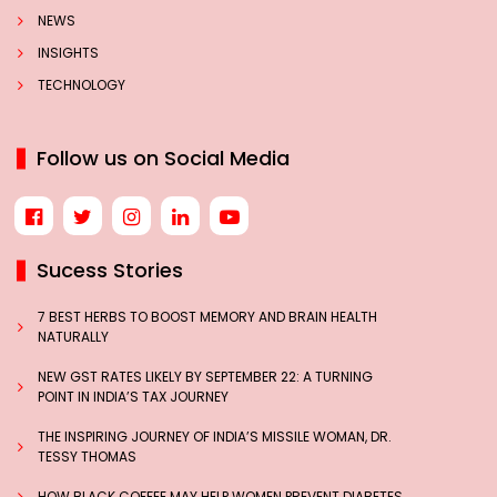
NEWS
INSIGHTS
TECHNOLOGY
Follow us on Social Media
Sucess Stories
7 BEST HERBS TO BOOST MEMORY AND BRAIN HEALTH
NATURALLY
NEW GST RATES LIKELY BY SEPTEMBER 22: A TURNING
POINT IN INDIA’S TAX JOURNEY
THE INSPIRING JOURNEY OF INDIA’S MISSILE WOMAN, DR.
TESSY THOMAS
HOW BLACK COFFEE MAY HELP WOMEN PREVENT DIABETES