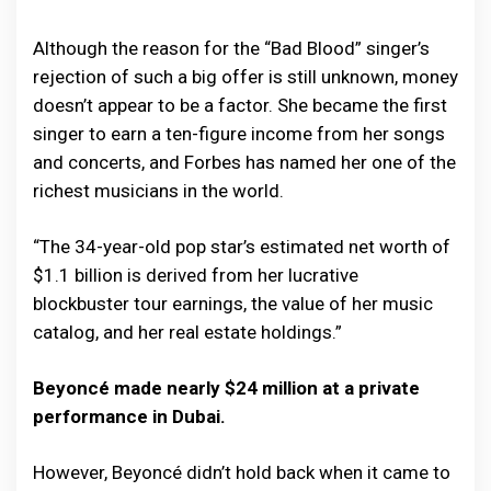
Although the reason for the “Bad Blood” singer’s
rejection of such a big offer is still unknown, money
doesn’t appear to be a factor. She became the first
singer to earn a ten-figure income from her songs
and concerts, and Forbes has named her one of the
richest musicians in the world.
“The 34-year-old pop star’s estimated net worth of
$1.1 billion is derived from her lucrative
blockbuster tour earnings, the value of her music
catalog, and her real estate holdings.”
Beyoncé made nearly $24 million at a private
performance in Dubai.
However, Beyoncé didn’t hold back when it came to