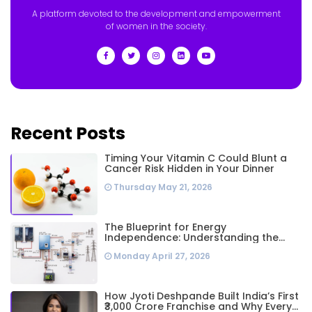
A platform devoted to the development and empowerment
of women in the society.
Recent Posts
Timing Your Vitamin C Could Blunt a
Cancer Risk Hidden in Your Dinner
Thursday May 21, 2026
The Blueprint for Energy
Independence: Understanding the
Engineering Behind a 5kW Hybrid Solar
Monday April 27, 2026
System
How Jyoti Deshpande Built India’s First
₹3,000 Crore Franchise and Why Every