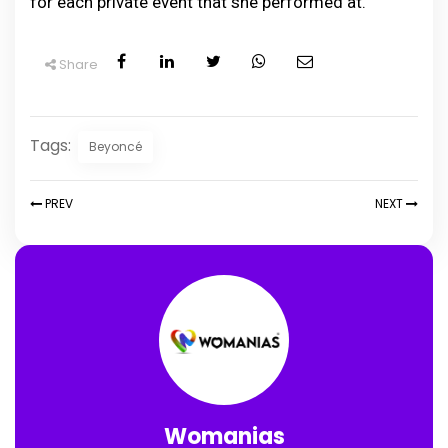
for each private event that she performed at.
Share
Tags:
Beyoncé
PREV
NEXT
Womanias