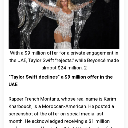
With a $9 million offer for a private engagement in
the UAE, Taylor Swift "rejects," while Beyoncé made
almost $24 million. 2
“Taylor Swift declines” a $9 million offer in the
UAE
Rapper French Montana, whose real name is Karim
Kharbouch, is a Moroccan-American. He posted a
screenshot of the offer on social media last
month. He acknowledged receiving a $1 million