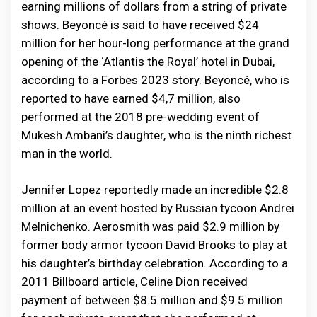
earning millions of dollars from a string of private
shows. Beyoncé is said to have received $24
million for her hour-long performance at the grand
opening of the ‘Atlantis the Royal’ hotel in Dubai,
according to a Forbes 2023 story. Beyoncé, who is
reported to have earned $4,7 million, also
performed at the 2018 pre-wedding event of
Mukesh Ambani’s daughter, who is the ninth richest
man in the world.
Jennifer Lopez reportedly made an incredible $2.8
million at an event hosted by Russian tycoon Andrei
Melnichenko. Aerosmith was paid $2.9 million by
former body armor tycoon David Brooks to play at
his daughter’s birthday celebration. According to a
2011 Billboard article, Celine Dion received
payment of between $8.5 million and $9.5 million