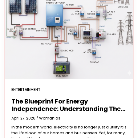
ENTERTAINMENT
The Blueprint For Energy
Independence: Understanding The
Engineering Behind A 5kW Hybrid
April 27, 2026 /
Womanias
Solar System
In the modern world, electricity is no longer just a utility it is
the lifeblood of our homes and businesses. Yet, for many,