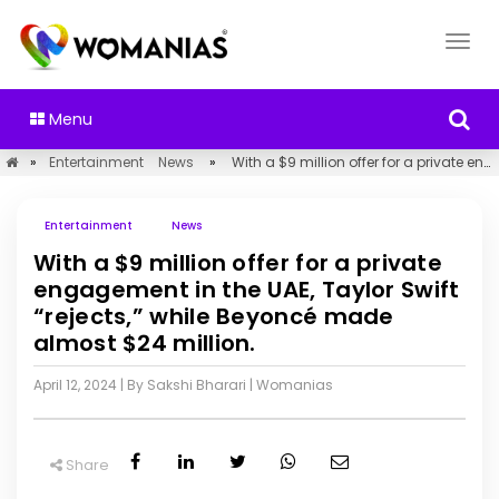
Menu
»
Entertainment
News
»
With a $9 million offer for a private engagement in the UAE, Taylor Swift “rejects,” while Beyoncé made almost $24 million.
Entertainment
News
With a $9 million offer for a private
engagement in the UAE, Taylor Swift
“rejects,” while Beyoncé made
almost $24 million.
April 12, 2024
| By Sakshi Bharari
|
Womanias
Share