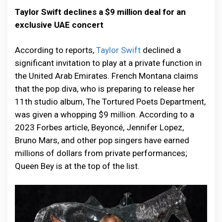
Taylor Swift declines a $9 million deal for an
exclusive UAE concert
According to reports,
Taylor Swift
declined a
significant invitation to play at a private function in
the United Arab Emirates. French Montana claims
that the pop diva, who is preparing to release her
11th studio album, The Tortured Poets Department,
was given a whopping $9 million. According to a
2023 Forbes article, Beyoncé, Jennifer Lopez,
Bruno Mars, and other pop singers have earned
millions of dollars from private performances;
Queen Bey is at the top of the list.