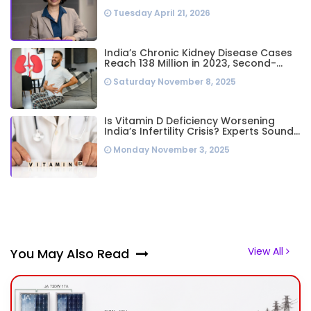
Business Leader Needs to Follow Her
Tuesday April 21, 2026
Playbook
India’s Chronic Kidney Disease Cases
Reach 138 Million in 2023, Second-
Highest Worldwide: Study
Saturday November 8, 2025
Is Vitamin D Deficiency Worsening
India’s Infertility Crisis? Experts Sound
Alarm Over Silent Health Epidemic
Monday November 3, 2025
View All
You May Also Read