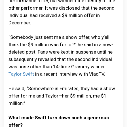
performance offer, but withheld the identity of the
other performer. It was disclosed that the second
individual had received a $9 million offer in
December.
“Somebody just sent me a show offer, who y’all
think the $9 million was for lol?” he said in a now-
deleted post. Fans were kept in suspense until he
subsequently revealed that the second individual
was none other than 14-time Grammy winner
Taylor Swift
in a recent interview with VladTV.
He said, “Somewhere in Emirates, they had a show
offer for me and Taylor—her $9 million, me $1
million.”
What made Swift turn down such a generous
offer?