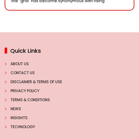
the “grid” has become synonymous with rising
Quick Links
ABOUT US
CONTACT US
DISCLAIMER & TERMS OF USE
PRIVACY POLICY
TERMS & CONDITIONS
NEWS
INSIGHTS
TECHNOLOGY