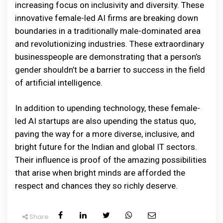
increasing focus on inclusivity and diversity. These
innovative female-led AI firms are breaking down
boundaries in a traditionally male-dominated area
and revolutionizing industries. These extraordinary
businesspeople are demonstrating that a person’s
gender shouldn’t be a barrier to success in the field
of artificial intelligence.
In addition to upending technology, these female-
led AI startups are also upending the status quo,
paving the way for a more diverse, inclusive, and
bright future for the Indian and global IT sectors.
Their influence is proof of the amazing possibilities
that arise when bright minds are afforded the
respect and chances they so richly deserve.
Share