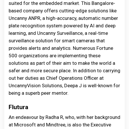
suited for the embedded market. This Bangalore-
based company offers cutting-edge solutions like
Uncanny ANPR, a high-accuracy, automatic number
plate recognition system powered by AI and deep
learning, and Uncanny Surveillance, a real-time
surveillance solution for smart cameras that
provides alerts and analytics. Numerous Fortune
500 organizations are implementing these
solutions as part of their aim to make the world a
safer and more secure place. In addition to carrying
out her duties as Chief Operations Officer at
UncannyVision Solutions, Deepa J is well-known for
being a superb peer mentor.
Flutura
An endeavour by Radha R, who, with her background
at Microsoft and Mindtree, is also the Executive