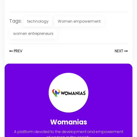
Tags:
technology
Women empowerment
women entrepreneurs
PREV
NEXT
Womanias
A platform devoted to the development and empowerment