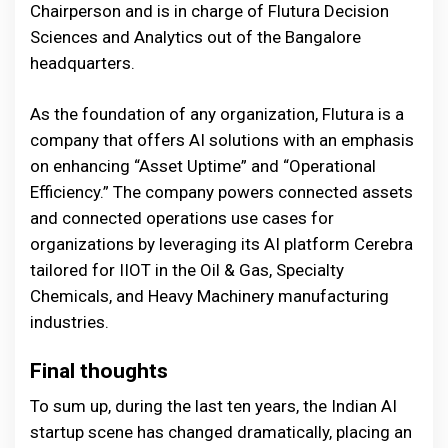
Chairperson and is in charge of Flutura Decision
Sciences and Analytics out of the Bangalore
headquarters.
As the foundation of any organization, Flutura is a
company that offers AI solutions with an emphasis
on enhancing “Asset Uptime” and “Operational
Efficiency.” The company powers connected assets
and connected operations use cases for
organizations by leveraging its AI platform Cerebra
tailored for IIOT in the Oil & Gas, Specialty
Chemicals, and Heavy Machinery manufacturing
industries.
Final thoughts
To sum up, during the last ten years, the Indian AI
startup scene has changed dramatically, placing an