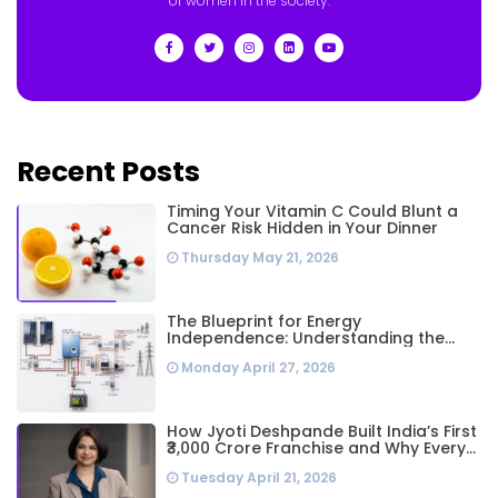
of women in the society.
Recent Posts
Timing Your Vitamin C Could Blunt a
Cancer Risk Hidden in Your Dinner
Thursday May 21, 2026
The Blueprint for Energy
Independence: Understanding the
Engineering Behind a 5kW Hybrid Solar
Monday April 27, 2026
System
How Jyoti Deshpande Built India’s First
₹3,000 Crore Franchise and Why Every
Business Leader Needs to Follow Her
Tuesday April 21, 2026
Playbook