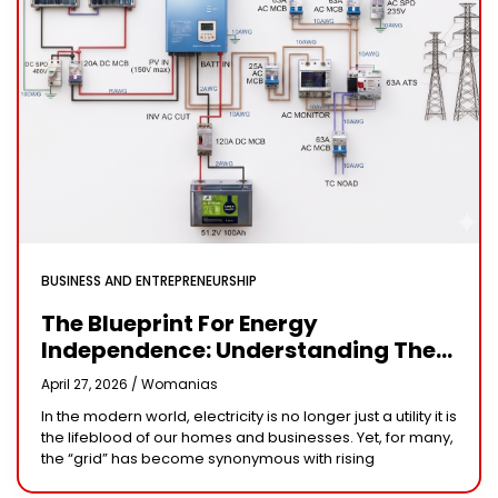
BUSINESS AND ENTREPRENEURSHIP
The Blueprint For Energy
Independence: Understanding The
Engineering Behind A 5kW Hybrid
April 27, 2026 /
Womanias
Solar System
In the modern world, electricity is no longer just a utility it is
the lifeblood of our homes and businesses. Yet, for many,
the “grid” has become synonymous with rising