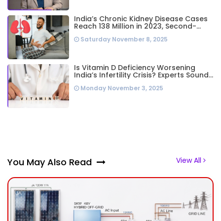
India’s Chronic Kidney Disease Cases
Reach 138 Million in 2023, Second-
Highest Worldwide: Study
Saturday November 8, 2025
Is Vitamin D Deficiency Worsening
India’s Infertility Crisis? Experts Sound
Alarm Over Silent Health Epidemic
Monday November 3, 2025
View All
You May Also Read