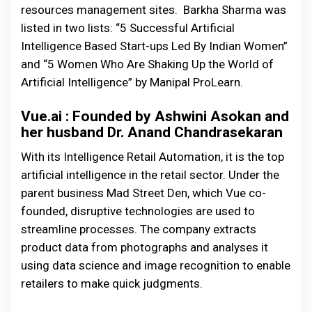
resources management sites. Barkha Sharma was
listed in two lists: “5 Successful Artificial
Intelligence Based Start-ups Led By Indian Women”
and “5 Women Who Are Shaking Up the World of
Artificial Intelligence” by Manipal ProLearn.
Vue.ai : Founded by Ashwini Asokan and
her husband Dr. Anand Chandrasekaran
With its Intelligence Retail Automation, it is the top
artificial intelligence in the retail sector. Under the
parent business Mad Street Den, which Vue co-
founded, disruptive technologies are used to
streamline processes. The company extracts
product data from photographs and analyses it
using data science and image recognition to enable
retailers to make quick judgments.