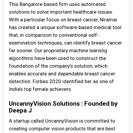
This Bangalore-based firm uses automated
solutions to solve important healthcare issues.
With a particular focus on breast cancer, Niramai
has created a unique software-based medical tool
that, in comparison to conventional self-
examination techniques, can identify breast cancer
far sooner. Our proprietary machine learning
algorithms have been used to construct the
foundation of the company’s solution, which
enables accurate and dependable breast cancer
detection. Forbes 2020 identified her as one of
India’s top female achievers.
UncannyVision Solutions : Founded by
Deepa J
A startup called UncannyVision is committed to
creating computer vision products that are best