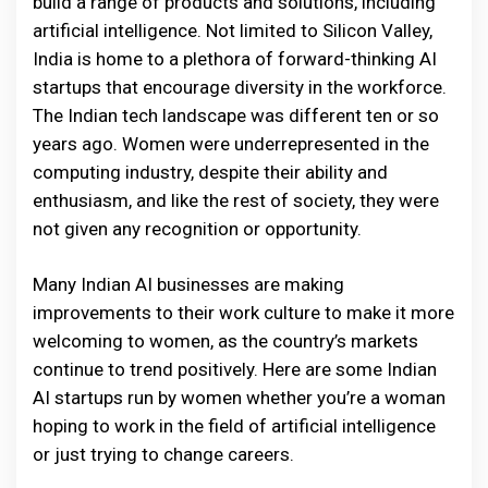
build a range of products and solutions, including
artificial intelligence. Not limited to Silicon Valley,
India is home to a plethora of forward-thinking AI
startups that encourage diversity in the workforce.
The Indian tech landscape was different ten or so
years ago. Women were underrepresented in the
computing industry, despite their ability and
enthusiasm, and like the rest of society, they were
not given any recognition or opportunity.
Many Indian AI businesses are making
improvements to their work culture to make it more
welcoming to women, as the country’s markets
continue to trend positively. Here are some Indian
AI startups run by women whether you’re a woman
hoping to work in the field of artificial intelligence
or just trying to change careers.