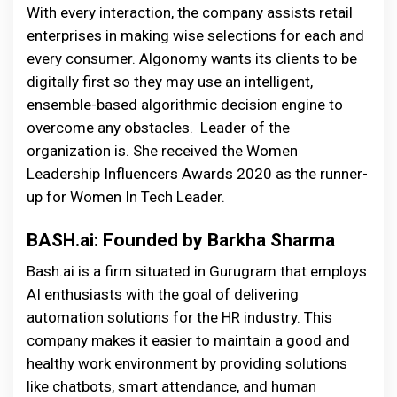
With every interaction, the company assists retail
enterprises in making wise selections for each and
every consumer. Algonomy wants its clients to be
digitally first so they may use an intelligent,
ensemble-based algorithmic decision engine to
overcome any obstacles. Leader of the
organization is. She received the Women
Leadership Influencers Awards 2020 as the runner-
up for Women In Tech Leader.
BASH.ai: Founded by Barkha Sharma
Bash.ai is a firm situated in Gurugram that employs
AI enthusiasts with the goal of delivering
automation solutions for the HR industry. This
company makes it easier to maintain a good and
healthy work environment by providing solutions
like chatbots, smart attendance, and human