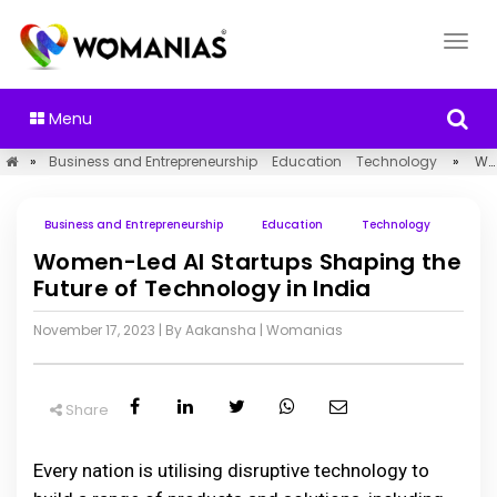
Menu
»
Business and Entrepreneurship
Education
Technology
»
Women-Led AI Startups Shaping the Future of Technology in India
Business and Entrepreneurship
Education
Technology
Women-Led AI Startups Shaping the
Future of Technology in India
November 17, 2023
| By Aakansha
|
Womanias
Share
Every nation is utilising disruptive technology to