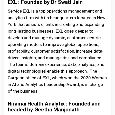
EXL : Founded by Dr Swati Jain
Service EXL is a top operations management and
analytics firm with its headquarters located in New
York that assists clients in creating and expanding
long-lasting businesses. EXL goes deeper to
develop and manage dynamic, customer-centric
operating models to improve global operations,
profitability, customer satisfaction, increase data-
driven insights, and manage risk and compliance.
The team’s domain experience, data, analytics, and
digital technologies enable this approach. The
Gurgaon office of EXL, which won the 2020 Women
in AI and Analytics Leadership Award, is in charge
of the business.
Niramai Health Analytix : Founded and
headed by Geetha Manjunath