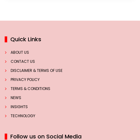
Quick Links
ABOUT US
CONTACT US
DISCLAIMER & TERMS OF USE
PRIVACY POLICY
TERMS & CONDITIONS
NEWS
INSIGHTS
TECHNOLOGY
Follow us on Social Media