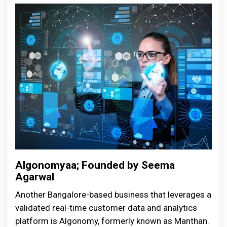
Algonomyaa; Founded by Seema
Agarwal
Another Bangalore-based business that leverages a
validated real-time customer data and analytics
platform is Algonomy, formerly known as Manthan.