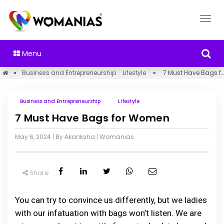
Menu
»
Business and Entrepreneurship
Lifestyle
»
7 Must Have Bags for Women
Business and Entrepreneurship
Lifestyle
7 Must Have Bags for Women
May 6, 2024
| By Akanksha
|
Womanias
Share
You can try to convince us differently, but we ladies
with our infatuation with bags won’t listen. We are