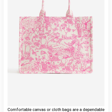
Comfortable canvas or cloth bags are a dependable