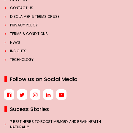
CONTACT US
DISCLAIMER & TERMS OF USE
PRIVACY POLICY
TERMS & CONDITIONS
NEWS
INSIGHTS
TECHNOLOGY
Follow us on Social Media
Sucess Stories
7 BEST HERBS TO BOOST MEMORY AND BRAIN HEALTH
NATURALLY