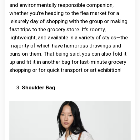
and environmentally responsible companion,
whether you’re heading to the flea market for a
leisurely day of shopping with the group or making
fast trips to the grocery store. It’s roomy,
lightweight, and available in a variety of styles—the
majority of which have humorous drawings and
puns on them. That being said, you can also fold it
up and fit it in another bag for last-minute grocery
shopping or for quick transport or art exhibition!
Shoulder Bag