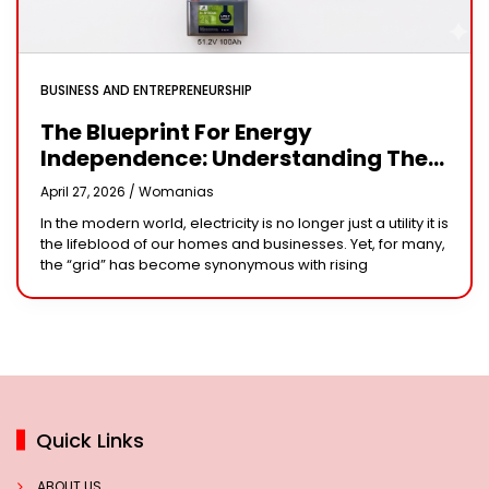
BUSINESS AND ENTREPRENEURSHIP
The Blueprint For Energy
Independence: Understanding The
Engineering Behind A 5kW Hybrid
April 27, 2026 /
Womanias
Solar System
In the modern world, electricity is no longer just a utility it is
the lifeblood of our homes and businesses. Yet, for many,
the “grid” has become synonymous with rising
Quick Links
ABOUT US