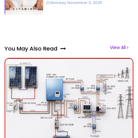
Monday November 3, 2025
View All
You May Also Read