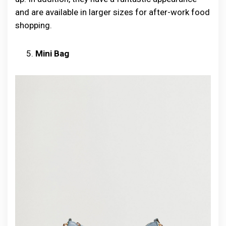
and are available in larger sizes for after-work food
shopping.
Mini Bag