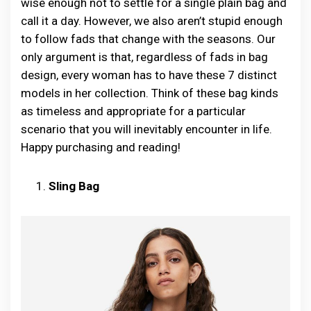
wise enough not to settle for a single plain bag and
call it a day. However, we also aren’t stupid enough
to follow fads that change with the seasons. Our
only argument is that, regardless of fads in bag
design, every woman has to have these 7 distinct
models in her collection. Think of these bag kinds
as timeless and appropriate for a particular
scenario that you will inevitably encounter in life.
Happy purchasing and reading!
Sling Bag