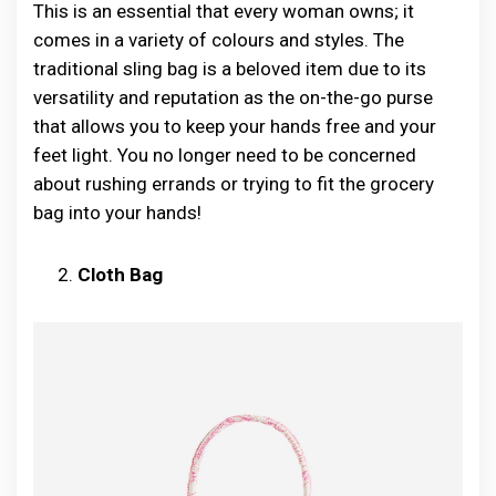
This is an essential that every woman owns; it
comes in a variety of colours and styles. The
traditional sling bag is a beloved item due to its
versatility and reputation as the on-the-go purse
that allows you to keep your hands free and your
feet light. You no longer need to be concerned
about rushing errands or trying to fit the grocery
bag into your hands!
Cloth Bag