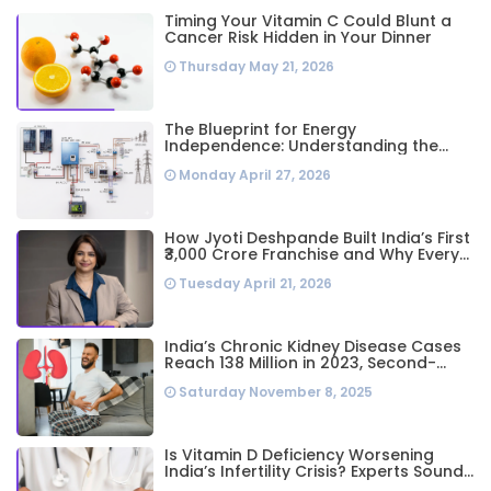
Timing Your Vitamin C Could Blunt a
Cancer Risk Hidden in Your Dinner
Thursday May 21, 2026
The Blueprint for Energy
Independence: Understanding the
Engineering Behind a 5kW Hybrid Solar
Monday April 27, 2026
System
How Jyoti Deshpande Built India’s First
₹3,000 Crore Franchise and Why Every
Business Leader Needs to Follow Her
Tuesday April 21, 2026
Playbook
India’s Chronic Kidney Disease Cases
Reach 138 Million in 2023, Second-
Highest Worldwide: Study
Saturday November 8, 2025
Is Vitamin D Deficiency Worsening
India’s Infertility Crisis? Experts Sound
Alarm Over Silent Health Epidemic