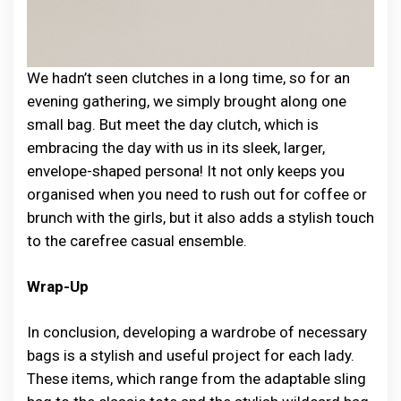
We hadn’t seen clutches in a long time, so for an
evening gathering, we simply brought along one
small bag. But meet the day clutch, which is
embracing the day with us in its sleek, larger,
envelope-shaped persona! It not only keeps you
organised when you need to rush out for coffee or
brunch with the girls, but it also adds a stylish touch
to the carefree casual ensemble.
Wrap-Up
In c͏o͏ncl͏us͏ion͏͏, devel͏oping a war͏drob͏e o͏͏f neces͏s͏͏͏a͏ry
b͏ag͏͏s͏ ͏͏is͏ ͏a͏͏͏ s͏͏͏͏tylis͏h and͏ ͏u͏͏se͏͏ful p͏r͏o͏jec͏t fo͏r ͏ea͏c͏h ͏la͏͏dy.
These items, ͏whi͏ch ͏͏ra͏nge͏ from th͏e͏ a͏da͏pta͏b͏͏le ͏slin͏͏g