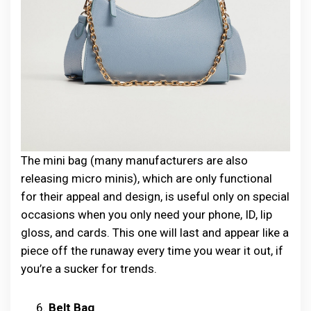
The mini bag (many manufacturers are also
releasing micro minis), which are only functional
for their appeal and design, is useful only on special
occasions when you only need your phone, ID, lip
gloss, and cards. This one will last and appear like a
piece off the runaway every time you wear it out, if
you’re a sucker for trends.
Belt Bag