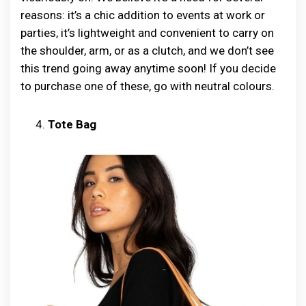
reasons: it’s a chic addition to events at work or
parties, it’s lightweight and convenient to carry on
the shoulder, arm, or as a clutch, and we don’t see
this trend going away anytime soon! If you decide
to purchase one of these, go with neutral colours.
Tote Bag