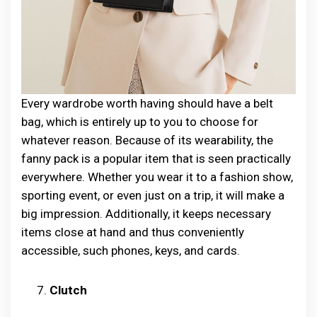
Every wardrobe worth having should have a belt
bag, which is entirely up to you to choose for
whatever reason. Because of its wearability, the
fanny pack is a popular item that is seen practically
everywhere. Whether you wear it to a fashion show,
sporting event, or even just on a trip, it will make a
big impression. Additionally, it keeps necessary
items close at hand and thus conveniently
accessible, such phones, keys, and cards.
Clutch