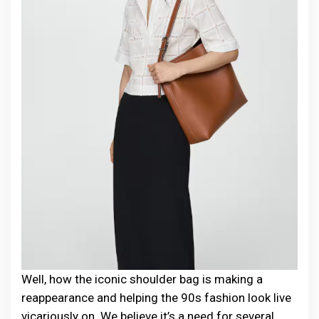
Well, how the iconic shoulder bag is making a
reappearance and helping the 90s fashion look live
vicariously on. We believe it’s a need for several