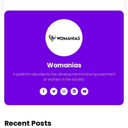
Womanias
A platform devoted to the development and empowerment
of women in the society.
Recent Posts