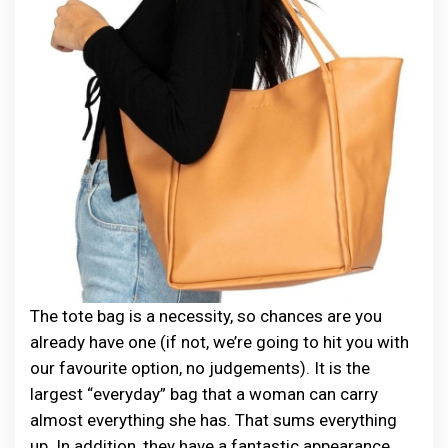
The tote bag is a necessity, so chances are you
already have one (if not, we’re going to hit you with
our favourite option, no judgements). It is the
largest “everyday” bag that a woman can carry
almost everything she has. That sums everything
up. In addition, they have a fantastic appearance