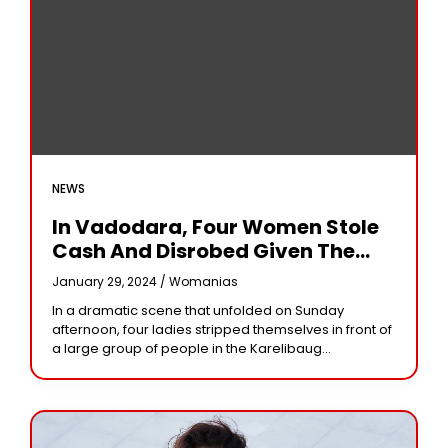
NEWS
In Vadodara, Four Women Stole
Cash And Disrobed Given The
Public
January 29, 2024 /
Womanias
In a dramatic scene that unfolded on Sunday
afternoon, four ladies stripped themselves in front of
a large group of people in the Karelibaug
neighborhood of the city after they