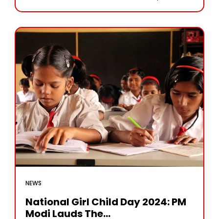
NEWS
National Girl Child Day 2024: PM
Modi Lauds The