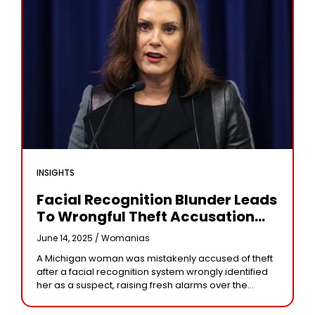
INSIGHTS
Facial Recognition Blunder Leads
To Wrongful Theft Accusation
Against Michigan Woman
June 14, 2025 /
Womanias
A Michigan woman was mistakenly accused of theft
after a facial recognition system wrongly identified
her as a suspect, raising fresh alarms over the
accuracy and accountability of AI surveillance