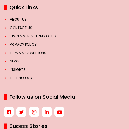
Quick Links
ABOUT US
CONTACT US
DISCLAIMER & TERMS OF USE
PRIVACY POLICY
TERMS & CONDITIONS
NEWS
INSIGHTS
TECHNOLOGY
Follow us on Social Media
Sucess Stories