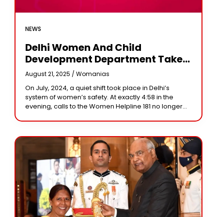
NEWS
Delhi Women And Child
Development Department Takes
Over Women Helpline 181: A New
August 21, 2025 /
Womanias
Chapter In Women’s Safety
On July, 2024, a quiet shift took place in Delhi’s
system of women’s safety. At exactly 4:58 in the
evening, calls to the Women Helpline 181 no longer
reached the