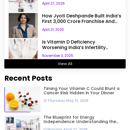
The Engineering Behind A 5kW
April 27, 2026
Hybrid Solar System
How Jyoti Deshpande Built India’s
First ₹3,000 Crore Franchise And
Why Every Business Leader Needs
April 21, 2026
To Follow Her Playbook
Is Vitamin D Deficiency
Worsening India’s Infertility
Crisis? Experts Sound Alarm Over
November 3, 2025
Silent Health Epidemic
View All
Recent Posts
Timing Your Vitamin C Could Blunt a
Cancer Risk Hidden in Your Dinner
Thursday May 21, 2026
The Blueprint for Energy
Independence: Understanding the
Engineering Behind a 5kW Hybrid Solar
Monday April 27, 2026