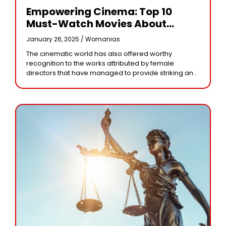
Empowering Cinema: Top 10
Must-Watch Movies About
Women Directed By Female
January 26, 2025 /
Womanias
Visionaries
The cinematic world has also offered worthy
recognition to the works attributed by female
directors that have managed to provide striking and
contemplative stories related around women. These
cinematographic efforts