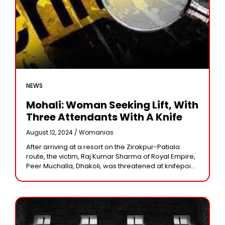
NEWS
Mohali: Woman Seeking Lift, With
Three Attendants With A Knife
August 12, 2024 /
Womanias
After arriving at a resort on the Zirakpur-Patiala
route, the victim, Raj Kumar Sharma of Royal Empire,
Peer Muchalla, Dhakoli, was threatened at knifepoint.
Around 11.30 p.m. on Friday, four