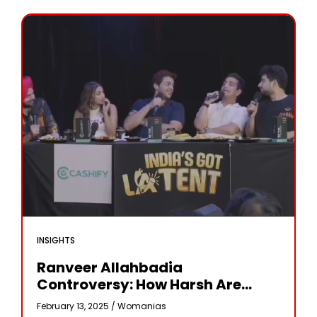
INSIGHTS
Ranveer Allahbadia
Controversy: How Harsh Are
India’s ‘obscenity’ Laws? What Is
February 13, 2025 /
Womanias