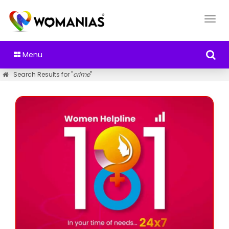
Menu
Search Results for "
crime
"