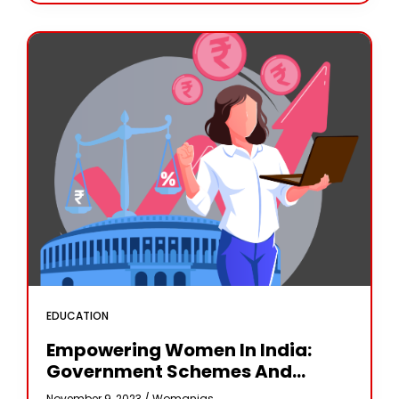
EDUCATION
Empowering Women In India:
Government Schemes And
Initiatives
November 9, 2023 /
Womanias