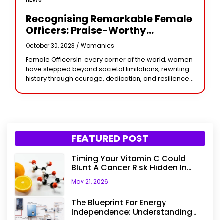
Recognising Remarkable Female
Officers: Praise-Worthy
Achievements In Service
October 30, 2023 /
Womanias
Female OfficersIn, every corner of the world, women
have stepped beyond societal limitations, rewriting
history through courage, dedication, and resilience.
Among them stand the female officers—those
remarkable women who have
FEATURED POST
Timing Your Vitamin C Could
Blunt A Cancer Risk Hidden In
Your Dinner
May 21, 2026
The Blueprint For Energy
Independence: Understanding