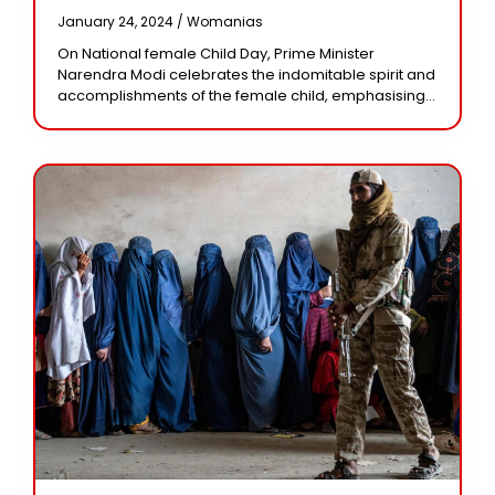
Accomplishments Of Girls,
January 24, 2024 /
Womanias
Calling Them ‘change-Makers’
On National female Child Day, Prime Minister
Narendra Modi celebrates the indomitable spirit and
accomplishments of the female child, emphasising
every girl’s potential in all areas. On National Girl
Child