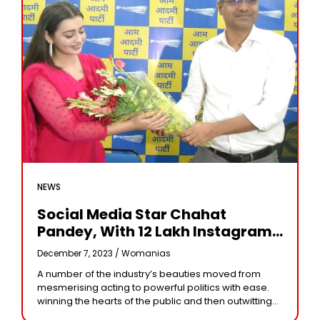
NEWS
Social Media Star Chahat
Pandey, With 12 Lakh Instagram
Followers, Secures Only 2292
December 7, 2023 /
Womanias
Votes In MP Elections
A number of the industry’s beauties moved from
mesmerising acting to powerful politics with ease.
winning the hearts of the public and then outwitting
well-known leaders. However, fandom for heroines