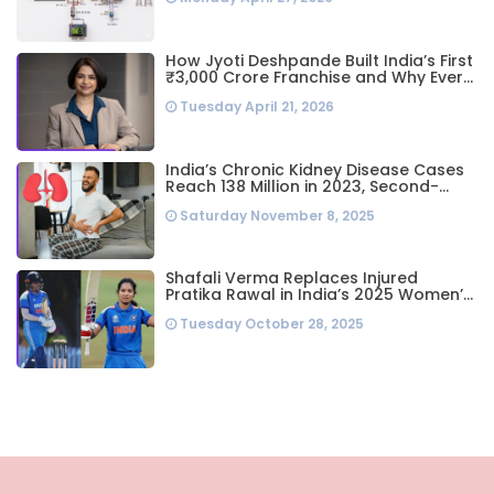
System
How Jyoti Deshpande Built India’s First
₹3,000 Crore Franchise and Why Every
Business Leader Needs to Follow Her
Tuesday April 21, 2026
Playbook
India’s Chronic Kidney Disease Cases
Reach 138 Million in 2023, Second-
Highest Worldwide: Study
Saturday November 8, 2025
Shafali Verma Replaces Injured
Pratika Rawal in India’s 2025 Women’s
ODI World Cup Squad Ahead of
Tuesday October 28, 2025
Semifinal vs Australia