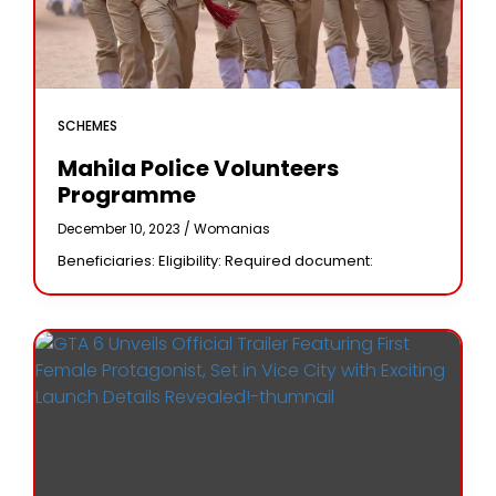
SCHEMES
Mahila Police Volunteers
Programme
December 10, 2023 /
Womanias
Beneficiaries: Eligibility: Required document: