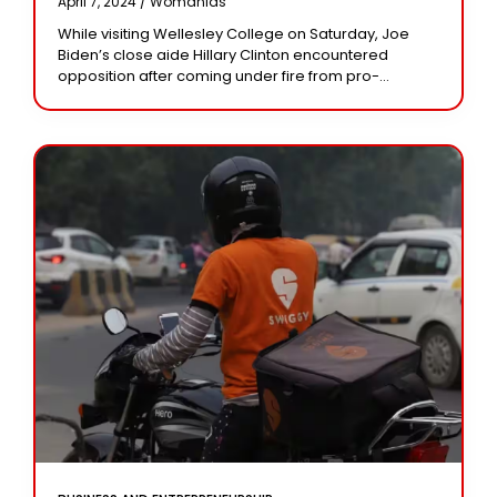
April 7, 2024 /
Womanias
Hands, Blood”
While visiting Wellesley College on Saturday, Joe
Biden’s close aide Hillary Clinton encountered
opposition after coming under fire from pro-
Palestine demonstrators. Joe Biden’s close aide and
former US State Secretary