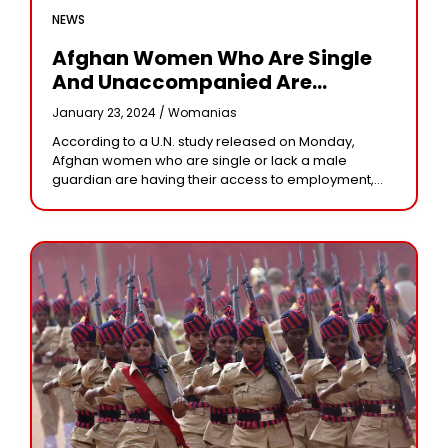
NEWS
Afghan Women Who Are Single
And Unaccompanied Are
Subjected To Taliban
January 23, 2024 /
Womanias
Restrictions, The UN Reports
According to a U.N. study released on Monday,
Afghan women who are single or lack a male
guardian are having their access to employment,
travel, and healthcare restricted by the