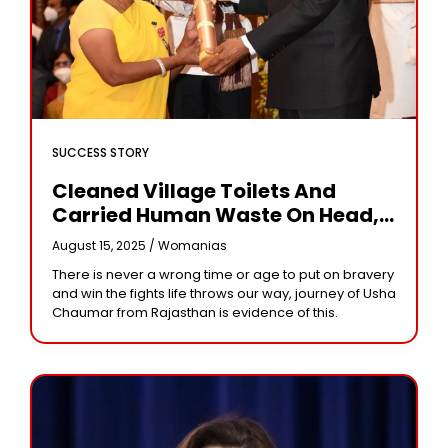
SUCCESS STORY
Cleaned Village Toilets And
Carried Human Waste On Head,
The Story Of Usha Chaumar
August 15, 2025 /
Womanias
There is never a wrong time or age to put on bravery
and win the fights life throws our way, journey of Usha
Chaumar from Rajasthan is evidence of this.