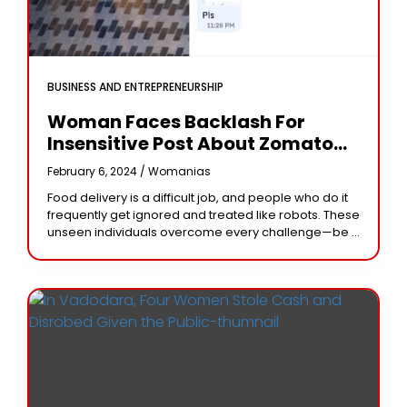
BUSINESS AND ENTREPRENEURSHIP
Woman Faces Backlash For
Insensitive Post About Zomato
Delivery Executive In Chat
February 6, 2024 /
Womanias
Food delivery is a difficult job, and people who do it
frequently get ignored and treated like robots. These
unseen individuals overcome every challenge—be it
intense heat, pouring rain, or