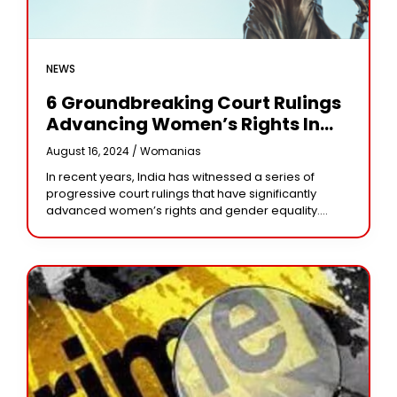
NEWS
6 Groundbreaking Court Rulings
Advancing Women’s Rights In
India
August 16, 2024 /
Womanias
In recent years, India has witnessed a series of
progressive court rulings that have significantly
advanced women’s rights and gender equality.
These landmark decisions demonstrate the crucial
role the justice