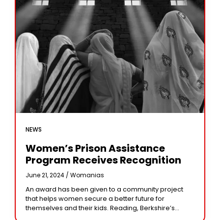
NEWS
Women’s Prison Assistance
Program Receives Recognition
June 21, 2024 /
Womanias
An award has been given to a community project
that helps women secure a better future for
themselves and their kids. Reading, Berkshire’s
Alana House is a women-only facility operated