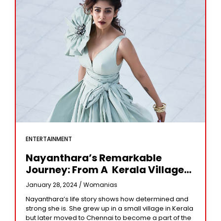
ENTERTAINMENT
Nayanthara’s Remarkable
Journey: From A Kerala Village
To Pinnacle Of Bollywood
January 28, 2024 /
Womanias
Nayanthara’s life story shows how determined and
strong she is. She grew up in a small village in Kerala
but later moved to Chennai to become a part of the