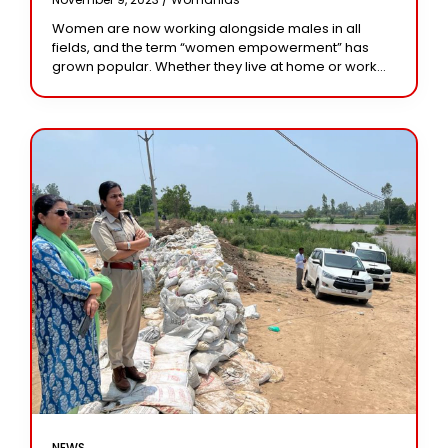
Women are now working alongside males in all
fields, and the term “women empowerment” has
grown popular. Whether they live at home or work
outside, they claim to have an
NEWS