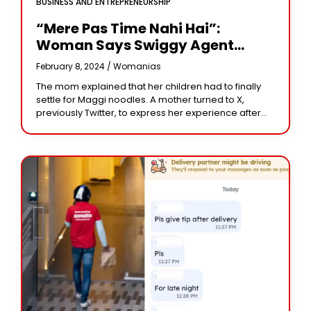
BUSINESS AND ENTREPRENEURSHIP
“Mere Pas Time Nahi Hai”:
Woman Says Swiggy Agent
Refused To Deliver Order,
February 8, 2024 /
Womanias
Company Responds
The mom explained that her children had to finally
settle for Maggi noodles. A mother turned to X,
previously Twitter, to express her experience after
placing an order on Swiggy