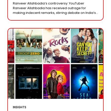
The Punishment?
Ranveer Allahbadia’s controversy: YouTuber
Ranveer Allahbadia has received outrage for
making indecent remarks, stirring debate on India’s
obscenity laws. Mint delves into the legal definitions,
punishments, and current court decisions
INSIGHTS