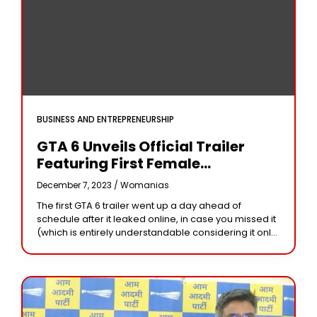
BUSINESS AND ENTREPRENEURSHIP
GTA 6 Unveils Official Trailer
Featuring First Female
Protagonist, Set In Vice City With
December 7, 2023 /
Womanias
Exciting Launch Details
The first GTA 6 trailer went up a day ahead of
Revealed!
schedule after it leaked online, in case you missed it
(which is entirely understandable considering it only
aired Monday