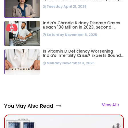
Business Leader Needs to Follow Her
Tuesday April 21, 2026
Playbook
India’s Chronic Kidney Disease Cases
Reach 138 Million in 2023, Second-
Highest Worldwide: Study
Saturday November 8, 2025
Is Vitamin D Deficiency Worsening
India’s Infertility Crisis? Experts Sound
Alarm Over Silent Health Epidemic
Monday November 3, 2025
View All
You May Also Read