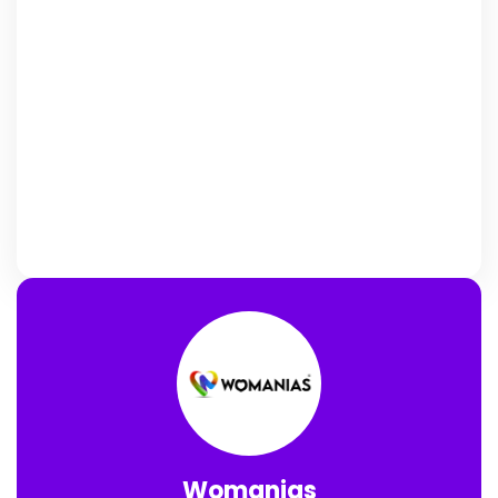
Womanias