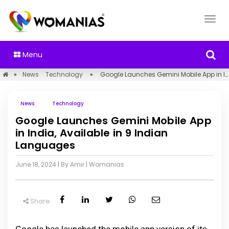
Menu
»
News
Technology
»
Google Launches Gemini Mobile App in India, Available in 9 Indian Languages
News
Technology
Google Launches Gemini Mobile App
in India, Available in 9 Indian
Languages
June 18, 2024
| By Amir
|
Womanias
Share