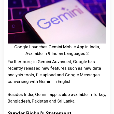
Google Launches Gemini Mobile App in India,
Available in 9 Indian Languages 2
Furthermore, in Gemini Advanced, Google has
recently released new features such as new data
analysis tools, file upload and Google Messages
conversing with Gemini in English.
Besides India, Gemini app is also available in Turkey,
Bangladesh, Pakistan and Sri Lanka.
Sundar Pichai’s Statement