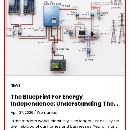
NEWS
The Blueprint For Energy
Independence: Understanding The
Engineering Behind A 5kW Hybrid
April 27, 2026 /
Womanias
Solar System
In the modern world, electricity is no longer just a utility it is
the lifeblood of our homes and businesses. Yet, for many,