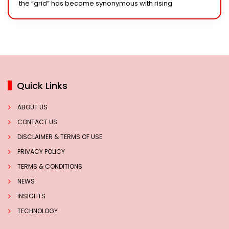
the “grid” has become synonymous with rising
Quick Links
ABOUT US
CONTACT US
DISCLAIMER & TERMS OF USE
PRIVACY POLICY
TERMS & CONDITIONS
NEWS
INSIGHTS
TECHNOLOGY