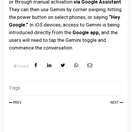
or through manual activation
via Google Assistant
.
They can then use Gemini by corner swiping, hitting
the power button on select phones, or saying
“Hey
Google.”
In iOS devices, access to Gemini is being
introduced directly from the
Google app,
and the
users will need to tap the Gemini toggle and
commence the conversation.
Share
Tags:
PREV
NEXT