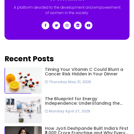
A platform devoted to the development and empowerment
of women in the society.
Recent Posts
Timing Your Vitamin C Could Blunt a
Cancer Risk Hidden in Your Dinner
Thursday May 21, 2026
The Blueprint for Energy
Independence: Understanding the
Engineering Behind a 5kW Hybrid Solar
Monday April 27, 2026
System
How Jyoti Deshpande Built India’s First
₹3,000 Crore Franchise and Why Every