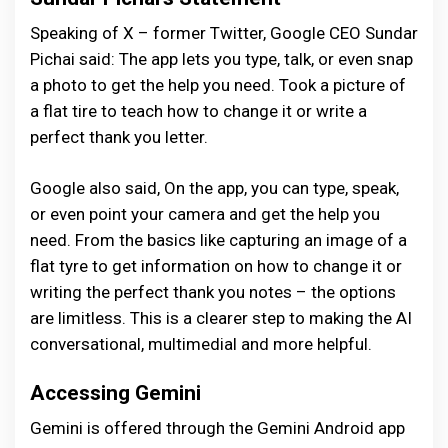
Speaking of X – former Twitter, Google CEO Sundar
Pichai said: The app lets you type, talk, or even snap
a photo to get the help you need. Took a picture of
a flat tire to teach how to change it or write a
perfect thank you letter.
Google also said, On the app, you can type, speak,
or even point your camera and get the help you
need. From the basics like capturing an image of a
flat tyre to get information on how to change it or
writing the perfect thank you notes – the options
are limitless. This is a clearer step to making the AI
conversational, multimedial and more helpful.
Accessing Gemini
Gemini is offered through the Gemini Android app