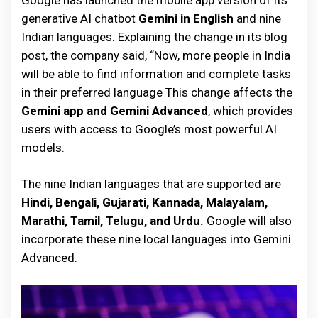
Google has launched the mobile app version of its
generative AI chatbot
Gemini in English
and nine
Indian languages. Explaining the change in its blog
post, the company said, “Now, more people in India
will be able to find information and complete tasks
in their preferred language This change affects the
Gemini app and Gemini Advanced
, which provides
users with access to Google’s most powerful AI
models.
The nine Indian languages that are supported are
Hindi, Bengali, Gujarati, Kannada, Malayalam,
Marathi, Tamil, Telugu, and Urdu.
Google will also
incorporate these nine local languages into Gemini
Advanced.