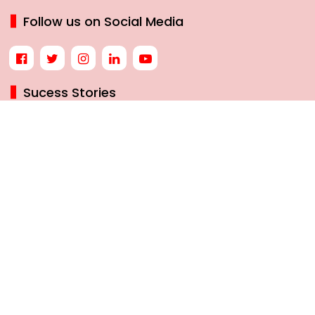
Follow us on Social Media
Sucess Stories
7 BEST HERBS TO BOOST MEMORY AND BRAIN HEALTH
NATURALLY
NEW GST RATES LIKELY BY SEPTEMBER 22: A TURNING
POINT IN INDIA’S TAX JOURNEY
THE INSPIRING JOURNEY OF INDIA’S MISSILE WOMAN, DR.
TESSY THOMAS
HOW BLACK COFFEE MAY HELP WOMEN PREVENT DIABETES
© 2025 womanias All Rights Reserved.