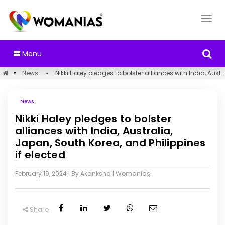
Menu
»
News
»
Nikki Haley pledges to bolster alliances with India, Australia, Japan, South Korea, and Philippines if elected
News
Nikki Haley pledges to bolster
alliances with India, Australia,
Japan, South Korea, and Philippines
if elected
February 19, 2024
| By Akanksha
|
Womanias
Share