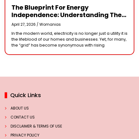
The Blueprint For Energy
Independence: Understanding The
Engineering Behind A 5kW Hybrid
April 27, 2026 /
Womanias
Solar System
In the modern world, electricity is no longer just a utility it is
the lifeblood of our homes and businesses. Yet, for many,
the “grid” has become synonymous with rising
Quick Links
ABOUT US
CONTACT US
DISCLAIMER & TERMS OF USE
PRIVACY POLICY