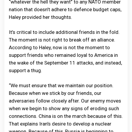
“whatever the hell they want” to any NATO member
nation that doesn’t adhere to defence budget caps,
Haley provided her thoughts.
It’s critical to include additional friends in the fold.
The moment is not right to break off an alliance.
According to Haley, now is not the moment to
support friends who remained loyal to America in
the wake of the September 11 attacks, and instead,
support a thug.
“We must ensure that we maintain our position.
Because when we stick by our friends, our
adversaries follow closely after. Our enemy moves
when we begin to show any signs of eroding such
connections. China is on the march because of this.
That explains Iran’s desire to develop a nuclear
weapon. Because of this, Russia is beginning to