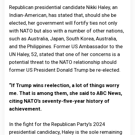
Republican presidential candidate Nikki Haley, an
Indian-American, has stated that, should she be
elected, her government will fortify ties not only
with NATO but also with a number of other nations,
such as Australia, Japan, South Korea, Australia,
and the Philippines. Former US Ambassador to the
UN Haley, 52, stated that one of her concerns is a
potential threat to the NATO relationship should
former US President Donald Trump be re-elected.
“If Trump wins reelection, a lot of things worry
me. That is among them, she said to ABC News,
citing NATO’s seventy-five-year history of
achievement.
In the fight for the Republican Party’s 2024
presidential candidacy, Haley is the sole remaining