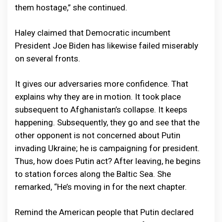
them hostage,” she continued.
Haley claimed that Democratic incumbent
President Joe Biden has likewise failed miserably
on several fronts.
It gives our adversaries more confidence. That
explains why they are in motion. It took place
subsequent to Afghanistan’s collapse. It keeps
happening. Subsequently, they go and see that the
other opponent is not concerned about Putin
invading Ukraine; he is campaigning for president.
Thus, how does Putin act? After leaving, he begins
to station forces along the Baltic Sea. She
remarked, “He’s moving in for the next chapter.
Remind the American people that Putin declared