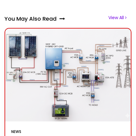
View All
You May Also Read
NEWS