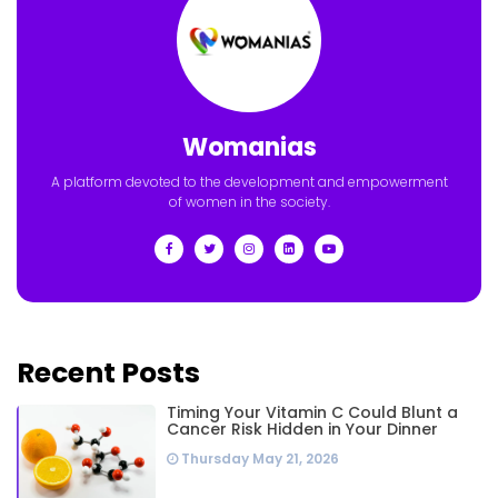
Womanias
A platform devoted to the development and empowerment
of women in the society.
Recent Posts
Timing Your Vitamin C Could Blunt a
Cancer Risk Hidden in Your Dinner
Thursday May 21, 2026