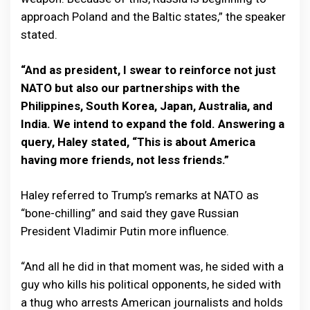
approach Poland and the Baltic states,” the speaker
stated.
“And as president, I swear to reinforce not just
NATO but also our partnerships with the
Philippines, South Korea, Japan, Australia, and
India. We intend to expand the fold. Answering a
query, Haley stated, “This is about America
having more friends, not less friends.”
Haley referred to Trump’s remarks at NATO as
“bone-chilling” and said they gave Russian
President Vladimir Putin more influence.
“And all he did in that moment was, he sided with a
guy who kills his political opponents, he sided with
a thug who arrests American journalists and holds