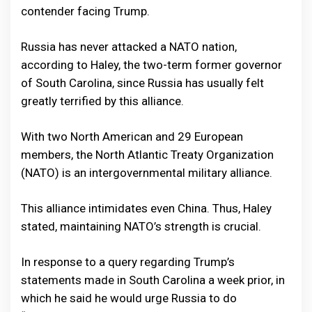
contender facing Trump.
Russia has never attacked a NATO nation,
according to Haley, the two-term former governor
of South Carolina, since Russia has usually felt
greatly terrified by this alliance.
With two North American and 29 European
members, the North Atlantic Treaty Organization
(NATO) is an intergovernmental military alliance.
This alliance intimidates even China. Thus, Haley
stated, maintaining NATO’s strength is crucial.
In response to a query regarding Trump’s
statements made in South Carolina a week prior, in
which he said he would urge Russia to do