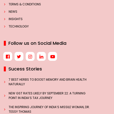
TERMS & CONDITIONS
NEWS
INSIGHTS
TECHNOLOGY
Follow us on Social Media
Sucess Stories
7 BEST HERBS TO BOOST MEMORY AND BRAIN HEALTH
NATURALLY
NEW GST RATES LIKELY BY SEPTEMBER 22: A TURNING
POINT IN INDIA’S TAX JOURNEY
THE INSPIRING JOURNEY OF INDIA’S MISSILE WOMAN, DR.
TESSY THOMAS