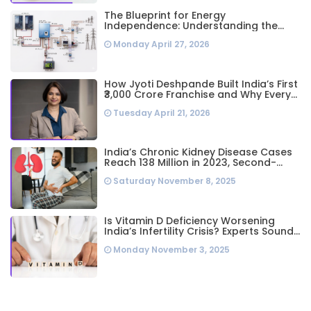
The Blueprint for Energy
Independence: Understanding the
Engineering Behind a 5kW Hybrid Solar
Monday April 27, 2026
System
How Jyoti Deshpande Built India’s First
₹3,000 Crore Franchise and Why Every
Business Leader Needs to Follow Her
Tuesday April 21, 2026
Playbook
India’s Chronic Kidney Disease Cases
Reach 138 Million in 2023, Second-
Highest Worldwide: Study
Saturday November 8, 2025
Is Vitamin D Deficiency Worsening
India’s Infertility Crisis? Experts Sound
Alarm Over Silent Health Epidemic
Monday November 3, 2025