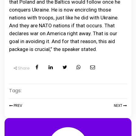
that Poland and the Baltics would follow once he
conquers Ukraine. He is now encircling those
nations with troops, just like he did with Ukraine.
And they are NATO nations if that occurs. That
declares war on America right away. That is our
goal in avoiding it. And for that reason, this aid
package is crucial,” the speaker stated.
Share
Tags:
PREV
NEXT