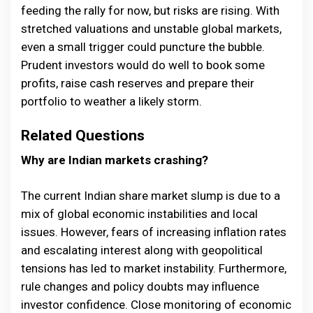
feeding the rally for now, but risks are rising. With
stretched valuations and unstable global markets,
even a small trigger could puncture the bubble.
Prudent investors would do well to book some
profits, raise cash reserves and prepare their
portfolio to weather a likely storm.
Related Questions
Why are Indian markets crashing?
The current Indian share market slump is due to a
mix of global economic instabilities and local
issues. However, fears of increasing inflation rates
and escalating interest along with geopolitical
tensions has led to market instability. Furthermore,
rule changes and policy doubts may influence
investor confidence. Close monitoring of economic