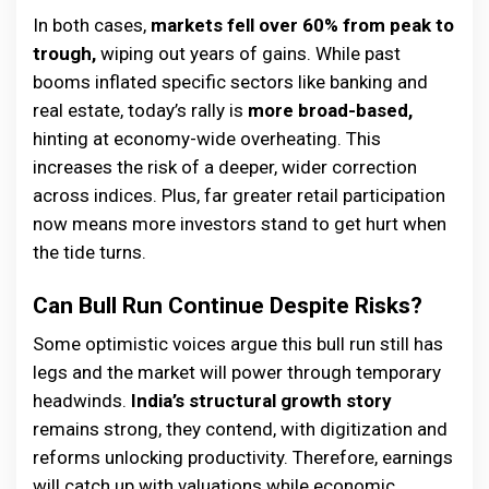
In both cases,
markets fell over 60% from peak to
trough,
wiping out years of gains. While past
booms inflated specific sectors like banking and
real estate, today’s rally is
more broad-based,
hinting at economy-wide overheating. This
increases the risk of a deeper, wider correction
across indices. Plus, far greater retail participation
now means more investors stand to get hurt when
the tide turns.
Can Bull Run Continue Despite Risks?
Some optimistic voices argue this bull run still has
legs and the market will power through temporary
headwinds.
India’s structural growth story
remains strong, they contend, with digitization and
reforms unlocking productivity. Therefore, earnings
will catch up with valuations while economic