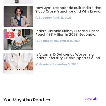
How Jyoti Deshpande Built India’s First
₹3,000 Crore Franchise and Why Every
Business Leader Needs to Follow Her
Tuesday April 21, 2026
Playbook
India’s Chronic Kidney Disease Cases
Reach 138 Million in 2023, Second-
Highest Worldwide: Study
Saturday November 8, 2025
Is Vitamin D Deficiency Worsening
India’s Infertility Crisis? Experts Sound
Alarm Over Silent Health Epidemic
Monday November 3, 2025
View All
You May Also Read