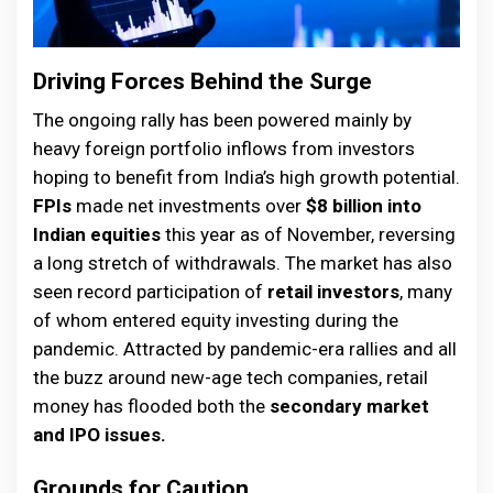
Driving Forces Behind the Surge
The ongoing rally has been powered mainly by
heavy foreign portfolio inflows from investors
hoping to benefit from India’s high growth potential.
FPIs
made net investments over
$8 billion into
Indian equities
this year as of November, reversing
a long stretch of withdrawals. The market has also
seen record participation of
retail investors
, many
of whom entered equity investing during the
pandemic. Attracted by pandemic-era rallies and all
the buzz around new-age tech companies, retail
money has flooded both the
secondary market
and IPO issues.
Grounds for Caution