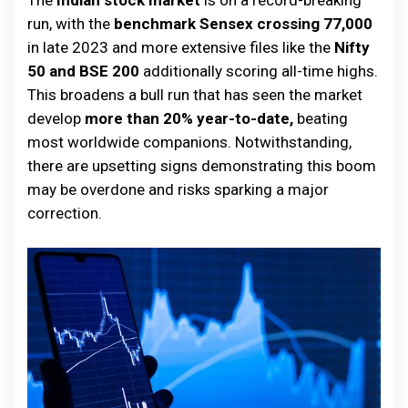
The
Indian stock market
is on a record-breaking
run, with the
benchmark Sensex crossing 77,000
in late 2023 and more extensive files like the
Nifty
50 and BSE 200
additionally scoring all-time highs.
This broadens a bull run that has seen the market
develop
more than 20% year-to-date,
beating
most worldwide companions. Notwithstanding,
there are upsetting signs demonstrating this boom
may be overdone and risks sparking a major
correction.