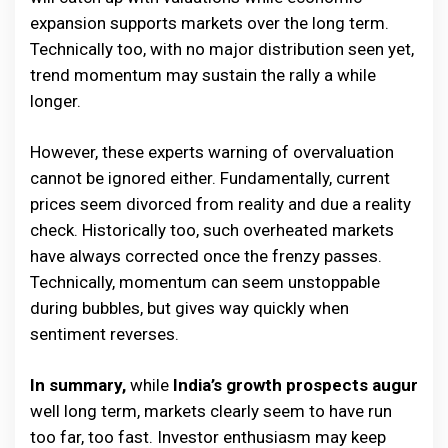
expansion supports markets over the long term.
Technically too, with no major distribution seen yet,
trend momentum may sustain the rally a while
longer.
However, these experts warning of overvaluation
cannot be ignored either. Fundamentally, current
prices seem divorced from reality and due a reality
check. Historically too, such overheated markets
have always corrected once the frenzy passes.
Technically, momentum can seem unstoppable
during bubbles, but gives way quickly when
sentiment reverses.
In summary,
while
India’s growth prospects augur
well long term, markets clearly seem to have run
too far, too fast. Investor enthusiasm may keep