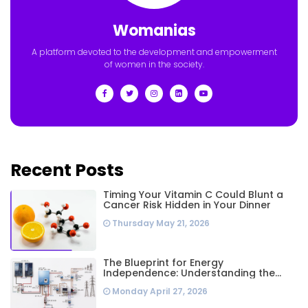
Womanias
A platform devoted to the development and empowerment
of women in the society.
Recent Posts
Timing Your Vitamin C Could Blunt a
Cancer Risk Hidden in Your Dinner
Thursday May 21, 2026
The Blueprint for Energy
Independence: Understanding the
Engineering Behind a 5kW Hybrid Solar
Monday April 27, 2026
System