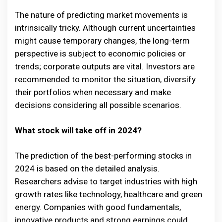
The nature of predicting market movements is
intrinsically tricky. Although current uncertainties
might cause temporary changes, the long-term
perspective is subject to economic policies or
trends; corporate outputs are vital. Investors are
recommended to monitor the situation, diversify
their portfolios when necessary and make
decisions considering all possible scenarios.
What stock will take off in 2024?
The prediction of the best-performing stocks in
2024 is based on the detailed analysis.
Researchers advise to target industries with high
growth rates like technology, healthcare and green
energy. Companies with good fundamentals,
innovative products and strong earnings could