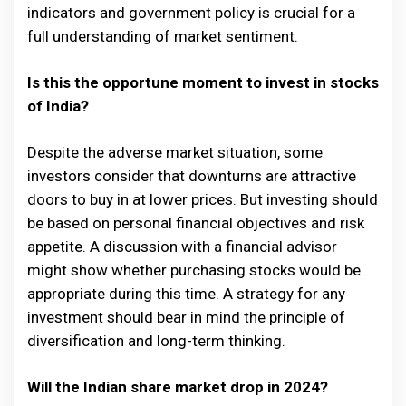
indicators and government policy is crucial for a
full understanding of market sentiment.
Is this the opportune moment to invest in stocks
of India?
Despite the adverse market situation, some
investors consider that downturns are attractive
doors to buy in at lower prices. But investing should
be based on personal financial objectives and risk
appetite. A discussion with a financial advisor
might show whether purchasing stocks would be
appropriate during this time. A strategy for any
investment should bear in mind the principle of
diversification and long-term thinking.
Will the Indian share market drop in 2024?