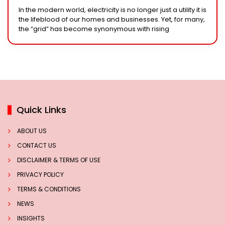
Solar System
In the modern world, electricity is no longer just a utility it is
the lifeblood of our homes and businesses. Yet, for many,
the “grid” has become synonymous with rising
Quick Links
ABOUT US
CONTACT US
DISCLAIMER & TERMS OF USE
PRIVACY POLICY
TERMS & CONDITIONS
NEWS
INSIGHTS