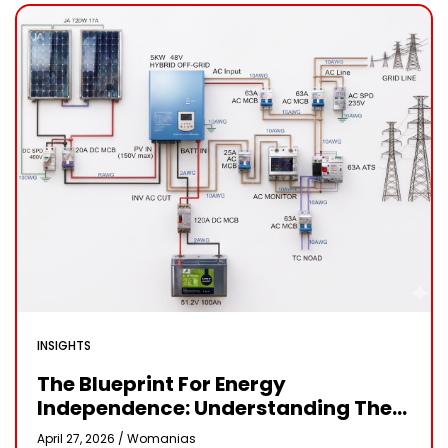
INSIGHTS
The Blueprint For Energy
Independence: Understanding The
Engineering Behind A 5kW Hybrid
April 27, 2026 /
Womanias