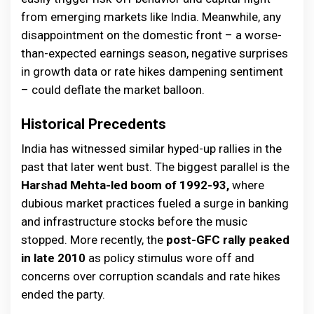
from emerging markets like India. Meanwhile, any
disappointment on the domestic front – a worse-
than-expected earnings season, negative surprises
in growth data or rate hikes dampening sentiment
– could deflate the market balloon.
Historical Precedents
India has witnessed similar hyped-up rallies in the
past that later went bust. The biggest parallel is the
Harshad Mehta-led boom of 1992-93,
where
dubious market practices fueled a surge in banking
and infrastructure stocks before the music
stopped. More recently, the
post-GFC rally peaked
in late 2010
as policy stimulus wore off and
concerns over corruption scandals and rate hikes
ended the party.