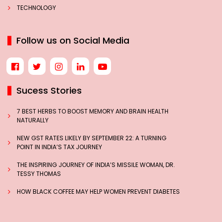
TECHNOLOGY
Follow us on Social Media
Sucess Stories
7 BEST HERBS TO BOOST MEMORY AND BRAIN HEALTH
NATURALLY
NEW GST RATES LIKELY BY SEPTEMBER 22: A TURNING
POINT IN INDIA’S TAX JOURNEY
THE INSPIRING JOURNEY OF INDIA’S MISSILE WOMAN, DR.
TESSY THOMAS
HOW BLACK COFFEE MAY HELP WOMEN PREVENT DIABETES