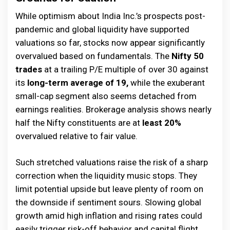
While optimism about India Inc.’s prospects post-
pandemic and global liquidity have supported
valuations so far, stocks now appear significantly
overvalued based on fundamentals. The
Nifty 50
trades
at a trailing P/E multiple of over 30 against
its
long-term average of 19,
while the exuberant
small-cap segment also seems detached from
earnings realities. Brokerage analysis shows nearly
half the Nifty constituents are at
least 20%
overvalued relative to fair value.
Such stretched valuations raise the risk of a sharp
correction when the liquidity music stops. They
limit potential upside but leave plenty of room on
the downside if sentiment sours. Slowing global
growth amid high inflation and rising rates could
easily trigger risk-off behavior and capital flight