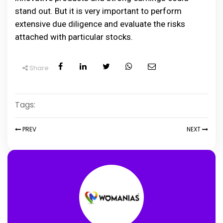
stand out. But it is very important to perform
extensive due diligence and evaluate the risks
attached with particular stocks.
Share
Tags:
PREV
NEXT