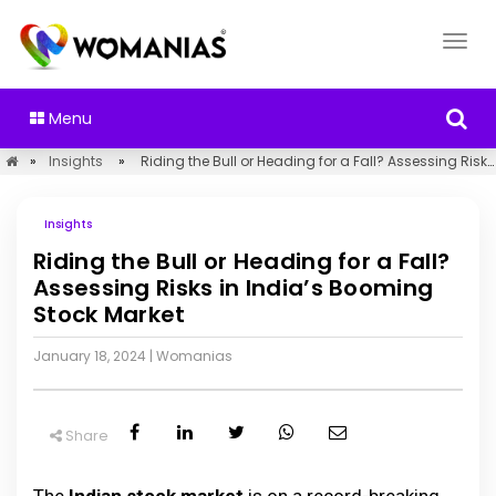
Menu
»
Insights
»
Riding the Bull or Heading for a Fall? Assessing Risks in India’s Booming Stock Market
Insights
Riding the Bull or Heading for a Fall?
Assessing Risks in India’s Booming
Stock Market
January 18, 2024
|
Womanias
Share