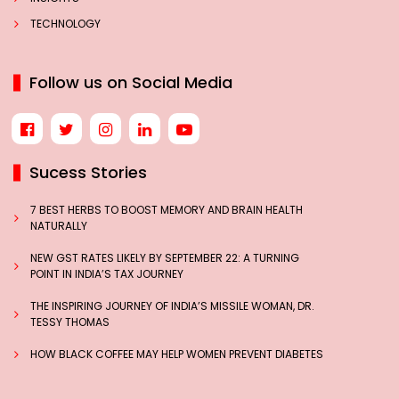
TECHNOLOGY
Follow us on Social Media
Sucess Stories
7 BEST HERBS TO BOOST MEMORY AND BRAIN HEALTH
NATURALLY
NEW GST RATES LIKELY BY SEPTEMBER 22: A TURNING
POINT IN INDIA’S TAX JOURNEY
THE INSPIRING JOURNEY OF INDIA’S MISSILE WOMAN, DR.
TESSY THOMAS
HOW BLACK COFFEE MAY HELP WOMEN PREVENT DIABETES