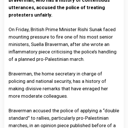
Braverman, who has a history of contentious
utterances, accused the police of treating
protesters unfairly.
On Friday, British Prime Minister Rishi Sunak faced
mounting pressure to fire one of his most senior
ministers, Suella Braverman, after she wrote an
inflammatory piece criticising the police’s handling
of a planned pro-Palestinian march.
Braverman, the home secretary in charge of
policing and national security, has a history of
making divisive remarks that have enraged her
more moderate colleagues.
Braverman accused the police of applying a “double
standard” to rallies, particularly pro-Palestinian
marches, in an opinion piece published before of a