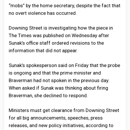
“mobs” by the home secretary, despite the fact that
no overt violence has occurred.
Downing Street is investigating how the piece in
The Times was published on Wednesday after
Sunak’s office staff ordered revisions to the
information that did not appear.
Sunak’s spokesperson said on Friday that the probe
is ongoing and that the prime minister and
Braverman had not spoken in the previous day.
When asked if Sunak was thinking about firing
Braverman, she declined to respond.
Ministers must get clearance from Downing Street
for all big announcements, speeches, press
releases, and new policy initiatives, according to