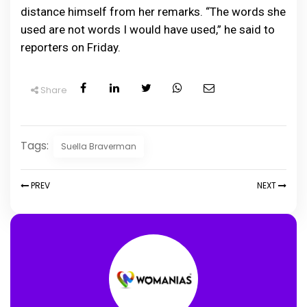
distance himself from her remarks. “The words she
used are not words I would have used,” he said to
reporters on Friday.
Share
Tags:
Suella Braverman
PREV
NEXT