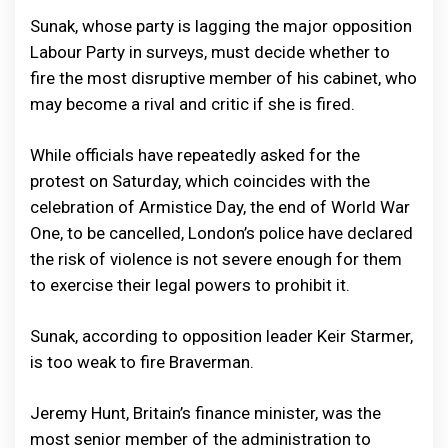
Sunak, whose party is lagging the major opposition
Labour Party in surveys, must decide whether to
fire the most disruptive member of his cabinet, who
may become a rival and critic if she is fired.
While officials have repeatedly asked for the
protest on Saturday, which coincides with the
celebration of Armistice Day, the end of World War
One, to be cancelled, London’s police have declared
the risk of violence is not severe enough for them
to exercise their legal powers to prohibit it.
Sunak, according to opposition leader Keir Starmer,
is too weak to fire Braverman.
Jeremy Hunt, Britain’s finance minister, was the
most senior member of the administration to