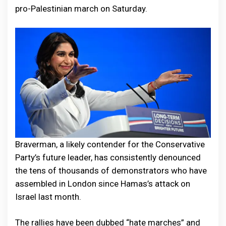
pro-Palestinian march on Saturday.
Braverman, a likely contender for the Conservative
Party’s future leader, has consistently denounced
the tens of thousands of demonstrators who have
assembled in London since Hamas’s attack on
Israel last month.
The rallies have been dubbed “hate marches” and