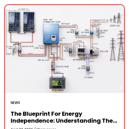
NEWS
The Blueprint For Energy
Independence: Understanding The
Engineering Behind A 5kW Hybrid