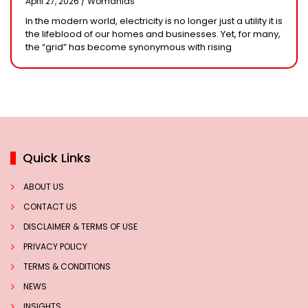
April 27, 2026 /
Womanias
Solar System
In the modern world, electricity is no longer just a utility it is
the lifeblood of our homes and businesses. Yet, for many,
the “grid” has become synonymous with rising
Quick Links
ABOUT US
CONTACT US
DISCLAIMER & TERMS OF USE
PRIVACY POLICY
TERMS & CONDITIONS
NEWS
INSIGHTS