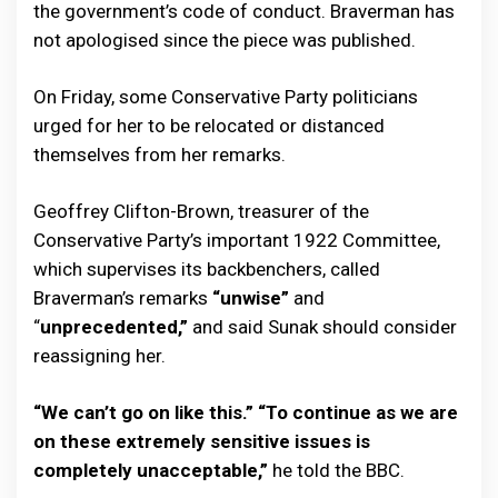
the government’s code of conduct. Braverman has
not apologised since the piece was published.
On Friday, some Conservative Party politicians
urged for her to be relocated or distanced
themselves from her remarks.
Geoffrey Clifton-Brown, treasurer of the
Conservative Party’s important 1922 Committee,
which supervises its backbenchers, called
Braverman’s remarks
“unwise”
and
“
unprecedented,”
and said Sunak should consider
reassigning her.
“We can’t go on like this.” “To continue as we are
on these extremely sensitive issues is
completely unacceptable,”
he told the BBC.