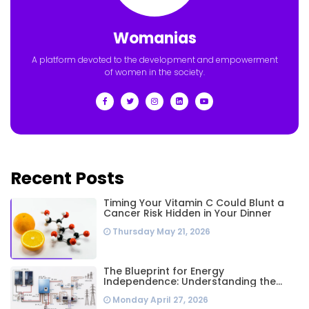
Womanias
A platform devoted to the development and empowerment
of women in the society.
Recent Posts
Timing Your Vitamin C Could Blunt a
Cancer Risk Hidden in Your Dinner
Thursday May 21, 2026
The Blueprint for Energy
Independence: Understanding the
Engineering Behind a 5kW Hybrid Solar
Monday April 27, 2026
System