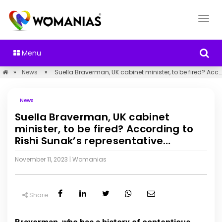
Menu
»
News
»
Suella Braverman, UK cabinet minister, to be fired? According to Rishi Sunak’s representative…
News
Suella Braverman, UK cabinet
minister, to be fired? According to
Rishi Sunak’s representative…
November 11, 2023
|
Womanias
Share