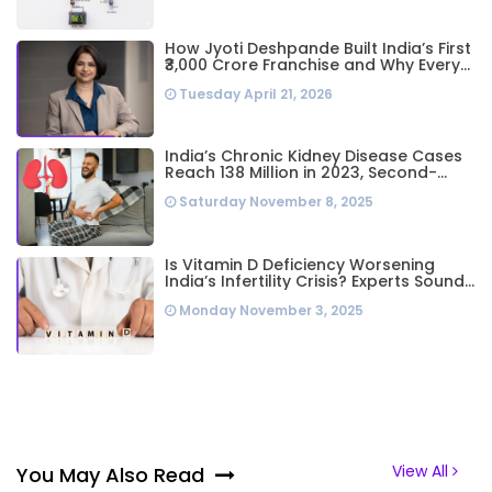
How Jyoti Deshpande Built India’s First
₹3,000 Crore Franchise and Why Every
Business Leader Needs to Follow Her
Tuesday April 21, 2026
Playbook
India’s Chronic Kidney Disease Cases
Reach 138 Million in 2023, Second-
Highest Worldwide: Study
Saturday November 8, 2025
Is Vitamin D Deficiency Worsening
India’s Infertility Crisis? Experts Sound
Alarm Over Silent Health Epidemic
Monday November 3, 2025
View All
You May Also Read