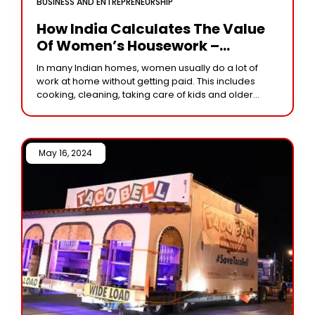
BUSINESS AND ENTREPRENEURSHIP
How India Calculates The Value
Of Women’s Housework –
Insights, Methods, And
In many Indian homes, women usually do a lot of
Challenges
work at home without getting paid. This includes
cooking, cleaning, taking care of kids and older
family members, and other
May 16, 2024 /