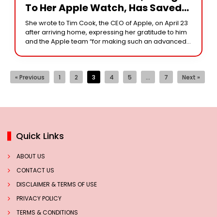
To Her Apple Watch, Has Saved
Her Life. He Wrote Back In
She wrote to Tim Cook, the CEO of Apple, on April 23
Response.
after arriving home, expressing her gratitude to him
and the Apple team “for making such an advanced
and
« Previous
1
2
3
4
5
…
7
Next »
Quick Links
ABOUT US
CONTACT US
DISCLAIMER & TERMS OF USE
PRIVACY POLICY
TERMS & CONDITIONS