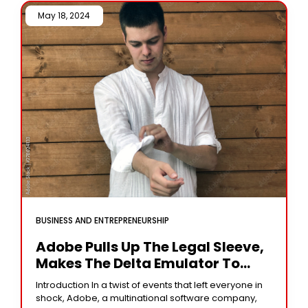
May 18, 2024 /
BUSINESS AND ENTREPRENEURSHIP
Adobe Pulls Up The Legal Sleeve,
Makes The Delta Emulator To
Alter The Logo.
Introduction In a twist of events that left everyone in
shock, Adobe, a multinational software company,