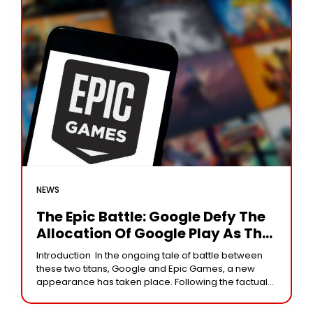
NEWS
The Epic Battle: Google Defy The
Allocation Of Google Play As The
Exclusive Source
Introduction In the ongoing tale of battle between
these two titans, Google and Epic Games, a new
appearance has taken place. Following the factual
conviction of Google of having violated