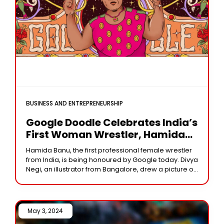
BUSINESS AND ENTREPRENEURSHIP
Google Doodle Celebrates India’s
First Woman Wrestler, Hamida
Banu, As “Amazon Of Aligarh”
Hamida Banu, the first professional female wrestler
from India, is being honoured by Google today. Divya
Negi, an illustrator from Bangalore, drew a picture of
Ms. Banu surrounded by native
May 3, 2024 /