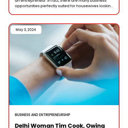
an entrepreneur. In fact, there are many business
opportunities perfectly suited for housewives looking
to earn an income from home. With
May 3, 2024 /
BUSINESS AND ENTREPRENEURSHIP
Delhi Woman Tim Cook, Owing