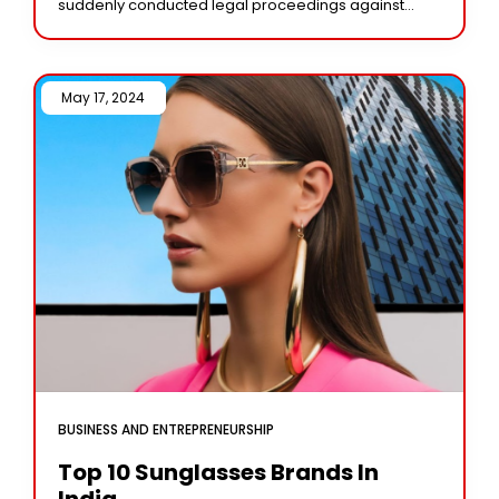
suddenly conducted legal proceedings against
Delta, the most widely used Nintendo game
emulator, not
May 17, 2024 /
BUSINESS AND ENTREPRENEURSHIP
Top 10 Sunglasses Brands In
India