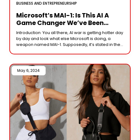
BUSINESS AND ENTREPRENEURSHIP
Microsoft’s MAI-1: Is This AI A
Game Changer We’ve Been
Waiting For?
Introduction You all there, AI war is getting hotter day
by day and look what else Microsoft is doing, a
weapon named MAI-1. Supposedly, it’s stated in the
whispers that
May 6, 2024 /