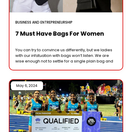
BUSINESS AND ENTREPRENEURSHIP
7 Must Have Bags For Women
You can try to convince us differently, but we ladies
with our infatuation with bags won’t listen. We are
wise enough not to settle for a single plain bag and
May 6, 2024 /