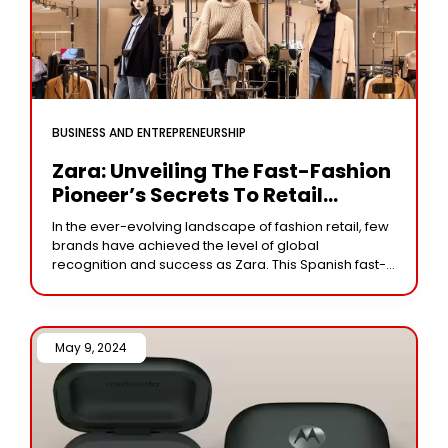
BUSINESS AND ENTREPRENEURSHIP
Zara: Unveiling The Fast-Fashion
Pioneer’s Secrets To Retail
Success
In the ever-evolving landscape of fashion retail, few
brands have achieved the level of global
recognition and success as Zara. This Spanish fast-
fashion juggernaut has defied conventions,
disrupted the industry,
May 9, 2024 /