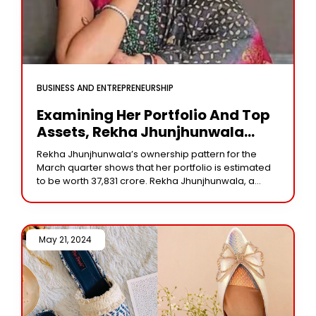
BUSINESS AND ENTREPRENEURSHIP
Examining Her Portfolio And Top
Assets, Rekha Jhunjhunwala
Earned A Huge ₹224 Crore
Rekha Jhunjhunwala’s ownership pattern for the
Dividend In Q4 Of This Year.
March quarter shows that her portfolio is estimated
to be worth ₹37,831 crore. Rekha Jhunjhunwala, a
well-known investor and the late Rakesh
Jhunjhunwala’s wife,
May 21, 2024 /