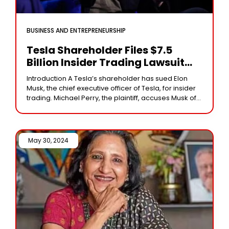
BUSINESS AND ENTREPRENEURSHIP
Tesla Shareholder Files $7.5
Billion Insider Trading Lawsuit
Against Elon Musk
Introduction A Tesla’s shareholder has sued Elon
Musk, the chief executive officer of Tesla, for insider
trading. Michael Perry, the plaintiff, accuses Musk of
selling more than $7.5 billion in
May 30, 2024 /