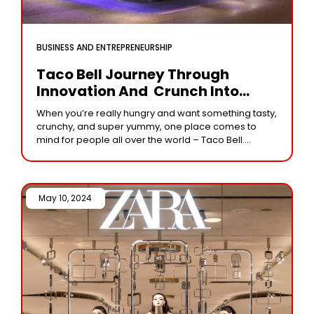
BUSINESS AND ENTREPRENEURSHIP
Taco Bell Journey Through
Innovation And Crunch Into
Deliciousness
When you’re really hungry and want something tasty,
crunchy, and super yummy, one place comes to
mind for people all over the world – Taco Bell.
Whether you love it
May 10, 2024 /