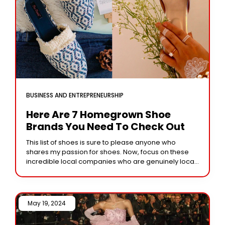
BUSINESS AND ENTREPRENEURSHIP
Here Are 7 Homegrown Shoe
Brands You Need To Check Out
This list of shoes is sure to please anyone who
shares my passion for shoes. Now, focus on these
incredible local companies who are genuinely local,
employ Indian artists, and
May 19, 2024 /