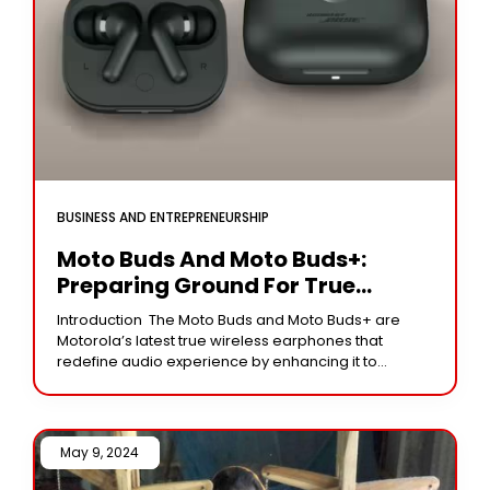
BUSINESS AND ENTREPRENEURSHIP
Moto Buds And Moto Buds+:
Preparing Ground For True
Wireless Audio Excellence.
Introduction The Moto Buds and Moto Buds+ are
Motorola’s latest true wireless earphones that
redefine audio experience by enhancing it to
unimaginable heights. Such innovative audio
devices not only promise
May 9, 2024 /