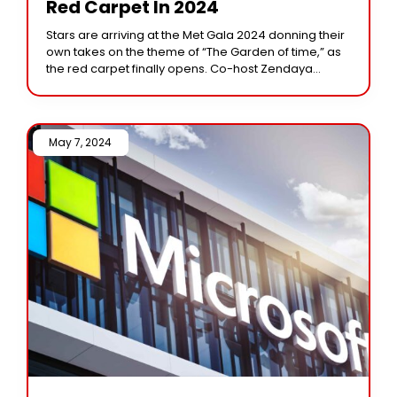
Red Carpet In 2024
Stars are arriving at the Met Gala 2024 donning their
own takes on the theme of “The Garden of time,” as
the red carpet finally opens. Co-host Zendaya
appeared in
May 7, 2024 /