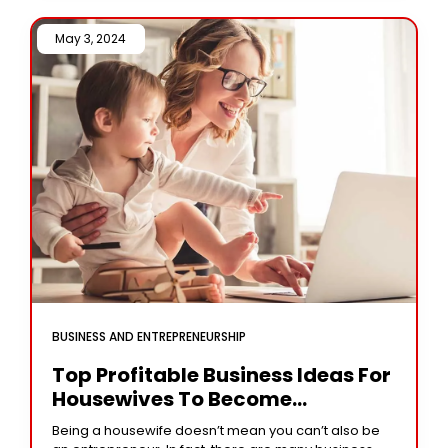
May 3, 2024 /
BUSINESS AND ENTREPRENEURSHIP
Top Profitable Business Ideas For
Housewives To Become
Financially Independent
Being a housewife doesn’t mean you can’t also be