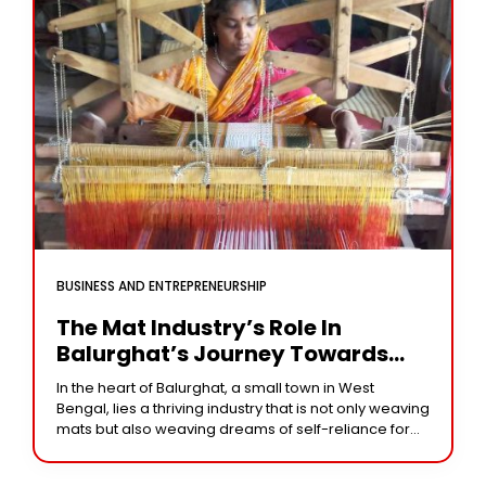
BUSINESS AND ENTREPRENEURSHIP
The Mat Industry’s Role In
Balurghat’s Journey Towards
Self-Reliance
In the heart of Balurghat, a small town in West
Bengal, lies a thriving industry that is not only weaving
mats but also weaving dreams of self-reliance for
women. The