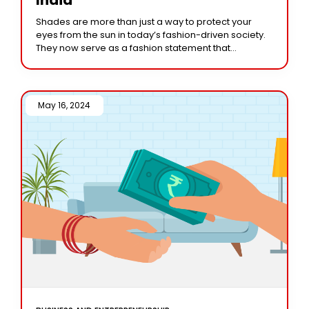
Shades are more than just a way to protect your
eyes from the sun in today’s fashion-driven society.
They now serve as a fashion statement that
embodies your sense of
May 16, 2024 /