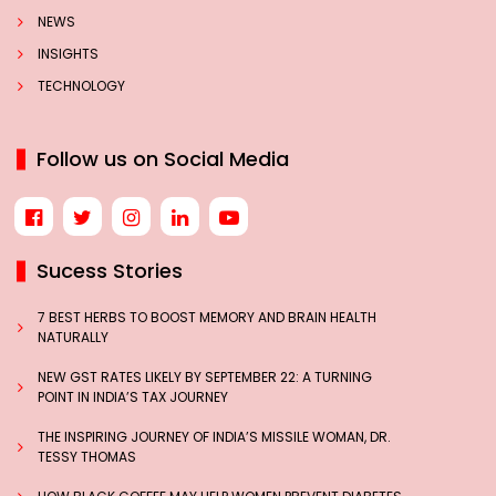
NEWS
INSIGHTS
TECHNOLOGY
Follow us on Social Media
Sucess Stories
7 BEST HERBS TO BOOST MEMORY AND BRAIN HEALTH
NATURALLY
NEW GST RATES LIKELY BY SEPTEMBER 22: A TURNING
POINT IN INDIA’S TAX JOURNEY
THE INSPIRING JOURNEY OF INDIA’S MISSILE WOMAN, DR.
TESSY THOMAS