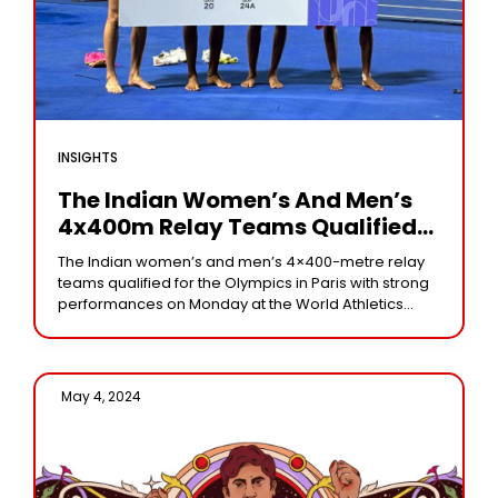
INSIGHTS
The Indian Women’s And Men’s
4x400m Relay Teams Qualified
For The Paris Olympics 2024
The Indian women’s and men’s 4×400-metre relay
teams qualified for the Olympics in Paris with strong
performances on Monday at the World Athletics
Relays. In their heat, the women’s quartet—Rupal
May 4, 2024 /