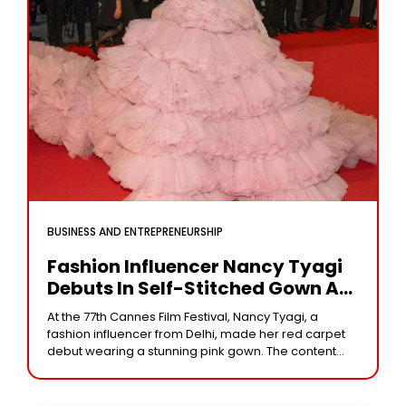
BUSINESS AND ENTREPRENEURSHIP
Fashion Influencer Nancy Tyagi
Debuts In Self-Stitched Gown At
Cannes 2024
At the 77th Cannes Film Festival, Nancy Tyagi, a
fashion influencer from Delhi, made her red carpet
debut wearing a stunning pink gown. The content
producer shared her “dream come