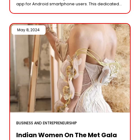
app for Android smartphone users. This dedicated
digital storage solution allows users to
May 8, 2024 /
BUSINESS AND ENTREPRENEURSHIP
Indian Women On The Met Gala