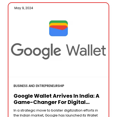
May 9, 2024 /
BUSINESS AND ENTREPRENEURSHIP
Google Wallet Arrives In India: A
Game-Changer For Digital
Organization
In a strategic move to bolster digitization efforts in
the Indian market, Google has launched its Wallet