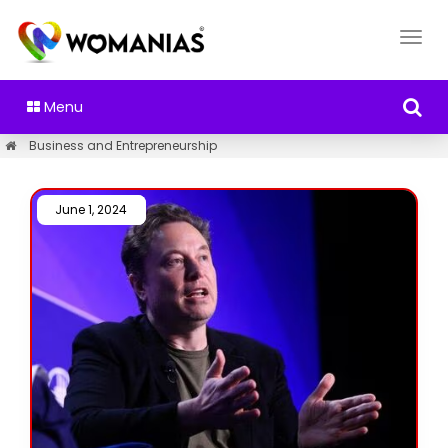
Menu
Business and Entrepreneurship
June 1, 2024 /