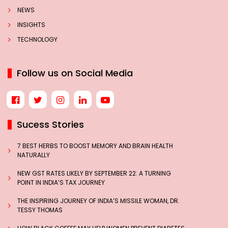
NEWS
INSIGHTS
TECHNOLOGY
Follow us on Social Media
Sucess Stories
7 BEST HERBS TO BOOST MEMORY AND BRAIN HEALTH
NATURALLY
NEW GST RATES LIKELY BY SEPTEMBER 22: A TURNING
POINT IN INDIA’S TAX JOURNEY
THE INSPIRING JOURNEY OF INDIA’S MISSILE WOMAN, DR.
TESSY THOMAS