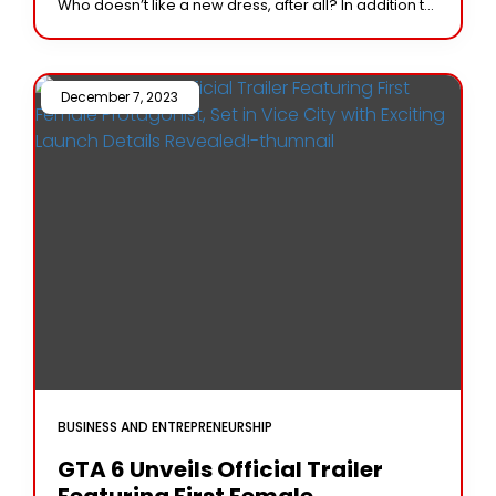
Who doesn’t like a new dress, after all? In addition to
its abundance
December 7, 2023 /
BUSINESS AND ENTREPRENEURSHIP
GTA 6 Unveils Official Trailer
Featuring First Female