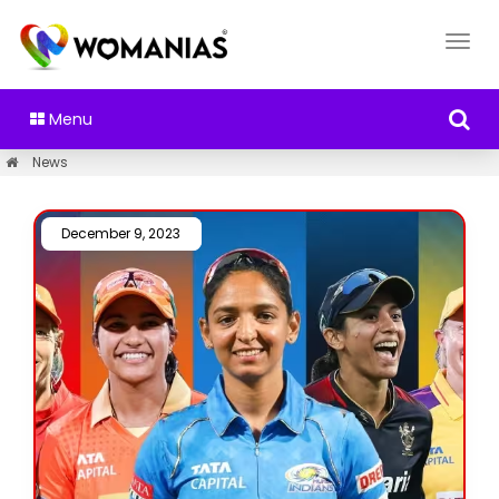
Menu
News
December 9, 2023 /