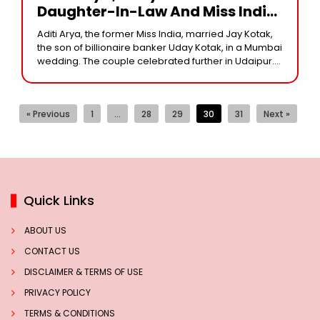
Daughter-In-Law And Miss India
Winner And Yale MBA Graduate,
Aditi Arya, the former Miss India, married Jay Kotak,
Is A Beauty With Brains.
the son of billionaire banker Uday Kotak, in a Mumbai
wedding. The couple celebrated further in Udaipur.
Aditi Aryat, a former
« Previous
1
…
28
29
30
31
Next »
Quick Links
ABOUT US
CONTACT US
DISCLAIMER & TERMS OF USE
PRIVACY POLICY
TERMS & CONDITIONS