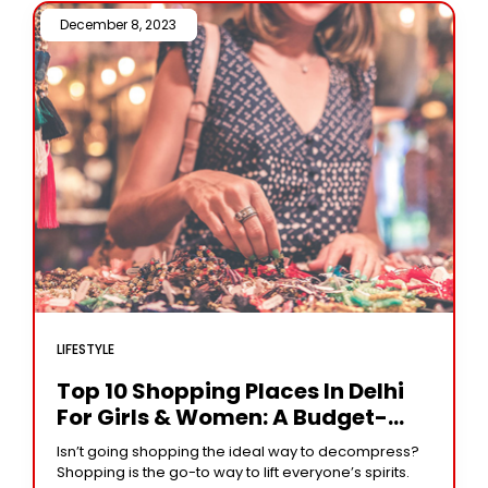
December 8, 2023 /
LIFESTYLE
Top 10 Shopping Places In Delhi
For Girls & Women: A Budget-
Friendly Guide To Must-Visit
Isn’t going shopping the ideal way to decompress?
Markets And Bazaars
Shopping is the go-to way to lift everyone’s spirits.