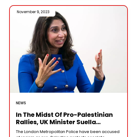
November 9, 2023 /
NEWS
In The Midst Of Pro-Palestinian
Rallies, UK Minister Suella
Braverman Accused Police Of
The London Metropolitan Police have been accused
Prejudice.