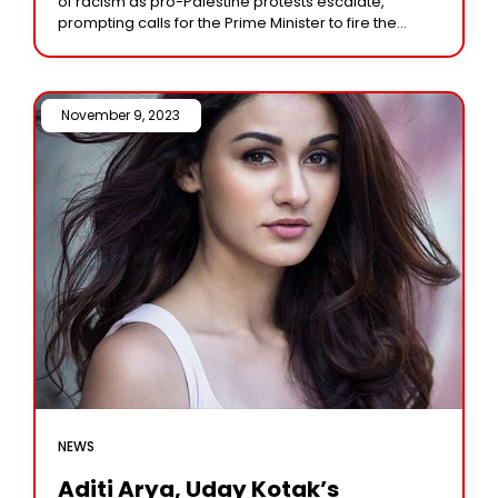
of racism as pro-Palestine protests escalate,
prompting calls for the Prime Minister to fire the
Home Secretary. As pro-Palestine rallies gathered
traction this
November 9, 2023 /
NEWS
Aditi Arya, Uday Kotak’s