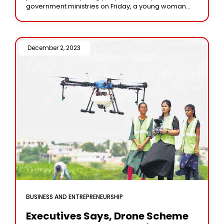
government ministries on Friday, a young woman
among them claimed to be the first
December 2, 2023 /
BUSINESS AND ENTREPRENEURSHIP
Executives Says, Drone Scheme