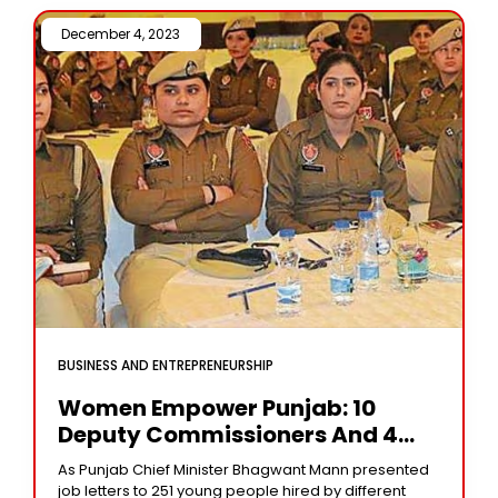
December 4, 2023 /
BUSINESS AND ENTREPRENEURSHIP
Women Empower Punjab: 10
Deputy Commissioners And 4
SSPs Leading The Way
As Punjab Chief Minister Bhagwant Mann presented
job letters to 251 young people hired by different