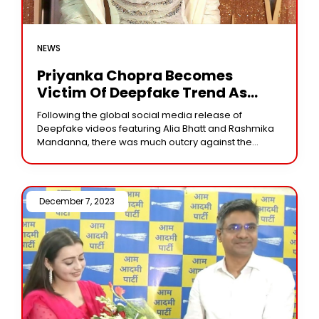
NEWS
Priyanka Chopra Becomes
Victim Of Deepfake Trend As
Manipulated Audio Circulates
Following the global social media release of
Widely, Following Alia Bhatt And
Deepfake videos featuring Alia Bhatt and Rashmika
Rashmika Mandanna
Mandanna, there was much outcry against the
improper use of technology and the lack of legal
December 7, 2023 /