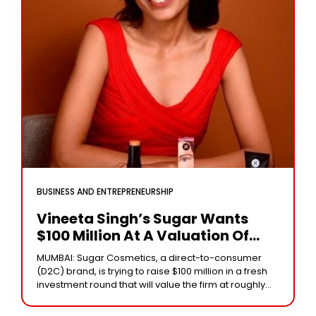
BUSINESS AND ENTREPRENEURSHIP
Vineeta Singh’s Sugar Wants
$100 Million At A Valuation Of
$700-800 Million.
MUMBAI: Sugar Cosmetics, a direct-to-consumer
(D2C) brand, is trying to raise $100 million in a fresh
investment round that will value the firm at roughly
$700-800 million, according to three