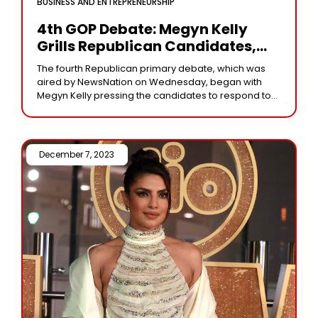
BUSINESS AND ENTREPRENEURSHIP
4th GOP Debate: Megyn Kelly
Grills Republican Candidates,
Unveils Disturbing Anti-Trans
The fourth Republican primary debate, which was
Moment
aired by NewsNation on Wednesday, began with
Megyn Kelly pressing the candidates to respond to
specific allegations made against them. It remains a
December 7, 2023 /