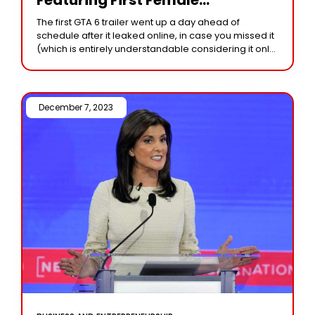
Protagonist, Set In Vice City With
The first GTA 6 trailer went up a day ahead of
Exciting Launch Details
schedule after it leaked online, in case you missed it
Revealed!
(which is entirely understandable considering it only
aired Monday
December 7, 2023 /