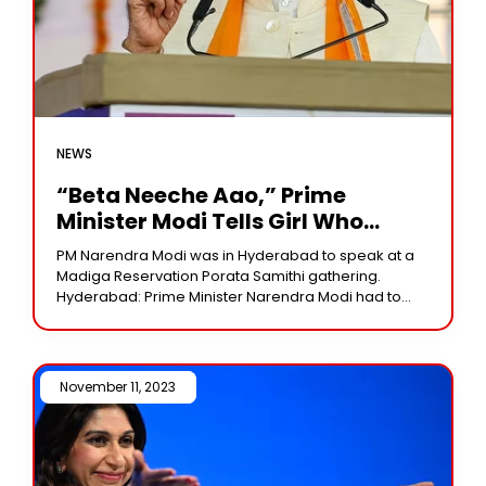
NEWS
“Beta Neeche Aao,” Prime
Minister Modi Tells Girl Who
Climbed Light Tower At Rally
PM Narendra Modi was in Hyderabad to speak at a
Madiga Reservation Porata Samithi gathering.
Hyderabad: Prime Minister Narendra Modi had to
pause his speech at a rally here on
November 11, 2023 /