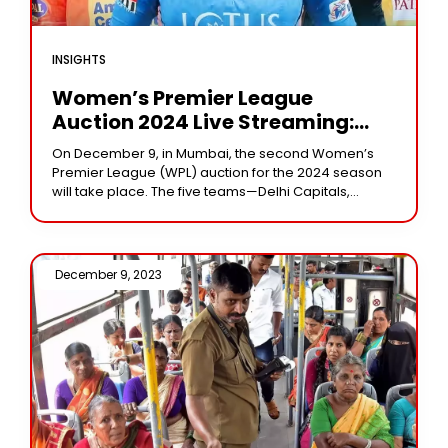
INSIGHTS
Women’s Premier League
Auction 2024 Live Streaming:
When And Where To Watch
On December 9, in Mumbai, the second Women’s
Premier League (WPL) auction for the 2024 season
will take place. The five teams—Delhi Capitals,
Mumbai Indians, Gujarat Giants, UP Warriorz, and
December 9, 2023 /