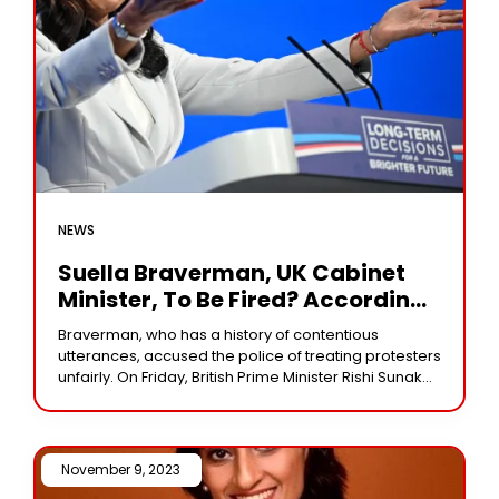
NEWS
Suella Braverman, UK Cabinet
Minister, To Be Fired? According
To Rishi Sunak’s Representative…
Braverman, who has a history of contentious
utterances, accused the police of treating protesters
unfairly. On Friday, British Prime Minister Rishi Sunak
faced mounting pressure to fire one of his
November 9, 2023 /