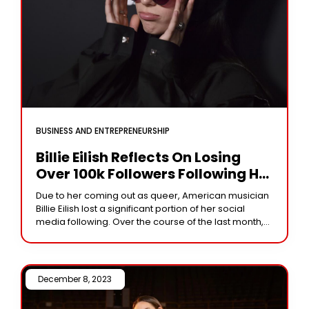
BUSINESS AND ENTREPRENEURSHIP
Billie Eilish Reflects On Losing
Over 100k Followers Following Her
Queer Revelation: ‘I Didn’t
Due to her coming out as queer, American musician
Anticipate People…’
Billie Eilish lost a significant portion of her social
media following. Over the course of the last month,
the artist has
December 8, 2023 /