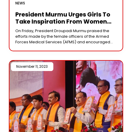
NEWS
President Murmu Urges Girls To
Take Inspiration From Women
Officers
On Friday, President Droupadi Murmu praised the
efforts made by the female officers of the Armed
Forces Medical Services (AFMS) and encouraged
young women to be inspired by them and
November 11, 2023 /