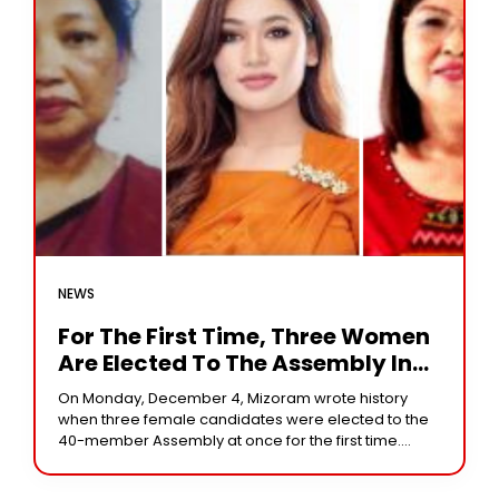
NEWS
For The First Time, Three Women
Are Elected To The Assembly In
Mizoram
On Monday, December 4, Mizoram wrote history
when three female candidates were elected to the
40-member Assembly at once for the first time.
Zoram People’s Movement (ZPM) candidate
Lalrinpuii became