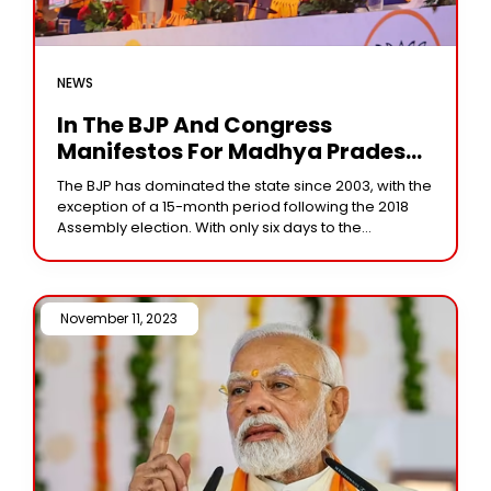
NEWS
In The BJP And Congress
Manifestos For Madhya Pradesh,
There Is A Focus On Women And
The BJP has dominated the state since 2003, with the
Farmers
exception of a 15-month period following the 2018
Assembly election. With only six days to the
Assembly elections in Madhya
November 11, 2023 /