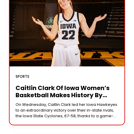
SPORTS
Caitlin Clark Of Iowa Women’s
Basketball Makes History By
Achieving 3,000 Career Points In
On Wednesday, Caitlin Clark led her Iowa Hawkeyes
Victory Against Rival Iowa State
to an extraordinary victory over their in-state rivals,
the Iowa State Cyclones, 67-58, thanks to a game-
high 35 points. With her 3,000th