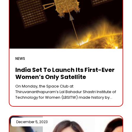
NEWS
India Set To Launch Its First-Ever
Women’s Only Satellite
On Monday, the Space Club at
Thiruvananthapuram’s Lal Bahadur Shastri Institute of
Technology for Women (LBSITW) made history by
presenting a satellite to the Vikram Sarabhai Space
Centre. WESAT is
December 5, 2023 /