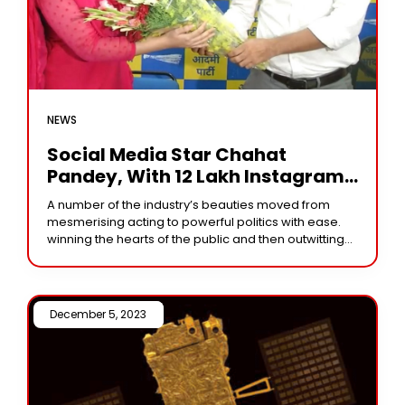
NEWS
Social Media Star Chahat
Pandey, With 12 Lakh Instagram
Followers, Secures Only 2292
A number of the industry’s beauties moved from
Votes In MP Elections
mesmerising acting to powerful politics with ease.
winning the hearts of the public and then outwitting
well-known leaders. However, fandom for heroines
December 5, 2023 /