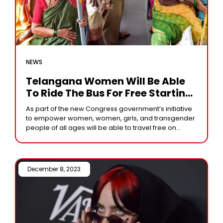
NEWS
Telangana Women Will Be Able
To Ride The Bus For Free Starting
Today
As part of the new Congress government’s initiative
to empower women, women, girls, and transgender
people of all ages will be able to travel free on
Telangana State’s state-owned Telangana
December 8, 2023 /