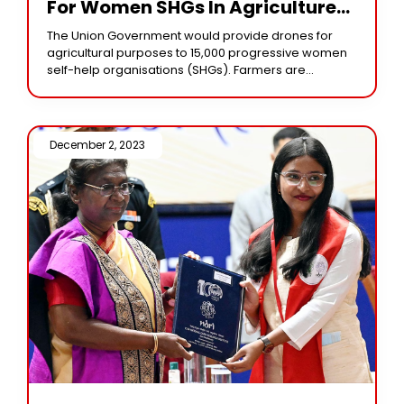
For Women SHGs In Agriculture
Will Benefit Industry
The Union Government would provide drones for
agricultural purposes to 15,000 progressive women
self-help organisations (SHGs). Farmers are
expected to adopt drone services for Nano fertiliser
and pesticide applications. According
December 2, 2023 /